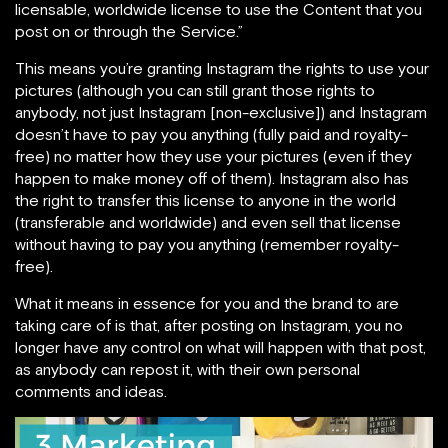
licensable, worldwide license to use the Content that you
post on or through the Service.”
This means you’re granting Instagram the rights to use your
pictures (although you can still grant those rights to
anybody, not just Instagram [non-exclusive]) and Instagram
doesn’t have to pay you anything (fully paid and royalty-
free) no matter how they use your pictures (even if they
happen to make money off of them). Instagram also has
the right to transfer this license to anyone in the world
(transferable and worldwide) and even sell that license
without having to pay you anything (remember royalty-
free).
What it means in essence for you and the brand to are
taking care of is that, after posting on Instagram, you no
longer have any control on what will happen with that post,
as anybody can repost it, with their own personal
comments and ideas.