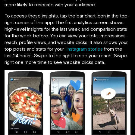
more likely to resonate with your audience.
To access these insights,
tap the bar chart icon in the top-
right corner of the app. The first analytics screen shows
high-level insights for the last week and comparison stats
for the week before. You can view your total impressions,
reach, profile views, and website clicks. It also shows your
top posts and stats for your
Instagram stories
from the
last 24 hours. Swipe to the right to see your reach. Swipe
right one more time to
see website clicks data.