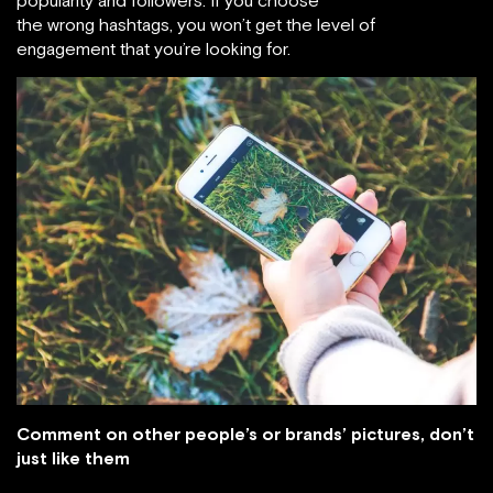
popularity and followers. If you choose
the wrong hashtags, you won’t get the level of
engagement that you’re looking for.
Comment on other people’s or brands’ pictures, don’t
just like them