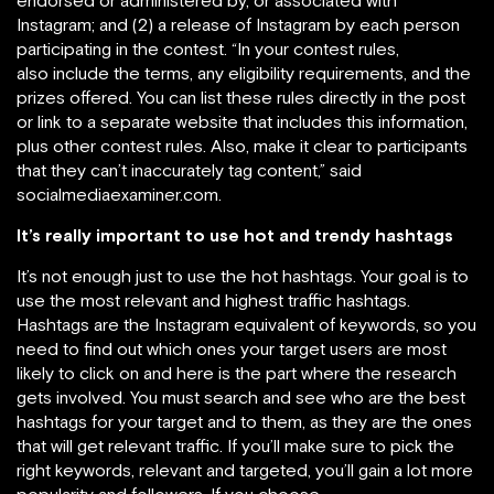
endorsed or administered by, or associated with”
Instagram; and (2) a release of Instagram by each person
participating in the contest. “In your contest rules,
also include the terms, any eligibility requirements, and the
prizes offered. You can list these rules directly in the post
or link to a separate website that includes this information,
plus other contest rules. Also, make it clear to participants
that they can’t inaccurately tag content,” said
socialmediaexaminer.com.
It’s really important to use hot and trendy hashtags
It’s not enough just to use the hot hashtags. Your goal is to
use the most relevant and highest traffic hashtags.
Hashtags are the Instagram equivalent of keywords, so you
need to find out which ones your target users are most
likely to click on and here is the part where the research
gets involved. You must search and see who are the best
hashtags for your target and to them, as they are the ones
that will get relevant traffic. If you’ll make sure to pick the
right keywords, relevant and targeted, you’ll gain a lot more