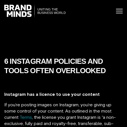
ITING THE
UNITING THE
SINESS WORLD
BUSINESS WORLD
6 INSTAGRAM POLICIES AND
TOOLS OFTEN OVERLOOKED
Instagram has a licence to use your content
If you’re posting images on Instagram, you’re giving up
some control of your content. As outlined in the most
current
Terms
, the license you grant Instagram is “a non-
exclusive, fully paid and royalty-free, transferable, sub-