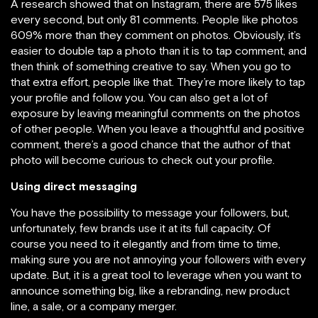
A research showed that on Instagram, there are 575 likes
every second, but only 81 comments. People like photos
609% more than they comment on photos. Obviously, it’s
easier to double tap a photo than it is to tap comment, and
then think of something creative to say. When you go to
that extra effort, people like that. They’re more likely to tap
your profile and follow you. You can also get a lot of
exposure by leaving meaningful comments on the photos
of other people. When you leave a thoughtful and positive
comment, there’s a good chance that the author of that
photo will become curious to check out your profile.
Using direct messaging
You have the possibility to message your followers, but,
unfortunately, few brands use it at its full capacity. Of
course you need to it elegantly and from time to time,
making sure you are not annoying your followers with every
update. But, it is a great tool to leverage when you want to
announce something big, like a rebranding, new product
line, a sale, or a company merger.