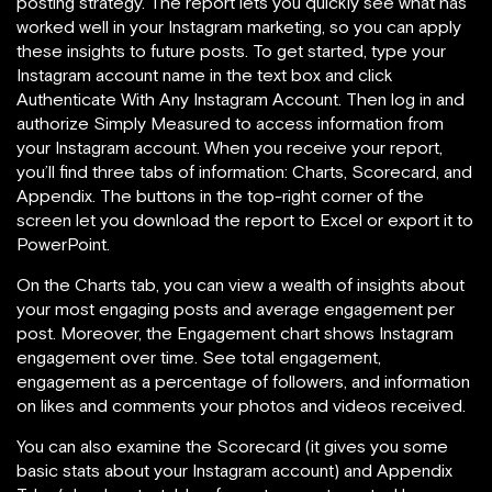
posting strategy. The report lets you
quickly see what has
worked well in your Instagram marketing, so you can apply
these insights to future posts. To get started, type your
Instagram account name in the text box and click
Authenticate With Any Instagram Account. Then
log in and
authorize Simply Measured to access information from
your Instagram account. When you receive your report,
you’ll find three tabs of information: Charts, Scorecard, and
Appendix. The buttons in the top-right corner of the
screen let you download the report to Excel or export it to
PowerPoint.
On the Charts tab, you can view a wealth of insights about
your most engaging posts and average engagement per
post. Moreover, the Engagement chart shows Instagram
engagement over time. See total engagement,
engagement as a percentage of followers, and information
on likes and comments your photos and videos received.
You can also examine the Scorecard (it gives you some
basic stats about your Instagram account) and Appendix