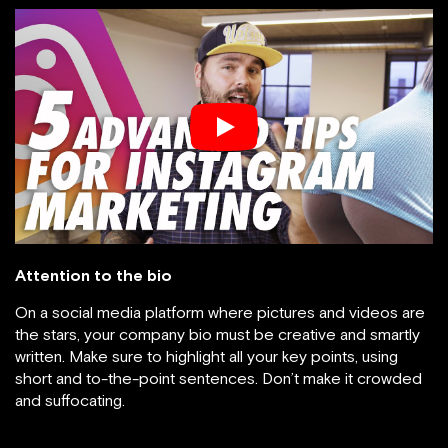
Attention to the bio
On a social media platform where pictures and videos are
the stars, your company bio must be creative and smartly
written. Make sure to highlight all your key points, using
short and to-the-point sentences. Don’t make it crowded
and suffocating.