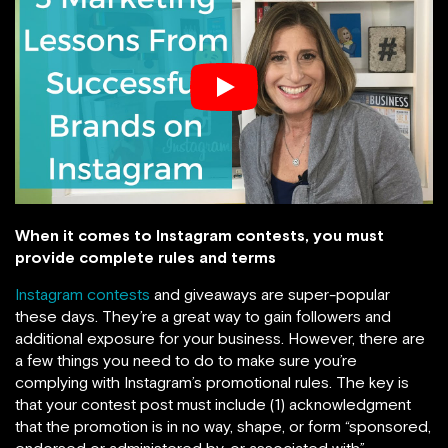
When it comes to Instagram contests, you must
provide complete rules and terms
Instagram contests
and giveaways are super-popular
these days. They’re a great way to gain followers and
additional exposure for your business. However, there are
a few things you need to do to make sure you’re
complying with Instagram’s promotional rules. The key is
that your contest post must include (1) acknowledgment
that the promotion is in no way, shape, or form “sponsored,