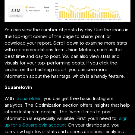
You can view the number of posts by day. Use the icons in
the top-right corner of the page to share, print, or
download your report. Scroll down to examine more stats
with recommendations from Union Metrics, such as the
best time and day to post. You can also view stats and
visuals for your top-performing posts. If you click the
circles on the hashtag report, you can see more
information about the hashtags, which is a handy feature.
Squarelovin
With
Squarelovin
, you can get free basic Instagram
analytics. The Optimization section offers insights that help
inform Instagram posting. The “worst times to post”
information is especially valuable. First, you’ll need to
sign
up for a Squarelovin account
. On your dashboard, you
can view high-level stats and access additional analytics