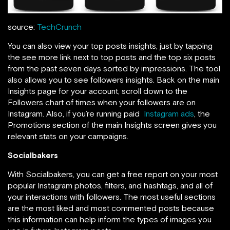
source:
TechCrunch
You can also view your top posts insights, just by tapping
the see more link next to top posts and the top six posts
from the past seven days sorted by impressions. The tool
also allows you to see followers insights. Back on the main
Insights page for your account,
scroll down to the
Followers chart of times when your followers are on
Instagram. Also, if you’re running paid
Instagram ads
, the
Promotions section of the main Insights screen gives you
relevant stats on your campaigns.
Socialbakers
With Socialbakers, you can get a free report on your most
popular Instagram photos, filters, and hashtags, and all of
your interactions with followers. The most useful sections
are the most liked and most commented posts because
this information can help inform the types of images you