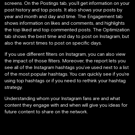
screens. On the Postings tab, you’ll get information on your
post history and top posts. It also shows your posts by
year and month and day and time. The Engagement tab
shows information on likes and comments, and highlights
the top liked and top commented posts. The Optimization
tab shows the best time and day to post on Instagram, but
also the worst times to post on specific days.
If you use different filters on Instagram, you can also view
the impact of those filters. Moreover, the report lets you
see all of the Instagram hashtags you’ve used next to a list
of the most popular hashtags. You can quickly see if you’re
using top hashtags or if you need to rethink your hashtag
strategy.
Understanding whom your Instagram fans are and what
content they engage with and when will give you ideas for
future content to share on the network.