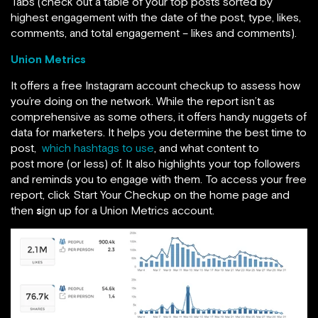
Tabs (check out a table of your top posts sorted by
highest engagement with the date of the post, type, likes,
comments, and total engagement – likes and comments).
Union Metrics
It offers a free Instagram account checkup to assess how
you’re doing on the network. While the report isn’t as
comprehensive as some others, it offers handy nuggets of
data for marketers. It helps you determine the best time to
post,
which hashtags to use
, and what content to
post more (or less) of. It also highlights your top followers
and reminds you to engage with them. To access your free
report, click Start Your Checkup on the home page and
then
s
ign up for a Union Metrics account.