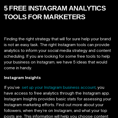
5 FREE INSTAGRAM ANALYTICS
TOOLS FOR MARKETERS
Finding the right strategy that will for sure help your brand
is not an easy task. The right Instagram tools can provide
analytics to inform your social media strategy and content
scheduling. If you are looking for some free tools to help
your business on Instagram, we have 5 ideas that would
come in handy.
Instagram Insights
If you’ve
set up your Instagram business account
, you
have access to free analytics through the Instagram app.
Instagram Insights provides basic stats for assessing your
Instagram marketing efforts. Find out more about your
followers, when they’re on Instagram, and what your top
posts are. This information will
help you choose content