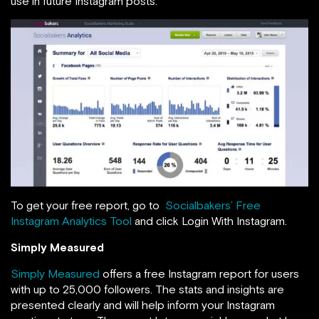
use in future Instagram posts.
To get your free report, go to
Socialbakers’ Free
Instagram Analytics Tool
and click Login With Instagram.
Simply Measured
Simply Measured
offers a free Instagram report for users
with up to 25,000 followers. The stats and insights are
presented clearly and will help inform your Instagram