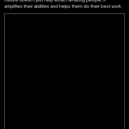
amplifies their abilities and helps them do their best work.