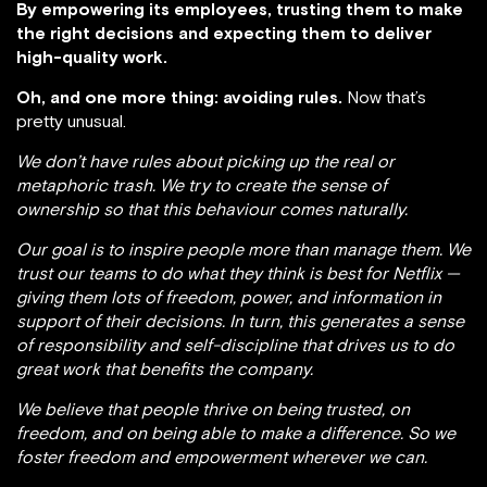
By empowering its employees, trusting them to make
the right decisions and expecting them to deliver
high-quality work.
Oh, and one more thing: avoiding rules.
Now that’s
pretty unusual.
We don’t have rules about picking up the real or
metaphoric trash. We try to create the sense of
ownership so that this behaviour comes naturally.
Our goal is to inspire people more than manage them. We
trust our teams to do what they think is best for Netflix —
giving them lots of freedom, power, and information in
support of their decisions. In turn, this generates a sense
of responsibility and self-discipline that drives us to do
great work that benefits the company.
We believe that people thrive on being trusted, on
freedom, and on being able to make a difference. So we
foster freedom and empowerment wherever we can.