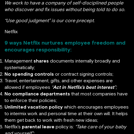
We work to have a company of self-disciplined people
who discover and fix issues without being told to do so.
“Use good judgment” is our core precept.
Netflix
9 ways Netflix nurtures employee freedom and
encourages responsibility:
Management
shares
documents internally broadly and
systematically;
No spending controls
or contract signing controls;
Travel, entertainment, gifts, and other expenses are
allowed if employees
“
Act in Netflix’s best interest
”;
No compliance departments
that most companies have
to enforce their policies;
Unlimited vacation policy
which encourages employees
to intermix work and personal time at their own will. It helps
them get back to work with fresh new ideas;
Netflix’s
parental leave
policy is:
“Take care of your baby
and yourself”;