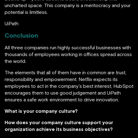
uncharted space. This company is a meritocracy and your
potential is limitless.
UiPath
Conclusion
All three companies run highly successful businesses with
thousands of employees working in offices spread across
the world.
The elements that all of them have in common are trust,
responsibility and empowerment. Netflix expects its
employees to act in the company’s best interest, HubSpot
encourages them to use good judgement and UiPath
ensures a safe work environment to drive innovation.
What is your company culture?
How does your company culture support your
organization achieve its business objectives?