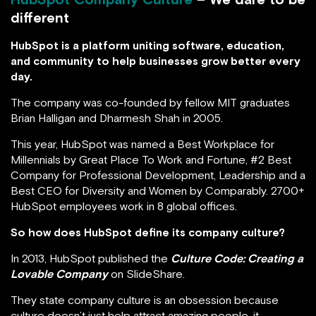
different
HubSpot is a platform uniting software, education,
and community to help businesses grow better every
day.
The company was co-founded by fellow MIT graduates
Brian Halligan and Dharmesh Shah in 2005.
This year, HubSpot was named a Best Workplace for
Millennials by Great Place To Work and Fortune, #2 Best
Company for Professional Development, Leadership and a
Best CEO for Diversity and Women by Comparably. 2700+
HubSpot employees work in 8 global offices.
So how does HubSpot define its company culture?
In 2013, HubSpot published the
Culture Code: Creating a
Lovable Company
on SlideShare.
They state company culture is an obsession because
culture doesn’t just help attract amazing people, it