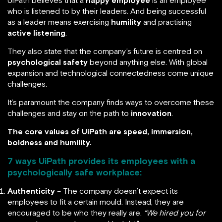
UiPath believes that a
happy employee
is an employee
who is listened to by their leaders. And being successful
as a leader means exercising
humility
and practising
active listening
.
They also state that the company’s future is centred on
psychological safety
beyond anything else. With global
expansion and technological connectedness come unique
challenges.
It’s paramount the company finds ways to overcome these
challenges and stay on the path to
innovation
.
The core values of UiPath are speed, immersion,
boldness and humility.
7 ways UiPath provides its employees with a
psychologically safe workplace:
Authenticity
– The company doesn’t expect its
employees to fit a certain mould. Instead, they are
encouraged to be who they really are.
“We hired you for