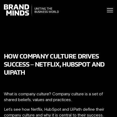
ITING THE
UNITING THE
SINESS WORLD
BUSINESS WORLD
HOW COMPANY CULTURE DRIVES
SUCCESS – NETFLIX, HUBSPOT AND
UIPATH
What is company culture? Company culture is a set of
shared beliefs, values and practices.
Let’s see how Netflix, HubSpot and UiPath define their
company culture and why it is central to their success.