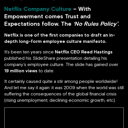
Netflix Company Culture
– With
Empowerment comes Trust and
Expectations follow. The
‘No Rules Policy’
.
Netflix is one of the first companies to draft an in-
depth long-form employee culture manifesto.
It’s been ten years since
Netflix CEO Reed Hastings
published his SlideShare presentation detailing his
company’s employee culture. The slide has gained over
19 million views
to date.
It certainly caused quite a stir among people worldwide!
And let me say it again: it was 2009 when the world was still
suffering the consequences of the global financial crisis
(rising unemployment, declining economic growth, etc).