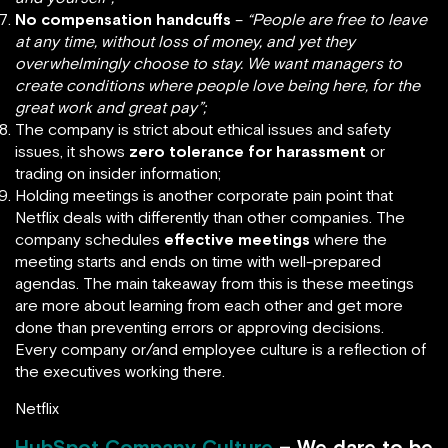
No compensation handcuffs
–
“People are free to leave
at any time, without loss of money, and yet they
overwhelmingly choose to stay. We want managers to
create conditions where people love being here, for the
great work and great pay”;
The company is strict about ethical issues and safety
issues, it shows
zero tolerance for harassment
or
trading on insider information;
Holding meetings is another corporate pain point that
Netflix deals with differently than other companies. The
company schedules
effective meetings
where the
meeting starts and ends on time with well-prepared
agendas. The main takeaway from this is these meetings
are more about learning from each other and get more
done than preventing errors or approving decisions.
Every company or/and employee culture is a reflection of
the executives working there.
Netflix
HubSpot Company Culture
– We dare to be