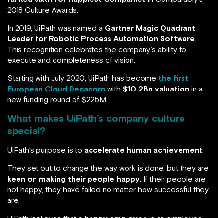
2018 Culture Awards.
In 2019, UiPath was named a
Gartner Magic Quadrant
Leader for Robotic Process Automation Software
.
This recognition celebrates the company’s ability to
execute and completeness of vision.
Starting with July 2020, UiPath has become
the first
European Cloud Decacorn
with
$10.2Bn valuation
in a
new funding round of $225M.
What makes UiPath’s company culture
special?
UiPath’s purpose is to
accelerate human achievement
.
They set out to change the way work is done, but they are
keen on making their people happy
. If their people are
not happy, they have failed no matter how successful they
are.