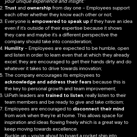
your unique experience and insight.”
Trust
and
ownership
from day one – Employees support
each other whether they know each other or not;
Everyone is
empowered to speak up
if they have an idea
even if it’s outside of their expertise because it shows
they care and maybe it’s a different perspective the
company should take into consideration;
Humility
– Employees are expected to be humble, open
and listen in order to learn even that at which they already
excel; they are encouraged to get their hands dirty and do
whatever it takes to drive towards innovation;
The company encourages its employees to
acknowledge and address their fears
because this is
the key to personal growth and team improvement;
UiPath leaders are
trained to listen
, really listen to their
team members and be ready to give and take criticism;
Employees are encouraged to
disconnect their mind
from work when they’re at home. This allows space for
inspiration and ideas flowing freely which is a great way to
keep moving towards excellence.
Buckle up – you’re about to board a rocket ship into