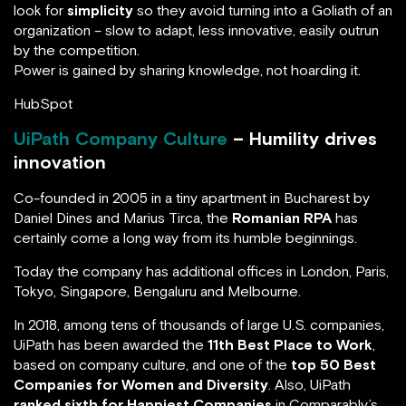
look for
simplicity
so they avoid turning into a Goliath of an
organization – slow to adapt, less innovative, easily outrun
by the competition.
Power is gained by sharing knowledge, not hoarding it.
HubSpot
UiPath Company Culture
– Humility drives
innovation
Co-founded in 2005 in a tiny apartment in Bucharest by
Daniel Dines and Marius Tirca, the
Romanian RPA
has
certainly come a long way from its humble beginnings.
Today the company has additional offices in London, Paris,
Tokyo, Singapore, Bengaluru and Melbourne.
In 2018, among tens of thousands of large U.S. companies,
UiPath has been awarded the
11th Best Place to Work
,
based on company culture, and one of the
top 50 Best
Companies for Women and Diversity
. Also, UiPath
ranked sixth for Happiest Companies
in Comparably’s