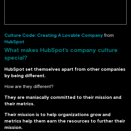
Culture Code: Creating A Lovable Company
from
HubSpot
What makes HubSpot’s company culture
special?
HubSpot set themselves apart from other companies
by being different.
How are they different?
They are maniacally committed to their mission and
their metrics.
Their mission is to help organizations grow and
metrics help them earn the resources to further their
mission.