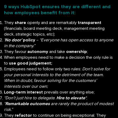
9 ways HubSpot ensures they are different and
how employees benefit from it:
They
share
openly and are remarkably
transparent
(financials, board meeting deck, management meeting
deck, strategic topics, etc);
‘
No door’
policy
–
“Everyone has open access to anyone
in the company.”
They favour
autonomy
and take
ownership
;
When employees need to make a decision the only rule is
to
use good judgement;
Employees need to follow only two rules:
Don’t solve for
your personal interests to the detriment of the team.
When in doubt, favour solving for the customers’
interests over our own;
Long-term interest
prevails over anything else;
“Don’t just hire to delegate.
Hire to elevate
“
;
“
Remarkable outcomes
are rarely the product of modest
risk.”
They
refactor
to continue on being exceptional. They