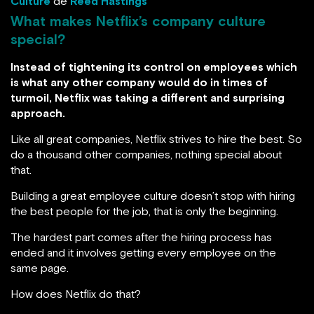
Culture
de
Reed Hastings
What makes Netflix’s company culture
special?
Instead of tightening its control on employees which
is what any other company would do in times of
turmoil, Netflix was taking a different and surprising
approach.
Like all great companies, Netflix strives to hire the best. So
do a thousand other companies, nothing special about
that.
Building a great employee culture doesn’t stop with hiring
the best people for the job, that is only the beginning.
The hardest part comes after the hiring process has
ended and it involves getting every employee on the
same page.
How does Netflix do that?