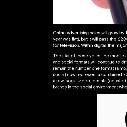
Online advertising sales will grow by 
year was flat), but it will pass the $
for television. Within digital, the m
The star of these years, the mobile ad
and social formats will continue to d
remain the number one format (almost 
social) now represent a combined 70%
a row, social video formats (counted 
brands in the social environment where