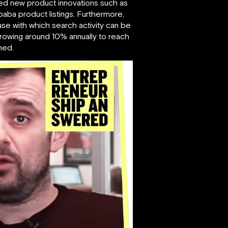
ued new product innovations such as
baba product listings. Furthermore,
ase with which search activity can be
growing around 10% annually to reach
ned.