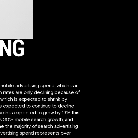
 mobile advertising spend, which is in
th rates are only declining because of
 which is expected to shrink by
is expected to continue to decline
search is expected to grow by 13% this
sents 30% mobile search growth, and
 the majority of search advertising
advertising spend represents over