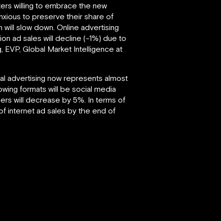
ers willing to embrace the new
anxious to preserve their share of
th will slow down. Online advertising
ion ad sales will decline (-1%) due to
, EVP, Global Market Intelligence at
ital advertising now represents almost
owing formats will be social media
ers will decrease by 5%. In terms of
of internet ad sales by the end of