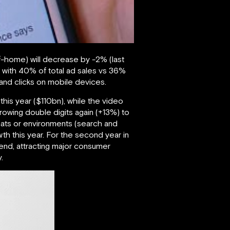
-of-home) will decrease by -2% (last
y, with 40% of total ad sales vs 36%
s and clicks on mobile devices.
 this year ($110bn), while the video
growing double digits again (+13%) to
rmats or environments (search and
th this year. For the second year in
pend, attracting major consumer
.