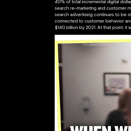
40% of total incremental digital dol
search re-marketing and customer mat
search advertising continues to be st
connected to customer behavior and s
$140 billion by 2021. At that point, 