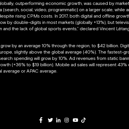
 globally, outperforming economic growth, was caused by market
a (search, social, video, programmatic) on a larger scale, while 
 despite rising CPMs costs. In 2017, both digital and offline grow
row by double-digits in most markets (globally +13%), but televis
on and the lack of global sports events,” declared Vincent Létang
ll grow by an average 10% through the region, to $42 billion. Dig
Europe, slightly above the global average (40%). The fastest-gr
earch spending will grow by 10%. Ad revenues from static bann
 growth (+36% to $19 billion). Mobile ad sales will represent 43% 
obal average or APAC average.