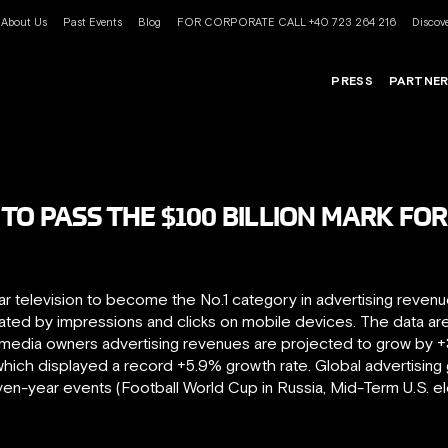
About Us
Past Events
Blog
FOR CORPORATE CALL +40 723 264 216
Discove
PRESS
PARTNE
TO PASS THE $100 BILLION MARK FOR
r television to become the No.1 category in advertising revenues.
rated by impressions and clicks on mobile devices. The data ar
 media owners advertising revenues are projected to grow by +3.7
ich displayed a record +5.9% growth rate. Global advertising
even-year events (Football World Cup in Russia, Mid-Term U.S. e