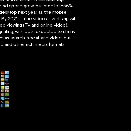
deo ad spend growth is mobile (+56%
 desktop next year as the mobile
y 2021, online video advertising will
deo viewing (TV and online video).
agnating, with both expected to shrink
 as search, social, and video, but
eo and other rich media formats.