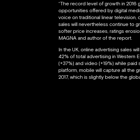
“The record level of growth in 2016
opportunities offered by digital medi
voice on traditional linear television,
sales will nevertheless continue to g
softer price increases, ratings erosi
MAGNA and author of the report.
In the UK, online advertising sales wi
42% of total advertising in Western 
(+37%) and video (+19%) while paid s
platform, mobile will capture all the
2017, which is slightly below the gl