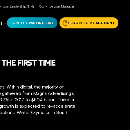
r your Leadership Style
Convince your Manager
JOIN THE WAITING LIST
LOGIN TO MY ACCOUNT
RS
 THE FIRST TIME
 Within digital, the majority of
e gathered from Magna Advertising’s
% in 2017, to $504 billion. This is a
 growth is expected to re-accelerate
lections, Winter Olympics in South