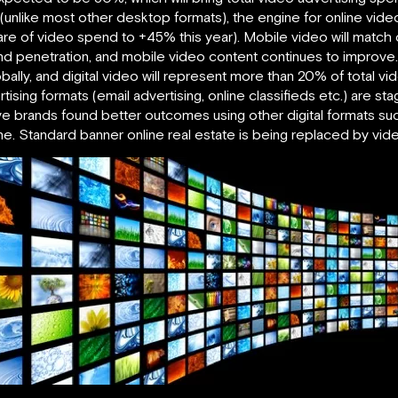
% (unlike most other desktop formats), the engine for online vi
re of video spend to +45% this year). Mobile video will match
 penetration, and mobile video content continues to improve. B
ally, and digital video will represent more than 20% of total vi
tising formats (email advertising, online classifieds etc.) are st
ve brands found better outcomes using other digital formats such
ine. Standard banner online real estate is being replaced by vid