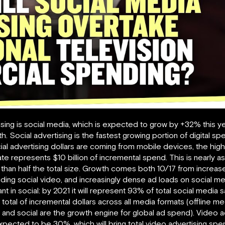
tising is social media, which is expected to grow by +32% this ye
. Social advertising is the fastest growing portion of digital spe
ial advertising dollars are coming from mobile devices, the high
te represents $10 billion of incremental spend. This is nearly 
s than half the total size. Growth comes both 10/17 from increas
uding social video, and increasingly dense ad loads on social m
nt in social: by 2021 it will represent 93% of total social media 
tal of incremental dollars across all media formats (offline medi
 and social are the growth engine for global ad spend). Video ad
expected to be 30%, which will bring total video advertising spe