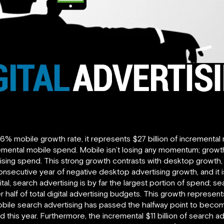
51.6% mobile growth rate, it represents $27 billion of incremental
incremental mobile spend. Mobile isn’t losing any momentum; grow
ising spend. This strong growth contrasts with desktop growth,
consecutive year of negative desktop advertising growth, and it 
ital, search advertising is by far the largest portion of spend; 
der half of total digital advertising budgets. This growth repre
bile search advertising has passed the halfway point to become
 this year. Furthermore, the incremental $11 billion of search 