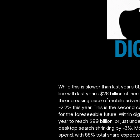
While this is slower than last year’s 
line with last year’s $28 billion of 
the increasing base of mobile advert
-2.2% this year. This is the second 
for the foreseeable future. Within dig
year to reach $99 billion, or just un
desktop search shrinking by -3%. Mo
spend, with 55% total share expected