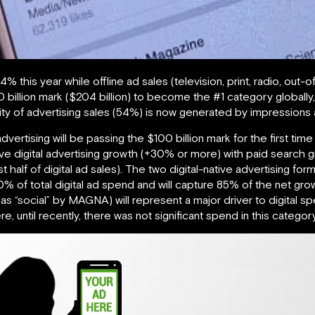
14% this year while offline ad sales (television, print, radio, out
200 billion mark ($204 billion) to become the #1 category globall
ajority of advertising sales (54%) is now generated by impression
vertising will be passing the $100 billion mark for the first time
rive digital advertising growth (+30% or more) with paid search 
half of digital ad sales). The two digital-native advertising fo
 of total digital ad spend and will capture 85% of the net grow
as “social” by MAGNA) will represent a major driver to digital s
, until recently, there was not significant spend in this category