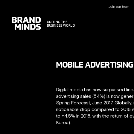
Join our team
UNITING THE
UNITING THE
BUSINESS WORLD
BUSINESS WORLD
MOBILE ADVERTISING 
Digital media has now surpassed linea
advertising sales (54%) is now gene
Spring Forecast, June 2017. Globally,
noticeable drop compared to 2016 wh
to +4.5% in 2018, with the return of 
Korea).