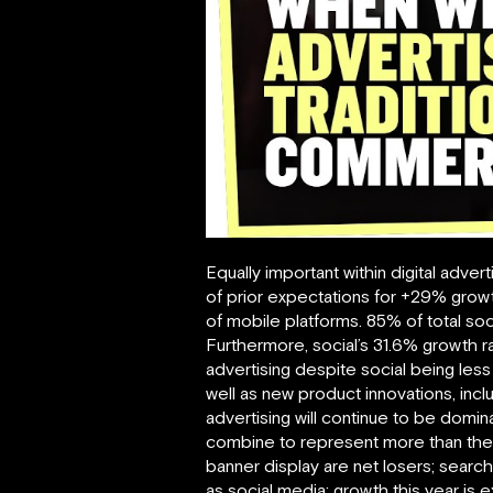
Equally important within digital adver
of prior expectations for +29% growth
of mobile platforms. 85% of total soc
Furthermore, social’s 31.6% growth ra
advertising despite social being les
well as new product innovations, incl
advertising will continue to be domina
combine to represent more than the to
banner display are net losers; search
as social media; growth this year is 