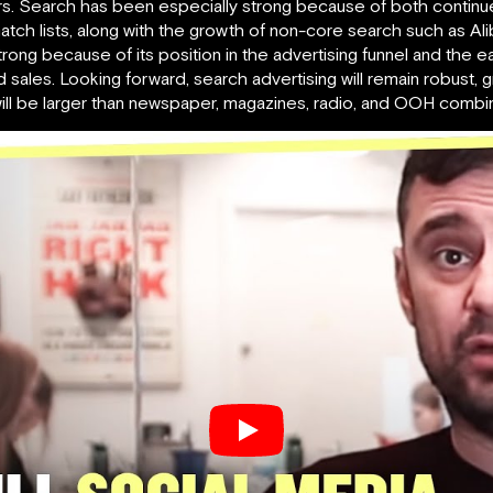
lars. Search has been especially strong because of both contin
ch lists, along with the growth of non-core search such as Ali
rong because of its position in the advertising funnel and the e
ales. Looking forward, search advertising will remain robust, 
it will be larger than newspaper, magazines, radio, and OOH combi