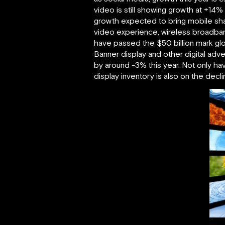
video is still showing growth at +14
growth expected to bring mobile sha
video experience, wireless broadband
have passed the $50 billion mark glob
Banner display and other digital adver
by around -3% this year. Not only ha
display inventory is also on the decl