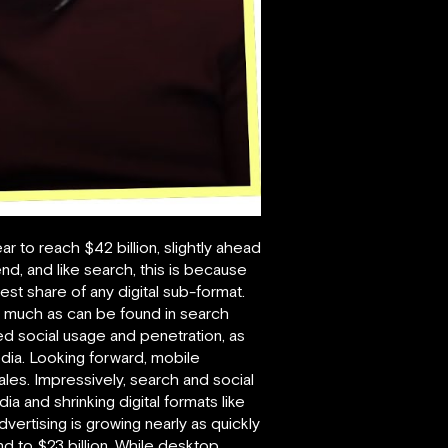
ar to reach $42 billion, slightly ahead
nd, and like search, this is because
est share of any digital sub-format.
as much as can be found in search
ed social usage and penetration, as
edia. Looking forward, mobile
sales. Impressively, search and social
a and shrinking digital formats like
vertising is growing nearly as quickly
nd to $23 billion. While desktop