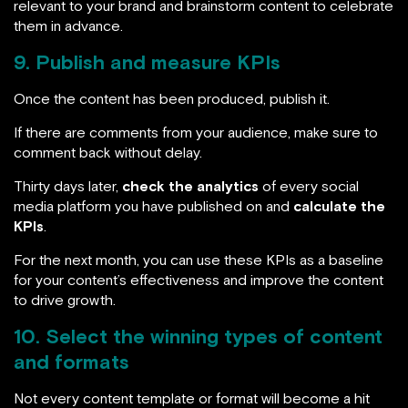
relevant to your brand and brainstorm content to celebrate
them in advance.
9. Publish and measure KPIs
Once the content has been produced, publish it.
If there are comments from your audience, make sure to
comment back without delay.
Thirty days later,
check the analytics
of every social
media platform you have published on and
calculate the
KPIs
.
For the next month, you can use these KPIs as a baseline
for your content’s effectiveness and improve the content
to drive growth.
10. Select the winning types of content
and formats
Not every content template or format will become a hit