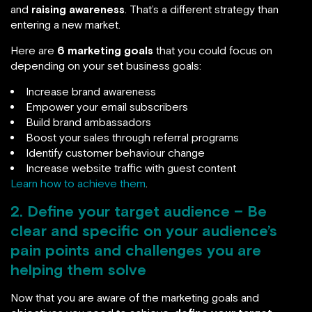
and
raising awareness
. That’s a different strategy than
entering a new market.
Here are
6 marketing goals
that you could focus on
depending on your set business goals:
Increase brand awareness
Empower your email subscribers
Build brand ambassadors
Boost your sales through referral programs
Identify customer behaviour change
Increase website traffic with guest content
Learn how to achieve them
.
2. Define your target audience – Be
clear and specific on your audience’s
pain points and challenges you are
helping them solve
Now that you are aware of the marketing goals and