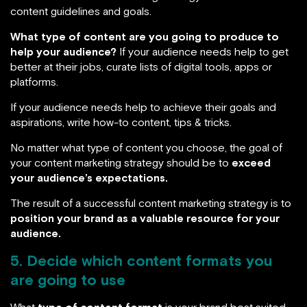
content guidelines and goals.
What type of content are you going to produce to
help your audience?
If your audience needs help to get
better at their jobs, curate lists of digital tools, apps or
platforms.
If your audience needs help to achieve their goals and
aspirations, write how-to content, tips & tricks.
No matter what type of content you choose, the goal of
your content marketing strategy should be to
exceed
your audience’s expectations.
The result of a successful content marketing strategy is to
position your brand as a valuable resource for your
audience.
5. Decide which content formats you
are going to use