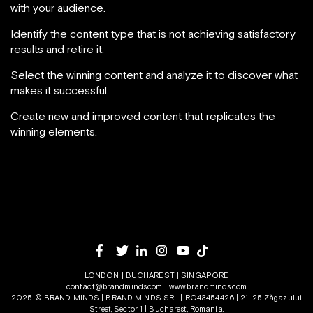
with your audience.
Identify the content type that is not achieving satisfactory
results and retire it.
Select the winning content and analyze it to discover what
makes it successful.
Create new and improved content that replicates the
winning elements.
LONDON | BUCHAREST | SINGAPORE
contact@brandminds.com
|
www.brandminds.com
2025 © BRAND MINDS | BRAND MINDS SRL | RO43454426 | 21-25 Zăgazului
Street, Sector 1 | Bucharest, Romania.