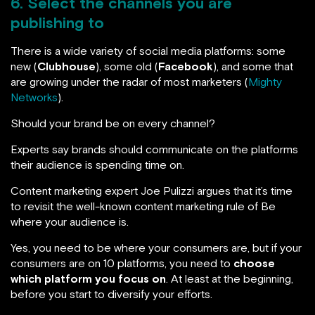
6. Select the channels you are
publishing to
There is a wide variety of social media platforms: some
new (
Clubhouse
), some old (
Facebook
), and some that
are growing under the radar of most marketers (
Mighty
Networks
).
Should your brand be on every channel?
Experts say brands should communicate on the platforms
their audience is spending time on.
Content marketing expert Joe Pulizzi argues that it’s time
to revisit the well-known content marketing rule of Be
where your audience is.
Yes, you need to be where your consumers are, but if your
consumers are on 10 platforms, you need to
choose
which platform you focus on
. At least at the beginning,
before you start to diversify your efforts.