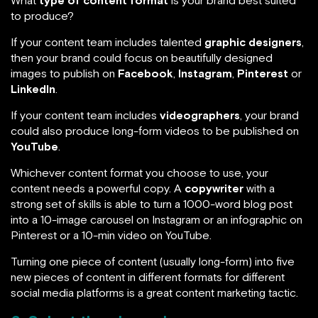
What
type of content format
is your brand best suited
to produce?
If your content team includes talented
graphic designers
,
then your brand could focus on beautifully designed
images to publish on
Facebook
,
Instagram
,
Pinterest
or
LinkedIn
.
If your content team includes
videographers
, your brand
could also produce long-form videos to be published on
YouTube
.
Whichever content format you choose to use, your
content needs a powerful copy. A
copywriter
with a
strong set of skills is able to turn a 1000-word blog post
into a 10-image carousel on Instagram or an infographic on
Pinterest or a 10-min video on YouTube.
Turning one piece of content (usually long-form) into five
new pieces of content in different formats for different
social media platforms is a great content marketing tactic.