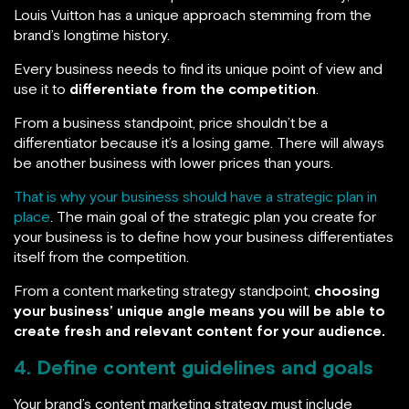
Louis Vuitton has a unique approach stemming from the
brand’s longtime history.
Every business needs to find its unique point of view and
use it to
differentiate from the competition
.
From a business standpoint, price shouldn’t be a
differentiator because it’s a losing game. There will always
be another business with lower prices than yours.
That is why your business should have a strategic plan in
place
. The main goal of the strategic plan you create for
your business is to define how your business differentiates
itself from the competition.
From a content marketing strategy standpoint,
choosing
your business’ unique angle means you will be able to
create fresh and relevant content for your audience.
4. Define content guidelines and goals
Your brand’s content marketing strategy must include