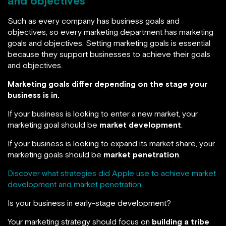
and objectives
Such as every company has business goals and
objectives, so every marketing department has marketing
goals and objectives. Setting marketing goals is essential
because they support businesses to achieve their goals
and objectives.
Marketing goals differ depending on the stage your
business is in.
If your business is looking to enter a new market, your
marketing goal should be
market development
.
If your business is looking to expand its market share, your
marketing goals should be
market penetration
.
Discover what strategies did Apple use to achieve market
development and market penetration
.
Is your business in early-stage development?
Your marketing strategy should focus on
building a tribe