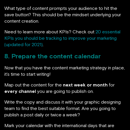
What type of content prompts your audience to hit the
save button? This should be the mindset underlying your
content creation.
Need to learn more about KPIs? Check out
20 essential
KPIs you should be tracking to improve your marketing
(updated for 2021)
.
8. Prepare the content calendar
Now that you have the content marketing strategy in place,
it’s time to start writing!
Map out the content for the
next week or month
for
every channel
you are going to publish on.
Write the copy and discuss it with your graphic designing
team to find the best suitable format. Are you going to
publish a post daily or twice a week?
Mark your calendar with the international days that are