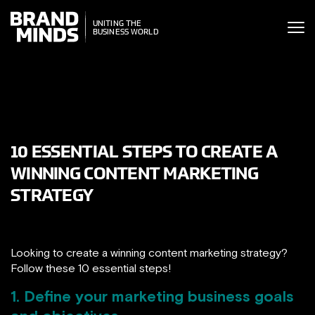
ITING THE
UNITING THE
SINESS WORLD
BUSINESS WORLD
10 ESSENTIAL STEPS TO CREATE A
WINNING CONTENT MARKETING
STRATEGY
Looking to create a winning content marketing strategy?
Follow these 10 essential steps!
1. Define your marketing business goals