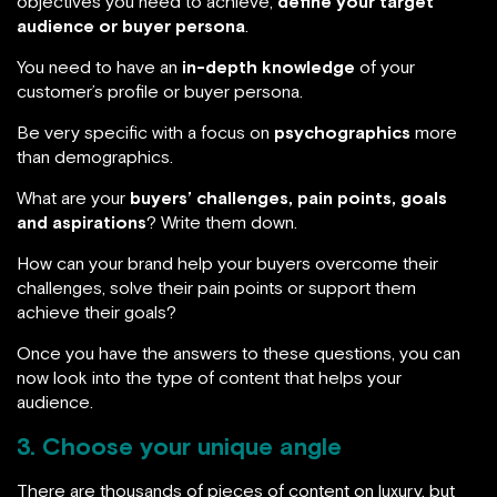
objectives you need to achieve,
define your target
audience or buyer persona
.
You need to have an
in-depth knowledge
of your
customer’s profile or buyer persona.
Be very specific with a focus on
psychographics
more
than demographics.
What are your
buyers’ challenges, pain points, goals
and aspirations
? Write them down.
How can your brand help your buyers overcome their
challenges, solve their pain points or support them
achieve their goals?
Once you have the answers to these questions, you can
now look into the type of content that helps your
audience.
3. Choose your unique angle
There are thousands of pieces of content on luxury, but