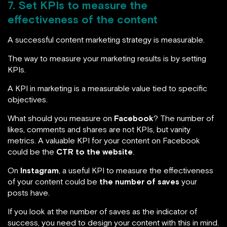
7. Set KPIs to measure the
effectiveness of the content
A successful content marketing strategy is measurable.
The way to measure your marketing results is by setting
KPIs.
A KPI in marketing is a measurable value tied to specific
objectives.
What should you measure on
Facebook
? The number of
likes, comments and shares are not KPIs, but vanity
metrics. A valuable KPI for your content on Facebook
could be the
CTR to the website
.
On
Instagram
, a useful KPI to measure the effectiveness
of your content could be
the number of saves
your
posts have.
If you look at the number of saves as the indicator of
success, you need to design your content with this in mind.