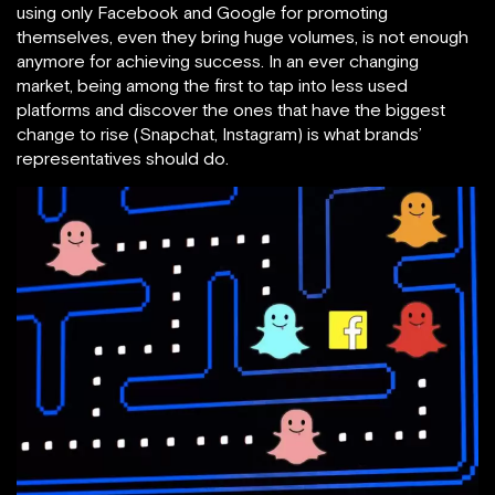
using only Facebook and Google for promoting
themselves, even they bring huge volumes, is not enough
anymore for achieving success. In an ever changing
market, being among the first to tap into less used
platforms and discover the ones that have the biggest
change to rise (Snapchat, Instagram) is what brands’
representatives should do.