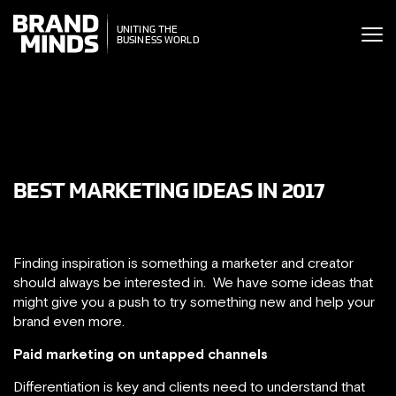
ITING THE
UNITING THE
SINESS WORLD
BUSINESS WORLD
BEST MARKETING IDEAS IN 2017
Finding inspiration is something a marketer and creator
should always be interested in. We have some ideas that
might give you a push to try something new and help your
brand even more.
Paid marketing on untapped channels
Differentiation is key and clients need to understand that