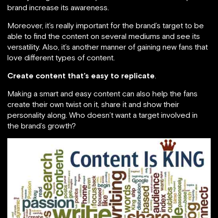
brand increase its awareness.
Moreover, it’s really important for the brand’s target to be
able to find the content on several mediums and see its
versatility. Also, it’s another manner of gaining new fans that
love different types of content.
Create content that’s easy to replicate
.
Making a smart and easy content can also help the fans
create their own twist on it, share it and show their
personality along. Who doesn’t want a target involved in
the brand’s growth?