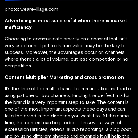
photo: wearevillage.com
Advertising is most successful when there is market
inefficiency.
Choosing to communicate smartly on a channel that isn’t
very used or not put to its true value, may be the key to
success. Moreover, the advantages occur on channels
where there’s a lot of volume, but less competition or no
competition.
Content Multiplier Marketing and cross promotion
It’s the time of the multi-channel communication, instead of
using just one or two channels. Finding the perfect mix for
the brand is a very important step to take. The content is
one of the most important aspects these days and can
take the brand in the direction you want it to. At the same
time, the content can be produced in several ways of
expression (articles, videos, audio recordings, a blog post)
and by using different shapes and channels it will help the