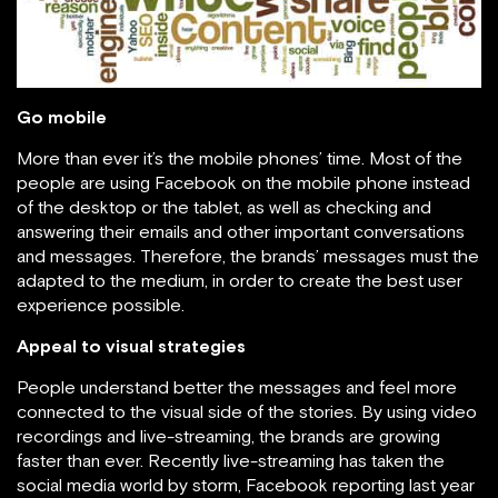
Go mobile
More than ever it’s the mobile phones’ time. Most of the
people are using Facebook on the mobile phone instead
of the desktop or the tablet, as well as checking and
answering their emails and other important conversations
and messages. Therefore, the brands’ messages must the
adapted to the medium, in order to create the best user
experience possible.
Appeal to visual strategies
People understand better the messages and feel more
connected to the visual side of the stories. By using video
recordings and live-streaming, the brands are growing
faster than ever. Recently live-streaming has taken the
social media world by storm, Facebook reporting last year