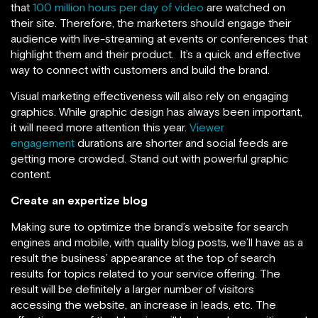
that
100 million hours per day of video
are watched on
their site. Therefore, the marketers should engage their
audience with live-streaming at events or conferences that
highlight them and their product. It’s a quick and effective
way to connect with customers and build the brand.
Visual marketing effectiveness will also rely on engaging
graphics. While graphic design has always been important,
it will need more attention this year.
Viewer
engagement
durations are shorter and social feeds are
getting more crowded. Stand out with powerful graphic
content.
Create an expertize blog
Making sure to optimize the brand’s website for search
engines and mobile, with quality blog posts, we’ll have as a
result the business’ appearance at the top of search
results for topics related to your service offering. The
result will be definitely a larger number of visitors
accessing the website, an increase in leads, etc. The