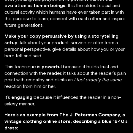
evolution as human beings.
It is the oldest social and
cultural activity which humans have ever taken part in with
the purpose to learn, connect with each other and inspire
future generations.
Make your copy persuasive by using a storytelling
setup
: talk about your product, service or offer from a
personal perspective, give details about how you or your
hero felt and said.
This technique is
powerful
because it builds trust and
connection with the reader, it talks about the reader’s pain
point with empathy and elicits an
I feel exactly the same
reaction from him or her.
It’s
engaging
because it influences the reader in a non-
salesy manner.
Here’s an example from The J. Peterman Company, a
vintage clothing online store, describing a blue 1940’s
dress: