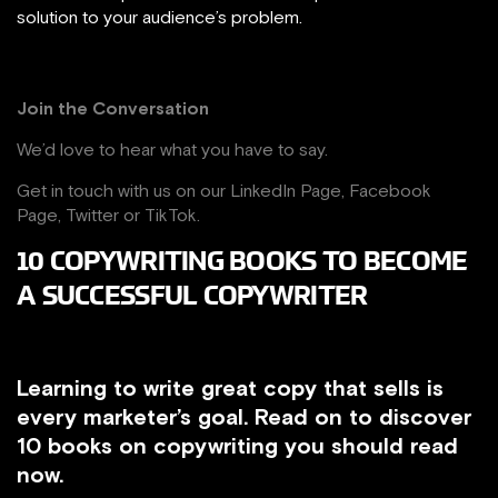
solution to your audience’s problem.
Join the Conversation
We’d love to hear what you have to say.
Get in touch with us on our
LinkedIn Page
,
Facebook
Page,
Twitter
or
TikTok
.
10 COPYWRITING BOOKS TO BECOME
A SUCCESSFUL COPYWRITER
Learning to write great copy that sells is
every marketer’s goal. Read on to discover
10 books on copywriting you should read
now.