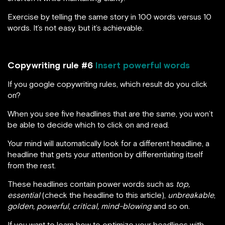
Exercise by telling the same story in 100 words versus 10
words. It’s not easy, but it’s achievable.
Copywriting rule #6
Insert powerful words
If you google copywriting rules, which result do you click
on?
When you see five headlines that are the same, you won’t
be able to decide which to click on and read.
Your mind will automatically look for a different headline, a
headline that gets your attention by differentiating itself
from the rest.
These headlines contain power words such as
top,
essential
(check the headline to this article),
unbreakable
,
golden, powerful, critical, mind-blowing
and so on.
If you want to learn how to optimize your headlines with