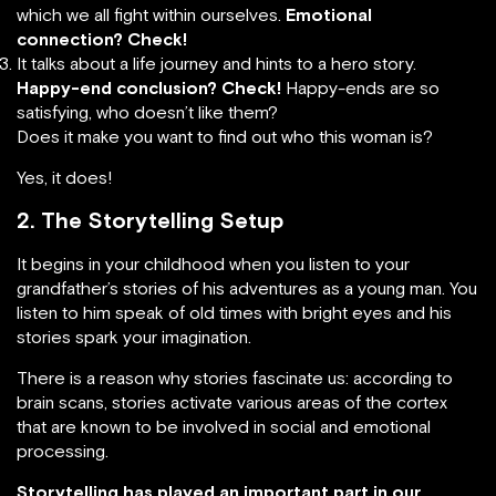
which we all fight within ourselves.
Emotional
connection? Check!
It talks about a life journey and hints to a hero story.
Happy-end conclusion? Check!
Happy-ends are so
satisfying, who doesn’t like them?
Does it make you want to find out who this woman is?
Yes, it does!
2. The Storytelling Setup
It begins in your childhood when you listen to your
grandfather’s stories of his adventures as a young man. You
listen to him speak of old times with bright eyes and his
stories spark your imagination.
There is a reason why stories fascinate us: according to
brain scans, stories activate various areas of the cortex
that are known to be involved in social and emotional
processing.
Storytelling has played an important part in our