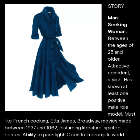
STORY
Man
Seeking
Woman.
Between
the ages of
25 and
older.
Attractive,
confident,
stylish. Has
known at
least one
positive
source: jpeterman.com
male role
model. Must
like French cooking, Etta James, Broadway, movies made
between 1937 and 1962, disturbing literature, spirited
horses. Ability to pack light. Open to impromptu world