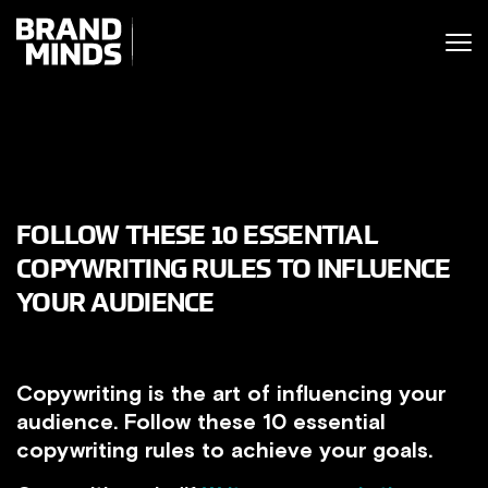
ITING THE
UNITING THE
SINESS WORLD
BUSINESS WORLD
FOLLOW THESE 10 ESSENTIAL
COPYWRITING RULES TO INFLUENCE
YOUR AUDIENCE
Copywriting is the art of influencing your
audience. Follow these 10 essential
copywriting rules to achieve your goals.