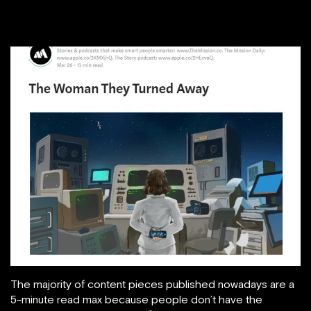
The majority of content pieces published nowadays are a
5-minute read max because people don’t have the