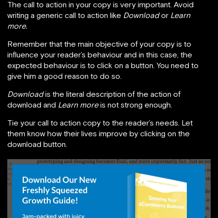
The call to action in your copy is very important. Avoid
writing a generic call to action like
Download
or
Learn
more.
Remember that the main objective of your copy is to
influence your reader’s behaviour and in this case, the
expected behaviour is to click on a button. You need to
give him a good reason to do so.
Download
is the literal description of the action of
download and
Learn more
is not strong enough.
Tie your call to action copy to the reader’s needs. Let
them know how their lives improve by clicking on the
download button.