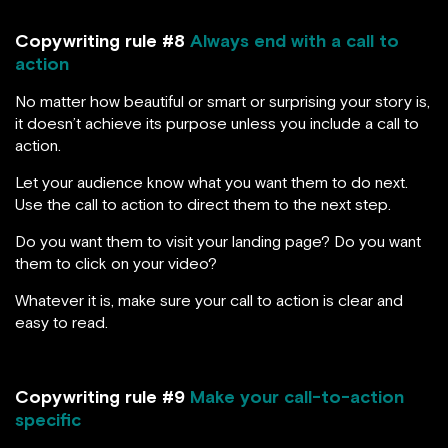
Copywriting rule #8
Always end with a call to
action
No matter how beautiful or smart or surprising your story is,
it doesn’t achieve its purpose unless you include a call to
action.
Let your audience know what you want them to do next.
Use the call to action to direct them to the next step.
Do you want them to visit your landing page? Do you want
them to click on your video?
Whatever it is, make sure your call to action is clear and
easy to read.
Copywriting rule #9
Make your call-to-action
specific