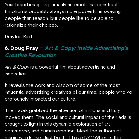
Your brand image is primarily an emotional construct.
Emotion is probably always more powerful in swaying
people than reason, but people like to be able to
rationalize their choices.
Drayton Bird
6. Doug Pray –
Art & Copy: Inside Advertising’s
Creative Revolution
Art & Copy
is a powerful film about advertising and
inspiration.
It reveals the work and wisdom of some of the most
influential advertising creatives of our time, people who’ve
profoundly impacted our culture.
Their work grabbed the attention of millions and truly
moved them. The social and cultural impact of their ads is
brought to light in this dynamic exploration of art,
commerce, and human emotion. Meet the authors of
magic words like “Just Do It,” “I Love NY,” “Where’s the