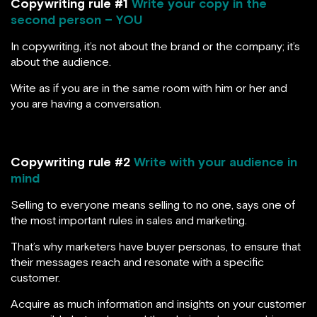
Copywriting rule #1
Write your copy in the
second person – YOU
In copywriting, it’s not about the brand or the company; it’s
about the audience.
Write as if you are in the same room with him or her and
you are having a conversation.
Copywriting rule #2
Write with your audience in
mind
Selling to everyone means selling to no one, says one of
the most important rules in sales and marketing.
That’s why marketers have buyer personas, to ensure that
their messages reach and resonate with a specific
customer.
Acquire as much information and insights on your customer