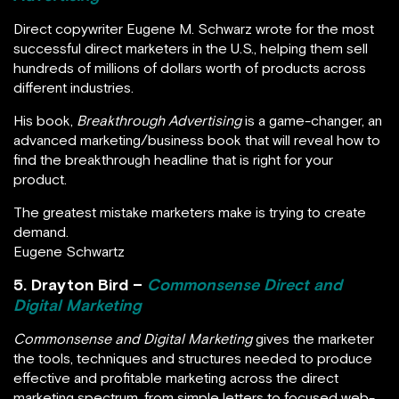
Direct copywriter Eugene M. Schwarz wrote for the most
successful direct marketers in the U.S., helping them sell
hundreds of millions of dollars worth of products across
different industries.
His book,
Breakthrough Advertising
is a game-changer, an
advanced marketing/business book that will reveal how to
find the breakthrough headline that is right for your
product.
The greatest mistake marketers make is trying to create
demand.
Eugene Schwartz
5. Drayton Bird –
Commonsense Direct and
Digital Marketing
Commonsense and Digital Marketing
gives the marketer
the tools, techniques and structures needed to produce
effective and profitable marketing across the direct
marketing spectrum, from simple letters to focused web-