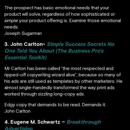
The prospect has basic emotional needs that your
product will solve, regardless of how sophisticated or
simple your product offering is. Examine those emotional
needs.
Joseph Sugarman
3. John Carlton-
Simple Success Secrets No
One Told You About (The Business Pro’s
Essential Toolkit)
Mr Carlton has been called “the most respected and
ripped-off copywriting wizard alive”, because so many of
his ads are still used as templates by other marketers. He
almost single-handedly transformed the way print ads
worked through sizzling long-copy ads.
Edgy copy that demands to be read. Demands it.
John Carlton
4. Eugene M. Schwartz –
Breakthrough
Advertising