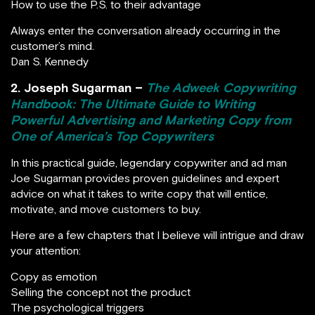
How to use the P.S. to their advantage
Always enter the conversation already occurring in the
customer’s mind.
Dan S. Kennedy
2. Joseph Sugarman –
The Adweek Copywriting
Handbook: The Ultimate Guide to Writing
Powerful Advertising and Marketing Copy from
One of America’s Top Copywriters
In this practical guide, legendary copywriter and ad man
Joe Sugarman provides proven guidelines and expert
advice on what it takes to write copy that will entice,
motivate, and move customers to buy.
Here are a few chapters that I believe will intrigue and draw
your attention:
Copy as emotion
Selling the concept not the product
The psychological triggers