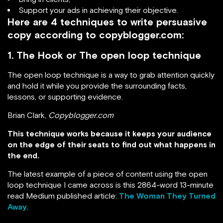
Support your ads in achieving their objective.
Here are 4 techniques to write persuasive
copy according to copyblogger.com:
1. The Hook or The open loop technique
The open loop technique is a way to grab attention quickly
and hold it while you provide the surrounding facts,
lessons, or supporting evidence.
Brian Clark,
Copyblogger.com
This technique works because it keeps your audience
on the edge of their seats to find out what happens in
the end.
The latest example of a piece of content using the open
loop technique I came across is this 2864-word 13-minute
read Medium published article:
The Woman They Turned
Away
.