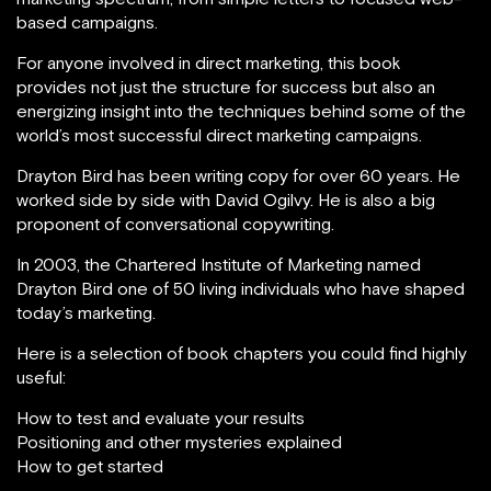
based campaigns.
For anyone involved in direct marketing, this book
provides not just the structure for success but also an
energizing insight into the techniques behind some of the
world’s most successful direct marketing campaigns.
Drayton Bird has been writing copy for over 60 years. He
worked side by side with David Ogilvy. He is also a big
proponent of conversational copywriting.
In 2003, the Chartered Institute of Marketing named
Drayton Bird one of 50 living individuals who have shaped
today’s marketing.
Here is a selection of book chapters you could find highly
useful:
How to test and evaluate your results
Positioning and other mysteries explained
How to get started