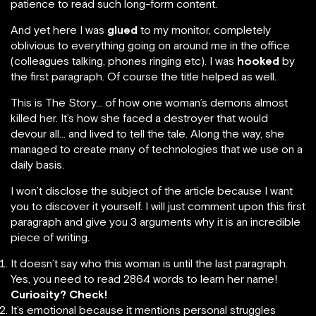
patience to read such long-form content.
And yet here I was
glued
to my monitor, completely
oblivious to everything going on around me in the office
(colleagues talking, phones ringing etc). I was
hooked
by
the first paragraph. Of course the title helped as well.
This is The Story… of how one woman’s demons almost
killed her. It’s how she faced a destroyer that would
devour all… and lived to tell the tale. Along the way, she
managed to create many of technologies that we use on a
daily basis.
I won’t disclose the subject of the article because I want
you to discover it yourself. I will just comment upon this first
paragraph and give you 3 arguments why it is an incredible
piece of writing.
It doesn’t say who this woman is until the last paragraph.
Yes, you need to read 2864 words to learn her name!
Curiosity? Check!
It’s emotional because it mentions personal struggles