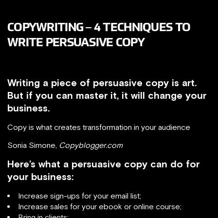
COPYWRITING – 4 TECHNIQUES TO
WRITE PERSUASIVE COPY
Writing a piece of persuasive copy is art.
But if you can master it, it will change your
business.
Copy is what creates transformation in your audience
Sonia Simone,
Copyblogger.com
Here’s what a persuasive copy can do for
your business:
Increase sign-ups for your email list;
Increase sales for your ebook or online course;
Bring in clients;