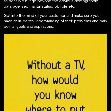
as possible but go beyond the obvious demographic
data: age, sex, marital status, job role etc.
Get into the mind of your customer and make sure you
have an in-depth understanding of their problems and pain
points, goals and aspirations.