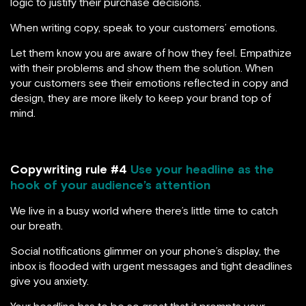
logic to justify their purchase decisions.
When writing copy, speak to your customers’ emotions.
Let them know you are aware of how they feel. Empathize
with their problems and show them the solution. When
your customers see their emotions reflected in copy and
design, they are more likely to keep your brand top of
mind.
Copywriting rule #4
Use your headline as the
hook of your audience’s attention
We live in a busy world where there’s little time to catch
our breath.
Social notifications glimmer on your phone’s display, the
inbox is flooded with urgent messages and tight deadlines
give you anxiety.
Your headline has to be so great that it prompts your