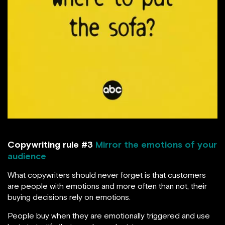
Copywriting rule #3
Mirror the emotions of your
audience
What copywriters should never forget is that customers
are people with emotions and more often than not, their
buying decisions rely on emotions.
People buy when they are emotionally triggered and use