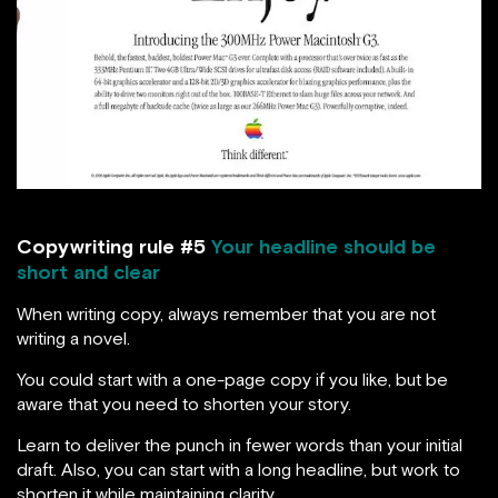
Copywriting rule #5
Your headline should be
short and clear
When writing copy, always remember that you are not
writing a novel.
You could start with a one-page copy if you like, but be
aware that you need to shorten your story.
Learn to deliver the punch in fewer words than your initial
draft. Also, you can start with a long headline, but work to
shorten it while maintaining clarity.