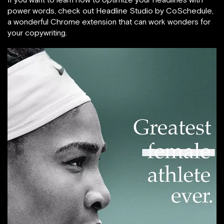
power words, check out Headline Studio by CoSchedule,
a wonderful Chrome extension that can work wonders for
your copywriting.