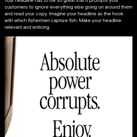
customers to ignore everything else going on around them
and read your copy. Imagine your headline as the hook
with which fishermen capture fish. Make your headline
relevant and enticing.