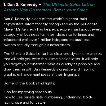
1. Dan S. Kennedy –
The Ultimate Sales Letter:
Attract New Customers. Boost your Sales.
Dan S. Kennedy is one of the world’s highest-paid
copywriters. Internationally recognized as the ‘Millionaire
Maker,’ Mr Kennedy has helped people in just about every
category of business turn their ideas into fortunes and
influenced well over 1-million independent business
owners annually through his newsletters.
The Ultimate Sales Letter has clear and dynamic examples
that will help you write the ultimate sales letter. It will help
you target your customer base as quickly as possible and
draw them in with Dan Kennedy’s creative and inspiring
graphic enhancement ideas at their fingertips.
Some of the book’s highlights:
Tips for improving readability
How to use bullets, lists, numbering, underlining, bold-
facing, size and font style