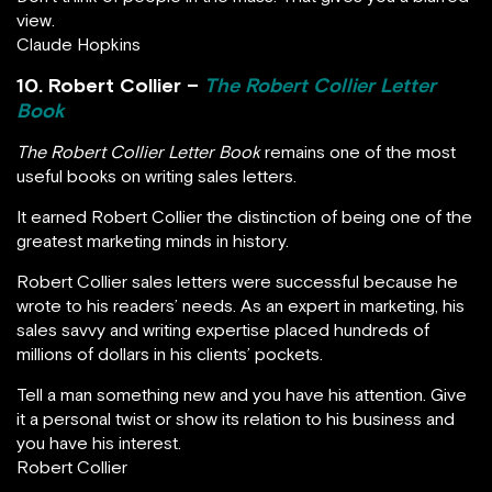
view.
Claude Hopkins
10. Robert Collier –
The Robert Collier Letter
Book
The Robert Collier Letter Book
remains one of the most
useful books on writing sales letters.
It earned Robert Collier the distinction of being one of the
greatest marketing minds in history.
Robert Collier sales letters were successful because he
wrote to his readers’ needs. As an expert in marketing, his
sales savvy and writing expertise placed hundreds of
millions of dollars in his clients’ pockets.
Tell a man something new and you have his attention. Give
it a personal twist or show its relation to his business and
you have his interest.
Robert Collier