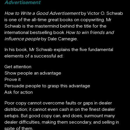
Advertisement
How to Write a Good Advertisement
by Victor O. Schwab
is one of the all-time great books on copywriting. Mr
Schwab is the mastermind behind the title for the
international bestselling book
How to win friends and
influence people
by Dale Carnegie.
In his book, Mr Schwab explains the five fundamental
elements of a successful ad:
Get attention
Show people an advantage
Prove it
Persuade people to grasp this advantage
Ask for action
Poor copy cannot overcome faults or gaps in dealer
distribution; it cannot even cash in on the finest dealer
setups. But good copy can, and does, surmount many
dealer difficulties, making them secondary, and selling in
spite of them.