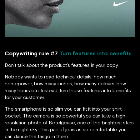
Copywriting rule #7
Turn features into benefits
Don’t talk about the product’s features in your copy.
Nobody wants to read technical details: how much
horsepower, how many inches, how many colours, how
many hours etc. Instead, turn those features into benefits
for your customer.
The smartphone is so slim you can fit it into your shirt
pocket. The camera is so powerful you can take a high-
resolution photo of Betelgeuse, one of the brightest stars
in the night sky. This pair of jeans is so comfortable you
can dance the tango in them.