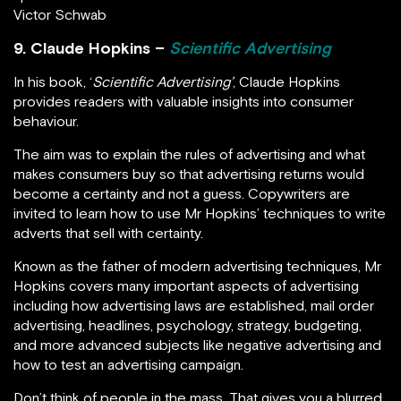
Victor Schwab
9. Claude Hopkins –
Scientific Advertising
In his book, ‘
Scientific Advertising’
, Claude Hopkins
provides readers with valuable insights into consumer
behaviour.
The aim was to explain the rules of advertising and what
makes consumers buy so that advertising returns would
become a certainty and not a guess. Copywriters are
invited to learn how to use Mr Hopkins’ techniques to write
adverts that sell with certainty.
Known as the father of modern advertising techniques, Mr
Hopkins covers many important aspects of advertising
including how advertising laws are established, mail order
advertising, headlines, psychology, strategy, budgeting,
and more advanced subjects like negative advertising and
how to test an advertising campaign.
Don’t think of people in the mass. That gives you a blurred