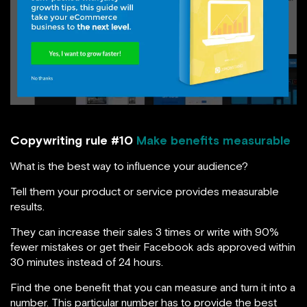
Copywriting rule #10
Make benefits measurable
What is the best way to influence your audience?
Tell them your product or service provides measurable
results.
They can increase their sales 3 times or write with 90%
fewer mistakes or get their Facebook ads approved within
30 minutes instead of 24 hours.
Find the one benefit that you can measure and turn it into a
number. This particular number has to provide the best