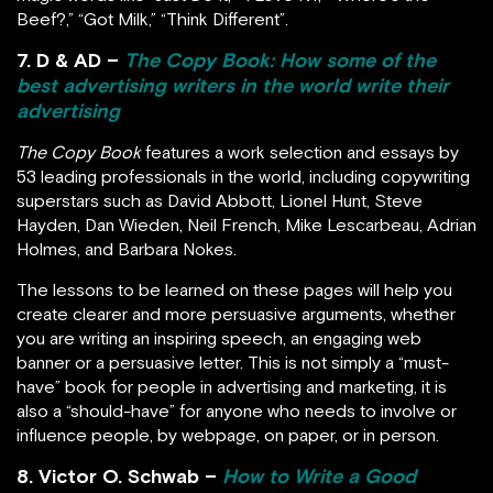
Beef?,” “Got Milk,” “Think Different”.
7. D & AD –
The Copy Book: How some of the
best advertising writers in the world write their
advertising
The Copy Book
features a work selection and essays by
53 leading professionals in the world, including copywriting
superstars such as David Abbott, Lionel Hunt, Steve
Hayden, Dan Wieden, Neil French, Mike Lescarbeau, Adrian
Holmes, and Barbara Nokes.
The lessons to be learned on these pages will help you
create clearer and more persuasive arguments, whether
you are writing an inspiring speech, an engaging web
banner or a persuasive letter. This is not simply a “must-
have” book for people in advertising and marketing, it is
also a “should-have” for anyone who needs to involve or
influence people, by webpage, on paper, or in person.
8. Victor O. Schwab –
How to Write a Good