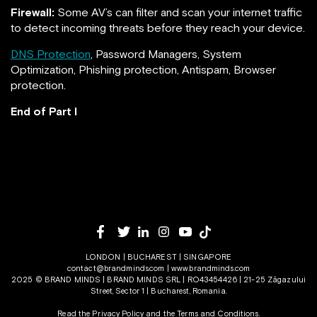
Firewall:
Some AV’s can filter and scan your internet traffic
to detect incoming threats before they reach your device.
DNS Protection
, Password Managers, System
Optimization, Phishing protection, Antispam, Browser
protection.
End of Part I
LONDON | BUCHAREST | SINGAPORE
contact@brandminds.com
|
www.brandminds.com
2025 © BRAND MINDS | BRAND MINDS SRL | RO43454426 | 21-25 Zăgazului
Street, Sector 1 | Bucharest, Romania.
Read the Privacy Policy
and the
Terms and Conditions.