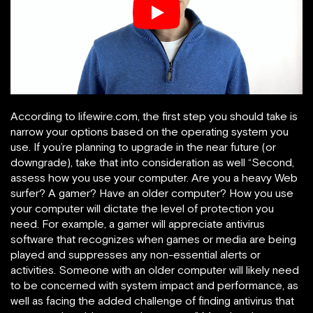
According to lifewire.com, the first step you should take is
narrow your options based on the operating system you
use. If you’re planning to upgrade in the near future (or
downgrade), take that into consideration as well “Second,
assess how you use your computer. Are you a heavy Web
surfer? A gamer? Have an older computer? How you use
your computer will dictate the level of protection you
need. For example, a gamer will appreciate antivirus
software that recognizes when games or media are being
played and suppresses any non-essential alerts or
activities. Someone with an older computer will likely need
to be concerned with system impact and performance, as
well as facing the added challenge of finding antivirus that