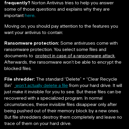
frequently?
Norton Antivirus tries to help you answer
some of those questions and explains why they are
important
here
.
Moving on, you should pay attention to the features you
want your antivirus to contain:
Ransomware protection:
Some antiviruses come with
ransomware protection. You select some files and
documents to
protect in case of a ransomware attack
.
Afterwards, the ransomware won’t be able to encrypt the
blocked files.
File shredder:
The standard “Delete” + “Clear Recycle
Bin”
won’t actually delete a file
from your hard drive. It will
just make it invisible for you to see. But these files can be
recovered with a specialized program. In normal
circumstances, these invisible files disappear only after
being pushed out of their memory block by a new ones.
But file shredders destroy them completely and leave no
trace of them on your hard drive.