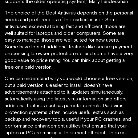
supports the older operating system,” Mary Landersman.
The choice of the Best Antivirus depends on the personal
needs and preferences of the particular user. Some
antiviruses exceed at being fast and efficient, those are
well suited for laptops and older computers. Some are
easy to manage, those are well suited for new users.
Some have lots of additional features like secure payment
processing, browser protection etc. and some have a very
good value to price rating. You can think about getting a
free or a paid version.
One can understand why you would choose a free version,
but a paid version is easier to install, doesn’t have
advertisements attached to it, updates simultaneously,
automatically using the latest virus information and offers
additional features such as parental controls. Paid virus
protection systems often include useful extras such as
backup and recovery tools, useful if your PC crashes, and
performance enhancement utilities that ensure that your
laptop or PC are running at their most efficient. There is