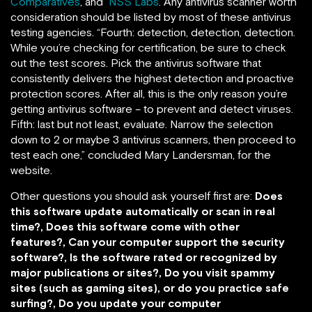
Comparatives
, and
NSS Labs
. Any antivirus scanner worth
consideration should be listed by most of these antivirus
testing agencies. “Fourth: detection, detection, detection.
While you’re checking for certification, be sure to check
out the test scores. Pick the antivirus software that
consistently delivers the highest detection and proactive
protection scores. After all, this is the only reason you’re
getting antivirus software – to prevent and detect viruses.
Fifth: last but not least, evaluate. Narrow the selection
down to 2 or maybe 3 antivirus scanners, then proceed to
test each one,” concluded Mary Landersman, for the
website.
Other questions you should ask yourself first are:
Does
this software update automatically or scan in real
time?, Does this software come with other
features?, Can your computer support the security
software?, Is the software rated or recognized by
major publications or sites?, Do you visit spammy
sites (such as gaming sites), or do you practice safe
surfing?, Do you update your computer