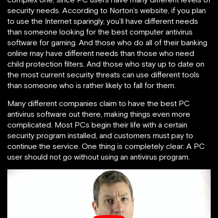
security needs. According to Norton’s website, if you plan
to use the Internet sparingly, you’ll have different needs
than someone looking for the best computer antivirus
software for gaming. And those who do all of their banking
online may have different needs than those who need
child protection filters. And those who stay up to date on
the most current security threats can use different tools
than someone who is rather likely to fall for them.
Many different companies claim to have the best PC
antivirus software out there, making things even more
complicated. Most PCs begin their life with a certain
security program installed, and customers must pay to
continue the service. One thing is completely clear: A PC
user should not go without using an antivirus program.