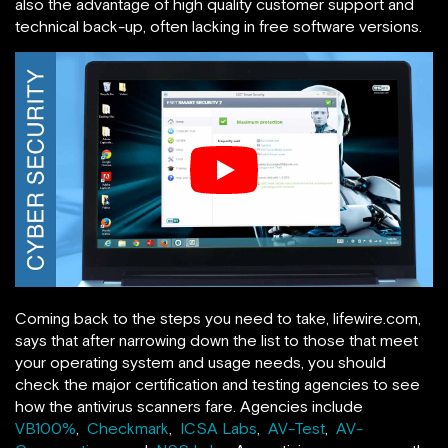
also the advantage of high quality customer support and
technical back-up, often lacking in free software versions.
Coming back to the steps you need to take, lifewire.com,
says that after narrowing down the list to those that meet
your operating system and usage needs, you should
check the major certification and testing agencies to see
how the antivirus scanners fare. Agencies include
VB100%
,
Checkmark
,
ICSA Labs
,
AV-Test
,
AV-