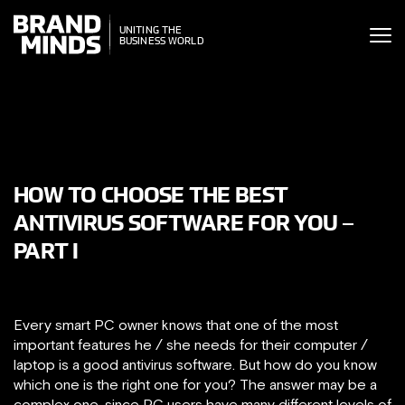
ITING THE
UNITING THE
SINESS WORLD
BUSINESS WORLD
HOW TO CHOOSE THE BEST
ANTIVIRUS SOFTWARE FOR YOU –
PART I
Every smart PC owner knows that one of the most
important features he / she needs for their computer /
laptop is a good antivirus software. But how do you know
which one is the right one for you? The answer may be a
complex one, since PC users have many different levels of