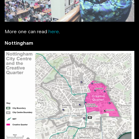
More one can read
here
.
Nottingham