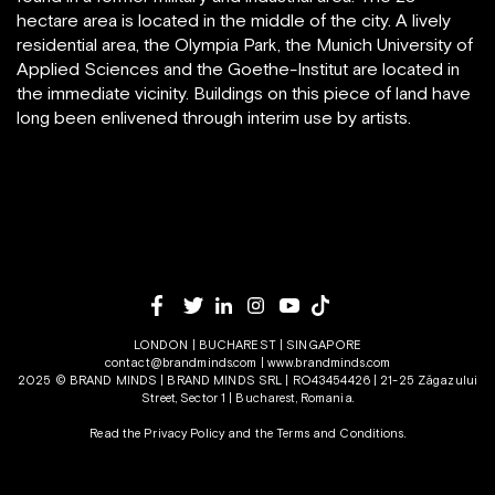
hectare area is located in the middle of the city. A lively
residential area, the Olympia Park, the Munich University of
Applied Sciences and the Goethe-Institut are located in
the immediate vicinity. Buildings on this piece of land have
long been enlivened through interim use by artists.
LONDON | BUCHAREST | SINGAPORE
contact@brandminds.com
|
www.brandminds.com
2025 © BRAND MINDS | BRAND MINDS SRL | RO43454426 | 21-25 Zăgazului
Street, Sector 1 | Bucharest, Romania.
Read the Privacy Policy
and the
Terms and Conditions.