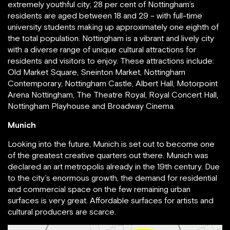
extremely youthful city; 28 per cent of Nottingham’s
residents are aged between 18 and 29 – with full-time
university students making up approximately one eighth of
the total population. Nottingham is a vibrant and lively city
with a diverse range of unique cultural attractions for
residents and visitors to enjoy. These attractions include:
Old Market Square, Sneinton Market, Nottingham
Contemporary, Nottingham Castle, Albert Hall, Motorpoint
Arena Nottingham, The Theatre Royal, Royal Concert Hall,
Nottingham Playhouse and Broadway Cinema.
Munich
Looking into the future, Munich is set out to become one
of the greatest creative quarters out there. Munich was
declared an art metropolis already in the 19th century. Due
to the city’s enormous growth, the demand for residential
and commercial space on the few remaining urban
surfaces is very great. Affordable surfaces for artists and
cultural producers are scarce.