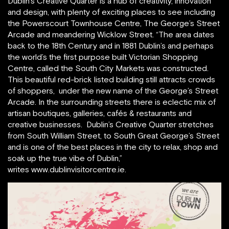
Dublin’s Creative Quarter is a hub of creativity, innovation
and design, with plenty of exciting places to see including
the Powerscourt Townhouse Centre, The George’s Street
Arcade and meandering Wicklow Street. “The area dates
back to the 18th Century and in 1881 Dublin’s and perhaps
the world’s the first purpose built Victorian Shopping
Centre, called the South City Markets was constructed.
This beautiful red-brick listed building still attracts crowds
of shoppers, under the new name of the George’s Street
Arcade. In the surrounding streets there is eclectic mix of
artisan boutiques, galleries, cafés & restaurants and
creative businesses. Dublin’s Creative Quarter stretches
from South William Street, to South Great George’s Street
and is one of the best places in the city to relax, shop and
soak up the true vibe of Dublin,”
writes www.dublinvisitorcentre.ie.