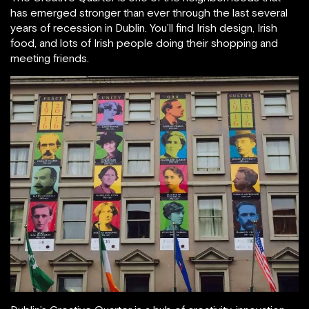
has emerged stronger than ever through the last several
years of recession in Dublin. You’ll find Irish design, Irish
food, and lots of Irish people doing their shopping and
meeting friends.