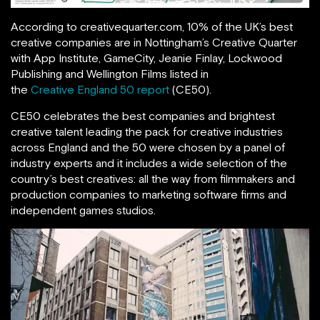
According to creativequarter.com, 10% of the UK’s best
creative companies are in Nottingham’s Creative Quarter
with App Institute, GameCity, Jeanie Finlay, Lockwood
Publishing and Wellington Films listed in
the
Creative England 50 report
(CE50).
CE50 celebrates the best companies and brightest
creative talent leading the pack for creative industries
across England and the 50 were chosen by a panel of
industry experts and it includes a wide selection of the
country’s best creatives: all the way from filmmakers and
production companies to marketing software firms and
independent games studios.