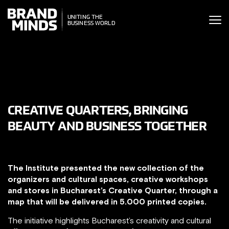
ITING THE
UNITING THE
SINESS WORLD
BUSINESS WORLD
CREATIVE QUARTERS, BRINGING
BEAUTY AND BUSINESS TOGETHER
The Institute presented the new collection of the
organizers and cultural spaces, creative workshops
and stores in Bucharest’s Creative Quarter, through a
map that will be delivered in 5.000 printed copies.
The initiative highlights Bucharest’s creativity and cultural