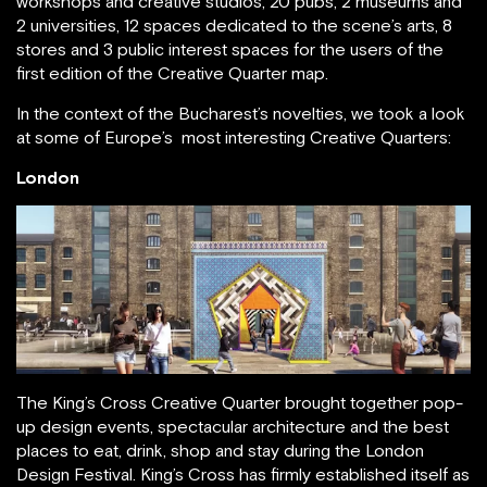
workshops and creative studios, 20 pubs, 2 museums and
2 universities, 12 spaces dedicated to the scene’s arts, 8
stores and 3 public interest spaces for the users of the
first edition of the Creative Quarter map.
In the context of the Bucharest’s novelties, we took a look
at some of Europe’s most interesting Creative Quarters:
London
The King’s Cross Creative Quarter brought together pop-
up design events, spectacular architecture and the best
places to eat, drink, shop and stay during the London
Design Festival. King’s Cross has firmly established itself as