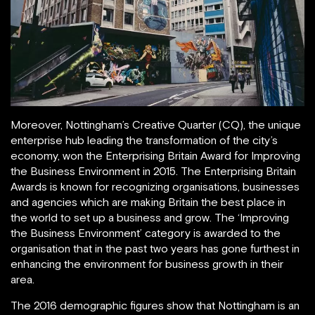
Moreover, Nottingham’s Creative Quarter (CQ), the unique
enterprise hub leading the transformation of the city’s
economy, won the Enterprising Britain Award for Improving
the Business Environment in 2015. The Enterprising Britain
Awards is known for recognizing organisations, businesses
and agencies which are making Britain the best place in
the world to set up a business and grow. The ‘Improving
the Business Environment’ category is awarded to the
organisation that in the past two years has gone furthest in
enhancing the environment for business growth in their
area.
The 2016 demographic figures show that Nottingham is an