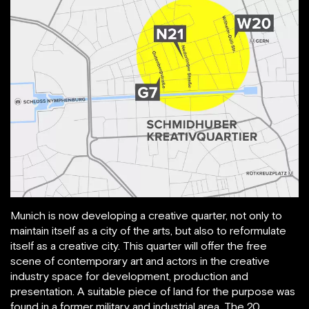
Munich is now developing a creative quarter, not only to
maintain itself as a city of the arts, but also to reformulate
itself as a creative city. This quarter will offer the free
scene of contemporary art and actors in the creative
industry space for development, production and
presentation. A suitable piece of land for the purpose was
found in a former military and industrial area. The 20