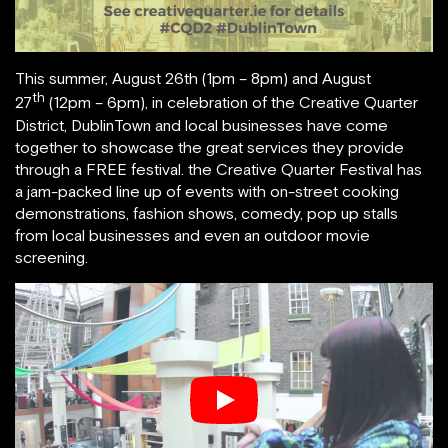
This summer, August 26th (1pm – 8pm) and August
th
27
(12pm – 6pm), in celebration of the Creative Quarter
District, DublinTown and local businesses have come
together to showcase the great services they provide
through a FREE festival. the Creative Quarter Festival has
a jam-packed line up of events with on-street cooking
demonstrations, fashion shows, comedy, pop up stalls
from local businesses and even an outdoor movie
screening.