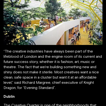
“The creative industries have always been part of the
lifeblood of London and the engine room of its current and
future success story, whether it is fashion, art, music or
theatre. The fact that we’re building something new and
shiny does not make it sterile. Most creatives want a nice
clean, safe space in a cluster but want it at an affordable
level,” said Richard Margree, chief executive of Knight
Dragon, for “Evening Standard”.
Dublin
The Creative Quarter is one of the neighborhoods that