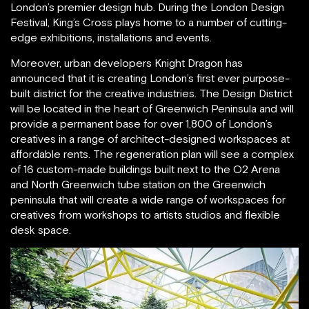
London’s premier design hub. During the London Design
Festival, King’s Cross plays home to a number of cutting-
edge exhibitions, installations and events.
Moreover, urban developers Knight Dragon has
announced that it is creating London’s first ever purpose-
built district for the creative industries. The Design District
will be located in the heart of Greenwich Peninsula and will
provide a permanent base for over 1,800 of London’s
creatives in a range of architect-designed workspaces at
affordable rents. The regeneration plan will see a complex
of 16 custom-made buildings built next to the O2 Arena
and North Greenwich tube station on the Greenwich
peninsula that will create a wide range of workspaces for
creatives from workshops to artists studios and flexible
desk space.