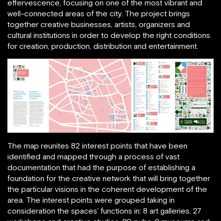
effervescence, focusing on one of the most vibrant and
well-connected areas of the city. The project brings
together creative businesses, artists, organizers and
cultural institutions in order to develop the right conditions
for creation, production, distribution and entertainment.
The map reunites 82 interest points that have been
identified and mapped through a process of vast
documentation that had the purpose of establishing a
foundation for the creative network that will bring together
the particular visions in the coherent development of the
area. The interest points were grouped taking in
consideration the spaces’ functions in: 8 art galleries, 27