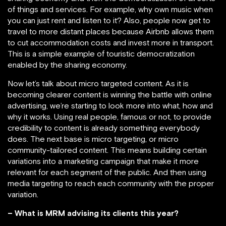
of things and services. For example, why own music when
you can just rent and listen to it? Also, people now get to
travel to more distant places because Airbnb allows them
to cut accommodation costs and invest more in transport.
This is a simple example of touristic democratization
enabled by the sharing economy.
Now let’s talk about micro targeted content. As it is
becoming clearer content is winning the battle with online
advertising, we’re starting to look more into what, how and
why it works. Using real people, famous or not, to provide
credibility to content is already something everybody
does. The next base is micro targeting, or micro
community-tailored content. This means building certain
variations into a marketing campaign that make it more
relevant for each segment of the public. And then using
media targeting to reach each community with the proper
variation.
– What is MRM advising its clients this year?