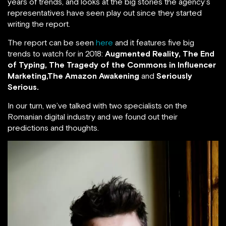
years of trends, and looks at the big stories the agency’s
representatives have seen play out since they started
writing the report.
The report can be seen
here
and it features five big
trends to watch for in 2018:
Augmented Reality, The End
of Typing,
The Tragedy of the Commons in Influencer
Marketing,The Amazon Awakening
and
Seriously
Serious.
In our turn, we’ve talked with two specialists on the
Romanian digital industry and we found out their
predictions and thoughts.