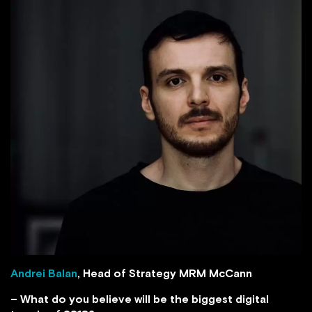
Andrei Balan
, Head of Strategy MRM McCann
– What do you believe will be the biggest digital