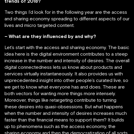
trends of 2018?
Two things I’d look for in the following year are the access
and sharing economy spreading to different aspects of our
lives and micro targeted content.
– What are they influenced by and why?
Let’s start with the access and sharing economy. The basic
idea here is the digital environment contributes to a steep
increase in the number and intensity of desires. The overall
digital connectedness lets us know about products and
services virtually instantaneously. It also provides us with
unprecedented insight into other people’s curated live, so
we get to know what everyone has and does. These are
both vectors for wanting more things more intensely.
Moreover, things like retargeting contribute to turning
these desires into quasi-obsessions. But what happens
when the number and intensity of desires increases much
faster than the financial means to support them? It builds
up to phenomena such as the access economy, the
sharing economy and then the democratization of all sorts