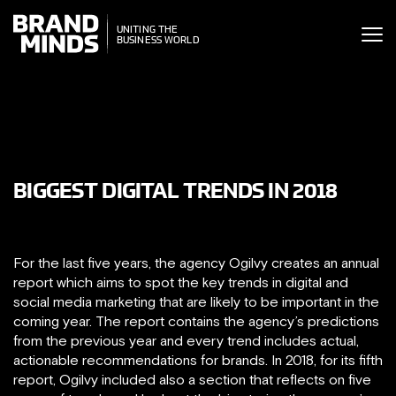
ITING THE
UNITING THE
SINESS WORLD
BUSINESS WORLD
BIGGEST DIGITAL TRENDS IN 2018
For the last five years, the agency Ogilvy creates an annual
report which aims to spot the key trends in digital and
social media marketing that are likely to be important in the
coming year. The report contains the agency’s predictions
from the previous year and every trend includes actual,
actionable recommendations for brands. In 2018, for its fifth
report, Ogilvy included also a section that reflects on five