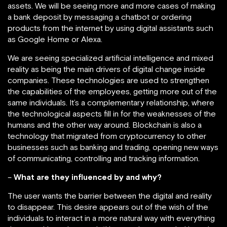
assets. We will be seeing more and more cases of making
a bank deposit by messaging a chatbot or ordering
products from the internet by using digital assistants such
as Google Home or Alexa.
We are seeing specialized artificial intelligence and mixed
reality as being the main drivers of digital change inside
companies. These technologies are used to strengthen
the capabilities of the employees, getting more out of the
same individuals. It’s a complementary relationship, where
the technological aspects fill in for the weaknesses of the
humans and the other way around. Blockchain is also a
technology that migrated from cryptocurrency to other
businesses such as banking and trading, opening new ways
of communicating, controlling and tracking information.
–
What are they influenced by and why?
The user wants the barrier between the digital and reality
to disappear. This desire appears out of the wish of the
individuals to interact in a more natural way with everything