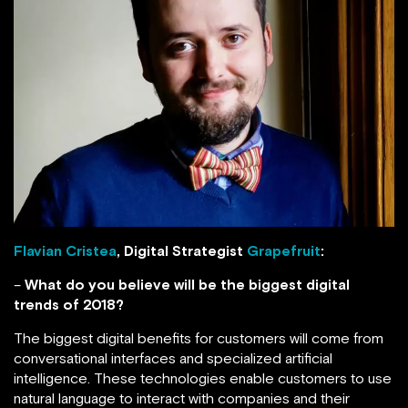
Flavian Cristea
, Digital Strategist
Grapefruit
:
–
What do you believe will be the biggest digital
trends of 2018?
The biggest digital benefits for customers will come from
conversational interfaces and specialized artificial
intelligence. These technologies enable customers to use
natural language to interact with companies and their