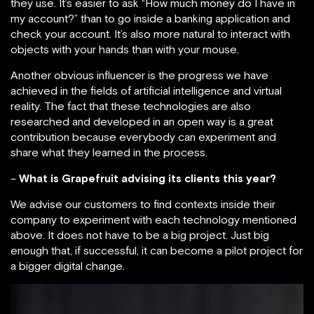
they use. It’s easier to ask “How much money do I have in
my account?” than to go inside a banking application and
check your account. It’s also more natural to interact with
objects with your hands than with your mouse.
Another obvious influencer is the progress we have
achieved in the fields of artificial intelligence and virtual
reality. The fact that these technologies are also
researched and developed in an open way is a great
contribution because everybody can experiment and
share what they learned in the process.
–
What is Grapefruit advising its clients this year?
We advise our customers to find contexts inside their
company to experiment with each technology mentioned
above. It does not have to be a big project. Just big
enough that, if successful, it can become a pilot project for
a bigger digital change.