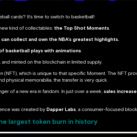
ball cards? It’s time to switch to basketball!
new kind of collectables:
the Top Shot Moments
.
can collect and own the NBA’s greatest highlights.
of basketball plays with animations
.
and minted on the blockchain in limited supply.
 (NFT), which is unique to that specific Moment. The NFT prov
 physical memorabilia, the transfer is very quick.
er of a new era in fandom. In just over a week,
sales increas
ence was created by
Dapper Labs
, a consumer-focused block
e largest token burn in history