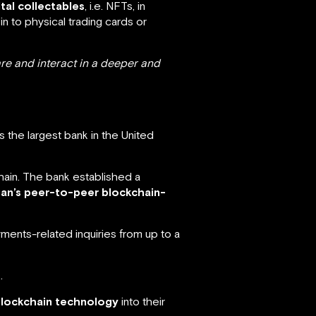
tal collectables
, i.e. NFTs, in
kin to physical trading cards or
are and interact in a deeper and
 the largest bank in the United
chain. The bank established a
rgan’s peer-to-peer blockchain-
ents-related inquiries from up to a
.
blockchain technology
into their