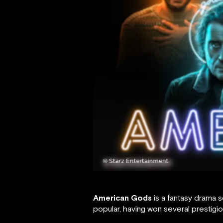
American Gods
is a fantasy drama s
popular, having won several prestigi