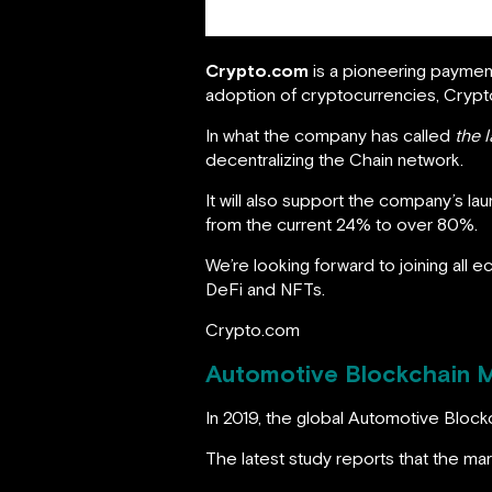
Crypto.com
is a pioneering paymen
adoption of cryptocurrencies, Cryp
In what the company has called
the l
decentralizing the Chain network.
It will also support the company’s lau
from the current 24% to over 80%.
We’re looking forward to joining all e
DeFi and NFTs.
Crypto.com
Automotive Blockchain Ma
In 2019, the global Automotive Block
The latest study reports that the m