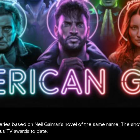
eries based on Neil Gaiman’s novel of the same name. The show, 
ous TV awards to date.