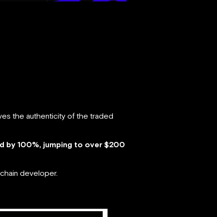
es the authenticity of the traded
ed by 100%, jumping to over $200
chain developer.