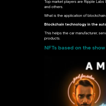
Top market players are Ripple Labs 
and others.
What is the application of blockchai
Blockchain technology in the auto
This helps the car manufacturer, serv
products.
NFTs based on the show 