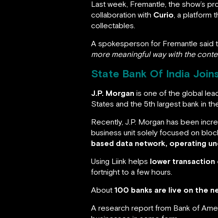
Last week, Fremantle, the show’s pr
collaboration with
Curio
, a platform 
collectables.
A spokesperson for Fremantle said th
more meaningful way with the conten
State Bank Of India Join
J.P. Morgan
is one of the global lea
States and the 5th largest bank in th
Recently, J.P. Morgan has been incre
business unit solely focused on blo
based data network, operating un
Using Liink helps
lower transaction
fortnight to a few hours.
About
100 banks are live on the 
A research report from Bank of Ame