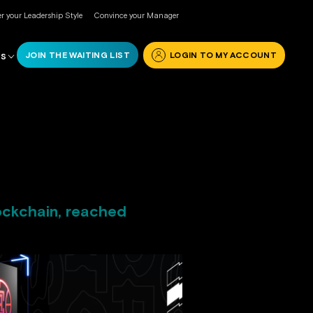
r your Leadership Style
Convince your Manager
JOIN THE WAITING LIST
LOGIN TO MY ACCOUNT
RS
ockchain, reached