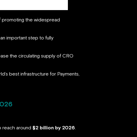
of promoting the widespread
an important step to fully
rease the circulating supply of CRO
rld’s best infrastructure for Payments,
2026
to reach around
$2 billion by 2026
.