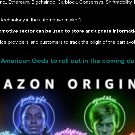
Inc., Ethereum, Bigchaindb, Carblock, Consensys, Shiftmobility
n technology in the automotive market?
motive sector can be used to store and update informatio
ice providers, and customers to track the origin of the part avo
American Gods to roll out in the coming da