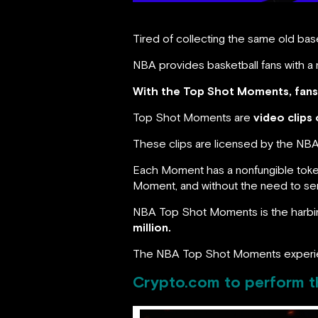
Tired of collecting the same old base
NBA provides basketball fans with a 
With the Top Shot Moments, fans 
Top Shot Moments are
video clips 
These clips are licensed by the NBA 
Each Moment has a nonfungible token
Moment, and without the need to send
NBA Top Shot Moments is the harbing
million.
The NBA Top Shot Moments experi
Crypto.com to perform th