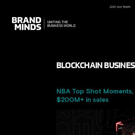
Join our team
UNITING THE
UNITING THE
BUSINESS WORLD
BUSINESS WORLD
BLOCKCHAIN BUSINES
NBA Top Shot Moments, o
$200M+ in sales