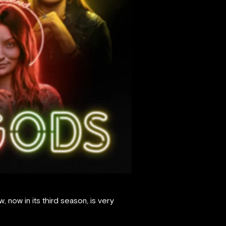
now in its third season, is very