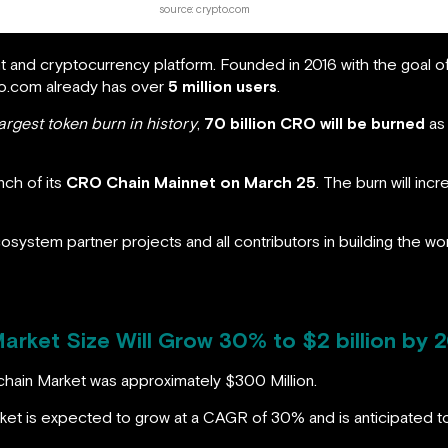
source: crypto.com
t and cryptocurrency platform. Founded in 2016 with the goal 
to.com already has over
5 million users
.
argest token burn in history
,
70 billion CRO will be burned
as 
nch of its
CRO Chain Mainnet on March 25
. The burn will inc
cosystem partner projects and all contributors in building the wo
rket Size Will Grow 30% to $2 billion by 
chain Market was approximately $300 Million.
arket is expected to grow at a CAGR of 30% and is anticipated 