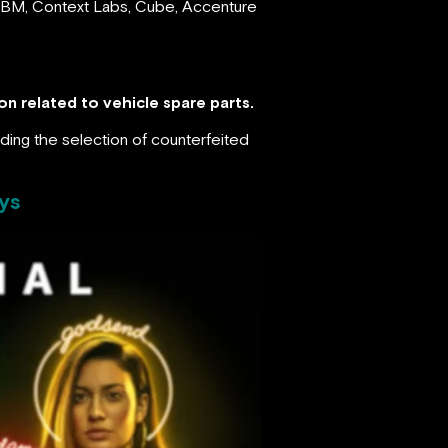
, IBM, Context Labs, Cube, Accenture
n related to vehicle spare parts.
iding the selection of counterfeited
ys