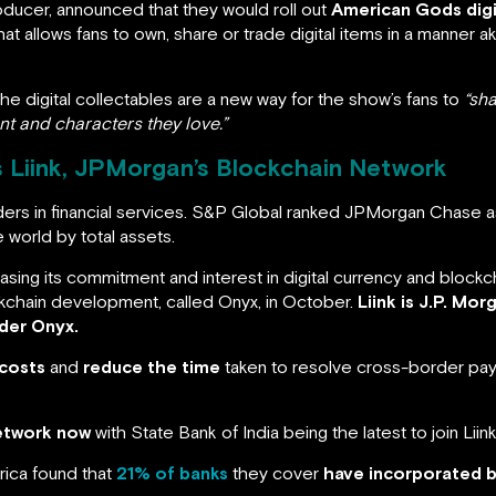
oducer, announced that they would roll out
American Gods digi
that allows fans to own, share or trade digital items in a manner a
e digital collectables are a new way for the show’s fans to
“sh
t and characters they love.”
s Liink, JPMorgan’s Blockchain Network
ders in financial services. S&P Global ranked JPMorgan Chase as
e world by total assets.
asing its commitment and interest in digital currency and block
ckchain development, called Onyx, in October.
Liink is J.P. Mo
der Onyx.
 costs
and
reduce the time
taken to resolve cross-border paym
network now
with State Bank of India being the latest to join Liink
rica found that
21% of banks
they cover
have incorporated 