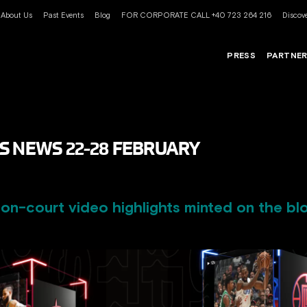
About Us
Past Events
Blog
FOR CORPORATE CALL +40 723 264 216
Discove
PRESS
PARTNE
S NEWS 22-28 FEBRUARY
n-court video highlights minted on the bl