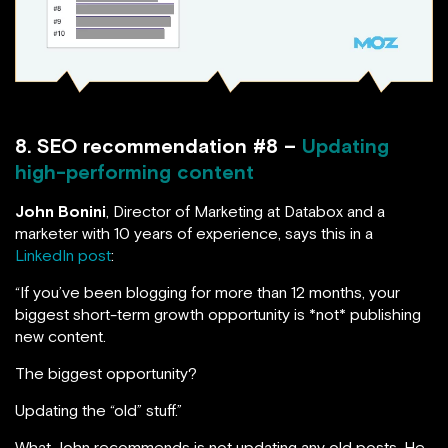
8. SEO recommendation #8 –
Updating
high-performing content
John Bonini
, Director of Marketing at Databox and a
marketer with 10 years of experience, says this in a
LinkedIn post
:
“If you’ve been blogging for more than 12 months, your
biggest short-term growth opportunity is *not* publishing
new content.
The biggest opportunity?
Updating the “old” stuff.”
What John recommends is not updating any old posts. He