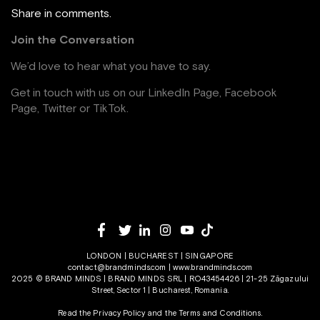
Share in comments.
Join the Conversation
We’d love to hear what you have to say.
Get in touch with us on our
LinkedIn Page
,
Facebook
Page,
Twitter
or
TikTok
.
LONDON | BUCHAREST | SINGAPORE
contact@brandminds.com
|
www.brandminds.com
2025 © BRAND MINDS | BRAND MINDS SRL | RO43454426 | 21-25 Zăgazului
Street, Sector 1 | Bucharest, Romania.
Read the Privacy Policy
and the
Terms and Conditions.