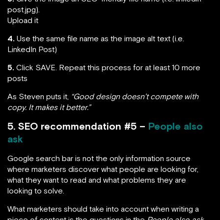
post.jpg).
Upload it
4.
Use the same file name as the image alt text (i.e.
LinkedIn Post)
5.
Click SAVE. Repeat this process for at least 10 more
posts
As Steven puts it,
“Good design doesn’t compete with
copy. It makes it better.”
5. SEO recommendation #5 –
People also
ask
Google search bar is not the only information source
where marketers discover what people are looking for,
what they want to read and what problems they are
looking to solve.
What marketers should take into account when writing a
piece of content is the questions in the
People also ask