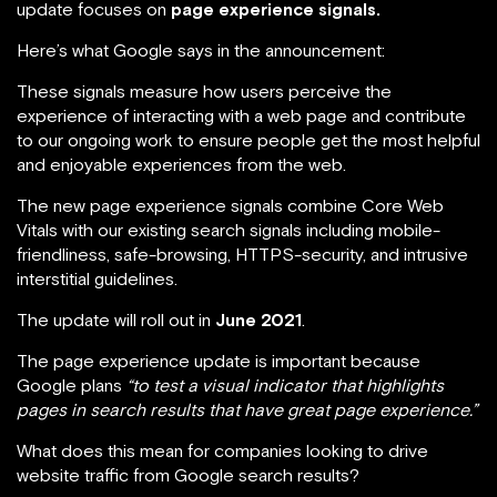
update focuses on
page experience signals.
Here’s what Google says in the announcement:
These signals measure how users perceive the
experience of interacting with a web page and contribute
to our ongoing work to ensure people get the most helpful
and enjoyable experiences from the web.
The new page experience signals combine Core Web
Vitals with our existing search signals including mobile-
friendliness, safe-browsing, HTTPS-security, and intrusive
interstitial guidelines.
The update will roll out in
June 2021
.
The page experience update is important because
Google plans
“to test a visual indicator that highlights
pages in search results that have great page experience.”
What does this mean for companies looking to drive
website traffic from Google search results?