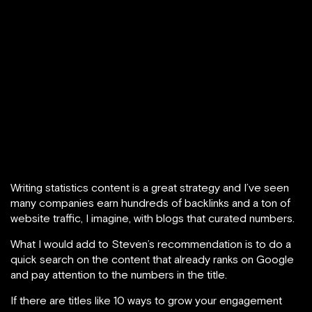
Writing statistics content is a great strategy and I’ve seen
many companies earn hundreds of backlinks and a ton of
website traffic, I imagine, with blogs that curated numbers.
What I would add to Steven’s recommendation is to do a
quick search on the content that already ranks on Google
and pay attention to the numbers in the title.
If there are titles like 10 ways to grow your engagement