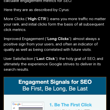
calculate engagement metrics for SEO.
Here they are as described by Cyrus:
More Clicks (“
High CTR
“): earns you more traffic no matter
your rank, and initial clicks form the basis of all subsequent
click metrics.
Improved Engagement (“
Long Clicks
“): almost always a
positive sign from your users, and often an indicator of
quality as well as being correlated with future visits.
User Satisfaction (“
Last Click
“): the holy grail of SEO, and
ultimately the experience Google strives to deliver in its
search results.