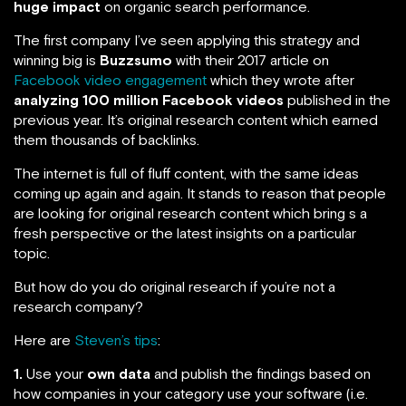
huge impact
on organic search performance.
The first company I’ve seen applying this strategy and
winning big is
Buzzsumo
with their 2017 article on
Facebook video engagement
which they wrote after
analyzing 100 million Facebook videos
published in the
previous year. It’s original research content which earned
them thousands of backlinks.
The internet is full of fluff content, with the same ideas
coming up again and again. It stands to reason that people
are looking for original research content which bring s a
fresh perspective or the latest insights on a particular
topic.
But how do you do original research if you’re not a
research company?
Here are
Steven’s tips
:
1.
Use your
own data
and publish the findings based on
how companies in your category use your software (i.e.