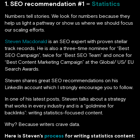
1. SEO recommendation #1 –
Statistics
Numbers tell stories. We look for numbers because they
help us light a pathway or show us where we should focus
our scaling efforts.
Steven Macdonald
is an SEO expert with proven stellar
track records. He is also a three-time nominee for “Best
SEO Campaign”, twice for “Best SEO Team” and once for
“Best Content Marketing Campaign” at the Global/ US/ EU
Search Awards.
Steven shares great SEO recommendations on his
LinkedIn account which I strongly encourage you to follow.
In one of his latest posts, Steven talks about a strategy
that works in every industry and is a “goldmine for
backlinks”: writing statistics-focused content.
Why? Because writers crave data.
Here is Steven’s
process
for writing statistics content: