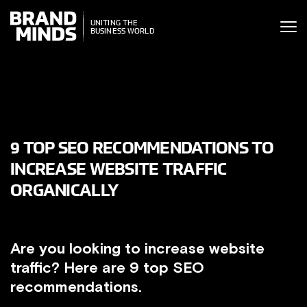
ITING THE
UNITING THE
SINESS WORLD
BUSINESS WORLD
9 TOP SEO RECOMMENDATIONS TO
INCREASE WEBSITE TRAFFIC
ORGANICALLY
Are you looking to increase website
traffic? Here are 9 top SEO
recommendations.