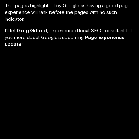
The pages highlighted by Google as having a good page
experience will rank before the pages with no such
indicator.
I’ll let
Greg Gifford
, experienced local SEO consultant tell,
you more about Google’s upcoming
Page Experience
update
: