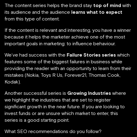
The content series helps the brand stay
top of mind
with
its audience and the audience
learns what to expect
from this type of content.
If the content is relevant and interesting, you have a winner
because it helps the marketer achieve one of the most
important goals in marketing: to influence behaviour.
We’ve had success with the
Failure Stories series
which
features some of the biggest failures in business while
providing the reader with an opportunity to learn from their
mistakes (Nokia, Toys R Us, Forever21, Thomas Cook,
Kodak).
Another successful series is
Growing Industries
where
we highlight the industries that are set to register
significant growth in the near future. If you are looking to
invest funds or are unsure which market to enter, this
series is a good starting point.
What SEO recommendations do you follow?