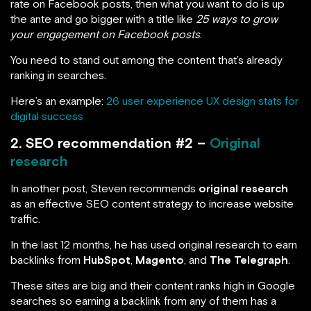
rate on Facebook posts, then what you want to do is up
the ante and go bigger with a title like
25 ways to grow
your engagement on Facebook posts
.
You need to stand out among the content that’s already
ranking in searches.
Here’s an example:
26 user experience UX design stats for
digital success
2. SEO recommendation #2 –
Original
research
In another post, Steven recommends
original research
as an effective SEO content strategy to increase website
traffic.
In the last 12 months, he has used original research to earn
backlinks from
HubSpot
,
Magento
, and
The Telegraph
.
These sites are big and their content ranks high in Google
searches so earning a backlink from any of them has a