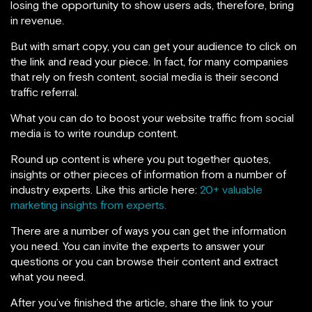
losing the opportunity to show users ads, therefore, bring
in revenue.
But with smart copy, you can get your audience to click on
the link and read your piece. In fact, for many companies
that rely on fresh content, social media is their second
traffic referral.
What you can do to boost your website traffic from social
media is to write roundup content.
Round up content is where you put together quotes,
insights or other pieces of information from a number of
industry experts. Like this article here:
20+ valuable
marketing insights from experts.
There are a number of ways you can get the information
you need. You can invite the experts to answer your
questions or you can browse their content and extract
what you need.
After you’ve finished the article, share the link to your