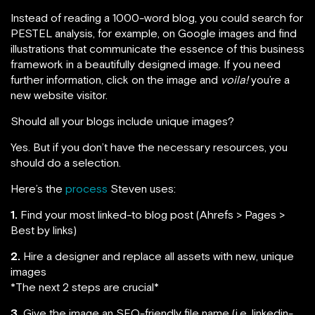
Instead of reading a 1000-word blog, you could search for
PESTEL analysis, for example, on Google images and find
illustrations that communicate the essence of this business
framework in a beautifully designed image. If you need
further information, click on the image and
voila!
you’re a
new website visitor.
Should all your blogs include unique images?
Yes. But if you don’t have the necessary resources, you
should do a selection.
Here’s the
process
Steven uses:
1.
Find your most linked-to blog post (Ahrefs > Pages >
Best by links)
2.
Hire a designer and replace all assets with new, unique
images
*The next 2 steps are crucial*
3.
Give the image an SEO-friendly file name (i.e. linkedin-