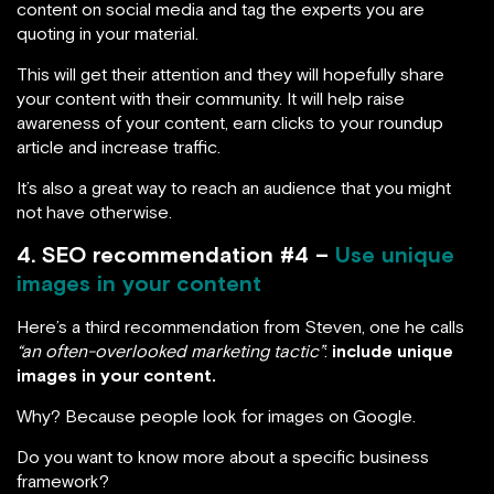
content on social media and tag the experts you are
quoting in your material.
This will get their attention and they will hopefully share
your content with their community. It will help raise
awareness of your content, earn clicks to your roundup
article and increase traffic.
It’s also a great way to reach an audience that you might
not have otherwise.
4. SEO recommendation #4 –
Use unique
images in your content
Here’s a third recommendation from Steven, one he calls
“an often-overlooked marketing tactic”
:
include unique
images in your content.
Why? Because people look for images on Google.
Do you want to know more about a specific business
framework?