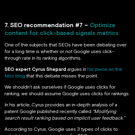
7. SEO recommendation #7 –
Optimize
content for click-based signals metrics
One of the subjects that SEOs have been debating over
for a long time is whether or not Google uses click-
through rate in its ranking algorithms.
SEO expert Cyrus Shepard
argues in
his piece on the
Moz blog
that this debate misses the point.
We shouldn’t ask ourselves if Google uses clicks for
ranking, we should assume Google uses clicks for rankings.
In his article, Cyrus provides an in-depth analysis of a
patent Google published recently called
“Modifying
search result ranking based on implicit user feedback.”
According to Cyrus, Google uses 3 types of clicks to