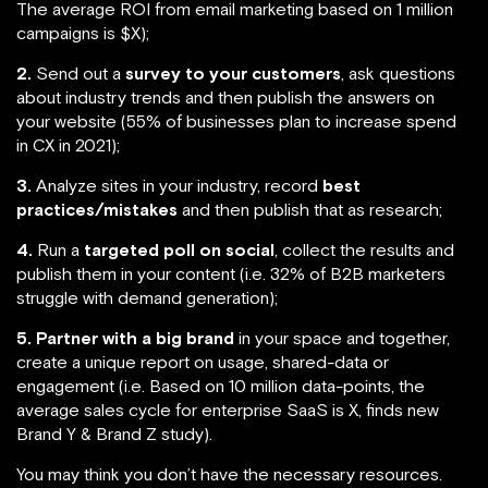
The average ROI from email marketing based on 1 million
campaigns is $X);
2.
Send out a
survey to your customers
, ask questions
about industry trends and then publish the answers on
your website (55% of businesses plan to increase spend
in CX in 2021);
3.
Analyze sites in your industry, record
best
practices/mistakes
and then publish that as research;
4.
Run a
targeted poll on social
, collect the results and
publish them in your content (i.e. 32% of B2B marketers
struggle with demand generation);
5.
Partner with a big brand
in your space and together,
create a unique report on usage, shared-data or
engagement (i.e. Based on 10 million data-points, the
average sales cycle for enterprise SaaS is X, finds new
Brand Y & Brand Z study).
You may think you don’t have the necessary resources.