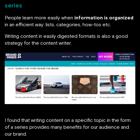
series
People learn more easily when
information is organized
in an efficient way: lists, categories, how-tos etc.
Writing content in easily digested formats is also a good
strategy for the content writer.
I found that writing content on a specific topic in the form
of a series provides many benefits for our audience and
our brand.