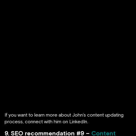
If you want to learn more about John’s content updating
process, connect with him on LinkedIn.
9. SEO recommendation #9 –
Content