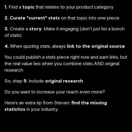
1.
Find a
topic
that relates to your product category
2.
Curate *current* stats
on that topic into one piece
3.
Create a
story
. Make it engaging (don’t just list a bunch
of stats)
4.
When quoting stats, always
link to the original source
You could publish a stats piece right now and earn links, but
the real value lies when you combine stats AND original
research
So, step
5
: Include
original research
Do you want to increase your reach even more?
Here’s an extra tip from Steven:
find the missing
statistics
in your industry.