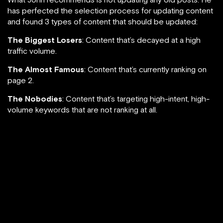
has perfected the selection process for updating content
and found 3 types of content that should be updated:
The Biggest Losers
: Content that’s decayed at a high
traffic volume.
The Almost Famous
: Content that’s currently ranking on
page 2.
The Nobodies
: Content that’s targeting high-intent, high-
volume keywords that are not ranking at all.