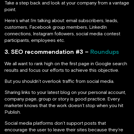
Take a step back and look at your company from a vantage
point.
Here’s what I’m talking about: email subscribers, leads,
customers, Facebook group members, LinkedIn
connections, Instagram followers, social media contest
participants, employees etc.
3. SEO recommendation #3 –
Roundups
We all want to rank high on the first page in Google search
results and focus our efforts to achieve this objective.
But you shouldn’t overlook traffic from social media.
Sharing links to your latest blog on your personal account,
company page, group or story is good practice. Every
marketer knows that the work doesn’t stop when you hit
Publish.
Social media platforms don’t support posts that
encourage the user to leave their sites because they’re