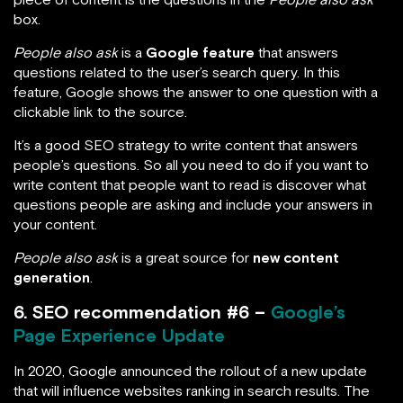
box.
People also ask
is a
Google feature
that answers
questions related to the user’s search query. In this
feature, Google shows the answer to one question with a
clickable link to the source.
It’s a good SEO strategy to write content that answers
people’s questions. So all you need to do if you want to
write content that people want to read is discover what
questions people are asking and include your answers in
your content.
People also ask
is a great source for
new content
generation
.
6. SEO recommendation #6 –
Google’s
Page Experience Update
In 2020, Google announced the rollout of a new update
that will influence websites ranking in search results. The