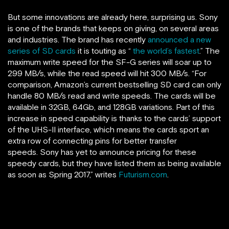
But some innovations are already here, surprising us. Sony
is one of the brands that keeps on giving, on several areas
and industries. The brand has recently
announced a new
series of SD cards
it is touting as “
the world’s fastest
.” The
maximum write speed for the SF-G series will soar up to
299 MB/s, while the read speed will hit 300 MB/s. “For
comparison, Amazon’s current bestselling SD card can only
handle 80 MB/s read and write speeds. The cards will be
available in 32GB, 64Gb, and 128GB variations. Part of this
increase in speed capability is thanks to the cards’ support
of the UHS-II interface, which means the cards sport an
extra row of connecting pins for better transfer
speeds. Sony has yet to announce pricing for these
speedy cards, but they have listed them as being available
as soon as Spring 2017,” writes
Futurism.com
.