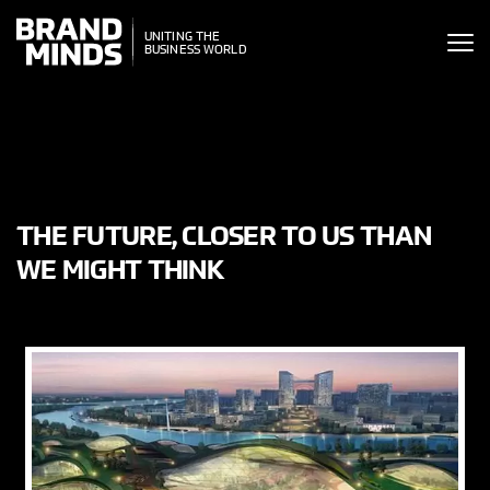
ITING THE
UNITING THE
SINESS WORLD
BUSINESS WORLD
THE FUTURE, CLOSER TO US THAN
WE MIGHT THINK