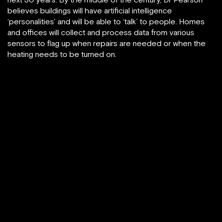
believes buildings will have artificial intelligence
‘personalities’ and will be able to ‘talk’ to people. Homes
and offices will collect and process data from various
sensors to flag up when repairs are needed or when the
heating needs to be turned on.