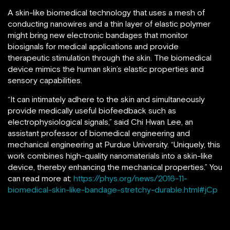
A skin-like biomedical technology that uses a mesh of
conducting nanowires and a thin layer of elastic polymer
might bring new electronic bandages that monitor
biosignals for medical applications and provide
therapeutic stimulation through the skin. The biomedical
device mimics the human skin’s elastic properties and
sensory capabilities.
“It can intimately adhere to the skin and simultaneously
provide medically useful biofeedback such as
electrophysiological signals,” said Chi Hwan Lee, an
assistant professor of biomedical engineering and
mechanical engineering at Purdue University. “Uniquely, this
work combines high-quality nanomaterials into a skin-like
device, thereby enhancing the mechanical properties.” You
can read more at:
https://phys.org/news/2016-11-
biomedical-skin-like-bandage-stretchy-durable.html#jCp