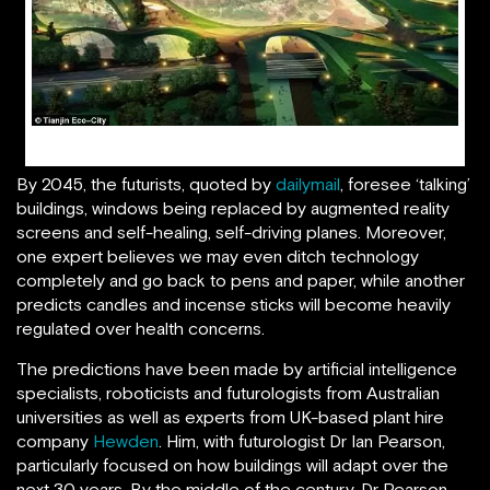
Tianjin Eco-City of the Future
By 2045, the futurists, quoted by
dailymail
, foresee ‘talking’
buildings, windows being replaced by augmented reality
screens and self-healing, self-driving planes. Moreover,
one expert believes we may even ditch technology
completely and go back to pens and paper, while another
predicts candles and incense sticks will become heavily
regulated over health concerns.
The predictions have been made by artificial intelligence
specialists, roboticists and futurologists from Australian
universities as well as experts from UK-based plant hire
company
Hewden
. Him, with futurologist Dr Ian Pearson,
particularly focused on how buildings will adapt over the
next 30 years. By the middle of the century, Dr Pearson