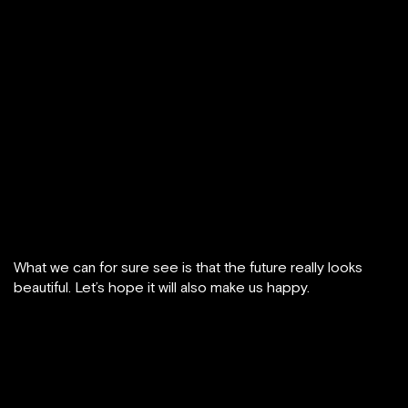
What we can for sure see is that the future really looks
beautiful. Let’s hope it will also make us happy.