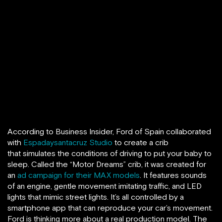
According to Business Insider, Ford of Spain collaborated
with
Espadaysantacruz Studio
to create a crib
that simulates the conditions of driving to put your baby to
sleep. Called the “Motor Dreams” crib, it was created for
an
ad campaign for their MAX models
. It features sounds
of an engine, gentle movement imitating traffic, and LED
lights that mimic street lights. It’s all controlled by a
smartphone app that can reproduce your car’s movement.
Ford is thinking more about a real production model. The