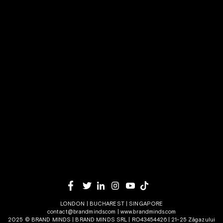
LONDON | BUCHAREST | SINGAPORE
contact@brandminds.com
|
www.brandminds.com
2025 © BRAND MINDS | BRAND MINDS SRL | RO43454426 | 21-25 Zăgazului