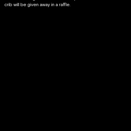
crib will be given away in a raffle.