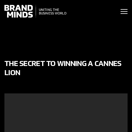
ITING THE
UNITING THE
SINESS WORLD
BUSINESS WORLD
THE SECRET TO WINNING A CANNES
LION