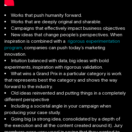
Works that push humanity forward.
Works that are deeply original and sharable.
Campaigns that effectively impact business objectives
New ideas that change people’s perspectives. When
inspiration is combined with a
rigorous experimentation
program
, companies can push today’s marketing
innovation.
Intuition balanced with data, big ideas with bold
experiments, inspiration with rigorous validation.
What wins a Grand Prix in a particular category is work
that represents best the category and shows the way
forward to the industry.
Old ideas reinvented and putting things in a completely
different perspective
Including a societal angle in your campaign when
producing your case study.
Going big (a strong idea, consolidated by a depth of
the execution and all the content created around it). Jury
members were very vocal in saying that they wanted to