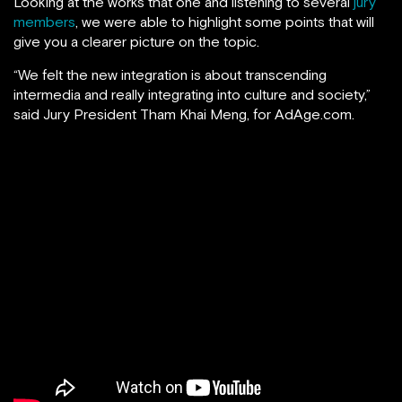
Looking at the works that one and listening to several
jury
members
, we were able to highlight some points that will
give you a clearer picture on the topic.
“We felt the new integration is about transcending
intermedia and really integrating into culture and society,”
said Jury President Tham Khai Meng, for AdAge.com.