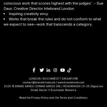
conscious work that scores highest with the judges”. – Sue
Daun, Creative Director Intebrand London.
Inspiring creativity envy.
Works that break the rules and do not conform to what
we expect to see—work that transcends a category.
LONDON | BUCHAREST | SINGAPORE
contact@brandminds.com
|
www.brandminds.com
2025 © BRAND MINDS | BRAND MINDS SRL | RO43454426 | 21-25 Zăgazului
Street, Sector 1 | Bucharest, Romania.
Read the Privacy Policy
and the
Terms and Conditions.