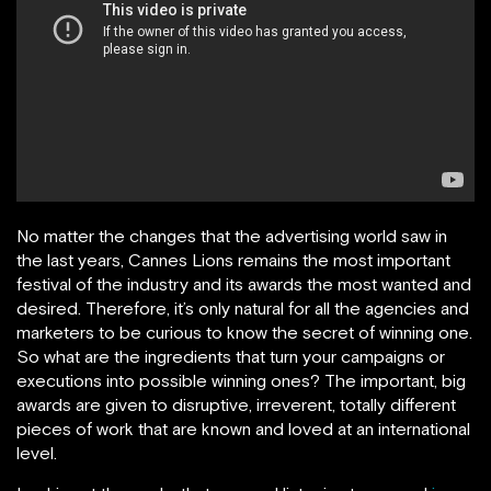
No matter the changes that the advertising world saw in
the last years, Cannes Lions remains the most important
festival of the industry and its awards the most wanted and
desired. Therefore, it’s only natural for all the agencies and
marketers to be curious to know the secret of winning one.
So what are the ingredients that turn your campaigns or
executions into possible winning ones? The important, big
awards are given to disruptive, irreverent, totally different
pieces of work that are known and loved at an international
level.