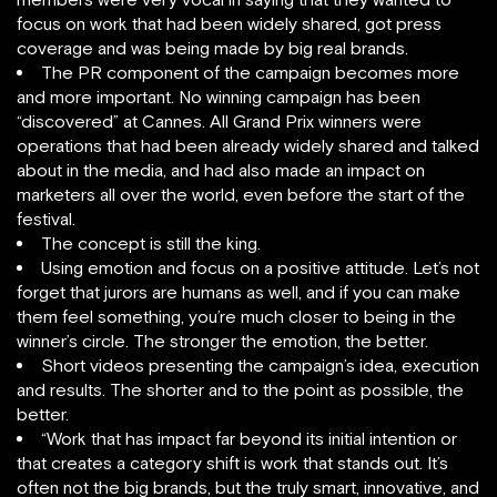
focus on work that had been widely shared, got press
coverage and was being made by big real brands.
The PR component of the campaign becomes more
and more important. No winning campaign has been
“discovered” at Cannes. All Grand Prix winners were
operations that had been already widely shared and talked
about in the media, and had also made an impact on
marketers all over the world, even before the start of the
festival.
The concept is still the king.
Using emotion and focus on a positive attitude. Let’s not
forget that jurors are humans as well, and if you can make
them feel something, you’re much closer to being in the
winner’s circle. The stronger the emotion, the better.
Short videos presenting the campaign’s idea, execution
and results. The shorter and to the point as possible, the
better.
“Work that has impact far beyond its initial intention or
that creates a category shift is work that stands out. It’s
often not the big brands, but the truly smart, innovative, and