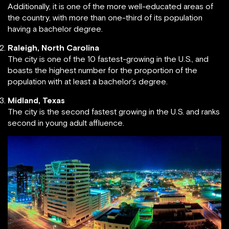
Additionally, it is one of the more well-educated areas of
the country, with more than one-third of its population
having a bachelor degree.
Raleigh, North Carolina
The city is one of the 10 fastest-growing in the U.S., and
boasts the highest number for the proportion of the
population with at least a bachelor’s degree.
Midland, Texas
The city is the second fastest growing in the U.S. and ranks
second in young adult affluence.