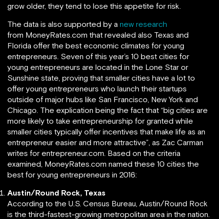
grow older, they tend to lose this appetite for risk.
The data is also supported by a
new research
from MoneyRates.com that revealed also Texas and
Florida offer the best economic climates for young
entrepreneurs. Seven of this year’s 10 best cities for
young entrepreneurs are located in the Lone Star or
Sunshine state, proving that smaller cities have a lot to
offer young entrepreneurs who launch their startups
outside of major hubs like San Francisco, New York and
Chicago. The explication being the fact that “big cities are
more likely to take entrepreneurship for granted while
smaller cities typically offer incentives that make life as an
entrepreneur easier and more attractive”, as Zac Carman
writes for entrepreneur.com. Based on the criteria
examined, MoneyRates.com named these 10 cities the
best for young entrepreneurs in 2016:
Austin/Round Rock, Texas
According to the U.S. Census Bureau, Austin/Round Rock
is the third-fastest-growing metropolitan area in the nation.