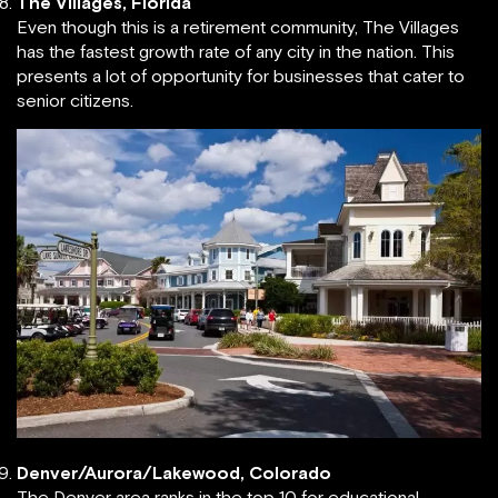
The Villages, Florida
Even though this is a retirement community, The Villages
has the fastest growth rate of any city in the nation. This
presents a lot of opportunity for businesses that cater to
senior citizens.
Denver/Aurora/Lakewood, Colorado
The Denver area ranks in the top 10 for educational