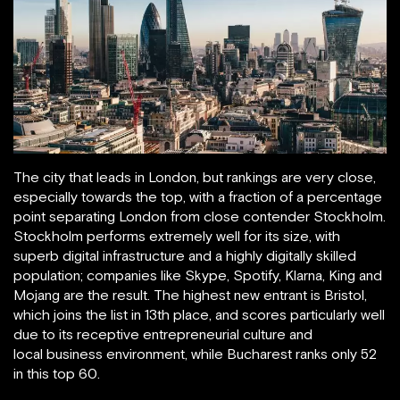
The city that leads in London, but rankings are very close,
especially towards the top, with a fraction of a percentage
point separating London from close contender Stockholm.
Stockholm performs extremely well for its size, with
superb digital infrastructure and a highly digitally skilled
population; companies like Skype, Spotify, Klarna, King and
Mojang are the result. The highest new entrant is Bristol,
which joins the list in 13th place, and scores particularly well
due to its receptive entrepreneurial culture and
local business environment, while Bucharest ranks only 52
in this top 60.