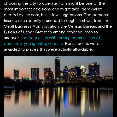
choosing the city to operate from might be one of the
most important decisions one might take. NerdWallet,
quoted by Inc.com, has a few suggestions. The personal
finance site recently crunched through numbers from the
Small Business Administration, the Census Bureau, and the
Bureau of Labor Statistics among other sources to
uncover
the best cities with thriving communities of
educated, young entrepreneurs
. Bonus points were
awarded to places that were actually affordable.