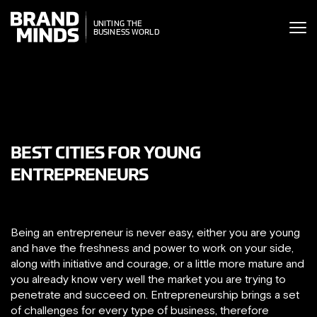
ITING THE
UNITING THE
SINESS WORLD
BUSINESS WORLD
BEST CITIES FOR YOUNG
ENTREPRENEURS
Being an entrepreneur is never easy, either you are young
and have the freshness and power to work on your side,
along with initiative and courage, or a little more mature and
you already know very well the market you are trying to
penetrate and succeed on. Entrepreneurship brings a set
of challenges for every type of business, therefore