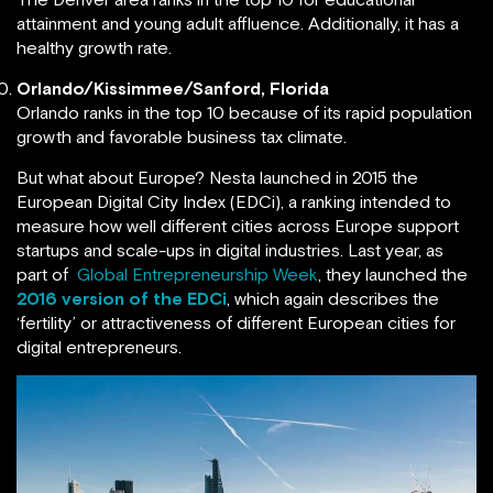
attainment and young adult affluence. Additionally, it has a
healthy growth rate.
Orlando/Kissimmee/Sanford, Florida
Orlando ranks in the top 10 because of its rapid population
growth and favorable business tax climate.
But what about Europe? Nesta launched in 2015 the
European Digital City Index (EDCi), a ranking intended to
measure how well different cities across Europe support
startups and scale-ups in digital industries. Last year, as
part of
Global Entrepreneurship Week
, they launched the
2016 version of the EDCi
, which again describes the
‘fertility’ or attractiveness of different European cities for
digital entrepreneurs.