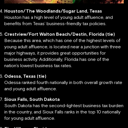
Houston/The Woodlands/Sugar Land, Texas
Houston has a high level of young adult affluence, and
benefits from Texas’ business-friendly tax policies.
Crestview/Fort Walton Beach/Destin, Florida (tie)
Because this area, which has one of the highest levels of
young adult affluence, is located near a junction with three
major highways, it provides great opportunities for
business activity. Additionally, Florida has one of the
nation’s lowest business tax rates.
Odessa, Texas (tie)
Odessa ranked fourth nationally in both overall growth rate
and young adult affluence.
Sioux Falls, South Dakota
South Dakota has the second-lightest business tax burden
in the country, and Sioux Falls ranks in the top 10 nationally
for young adult affluence.