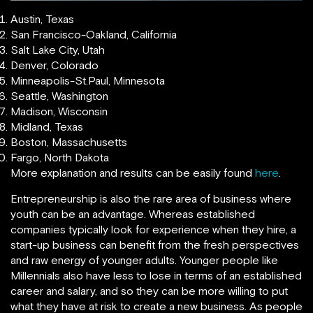
Austin, Texas
San Francisco-Oakland, California
Salt Lake City, Utah
Denver, Colorado
Minneapolis-St.Paul, Minnesota
Seattle, Washington
Madison, Wisconsin
Midland, Texas
Boston, Massachusetts
Fargo, North Dakota
More explanation and results can be easily found
here
.
Entrepreneurship is also the rare area of business where
youth can be an advantage. Whereas established
companies typically look for experience when they hire, a
start-up business can benefit from the fresh perspectives
and raw energy of younger adults. Younger people like
Millennials also have less to lose in terms of an established
career and salary, and so they can be more willing to put
what they have at risk to create a new business. As people