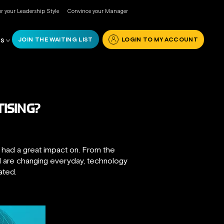
r your Leadership Style
Convince your Manager
JOIN THE WAITING LIST
LOGIN TO MY ACCOUNT
RS
ISING?
t had a great impact on. From the
nd are changing everyday, technology
ated.