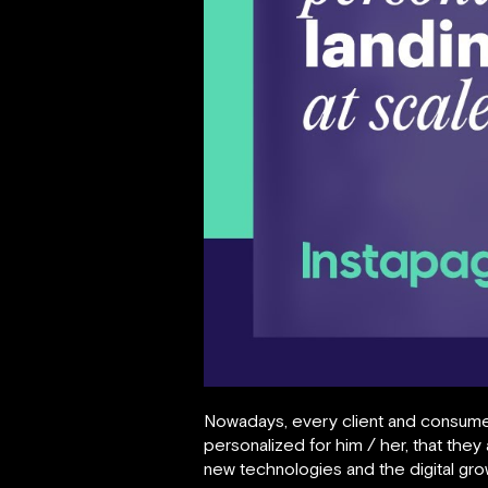
Nowadays, every client and consume
personalized for him / her, that the
new technologies and the digital gr