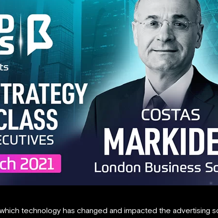
 which technology has changed and impacted the advertising s