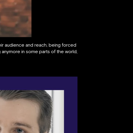
heir audience and reach, being forced
g anymore in some parts of the world,