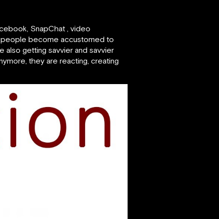
 Facebook, SnapChat , video
. As people become accustomed to
e also getting savvier and savvier
nymore, they are reacting, creating