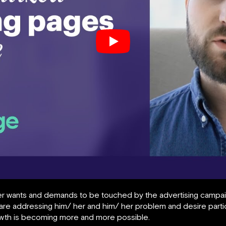
r wants and demands to be touched by the advertising campaign
y are addressing him/ her and him/ her problem and desire parti
owth is becoming more and more possible.