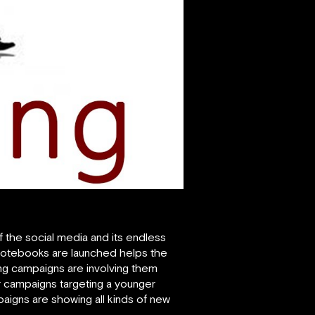
f the social media and its endless
 notebooks are launched helps the
ing campaigns are involving them
 campaigns targeting a younger
aigns are showing all kinds of new