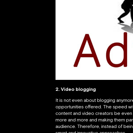
2. Video blogging
It is not even about blogging anymor
opportunities offered. The speed wi
content and video creators be even b
more and more and making them part 
audience. Therefore, instead of bein
smart and innovative approaches.