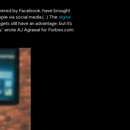
ioneered by Facebook, have brought
ople via social media.(…) The
digital
ts still have an advantage, but it’s
,” wrote AJ Agrawal for Forbes.com.