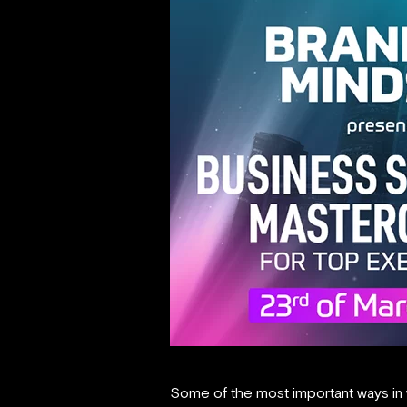
Some of the most important ways in