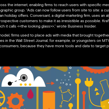
cross the internet, enabling firms to reach users with specific m
raphic group. “Ads can now follow users from site to site: a cus
an holiday offers. Conversant, a digital-marketing firm, uses an
’ prospective customers to make it as irresistible as possible. Kr
ich it calls <<the looking glass>>,” wrote Business Insider.
 model, firms used to place ads with media that brought togethe
s in the Wall Street Journal, for example, or youngsters on MT
r consumers, because they have more tools and data to target p