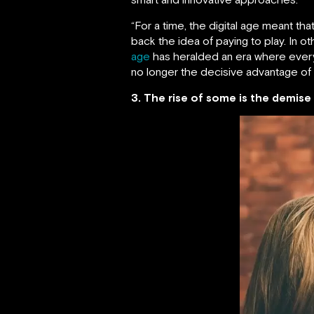
“For a time, the digital age meant 
back the idea of paying to play. In 
age
has heralded an era where everyon
no longer the decisive advantage of
3. The rise of some is the demise