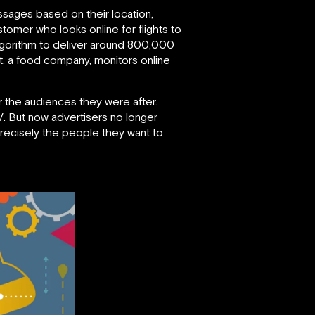
essages based on their location,
tomer who looks online for flights to
 algorithm to deliver around 800,000
aft, a food company, monitors online
r the audiences they were after.
V. But now advertisers no longer
recisely the people they want to