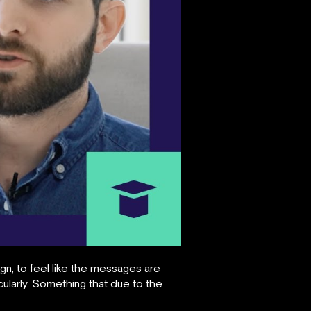
, to feel like the messages are
cularly. Something that due to the