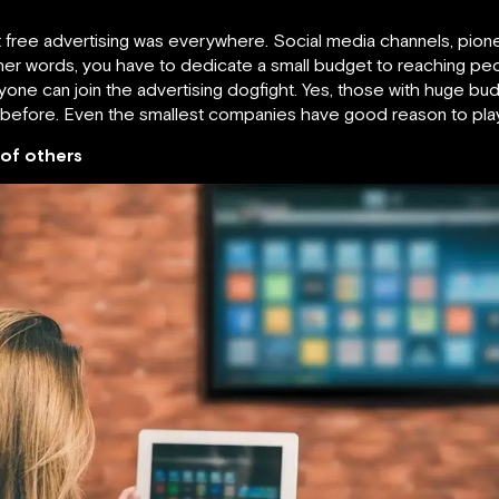
that free advertising was everywhere. Social media channels, p
other words, you have to dedicate a small budget to reaching pe
e can join the advertising dogfight. Yes, those with huge budge
 before. Even the smallest companies have good reason to play
 of others