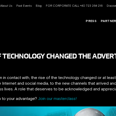
About Us
Past Events
Blog
FOR CORPORATE CALL +40 723 264 216
Discove
PRESS
PARTNE
F TECHNOLOGY CHANGED THE ADVERT
 in contact with, the rise of the technology changed or at leas
e Internet and social media, to the new channels that arrived a
ess lives. A role that deserves to be acknowledged and appreci
n to your advantage?
Join our masterclass!