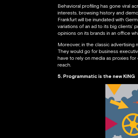
Behavioral profiling has gone viral a
interests, browsing history and demog
Frankfurt will be inundated with Germ
variations of an ad to its big clients
opinions on its brands in an office wh
Moreover, in the classic advertising
They would go for business executive
have to rely on media as proxies fo
reach.
5. Programmatic is the new KING