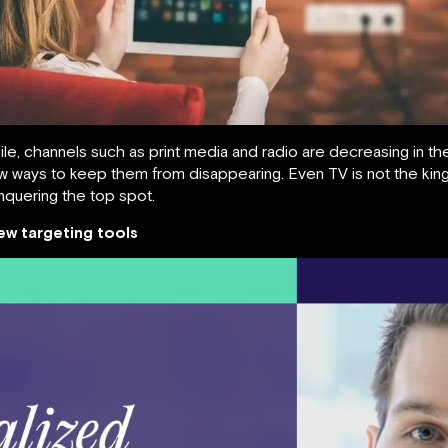
bile, channels such as print media and radio are decreasing in t
w ways to keep them from disappearing. Even TV is not the kin
nquering the top spot.
ew targeting tools