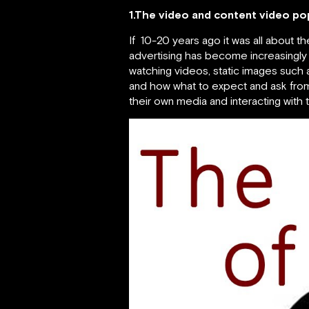
1.The video and content video pop
If 10-20 years ago it was all about t
advertising has become increasingl
watching videos, static images such a
and how what to expect and ask from 
their own media and interacting with 