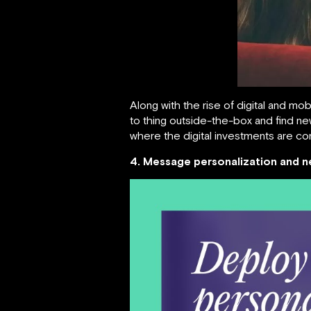
Along with the rise of digital and mo
to thing outside-the-box and find ne
where the digital investments are co
4. Message personalization and n