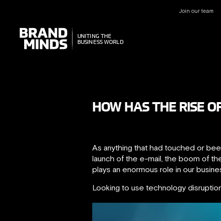
Join our team
UNITING THE
UNITING THE
BUSINESS WORLD
BUSINESS WORLD
HOW HAS THE RISE O
As anything that had touched or been
launch of the e-mail, the boom of th
plays an enormous role in our busin
Looking to use technology disruptio