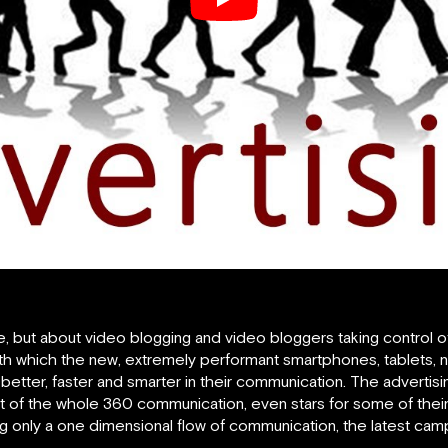
e, but about video blogging and video bloggers taking control o
th which the new, extremely performant smartphones, tablets,
etter, faster and smarter in their communication. The advertis
of the whole 360 communication, even stars for some of their
g only a one dimensional flow of communication, the latest camp