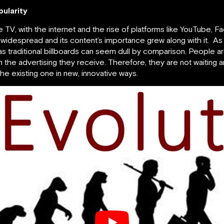
ularity
he TV, with the internet and the rise of platforms like YouTube,
y widespread and its content’s importance grew along with it
s traditional billboards can seem dull by comparison. People ar
the advertising they receive. Therefore, they are not waiting a
the existing one in new, innovative ways.