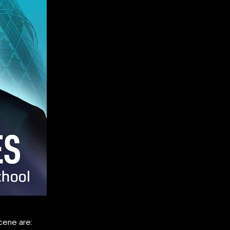
cene are: