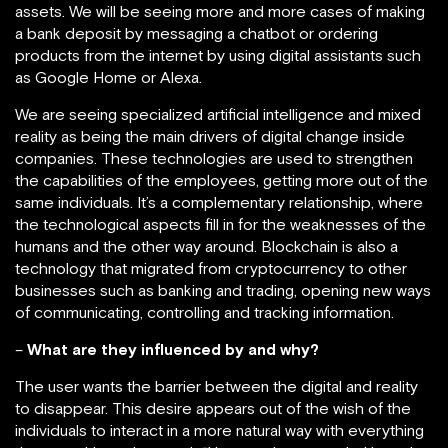
assets. We will be seeing more and more cases of making
a bank deposit by messaging a chatbot or ordering
products from the internet by using digital assistants such
as Google Home or Alexa.
We are seeing specialized artificial intelligence and mixed
reality as being the main drivers of digital change inside
companies. These technologies are used to strengthen
the capabilities of the employees, getting more out of the
same individuals. It’s a complementary relationship, where
the technological aspects fill in for the weaknesses of the
humans and the other way around. Blockchain is also a
technology that migrated from cryptocurrency to other
businesses such as banking and trading, opening new ways
of communicating, controlling and tracking information.
–
What are they influenced by and why?
The user wants the barrier between the digital and reality
to disappear. This desire appears out of the wish of the
individuals to interact in a more natural way with everything