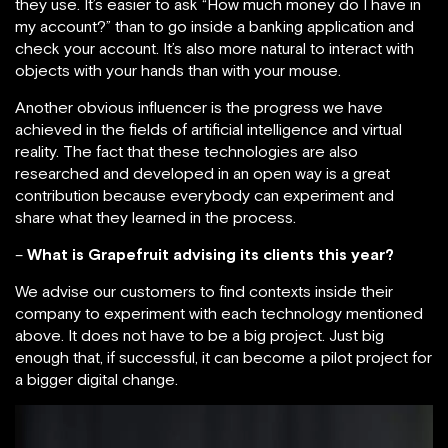
they use. It’s easier to ask “How much money do I have in
my account?” than to go inside a banking application and
check your account. It’s also more natural to interact with
objects with your hands than with your mouse.
Another obvious influencer is the progress we have
achieved in the fields of artificial intelligence and virtual
reality. The fact that these technologies are also
researched and developed in an open way is a great
contribution because everybody can experiment and
share what they learned in the process.
–
What is Grapefruit advising its clients this year?
We advise our customers to find contexts inside their
company to experiment with each technology mentioned
above. It does not have to be a big project. Just big
enough that, if successful, it can become a pilot project for
a bigger digital change.