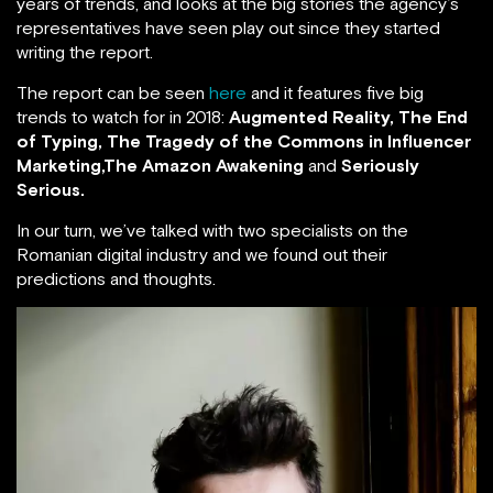
years of trends, and looks at the big stories the agency’s
representatives have seen play out since they started
writing the report.
The report can be seen
here
and it features five big
trends to watch for in 2018:
Augmented Reality, The End
of Typing,
The Tragedy of the Commons in Influencer
Marketing,The Amazon Awakening
and
Seriously
Serious.
In our turn, we’ve talked with two specialists on the
Romanian digital industry and we found out their
predictions and thoughts.