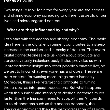
trends of 2018?
Two things I’d look for in the following year are the access
and sharing economy spreading to different aspects of our
lives and micro targeted content.
– What are they influenced by and why?
Let’s start with the access and sharing economy. The basic
idea here is the digital environment contributes to a steep
increase in the number and intensity of desires. The overall
digital connectedness lets us know about products and
services virtually instantaneously. It also provides us with
unprecedented insight into other people’s curated live, so
we get to know what everyone has and does. These are
both vectors for wanting more things more intensely.
Moreover, things like retargeting contribute to turning
these desires into quasi-obsessions. But what happens
when the number and intensity of desires increases much
faster than the financial means to support them? It builds
up to phenomena such as the access economy, the
sharing economy and then the democratization of all sorts