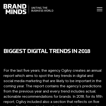
ITING THE
UNITING THE
SINESS WORLD
BUSINESS WORLD
BIGGEST DIGITAL TRENDS IN 2018
For the last five years, the agency Ogilvy creates an annual
report which aims to spot the key trends in digital and
social media marketing that are likely to be important in the
coming year. The report contains the agency’s predictions
from the previous year and every trend includes actual,
actionable recommendations for brands. In 2018, for its fifth
report, Ogilvy included also a section that reflects on five