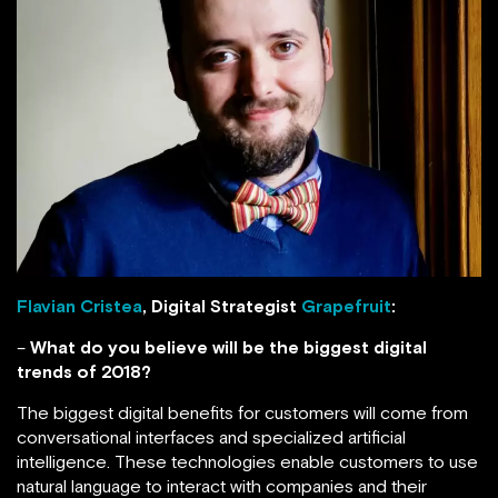
Flavian Cristea
, Digital Strategist
Grapefruit
:
–
What do you believe will be the biggest digital
trends of 2018?
The biggest digital benefits for customers will come from
conversational interfaces and specialized artificial
intelligence. These technologies enable customers to use
natural language to interact with companies and their