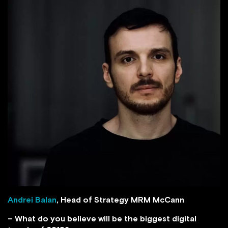
Andrei Balan
, Head of Strategy MRM McCann
– What do you believe will be the biggest digital