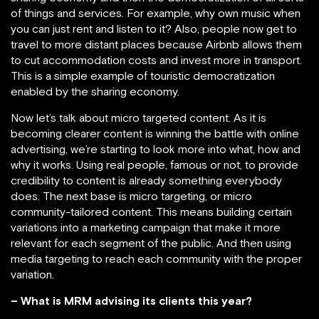
of things and services. For example, why own music when
you can just rent and listen to it? Also, people now get to
travel to more distant places because Airbnb allows them
to cut accommodation costs and invest more in transport.
This is a simple example of touristic democratization
enabled by the sharing economy.
Now let’s talk about micro targeted content. As it is
becoming clearer content is winning the battle with online
advertising, we’re starting to look more into what, how and
why it works. Using real people, famous or not, to provide
credibility to content is already something everybody
does. The next base is micro targeting, or micro
community-tailored content. This means building certain
variations into a marketing campaign that make it more
relevant for each segment of the public. And then using
media targeting to reach each community with the proper
variation.
– What is MRM advising its clients this year?