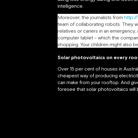
intelligence.
Moreover, the journalists from
http:/
team of collaborating robots. They wi
relatives or cariers in an emergency,
computer tablet – which the companion
shopping. Your children might also b
Solar photovoltaics on every roo
Over 15 per cent of houses in Austral
cheapest way of producing electricit
can make from your rooftop. And give
foresee that solar photovoltaics will