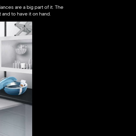
nces are a big part of it. The
t and to have it on hand.