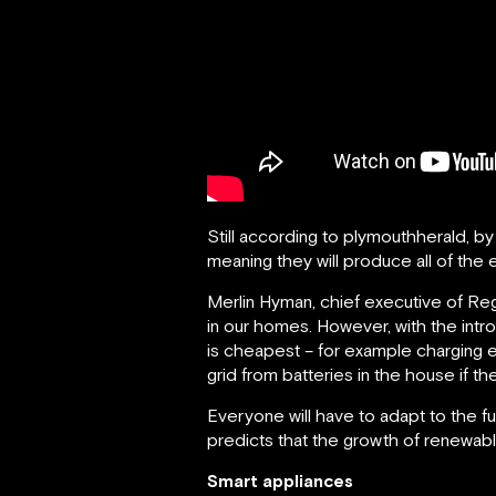
Still according to plymouthherald, b
meaning they will produce all of the e
Merlin Hyman, chief executive of Reg
in our homes. However, with the intro
is cheapest – for example charging e
grid from batteries in the house if th
Everyone will have to adapt to the fu
predicts that the growth of renewable 
Smart appliances