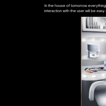
In the house of tomorrow everything 
interaction with the user will be easy