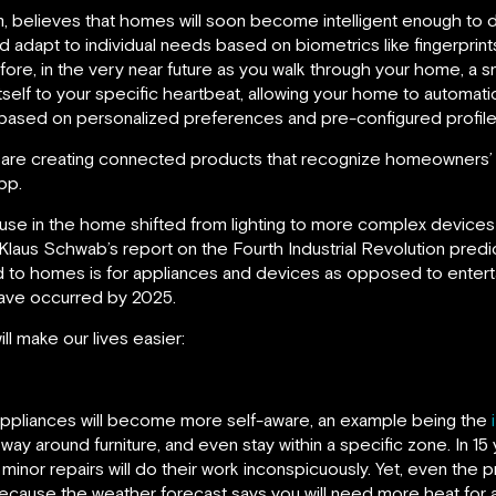
 believes that homes will soon become intelligent enough to 
d adapt to individual needs based on biometrics like fingerpri
re, in the very near future as you walk through your home, a sm
itself to your specific heartbeat, allowing your home to automatic
based on personalized preferences and pre-configured profile
are creating connected products that recognize homeowners’ p
pp.
use in the home shifted from lighting to more complex devices an
 Klaus Schwab’s report on the Fourth Industrial Revolution predic
red to homes is for appliances and devices as opposed to enter
have occurred by 2025.
l make our lives easier:
appliances will become more self-aware, an example being the
 way around furniture, and even stay within a specific zone. In 1
minor repairs will do their work inconspicuously. Yet, even the 
ecause the weather forecast says you will need more heat for 