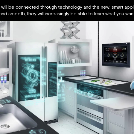
will be connected through technology and the new, smart applia
 and smooth, they will increasingly be able to learn what you wan