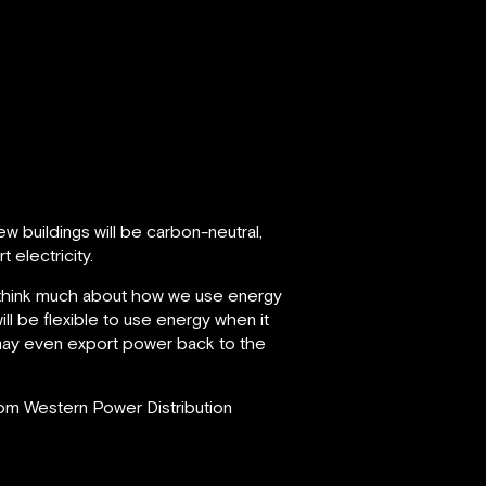
w buildings will be carbon-neutral,
 electricity.
we think much about how we use energy
ill be flexible to use energy when it
e may even export power back to the
from Western Power Distribution