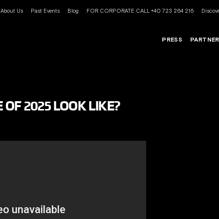
About Us
Past Events
Blog
FOR CORPORATE CALL +40 723 264 216
Discove
PRESS
PARTNE
OF 2025 LOOK LIKE?