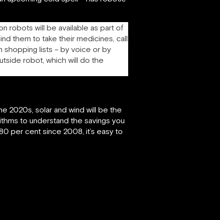
n robots will be available as part of
ind them to take their medicines, call
m shopping lists – by voice or by
utside robot, which will do the
he 2020s, solar and wind will be the
rithms to understand the savings you
0 per cent since 2008, it’s easy to