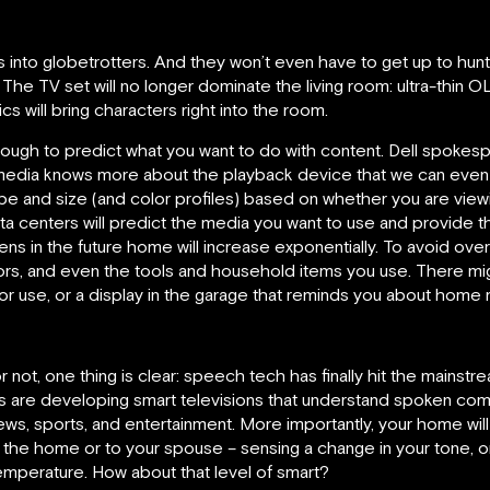
es into globetrotters. And they won’t even have to get up to hunt
The TV set will no longer dominate the living room: ultra-thin OLE
s will bring characters right into the room.
 enough to predict what you want to do with content. Dell spok
dia knows more about the playback device that we can even 
 and size (and color profiles) based on whether you are viewi
ata centers will predict the media you want to use and provide 
s in the future home will increase exponentially. To avoid overlo
rrors, and even the tools and household items you use. There mig
 for use, or a display in the garage that reminds you about home
r not, one thing is clear: speech tech has finally hit the mainst
 are developing smart televisions that understand spoken comm
ws, sports, and entertainment. More importantly, your home wil
he home or to your spouse – sensing a change in your tone, or
emperature. How about that level of smart?