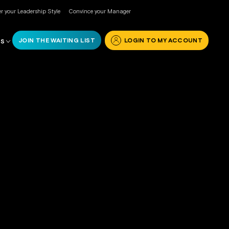
r your Leadership Style
Convince your Manager
JOIN THE WAITING LIST
LOGIN TO MY ACCOUNT
RS