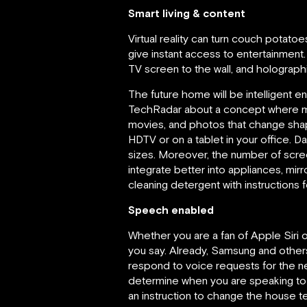
Smart living & content
Virtual reality can turn couch potato
give instant access to entertainment. 
TV screen to the wall, and holographic
The future home will be intelligent
TechRadar about a concept where me
movies, and photos that change shape
HDTV or on a tablet in your office. D
sizes. Moreover, the number of screen
integrate better into appliances, mi
cleaning detergent with instructions
Speech enabled
Whether you are a fan of Apple Siri o
you say. Already, Samsung and others
respond to voice requests for the ne
determine when you are speaking to t
an instruction to change the house t