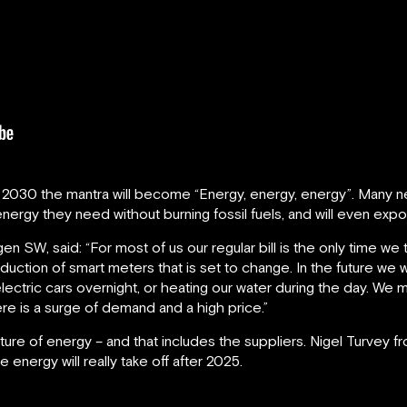
y 2030 the mantra will become “Energy, energy, energy”. Many ne
nergy they need without burning fossil fuels, and will even export
en SW, said: “For most of us our regular bill is the only time 
duction of smart meters that is set to change. In the future we w
lectric cars overnight, or heating our water during the day. W
ere is a surge of demand and a high price.”
ture of energy – and that includes the suppliers. Nigel Turvey 
energy will really take off after 2025.