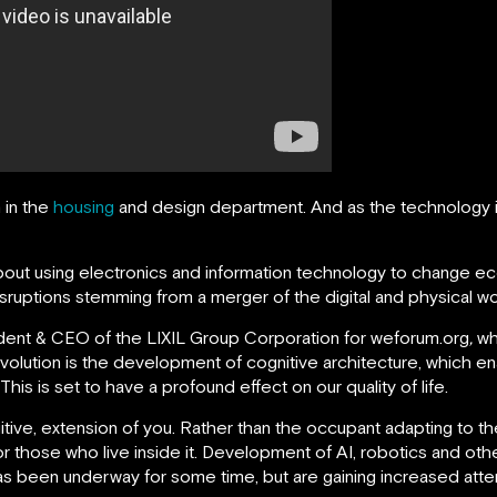
 in the
housing
and design department. And as the technology i
as about using electronics and information technology to change 
isruptions stemming from a merger of the digital and physical wo
sident & CEO of the LIXIL Group Corporation for weforum.org
,
wh
volution is the development of cognitive architecture, which en
his is set to have a profound effect on our quality of life.
uitive, extension of you. Rather than the occupant adapting to 
those who live inside it. Development of AI, robotics and ot
has been underway for some time, but are gaining increased attent