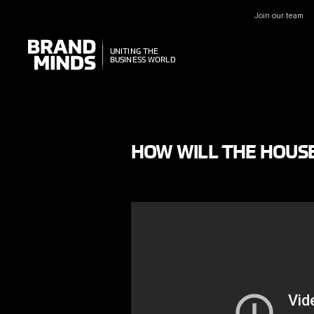
Join our team
UNITING THE
UNITING THE
BUSINESS WORLD
BUSINESS WORLD
HOW WILL THE HOUSE 