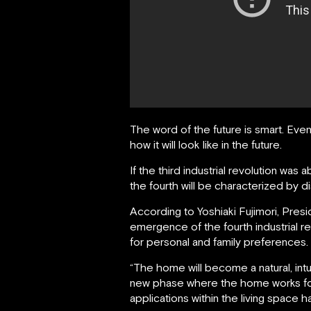
The word of the future is smart. Even
how it will look like in the future.
If the third industrial revolution w
the fourth will be characterized by d
According to Yoshiaki Fujimori, Pre
emergence of the fourth industrial re
for personal and family preferences. T
“The home will become a natural, int
new phase where the home works for 
applications within the living space 