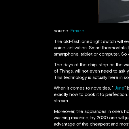
source:
Emaze
The old-fashioned light switch will e
voice-activation. Smart thermostats
smartphone, tablet or computer. So c
The days of the chip-stop on the wa
of Things, will not even need to ask y
This technology is actually here in so
When it comes to novelties, ”
June
” 
exactly how to cook it to perfection.
stream.
Moreover, the appliances in one’s ho
washing machine, by 2030 one will ju
advantage of the cheapest and most pl