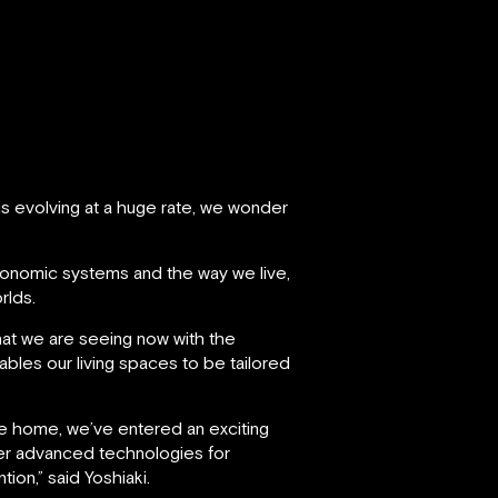
s evolving at a huge rate, we wonder
economic systems and the way we live,
rlds.
at we are seeing now with the
ables our living spaces to be tailored
the home, we’ve entered an exciting
her advanced technologies for
ion,” said Yoshiaki.