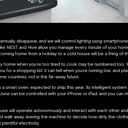
ventually disappear, and we will control lighting using smartpho
 like NEST and Hive allow you manage every minute of your hom
oming home from a holiday to a cold house will be a thing of th
y home when you’re too tired to cook may be numbered too. Yo
ou for a shopping list: it can tell when you’re running low, and p
me countries, not in the far-away future.
is a smart oven, expected to ship this year. Its intelligent syst
 June can be controlled with your iPhone or iPad, and you can m
use will operate autonomously and interact with each other and 
st walk away, leaving the machine to decide how dirty the cloth
entiful electricity.