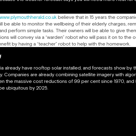
/www.plymouthherald.co.uk
believe that in 15 years the companio
ll be able to monitor the wellbeing of their elderly charges, rem
 and perform simple tasks. Their owners will be able to give the
s will convey via a “warden” robot who will pass it on to the o
enefit by having a “teacher” robot to help with the homework.
f
ia already have rooftop solar installed, and forecasts show by t
y. Companies are already combining satellite imagery with algo
n the massive cost reductions of 99 per cent since 1970, and 8
 be ubiquitous by 2025.