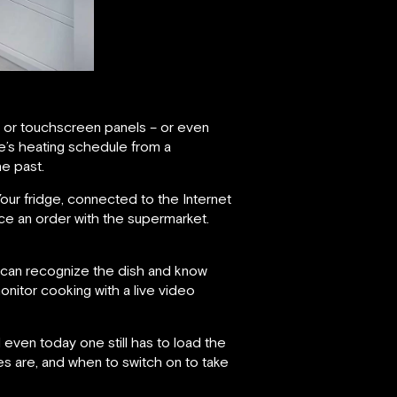
ne or touchscreen panels – or even
e’s heating schedule from a
e past.
ur fridge, connected to the Internet
lace an order with the supermarket.
em can recognize the dish and know
onitor cooking with a live video
even today one still has to load the
es are, and when to switch on to take