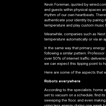
Kevin Foreman, quoted by wired.com,
and guests within physical spaces an
rhythm of our own heartbeats. Therefo
authenticate your identity by pairing 
temperature and play custom music 
Meanwhile, companies such as Nest 
temperature automatically or via an a
In the same way that primary energy 
following a similar pattern. Professor
over 50% of internet traffic delive
we can expect this tipping point to 
Here are some of the aspects that wil
Robots everywhere
According to the specialists, home 
set to vacuum on a schedule, find its
sweeping the floor, and even making 
using less energy during one week b