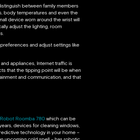
distinguish between family members
nts, body temperatures and even the
all device worn around the wrist will
ally adjust the lighting, room
s.
references and adjust settings like
d appliances, Internet traffic is
ts that the tipping point will be when
tainment and communication, and that
iRobot Roomba 780
which can be
5 years, devices for cleaning windows,
predictive technology in your home –
an upcoming cold spell – has robotic