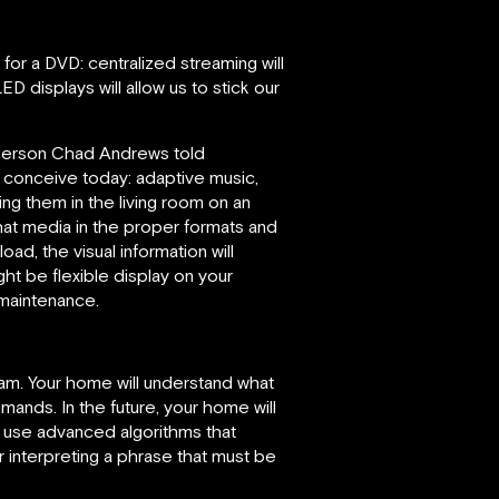
 for a DVD: centralized streaming will
D displays will allow us to stick our
esperson Chad Andrews told
conceive today: adaptive music,
ng them in the living room on an
that media in the proper formats and
ad, the visual information will
ht be flexible display on your
 maintenance.
ream. Your home will understand what
ands. In the future, your home will
l use advanced algorithms that
 interpreting a phrase that must be