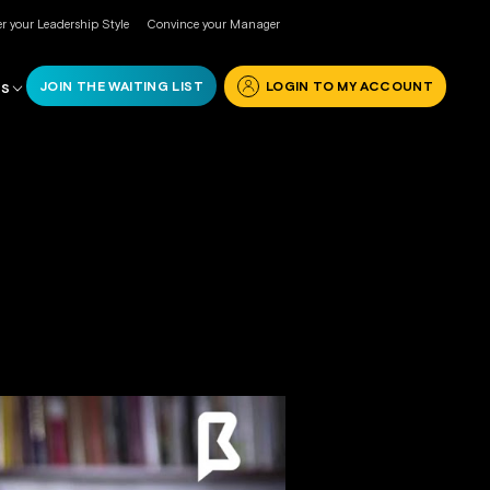
r your Leadership Style
Convince your Manager
JOIN THE WAITING LIST
LOGIN TO MY ACCOUNT
RS