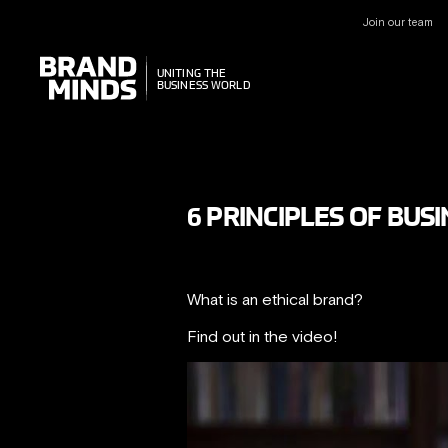
Join our team
UNITING THE
UNITING THE
BUSINESS WORLD
BUSINESS WORLD
6 PRINCIPLES OF BUS
What is an ethical brand?
Find out in the video!