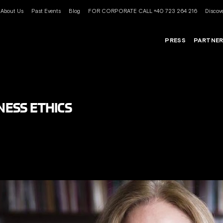
About Us
Past Events
Blog
FOR CORPORATE CALL +40 723 264 216
Discove
PRESS
PARTNE
INESS ETHICS