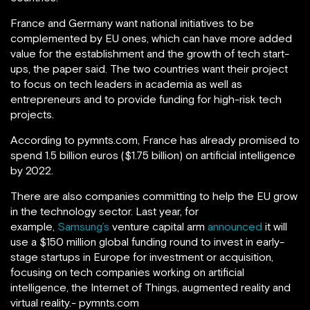
France and Germany want national initiatives to be
complemented by EU ones, which can have more added
value for the establishment and the growth of tech start-
ups, the paper said. The two countries want their project
to focus on tech leaders in academia as well as
entrepreneurs and to provide funding for high-risk tech
projects.
According to pymnts.com, France has already promised to
spend 1.5 billion euros ($1.75 billion) on artificial intelligence
by 2022.
There are also companies committing to help the EU grow
in the technology sector. Last year, for
example,
Samsung’s
venture capital arm
announced
it will
use a $150 million global funding round to invest in early-
stage startups in Europe for investment or acquisition,
focusing on tech companies working on artificial
intelligence, the Internet of Things, augmented reality and
virtual reality.- pymnts.com