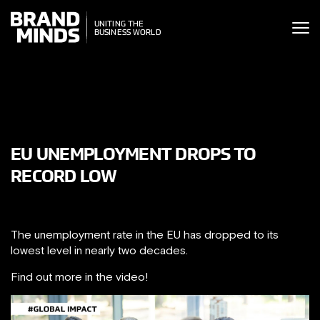
ITING THE
UNITING THE
SINESS WORLD
BUSINESS WORLD
EU UNEMPLOYMENT DROPS TO
RECORD LOW
The unemployment rate in the EU has dropped to its
lowest level in nearly two decades.
Find out more in the video!