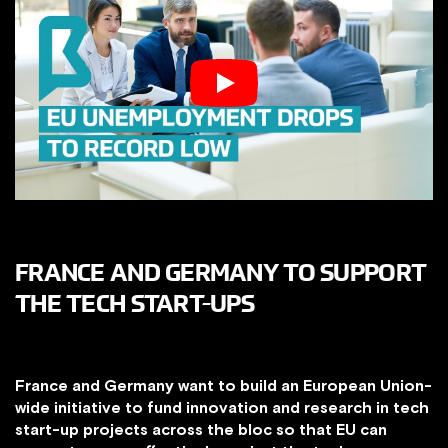
FRANCE AND GERMANY TO SUPPORT
THE TECH START-UPS
France and Germany want to build an European Union-
wide initiative to fund innovation and research in tech
start-up projects across the bloc so that EU can