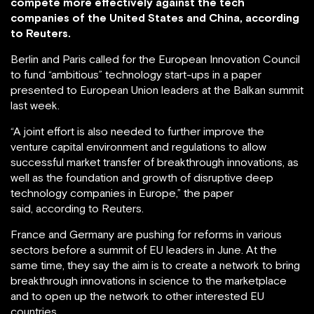
compete more effectively against the tech
companies of the United States and China, according
to Reuters.
Berlin and Paris called for the European Innovation Council
to fund “ambitious” technology start-ups in a paper
presented to European Union leaders at the Balkan summit
last week.
“A joint effort is also needed to further improve the
venture capital environment and regulations to allow
successful market transfer of breakthrough innovations, as
well as the foundation and growth of disruptive deep
technology companies in Europe,” the paper
said, according to Reuters.
France and Germany are pushing for reforms in various
sectors before a summit of EU leaders in June. At the
same time, they say the aim is to create a network to bring
breakthrough innovations in science to the marketplace
and to open up the network to other interested EU
countries.