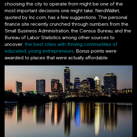
choosing the city to operate from might be one of the
most important decisions one might take. NerdWallet,
quoted by Inc.com, has a few suggestions. The personal
finance site recently crunched through numbers from the
Small Business Administration, the Census Bureau, and the
Bureau of Labor Statistics among other sources to
uncover
the best cities with thriving communities of
educated, young entrepreneurs
. Bonus points were
awarded to places that were actually affordable.