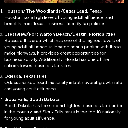
Houston/The Woodlands/Sugar Land, Texas
Houston has a high level of young adult affluence, and
benefits from Texas’ business-friendly tax policies.
Crestview/Fort Walton Beach/Destin, Florida (tie)
Because this area, which has one of the highest levels of
young adult affluence, is located near a junction with three
major highways, it provides great opportunities for
business activity. Additionally, Florida has one of the
nation’s lowest business tax rates.
Odessa, Texas (tie)
Odessa ranked fourth nationally in both overall growth rate
and young adult affluence.
Sioux Falls, South Dakota
South Dakota has the second-lightest business tax burden
in the country, and Sioux Falls ranks in the top 10 nationally
for young adult affluence.