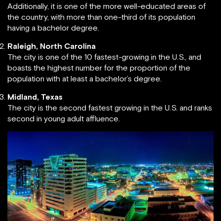
Additionally, it is one of the more well-educated areas of
the country, with more than one-third of its population
having a bachelor degree.
Raleigh, North Carolina
The city is one of the 10 fastest-growing in the U.S., and
boasts the highest number for the proportion of the
population with at least a bachelor’s degree.
Midland, Texas
The city is the second fastest growing in the U.S. and ranks
second in young adult affluence.