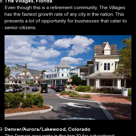
The Villages, Florida
Even though this is a retirement community, The Villages
has the fastest growth rate of any city in the nation. This
presents a lot of opportunity for businesses that cater to
senior citizens.
Denver/Aurora/Lakewood, Colorado
The Denver area ranks in the top 10 for educational