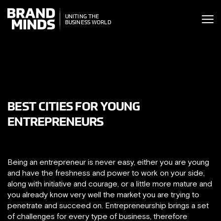
ITING THE
UNITING THE
SINESS WORLD
BUSINESS WORLD
BEST CITIES FOR YOUNG
ENTREPRENEURS
Being an entrepreneur is never easy, either you are young
and have the freshness and power to work on your side,
along with initiative and courage, or a little more mature and
you already know very well the market you are trying to
penetrate and succeed on. Entrepreneurship brings a set
of challenges for every type of business, therefore