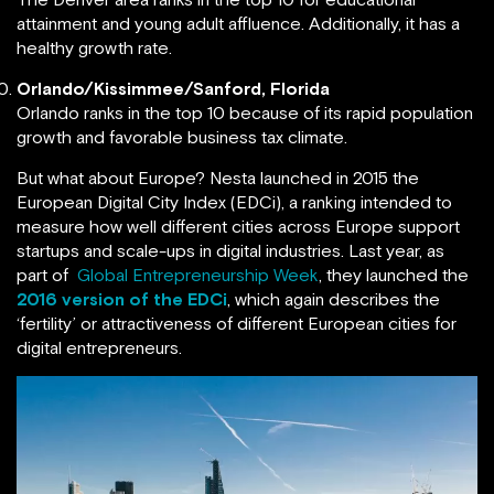
attainment and young adult affluence. Additionally, it has a
healthy growth rate.
Orlando/Kissimmee/Sanford, Florida
Orlando ranks in the top 10 because of its rapid population
growth and favorable business tax climate.
But what about Europe? Nesta launched in 2015 the
European Digital City Index (EDCi), a ranking intended to
measure how well different cities across Europe support
startups and scale-ups in digital industries. Last year, as
part of
Global Entrepreneurship Week
, they launched the
2016 version of the EDCi
, which again describes the
‘fertility’ or attractiveness of different European cities for
digital entrepreneurs.