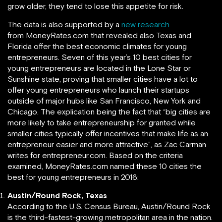
grow older, they tend to lose this appetite for risk.
The data is also supported by a
new research
from MoneyRates.com that revealed also Texas and
Florida offer the best economic climates for young
entrepreneurs. Seven of this year’s 10 best cities for
young entrepreneurs are located in the Lone Star or
Sunshine state, proving that smaller cities have a lot to
offer young entrepreneurs who launch their startups
outside of major hubs like San Francisco, New York and
Chicago. The explication being the fact that “big cities are
more likely to take entrepreneurship for granted while
smaller cities typically offer incentives that make life as an
entrepreneur easier and more attractive”, as Zac Carman
writes for entrepreneur.com. Based on the criteria
examined, MoneyRates.com named these 10 cities the
best for young entrepreneurs in 2016:
Austin/Round Rock, Texas
According to the U.S. Census Bureau, Austin/Round Rock
is the third-fastest-growing metropolitan area in the nation.