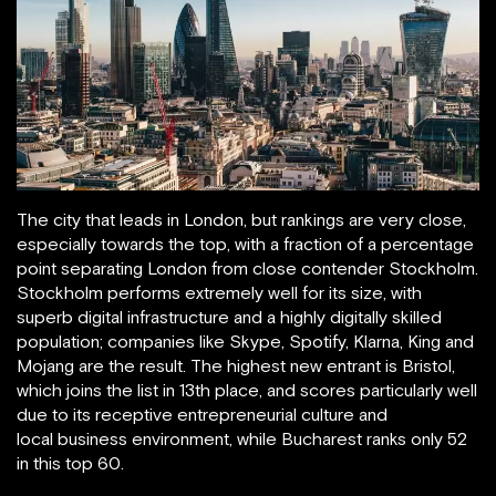
The city that leads in London, but rankings are very close,
especially towards the top, with a fraction of a percentage
point separating London from close contender Stockholm.
Stockholm performs extremely well for its size, with
superb digital infrastructure and a highly digitally skilled
population; companies like Skype, Spotify, Klarna, King and
Mojang are the result. The highest new entrant is Bristol,
which joins the list in 13th place, and scores particularly well
due to its receptive entrepreneurial culture and
local business environment, while Bucharest ranks only 52
in this top 60.