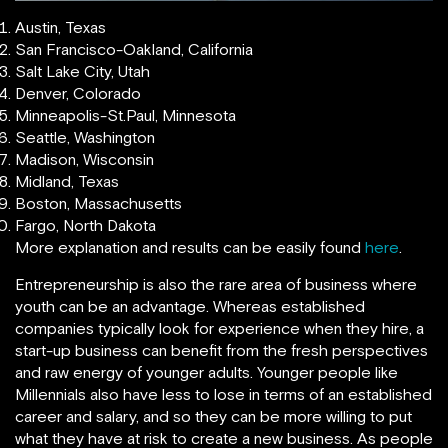
Austin, Texas
San Francisco-Oakland, California
Salt Lake City, Utah
Denver, Colorado
Minneapolis-St.Paul, Minnesota
Seattle, Washington
Madison, Wisconsin
Midland, Texas
Boston, Massachusetts
Fargo, North Dakota
More explanation and results can be easily found
here
.
Entrepreneurship is also the rare area of business where
youth can be an advantage. Whereas established
companies typically look for experience when they hire, a
start-up business can benefit from the fresh perspectives
and raw energy of younger adults. Younger people like
Millennials also have less to lose in terms of an established
career and salary, and so they can be more willing to put
what they have at risk to create a new business. As people