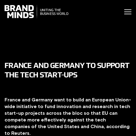
ITING THE
UNITING THE
SINESS WORLD
BUSINESS WORLD
FRANCE AND GERMANY TO SUPPORT
THE TECH START-UPS
France and Germany want to build an European Union-
wide initiative to fund innovation and research in tech
start-up projects across the bloc so that EU can
compete more effectively against the tech
companies of the United States and China, according
to Reuters.