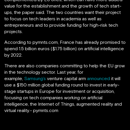
value for the establishment and the growth of tech start-
ups, the paper said. The two countries want their project
to focus on tech leaders in academia as well as
entrepreneurs and to provide funding for high-risk tech
projects.
According to pymnts.com, France has already promised to
spend 1.5 billion euros ($1.75 billion) on artificial intelligence
by 2022.
There are also companies committing to help the EU grow
in the technology sector. Last year, for
example,
Samsung’s
venture capital arm
announced
it will
use a $150 million global funding round to invest in early-
stage startups in Europe for investment or acquisition,
focusing on tech companies working on artificial
intelligence, the Internet of Things, augmented reality and
virtual reality.- pymnts.com