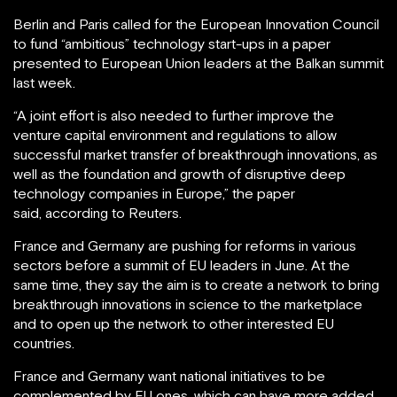
Berlin and Paris called for the European Innovation Council
to fund “ambitious” technology start-ups in a paper
presented to European Union leaders at the Balkan summit
last week.
“A joint effort is also needed to further improve the
venture capital environment and regulations to allow
successful market transfer of breakthrough innovations, as
well as the foundation and growth of disruptive deep
technology companies in Europe,” the paper
said, according to Reuters.
France and Germany are pushing for reforms in various
sectors before a summit of EU leaders in June. At the
same time, they say the aim is to create a network to bring
breakthrough innovations in science to the marketplace
and to open up the network to other interested EU
countries.
France and Germany want national initiatives to be
complemented by EU ones, which can have more added