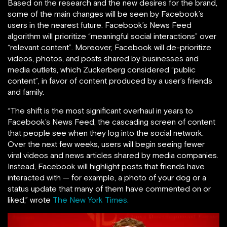
Based on the research and the new desires for the brand,
some of the main changes will be seen by Facebook’s
users in the nearest future. Facebook’s News Feed
algorithm will prioritize “meaningful social interactions” over
“relevant content”. Moreover, Facebook will de-prioritize
videos, photos, and posts shared by businesses and
media outlets, which Zuckerberg considered “public
content”, in favor of content produced by a user’s friends
and family.
“The shift is the most significant overhaul in years to
Facebook’s News Feed, the cascading screen of content
that people see when they log into the social network.
Over the next few weeks, users will begin seeing fewer
viral videos and news articles shared by media companies.
Instead, Facebook will highlight posts that friends have
interacted with — for example, a photo of your dog or a
status update that many of them have commented on or
liked,” wrote
The New York Times.