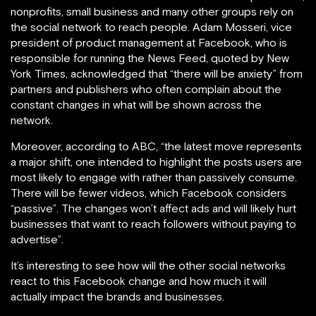
nonprofits, small business and many other groups rely on
the social network to reach people. Adam Mosseri, vice
president of product management at Facebook, who is
responsible for running the News Feed, quoted by New
York Times, acknowledged that “there will be anxiety” from
partners and publishers who often complain about the
constant changes in what will be shown across the
network.
Moreover, according to ABC, “the latest move represents
a major shift, one intended to highlight the posts users are
most likely to engage with rather than passively consume.
There will be fewer videos, which Facebook considers
“passive”. The changes won’t affect ads and will likely hurt
businesses that want to reach followers without paying to
advertise”.
It’s interesting to see how will the other social networks
react to this Facebook change and how much it will
actually impact the brands and businesses.