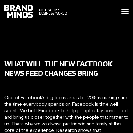
ITING THE
UNITING THE
SINESS WORLD
BUSINESS WORLD
WHAT WILL THE NEW FACEBOOK
NEWS FEED CHANGES BRING
One of Facebook’s big focus areas for 2018 is making sure
the time everybody spends on Facebook is time well
spent. “We built Facebook to help people stay connected
and bring us closer together with the people that matter to
us. That’s why we’ve always put friends and family at the
core of the experience. Research shows that