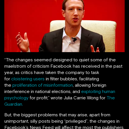
“The changes seemed designed to quiet some of the
maelstrom of criticism Facebook has received in the past
year, as critics have taken the company to task
for
cloistering users
in filter bubbles, facilitating
the
proliferation of misinformation
, allowing foreign
interference in national elections, and
exploiting human
psychology
for profit,” wrote Julia Carrie Wong for
The
Guardian.
But, the biggest problems that may arise, apart from
unimportant, silly posts being “privileged”, the changes in
Facebook’s News Feed will affect the most the publishers,