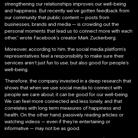
strengthening our relationships improves our well-being
and happiness. But recently we’ve gotten feedback from
our community that public content — posts from
businesses, brands and media — is crowding out the
personal moments that lead us to connect more with each
other,” wrote Facebook’s creator Mark Zuckerberg.
Moreover, according to him, the social media platform’s
representatives feel a responsibility to make sure their
services aren’t just fun to use, but also good for people’s
well-being.
Therefore, the company invested in a deep research that
shows that when we use social media to connect with
people we care about, it can be good for our well-being.
We can feel more connected and less lonely, and that
correlates with long term measures of happiness and
health. On the other hand, passively reading articles or
watching videos — even if they’re entertaining or
informative — may not be as good.