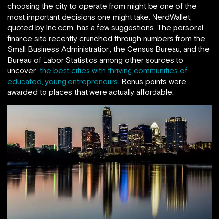
choosing the city to operate from might be one of the
most important decisions one might take. NerdWallet,
quoted by Inc.com, has a few suggestions. The personal
finance site recently crunched through numbers from the
Small Business Administration, the Census Bureau, and the
Bureau of Labor Statistics among other sources to
uncover
the best cities with thriving communities of
educated, young entrepreneurs
. Bonus points were
awarded to places that were actually affordable.