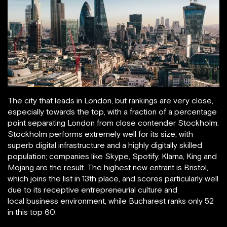
The city that leads in London, but rankings are very close,
especially towards the top, with a fraction of a percentage
point separating London from close contender Stockholm.
Stockholm performs extremely well for its size, with
superb digital infrastructure and a highly digitally skilled
population; companies like Skype, Spotify, Klarna, King and
Mojang are the result. The highest new entrant is Bristol,
which joins the list in 13th place, and scores particularly well
due to its receptive entrepreneurial culture and
local business environment, while Bucharest ranks only 52
in this top 60.