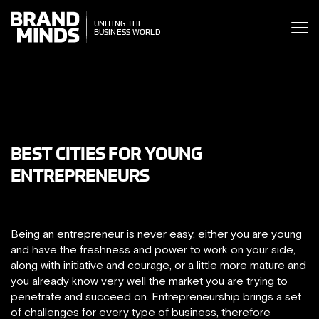
ITING THE
UNITING THE
SINESS WORLD
BUSINESS WORLD
BEST CITIES FOR YOUNG
ENTREPRENEURS
Being an entrepreneur is never easy, either you are young
and have the freshness and power to work on your side,
along with initiative and courage, or a little more mature and
you already know very well the market you are trying to
penetrate and succeed on. Entrepreneurship brings a set
of challenges for every type of business, therefore