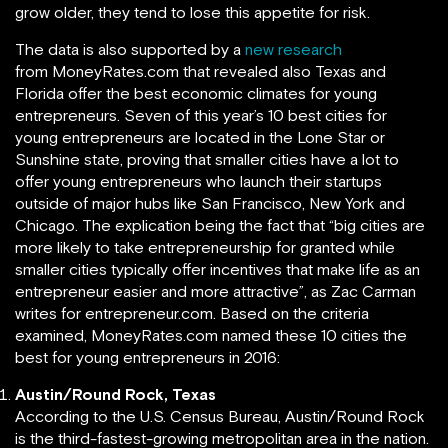
grow older, they tend to lose this appetite for risk.
The data is also supported by a
new research
from MoneyRates.com that revealed also Texas and
Florida offer the best economic climates for young
entrepreneurs. Seven of this year’s 10 best cities for
young entrepreneurs are located in the Lone Star or
Sunshine state, proving that smaller cities have a lot to
offer young entrepreneurs who launch their startups
outside of major hubs like San Francisco, New York and
Chicago. The explication being the fact that “big cities are
more likely to take entrepreneurship for granted while
smaller cities typically offer incentives that make life as an
entrepreneur easier and more attractive”, as Zac Carman
writes for entrepreneur.com. Based on the criteria
examined, MoneyRates.com named these 10 cities the
best for young entrepreneurs in 2016:
Austin/Round Rock, Texas
According to the U.S. Census Bureau, Austin/Round Rock
is the third-fastest-growing metropolitan area in the nation.