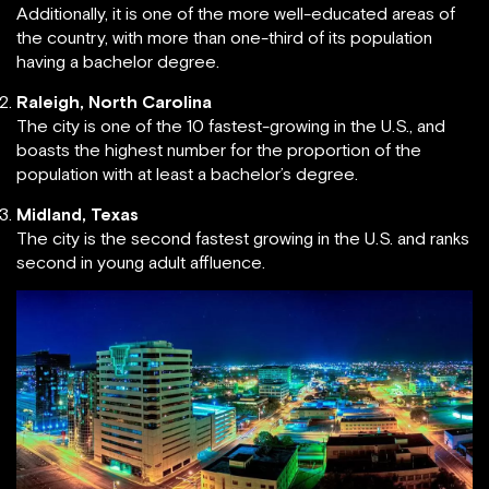
Additionally, it is one of the more well-educated areas of
the country, with more than one-third of its population
having a bachelor degree.
Raleigh, North Carolina
The city is one of the 10 fastest-growing in the U.S., and
boasts the highest number for the proportion of the
population with at least a bachelor’s degree.
Midland, Texas
The city is the second fastest growing in the U.S. and ranks
second in young adult affluence.