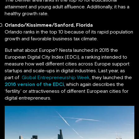
attainment and young adult affluence. Additionally, it has a
healthy growth rate.
Orlando/Kissimmee/Sanford, Florida
Orlando ranks in the top 10 because of its rapid population
growth and favorable business tax climate.
But what about Europe? Nesta launched in 2015 the
European Digital City Index (EDCi), a ranking intended to
measure how well different cities across Europe support
startups and scale-ups in digital industries. Last year, as
part of
Global Entrepreneurship Week
, they launched the
2016 version of the EDCi
, which again describes the
‘fertility’ or attractiveness of different European cities for
digital entrepreneurs.