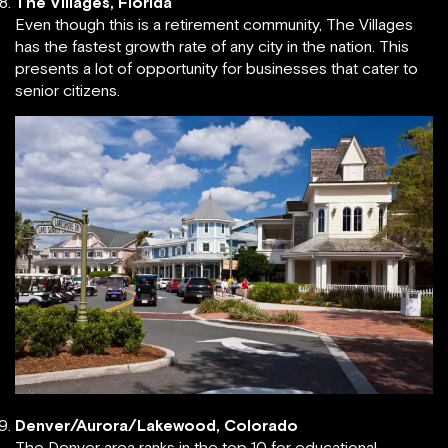
The Villages, Florida
Even though this is a retirement community, The Villages
has the fastest growth rate of any city in the nation. This
presents a lot of opportunity for businesses that cater to
senior citizens.
Denver/Aurora/Lakewood, Colorado
The Denver area ranks in the top 10 for educational