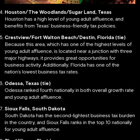
Houston/The Woodlands/Sugar Land, Texas
Houston has a high level of young adult affluence, and
benefits from Texas’ business-friendly tax policies.
Crestview/Fort Walton Beach/Destin, Florida (tie)
Because this area, which has one of the highest levels of
young adult affluence, is located near a junction with three
major highways, it provides great opportunities for
business activity. Additionally, Florida has one of the
nation’s lowest business tax rates.
Odessa, Texas (tie)
Odessa ranked fourth nationally in both overall growth rate
and young adult affluence.
Sioux Falls, South Dakota
South Dakota has the second-lightest business tax burden
in the country, and Sioux Falls ranks in the top 10 nationally
for young adult affluence.