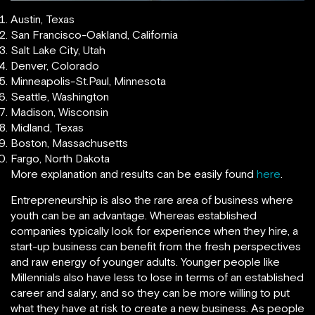
Austin, Texas
San Francisco-Oakland, California
Salt Lake City, Utah
Denver, Colorado
Minneapolis-St.Paul, Minnesota
Seattle, Washington
Madison, Wisconsin
Midland, Texas
Boston, Massachusetts
Fargo, North Dakota
More explanation and results can be easily found
here
.
Entrepreneurship is also the rare area of business where
youth can be an advantage. Whereas established
companies typically look for experience when they hire, a
start-up business can benefit from the fresh perspectives
and raw energy of younger adults. Younger people like
Millennials also have less to lose in terms of an established
career and salary, and so they can be more willing to put
what they have at risk to create a new business. As people