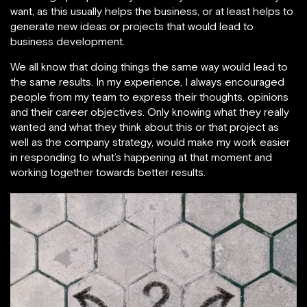
want, as this usually helps the business, or at least helps to
generate new ideas or projects that would lead to
business development.
We all know that doing things the same way would lead to
the same results. In my experience, I always encouraged
people from my team to express their thoughts, opinions
and their career objectives. Only knowing what they really
wanted and what they think about this or that project as
well as the company strategy, would make my work easier
in responding to what’s happening at that moment and
working together towards better results.