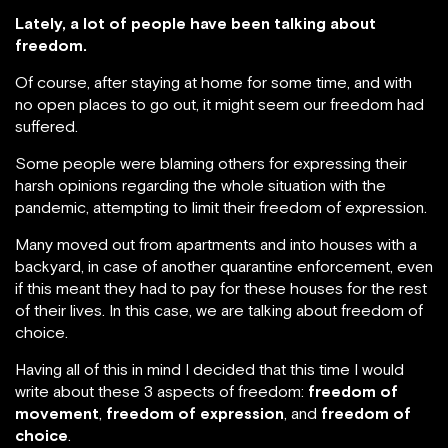
Lately, a lot of people have been talking about
freedom.
Of course, after staying at home for some time, and with
no open places to go out, it might seem our freedom had
suffered.
Some people were blaming others for expressing their
harsh opinions regarding the whole situation with the
pandemic, attempting to limit their freedom of expression.
Many moved out from apartments and into houses with a
backyard, in case of another quarantine enforcement, even
if this meant they had to pay for these houses for the rest
of their lives. In this case, we are talking about freedom of
choice.
Having all of this in mind I decided that this time I would
write about these 3 aspects of freedom:
freedom of
movement
,
freedom of expression
, and
freedom of
choice
.