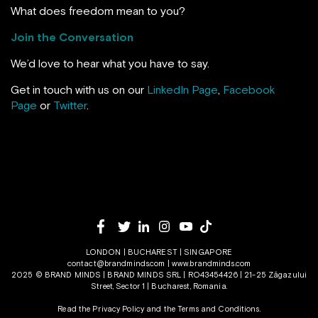
What does freedom mean to you?
Join the Conversation
We’d love to hear what you have to say.
Get in touch with us on our
LinkedIn Page
,
Facebook
Page
or
Twitter
.
LONDON | BUCHAREST | SINGAPORE
contact@brandminds.com
|
www.brandminds.com
2025 © BRAND MINDS | BRAND MINDS SRL | RO43454426 | 21-25 Zăgazului
Street, Sector 1 | Bucharest, Romania.
Read the Privacy Policy
and the
Terms and Conditions.