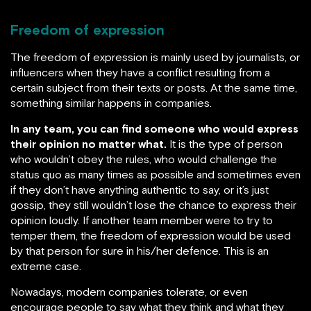
Freedom of expression
The freedom of expression is mainly used by journalists, or
influencers when they have a conflict resulting from a
certain subject from their texts or posts. At the same time,
something similar happens in companies.
In any team, you can find someone who would express
their opinion no matter what.
It is the type of person
who wouldn’t obey the rules, who would challenge the
status quo as many times as possible and sometimes even
if they don’t have anything authentic to say, or it’s just
gossip, they still wouldn’t lose the chance to express their
opinion loudly. If another team member were to try to
temper them, the freedom of expression would be used
by that person for sure in his/her defence. This is an
extreme case.
Nowadays, modern companies tolerate, or even
encourage people to say what they think and what they