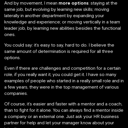
And by movement, I mean
more options
: staying at the
same job, but evolving by learning new skills; moving
laterally in another department by expanding your
knowledge and experience; or moving vertically in a team
leader job, by learning new abilities besides the functional
ones.
You could say: it’s easy to say, hard to do. I believe the
same amount of determination is required for all three
options.
Even if there are challenges and competition for a certain
role, if you really want it, you could get it. I have so many
examples of people who started in a really small role and in
a few years, they were in the top management of various
companies.
Of course, it’s easier and faster with a mentor and a coach,
than to fight for it alone. You can always find a mentor inside
a company or an external one. Just ask your HR business
partner for help and let your manager know about your