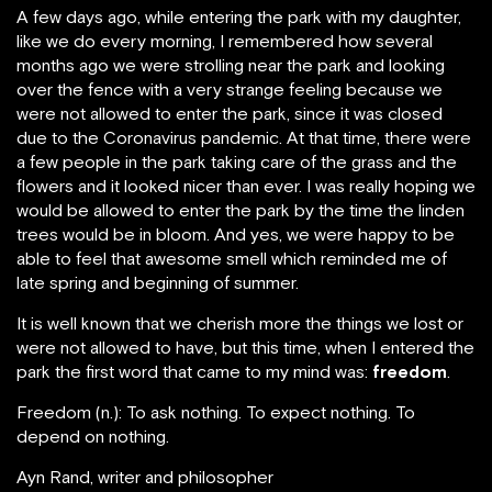
A few days ago, while entering the park with my daughter,
like we do every morning, I remembered how several
months ago we were strolling near the park and looking
over the fence with a very strange feeling because we
were not allowed to enter the park, since it was closed
due to the Coronavirus pandemic. At that time, there were
a few people in the park taking care of the grass and the
flowers and it looked nicer than ever. I was really hoping we
would be allowed to enter the park by the time the linden
trees would be in bloom. And yes, we were happy to be
able to feel that awesome smell which reminded me of
late spring and beginning of summer.
It is well known that we cherish more the things we lost or
were not allowed to have, but this time, when I entered the
park the first word that came to my mind was:
freedom
.
Freedom (n.): To ask nothing. To expect nothing. To
depend on nothing.
Ayn Rand, writer and philosopher