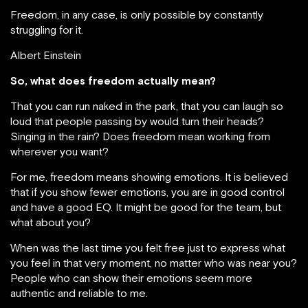
Freedom, in any case, is only possible by constantly
struggling for it.
Albert Einstein
So, what does freedom actually mean?
That you can run naked in the park, that you can laugh so
loud that people passing by would turn their heads?
Singing in the rain? Does freedom mean working from
wherever you want?
For me, freedom means showing emotions. It is believed
that if you show fewer emotions, you are in good control
and have a good EQ. It might be good for the team, but
what about you?
When was the last time you felt free just to express what
you feel in that very moment, no matter who was near you?
People who can show their emotions seem more
authentic and reliable to me.