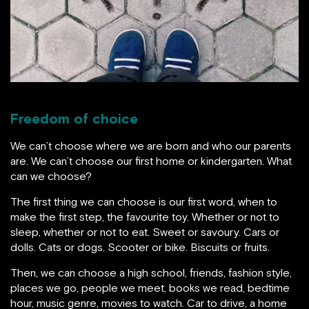
Freedom of choice
We can’t choose where we are born and who our parents
are. We can’t choose our first home or kindergarten. What
can we choose?
The first thing we can choose is our first word, when to
make the first step, the favourite toy. Whether or not to
sleep, whether or not to eat. Sweet or savoury. Cars or
dolls. Cats or dogs. Scooter or bike. Biscuits or fruits.
Then, we can choose a high school, friends, fashion style,
places we go, people we meet, books we read, bedtime
hour, music genre, movies to watch. Car to drive, a home