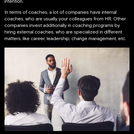
intention.
In terms of coaches, a lot of companies have internal
coaches, who are usually your colleagues from HR. Other
companies invest additionally in coaching programs by
hiring external coaches, who are specialized in different
matters, like career, leadership, change management, etc.