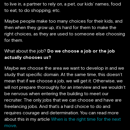
to live in, a partner to rely on, a pet, our kids’ names, food
to eat, to do shopping, etc.
Maybe people make too many choices for their kids, and
then when they grow up, it’s hard for them to make the
right choices, as they are used to someone else choosing
for them.
What about the job?
Do we choose a job or the job
actually chooses us?
Maybe we choose the area we want to develop in and we
study that specific domain. At the same time, this doesn’t
mean that if we choose a job, we will get it. Otherwise, we
will not prepare thoroughly for an interview and we wouldn’t
be nervous when entering the building to meet our
recruiter. The only jobs that we can choose and have are
freelancing jobs. And that’s a hard choice to do and
requires courage and determination. You can read more
about this in my article
When is the right time for the next
move
.