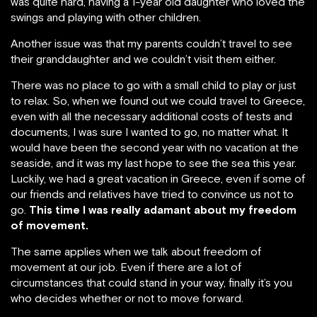
was quite hard, having a 1-year old daughter who loved the
swings and playing with other children.
Another issue was that my parents couldn’t travel to see
their granddaughter and we couldn’t visit them either.
There was no place to go with a small child to play or just
to relax. So, when we found out we could travel to Greece,
even with all the necessary additional costs of tests and
documents, I was sure I wanted to go, no matter what. It
would have been the second year with no vacation at the
seaside, and it was my last hope to see the sea this year.
Luckily, we had a great vacation in Greece, even if some of
our friends and relatives have tried to convince us not to
go.
This time I was really adamant about my freedom
of movement.
The same applies when we talk about freedom of
movement at our job. Even if there are a lot of
circumstances that could stand in your way, finally it’s you
who decides whether or not to move forward.