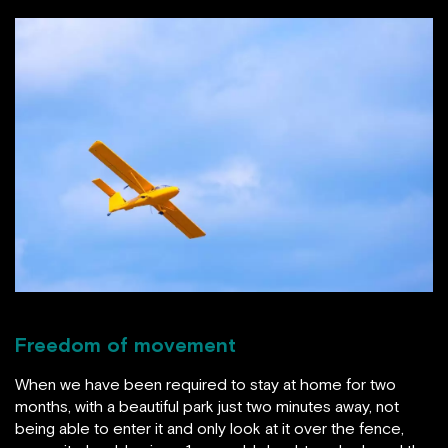
Freedom of movement
When we have been required to stay at home for two
months, with a beautiful park just two minutes away, not
being able to enter it and only look at it over the fence,