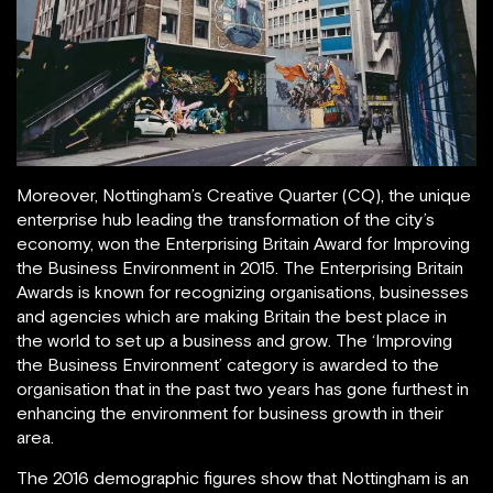
Moreover, Nottingham’s Creative Quarter (CQ), the unique
enterprise hub leading the transformation of the city’s
economy, won the Enterprising Britain Award for Improving
the Business Environment in 2015. The Enterprising Britain
Awards is known for recognizing organisations, businesses
and agencies which are making Britain the best place in
the world to set up a business and grow. The ‘Improving
the Business Environment’ category is awarded to the
organisation that in the past two years has gone furthest in
enhancing the environment for business growth in their
area.
The 2016 demographic figures show that Nottingham is an