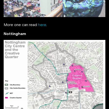
More one can read
here
.
Nottingham