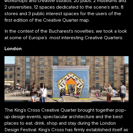
workshops and creative studios, 20 pubs, 2 museums and
2 universities, 12 spaces dedicated to the scene’s arts, 8
stores and 3 public interest spaces for the users of the
first edition of the Creative Quarter map.
In the context of the Bucharest’s novelties, we took a look
at some of Europe’s most interesting Creative Quarters:
London
The King’s Cross Creative Quarter brought together pop-
up design events, spectacular architecture and the best
places to eat, drink, shop and stay during the London
Design Festival. King’s Cross has firmly established itself as