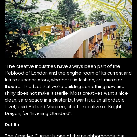
“The creative industries have always been part of the
lifeblood of London and the engine room of its current and
future success story, whether it is fashion, art, music or
theatre. The fact that we’re building something new and
shiny does not make it sterile. Most creatives want a nice
clean, safe space in a cluster but want it at an affordable
level,” said Richard Margree, chief executive of Knight
Dragon, for “Evening Standard”.
Dublin
The Creative Quarter is one of the neighborhoods that