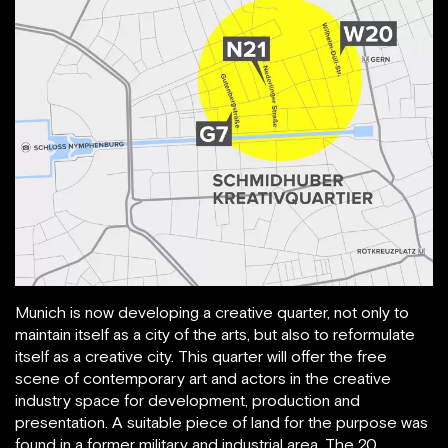
Munich is now developing a creative quarter, not only to
maintain itself as a city of the arts, but also to reformulate
itself as a creative city. This quarter will offer the free
scene of contemporary art and actors in the creative
industry space for development, production and
presentation. A suitable piece of land for the purpose was
found in a former military and industrial area. The 20