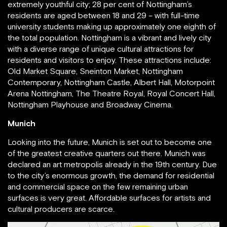
extremely youthful city; 28 per cent of Nottingham’s
residents are aged between 18 and 29 – with full-time
university students making up approximately one eighth of
the total population. Nottingham is a vibrant and lively city
with a diverse range of unique cultural attractions for
residents and visitors to enjoy. These attractions include:
Old Market Square, Sneinton Market, Nottingham
Contemporary, Nottingham Castle, Albert Hall, Motorpoint
Arena Nottingham, The Theatre Royal, Royal Concert Hall,
Nottingham Playhouse and Broadway Cinema.
Munich
Looking into the future, Munich is set out to become one
of the greatest creative quarters out there. Munich was
declared an art metropolis already in the 19th century. Due
to the city’s enormous growth, the demand for residential
and commercial space on the few remaining urban
surfaces is very great. Affordable surfaces for artists and
cultural producers are scarce.