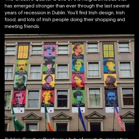
has emerged stronger than ever through the last several
years of recession in Dublin. You’ll find Irish design, Irish
food, and lots of Irish people doing their shopping and
meeting friends.