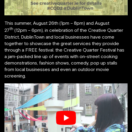
This summer, August 26th (1pm – 8pm) and August
th
27
(12pm – 6pm), in celebration of the Creative Quarter
District, DublinTown and local businesses have come
together to showcase the great services they provide
through a FREE festival. the Creative Quarter Festival has
a jam-packed line up of events with on-street cooking
demonstrations, fashion shows, comedy, pop up stalls
from local businesses and even an outdoor movie
screening.