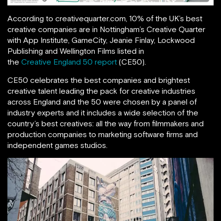
According to creativequarter.com, 10% of the UK’s best
creative companies are in Nottingham’s Creative Quarter
with App Institute, GameCity, Jeanie Finlay, Lockwood
Publishing and Wellington Films listed in
the
Creative England 50 report
(CE50).
CE50 celebrates the best companies and brightest
creative talent leading the pack for creative industries
across England and the 50 were chosen by a panel of
industry experts and it includes a wide selection of the
country’s best creatives: all the way from filmmakers and
production companies to marketing software firms and
independent games studios.