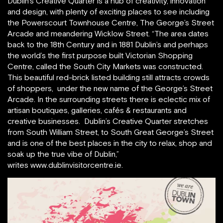
Dublin’s Creative Quarter is a hub of creativity, innovation
and design, with plenty of exciting places to see including
the Powerscourt Townhouse Centre, The George’s Street
Arcade and meandering Wicklow Street. “The area dates
back to the 18th Century and in 1881 Dublin’s and perhaps
the world’s the first purpose built Victorian Shopping
Centre, called the South City Markets was constructed.
This beautiful red-brick listed building still attracts crowds
of shoppers, under the new name of the George’s Street
Arcade. In the surrounding streets there is eclectic mix of
artisan boutiques, galleries, cafés & restaurants and
creative businesses. Dublin’s Creative Quarter stretches
from South William Street, to South Great George’s Street
and is one of the best places in the city to relax, shop and
soak up the true vibe of Dublin,”
writes www.dublinvisitorcentre.ie.