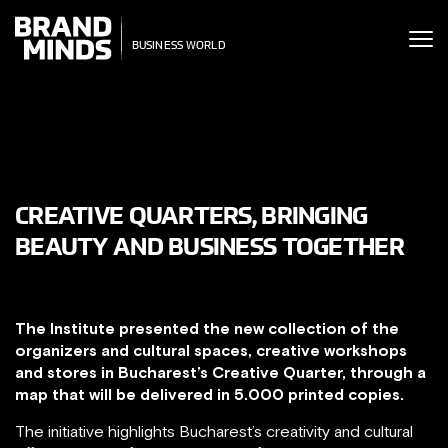
ITING THE
UNITING THE
SINESS WORLD
SINESS WORLD
CREATIVE QUARTERS, BRINGING
BEAUTY AND BUSINESS TOGETHER
The Institute presented the new collection of the
organizers and cultural spaces, creative workshops
and stores in Bucharest’s Creative Quarter, through a
map that will be delivered in 5.000 printed copies.
The initiative highlights Bucharest’s creativity and cultural