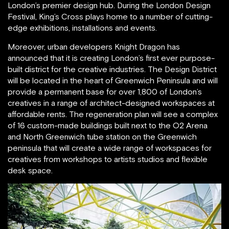
London’s premier design hub. During the London Design
Festival, King’s Cross plays home to a number of cutting-
edge exhibitions, installations and events.
Moreover, urban developers Knight Dragon has
announced that it is creating London’s first ever purpose-
built district for the creative industries. The Design District
will be located in the heart of Greenwich Peninsula and will
provide a permanent base for over 1,800 of London’s
creatives in a range of architect-designed workspaces at
affordable rents. The regeneration plan will see a complex
of 16 custom-made buildings built next to the O2 Arena
and North Greenwich tube station on the Greenwich
peninsula that will create a wide range of workspaces for
creatives from workshops to artists studios and flexible
desk space.