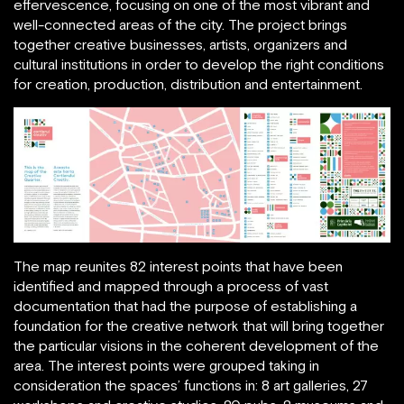
effervescence, focusing on one of the most vibrant and
well-connected areas of the city. The project brings
together creative businesses, artists, organizers and
cultural institutions in order to develop the right conditions
for creation, production, distribution and entertainment.
The map reunites 82 interest points that have been
identified and mapped through a process of vast
documentation that had the purpose of establishing a
foundation for the creative network that will bring together
the particular visions in the coherent development of the
area. The interest points were grouped taking in
consideration the spaces’ functions in: 8 art galleries, 27