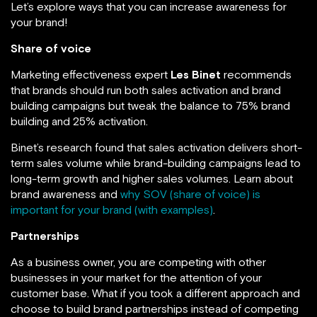
Let’s explore ways that you can increase awareness for
your brand!
Share of voice
Marketing effectiveness expert
Les Binet
recommends
that brands should run both sales activation and brand
building campaigns but tweak the balance to 75% brand
building and 25% activation.
Binet’s research found that sales activation delivers short-
term sales volume while brand-building campaigns lead to
long-term growth and higher sales volumes. Learn about
brand awareness and
why SOV (share of voice) is
important for your brand (with examples)
.
Partnerships
As a business owner, you are competing with other
businesses in your market for the attention of your
customer base. What if you took a different approach and
choose to build brand partnerships instead of competing