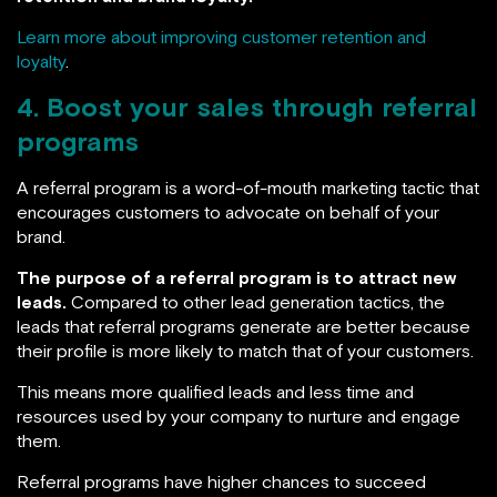
Learn more about improving customer retention and
loyalty
.
4. Boost your sales through referral
programs
A referral program is a word-of-mouth marketing tactic that
encourages customers to advocate on behalf of your
brand.
The purpose of a referral program is to attract new
leads.
Compared to other lead generation tactics, the
leads that referral programs generate are better because
their profile is more likely to match that of your customers.
This means more qualified leads and less time and
resources used by your company to nurture and engage
them.
Referral programs have higher chances to succeed