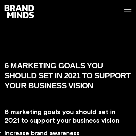
ITING THE
UNITING THE
SINESS WORLD
SINESS WORLD
6 MARKETING GOALS YOU
SHOULD SET IN 2021 TO SUPPORT
YOUR BUSINESS VISION
6 marketing goals you should set in
2021 to support your business vision
Increase brand awareness