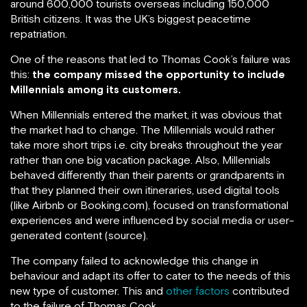
around 600,000 tourists overseas including 150,000
British citizens. It was the UK’s biggest peacetime
repatriation.
One of the reasons that led to Thomas Cook’s failure was
this:
the company missed the opportunity to include
Millennials among its customers.
When Millennials entered the market, it was obvious that
the market had to change. The Millennials would rather
take more short trips i.e. city breaks throughout the year
rather than one big vacation package. Also, Millennials
behaved differently than their parents or grandparents in
that they planned their own itineraries, used digital tools
(like Airbnb or Booking.com), focused on transformational
experiences and were influenced by social media or user-
generated content (source).
The company failed to acknowledge this change in
behaviour and adapt its offer to cater to the needs of this
new type of customer. This and
other factors
contributed
to the failure of Thomas Cook.