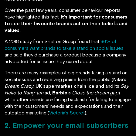
Over the past few years, consumer behaviour reports
have highlighted this fact:
it’s important for consumers
to see their favourite brands act on their beliefs and
values.
A 2018 study from Shelton Group found that
86% of
consumers want brands to take a stand on social issues
and said they’d purchase a product because a company
advocated for an issue they cared about.
There are many examples of big brands taking a stand on
social issues and receiving praise from the public (
Nike’s
Dream Crazy
,
UK supermarket chain Iceland
and its
Say
Hello to Rang-tan
ad,
Barbie’s
Close the dream gap
)
while other brands are facing backlash for failing to engage
with their customers’ needs and expectations and their
outdated marketing (
Victoria’s Secret
).
2. Empower your email subscribers