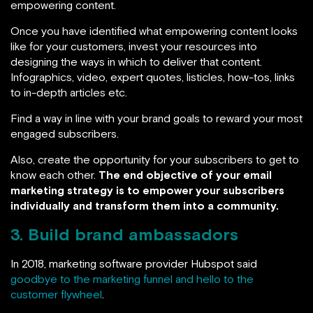
empowering content.
Once you have identified what empowering content looks
like for your customers, invest your resources into
designing the ways in which to deliver that content.
Infographics, video, expert quotes, listicles, how-tos, links
to in-depth articles etc.
Find a way in line with your brand goals to reward your most
engaged subscribers.
Also, create the opportunity for your subscribers to get to
know each other.
The end objective of your email
marketing strategy is to empower your subscribers
individually and transform them into a community.
3. Build brand ambassadors
In 2018, marketing software provider Hubspot said
goodbye to the marketing funnel and hello to the
customer flywheel
.