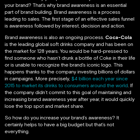
your brand? That’s why brand awareness is an essential
part of brand building. Brand awareness is a process
leading to sales. The first stage of an effective sales funnel
is awareness followed by interest, decision and action.
Brand awareness is also an ongoing process.
Coca-Cola
is the leading global soft drinks company and has been on
the market for 128 years. You would be hard-pressed to
find someone who hasn’t drunk a bottle of Coke in their life
or is unable to recognize the brand’s iconic logo. This
happens thanks to the company investing billions of dollars
in campaigns. More precisely,
$4 billion each year since
2015 to market its drinks to consumers around the world
. If
the company didn’t commit to this goal of maintaining and
increasing brand awareness year after year, it would quickly
lose the top spot and market share.
So how do you increase your brand’s awareness? It
certainly helps to have a big budget but that’s not
everything.