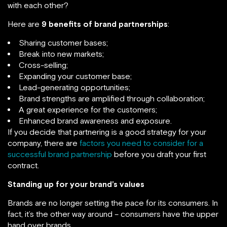
with each other?
Here are
9 benefits of brand partnerships
:
Sharing customer bases;
Break into new markets;
Cross-selling;
Expanding your customer base;
Lead-generating opportunities;
Brand strengths are amplified through collaboration;
A great experience for the customers;
Enhanced brand awareness and exposure.
If you decide that partnering is a good strategy for your
company, there are
factors you need to consider for a
successful brand partnership
before you draft your first
contract.
Standing up for your brand’s values
Brands are no longer setting the pace for its consumers. In
fact, it’s the other way around – consumers have the upper
hand over brands.