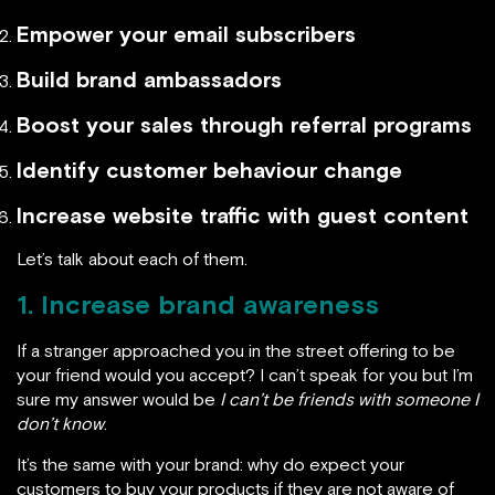
Empower your email subscribers
Build brand ambassadors
Boost your sales through referral programs
Identify customer behaviour change
Increase website traffic with guest content
Let’s talk about each of them.
1. Increase brand awareness
If a stranger approached you in the street offering to be
your friend would you accept? I can’t speak for you but I’m
sure my answer would be
I can’t be friends with someone I
don’t know
.
It’s the same with your brand: why do expect your
customers to buy your products if they are not aware of