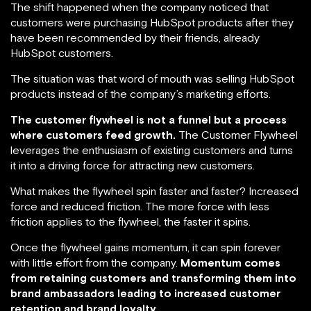
The shift happened when the company noticed that
customers were purchasing HubSpot products after they
have been recommended by their friends, already
HubSpot customers.
The situation was that word of mouth was selling HubSpot
products instead of the company’s marketing efforts.
The customer flywheel is not a funnel but a process
where customers feed growth.
The Customer Flywheel
leverages the enthusiasm of existing customers and turns
it into a driving force for attracting new customers.
What makes the flywheel spin faster and faster? Increased
force and reduced friction. The more force with less
friction applies to the flywheel, the faster it spins.
Once the flywheel gains momentum, it can spin forever
with little effort from the company.
Momentum comes
from retaining customers and transforming them into
brand ambassadors leading to increased customer
retention and brand loyalty.