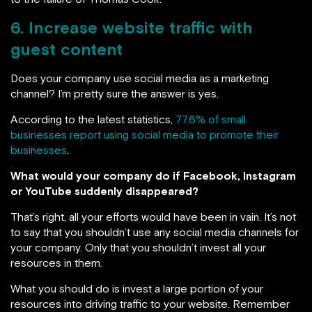
6. Increase website traffic with
guest content
Does your company use social media as a marketing
channel? I’m pretty sure the answer is yes.
According to the latest statistics,
77.6% of small
businesses report using social media to promote their
businesses
.
What would your company do if Facebook, Instagram
or YouTube suddenly disappeared?
That’s right, all your efforts would have been in vain. It’s not
to say that you shouldn’t use any social media channels for
your company. Only that you shouldn’t invest all your
resources in them.
What you should do is invest a large portion of your
resources into driving traffic to your website. Remember