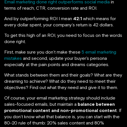
Email marketing done right outperforms social media
in
terms of reach, CTR, conversion rate and ROI.
And by outperforming ROI I mean
42:1
which means for
every dollar spent, your company’s return is 42 dollars.
To get this high of an ROI, you need to focus on the words
done right.
First, make sure you don’t make these
5 email marketing
mistakes
and second, update your buyer’s persona
especially at the pain points and dreams categories.
What stands between them and their goals? What are they
dreaming to achieve? What do they need to meet their
objectives? Find out what they need and give it to them.
Of course, your email marketing strategy should include
sales-focused emails, but maintain a
balance between
promotional content and non-promotional content
. If
you don’t know what that balance is, you can start with the
80-20 rule of thumb: 20% sales content and 80%