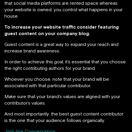
that social media platforms are rented space whereas
your website is owned, you control what happens in your
house.
To increase your website traffic consider featuring
guest content on your company blog.
Guest content is a great way to expand your reach and
increase brand awareness.
In order to achieve this goal, it’s essential that you choose
the right contributing authors for your brand.
Whoever you choose, note that your brand will be
associated with that particular contributor.
Make sure that your brand’s values are aligned with your
contributor’s values.
And most importantly: the best guest content contributor
is the one that your audience follows organically.
Join the Conversation