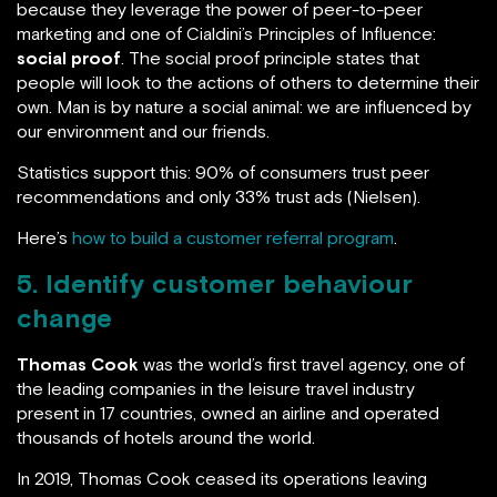
because they leverage the power of peer-to-peer
marketing and one of Cialdini’s Principles of Influence:
social proof
. The social proof principle states that
people will look to the actions of others to determine their
own. Man is by nature a social animal: we are influenced by
our environment and our friends.
Statistics support this: 90% of consumers trust peer
recommendations and only 33% trust ads (Nielsen).
Here’s
how to build a customer referral program
.
5. Identify customer behaviour
change
Thomas Cook
was the world’s first travel agency, one of
the leading companies in the leisure travel industry
present in 17 countries, owned an airline and operated
thousands of hotels around the world.
In 2019, Thomas Cook ceased its operations leaving