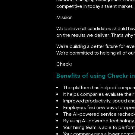
competitive in today’s talent market.
Mission
We believe all candidates should ha
on the results we deliver. That’s why
We’re building a better future for eve
We’re committed to helping all of ou
Checkr
Benefits of using Checkr i
The platform has helped companie
It helps companies evaluate their e
Improved productivity, speed and
Employers find new ways to open 
The AI-powered service rechecks
By using AI-powered technology,
Your hiring team is able to perfo
Your company runs a lower complia