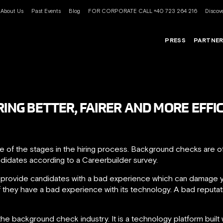
About Us
Past Events
Blog
FOR CORPORATE CALL +40 723 264 216
Discove
PRESS
PARTNE
RING BETTER, FAIRER AND MORE EFFI
 of the stages in the hiring process. Background checks are of
ndidates according to a Careerbuilder survey.
 provide candidates with a bad experience which can damage y
 they have a bad experience with its technology. A bad reputati
he background check industry. It is a technology platform built