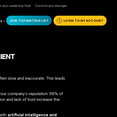
r your Leadership Style
Convince your Manager
JOIN THE WAITING LIST
LOGIN TO MY ACCOUNT
RS
CIENT
ten slow and inaccurate. This leads
our company’s reputation: 56% of
on and lack of trust increase the
 with
artificial intelligence and