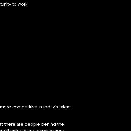
nity to work.
more competitive in today’s talent
hat there are people behind the
rn will make your company more