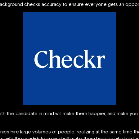
ckground checks accuracy to ensure everyone gets an opportu
h the candidate in mind will make them happier, and make you 
ies hire large volumes of people, realizing at the same time t
with the candidate in mind will make them happier which in tu