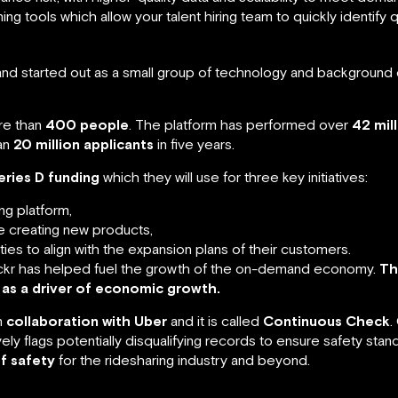
g tools which allow your talent hiring team to quickly identify q
nd started out as a small group of technology and background 
re than
400 people
. The platform has performed over
42 mil
an
20 million applicants
in five years.
eries D funding
which they will use for three key initiatives:
ing platform,
e creating new products,
ties to align with the expansion plans of their customers.
r has helped fuel the growth of the on-demand economy.
Th
 as a driver of economic growth.
n
collaboration with Uber
and it is called
Continuous Check
.
y flags potentially disqualifying records to ensure safety stand
f safety
for the ridesharing industry and beyond.