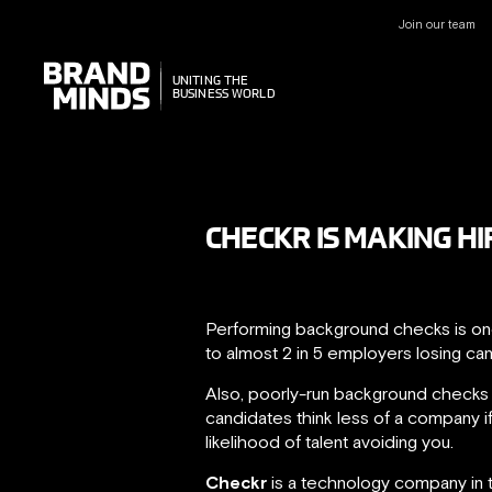
Join our team
UNITING THE
UNITING THE
BUSINESS WORLD
BUSINESS WORLD
CHECKR IS MAKING HI
Performing background checks is one
to almost 2 in 5 employers losing ca
Also, poorly-run background checks
candidates think less of a company if
likelihood of talent avoiding you.
Checkr
is a technology company in t