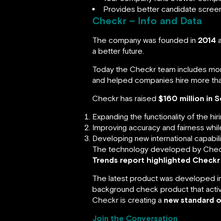
Provides better candidate screenin
Checkr – Info and Data
The company was founded in
2014
a
a better future.
Today the Checkr team includes mo
and helped companies hire more th
Checkr has raised
$160 million in S
Expanding the functionality of the hir
Improving accuracy and fairness whil
Developing new international capabili
The technology developed by Check
Trends report highlighted Checkr
The latest product was developed i
background check product that activel
Checkr is creating a
new standard o
Join the Conversation