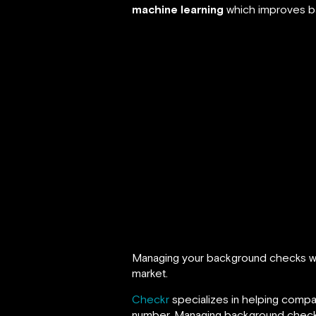
machine learning
which improves ba
Managing your background checks wit
market.
Checkr
specializes in helping compan
number. Managing background checks 