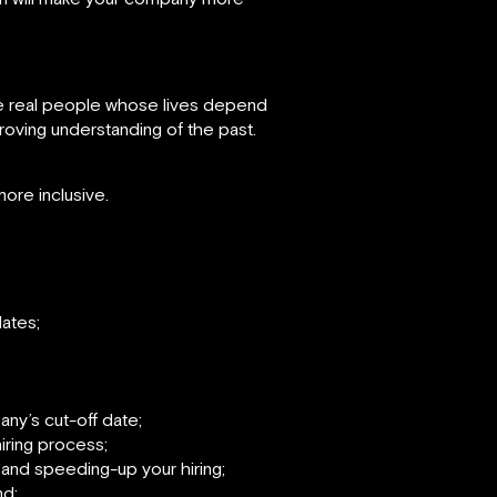
re real people whose lives depend
proving understanding of the past.
ore inclusive.
ates;
y’s cut-off date;
ring process;
 and speeding-up your hiring;
nd;