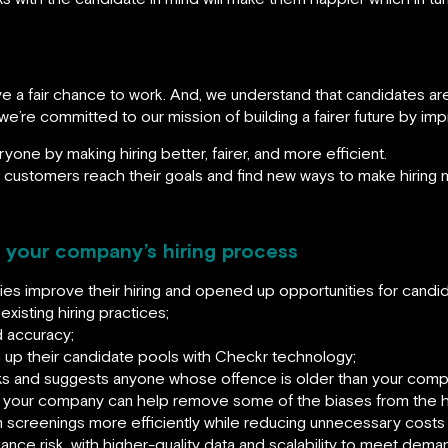
ve a fair chance to work. And, we understand that candidates a
 we’re committed to our mission of building a fairer future by im
ryone by making hiring better, fairer, and more efficient.
r customers reach their goals and find new ways to make hiring m
n your company’s hiring process
s improve their hiring and opened up opportunities for candid
xisting hiring practices;
 accuracy;
up their candidate pools with Checkr technology;
 and suggests anyone whose offence is older than your compan
 your company can help remove some of the biases from the hi
rm screenings more efficiently while reducing unnecessary costs
nce risk, with higher-quality data and scalability to meet dema