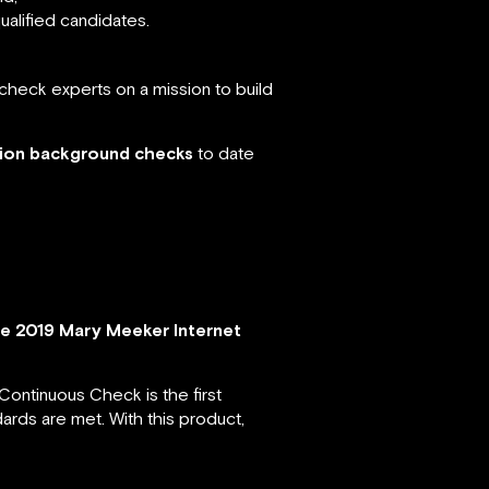
ualified candidates.
check experts on a mission to build
lion background checks
to date
e 2019 Mary Meeker Internet
 Continuous Check is the first
ards are met. With this product,