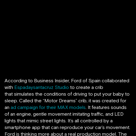
According to Business Insider, Ford of Spain collaborated
with
Espadaysantacruz Studio
to create a crib
that simulates the conditions of driving to put your baby to
sleep. Called the “Motor Dreams” crib, it was created for
an
ad campaign for their MAX models
. It features sounds
of an engine, gentle movement imitating traffic, and LED
lights that mimic street lights. It’s all controlled by a
smartphone app that can reproduce your car’s movement.
Ford is thinking more about a real production model. The