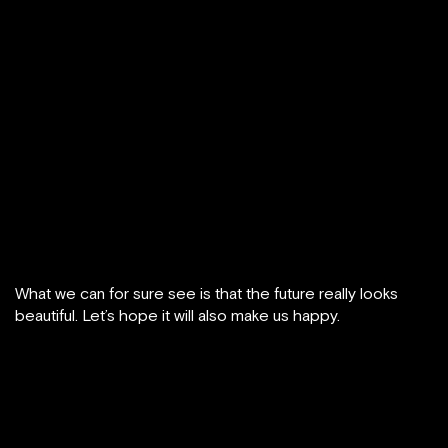
What we can for sure see is that the future really looks
beautiful. Let’s hope it will also make us happy.