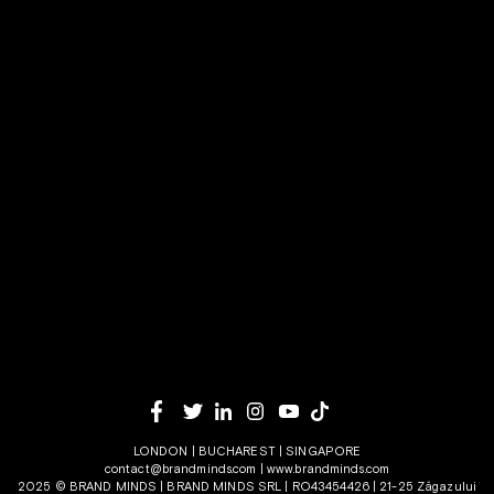
LONDON | BUCHAREST | SINGAPORE
contact@brandminds.com
|
www.brandminds.com
2025 © BRAND MINDS | BRAND MINDS SRL | RO43454426 | 21-25 Zăgazului