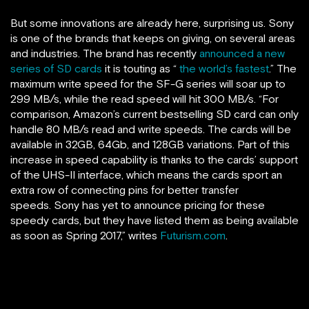
But some innovations are already here, surprising us. Sony
is one of the brands that keeps on giving, on several areas
and industries. The brand has recently
announced a new
series of SD cards
it is touting as “
the world’s fastest
.” The
maximum write speed for the SF-G series will soar up to
299 MB/s, while the read speed will hit 300 MB/s. “For
comparison, Amazon’s current bestselling SD card can only
handle 80 MB/s read and write speeds. The cards will be
available in 32GB, 64Gb, and 128GB variations. Part of this
increase in speed capability is thanks to the cards’ support
of the UHS-II interface, which means the cards sport an
extra row of connecting pins for better transfer
speeds. Sony has yet to announce pricing for these
speedy cards, but they have listed them as being available
as soon as Spring 2017,” writes
Futurism.com
.