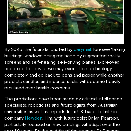
Tianjin Eco-City of the Future
By 2045, the futurists, quoted by
dailymail
, foresee ‘talking’
buildings, windows being replaced by augmented reality
screens and self-healing, self-driving planes. Moreover,
one expert believes we may even ditch technology
completely and go back to pens and paper, while another
predicts candles and incense sticks will become heavily
regulated over health concerns.
The predictions have been made by artificial intelligence
specialists, roboticists and futurologists from Australian
universities as well as experts from UK-based plant hire
company
Hewden
. Him, with futurologist Dr Ian Pearson,
particularly focused on how buildings will adapt over the
next 30 years. By the middle of the century, Dr Pearson