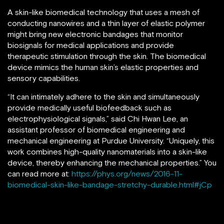
A skin-like biomedical technology that uses a mesh of
conducting nanowires and a thin layer of elastic polymer
might bring new electronic bandages that monitor
biosignals for medical applications and provide
therapeutic stimulation through the skin. The biomedical
device mimics the human skin’s elastic properties and
sensory capabilities.
“It can intimately adhere to the skin and simultaneously
provide medically useful biofeedback such as
electrophysiological signals,” said Chi Hwan Lee, an
assistant professor of biomedical engineering and
mechanical engineering at Purdue University. “Uniquely, this
work combines high-quality nanomaterials into a skin-like
device, thereby enhancing the mechanical properties.” You
can read more at:
https://phys.org/news/2016-11-
biomedical-skin-like-bandage-stretchy-durable.html#jCp