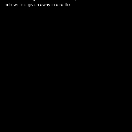
crib will be given away in a raffle.