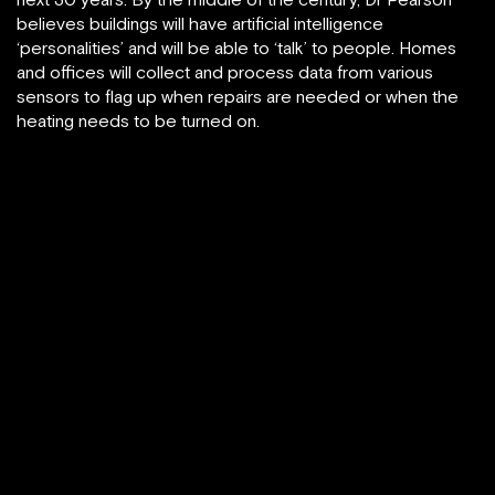
believes buildings will have artificial intelligence
‘personalities’ and will be able to ‘talk’ to people. Homes
and offices will collect and process data from various
sensors to flag up when repairs are needed or when the
heating needs to be turned on.