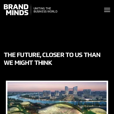
ITING THE
UNITING THE
SINESS WORLD
BUSINESS WORLD
THE FUTURE, CLOSER TO US THAN
WE MIGHT THINK