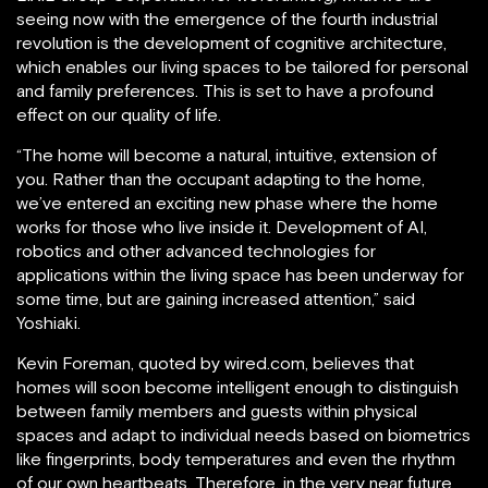
seeing now with the emergence of the fourth industrial
revolution is the development of cognitive architecture,
which enables our living spaces to be tailored for personal
and family preferences. This is set to have a profound
effect on our quality of life.
“The home will become a natural, intuitive, extension of
you. Rather than the occupant adapting to the home,
we’ve entered an exciting new phase where the home
works for those who live inside it. Development of AI,
robotics and other advanced technologies for
applications within the living space has been underway for
some time, but are gaining increased attention,” said
Yoshiaki.
Kevin Foreman, quoted by wired.com, believes that
homes will soon become intelligent enough to distinguish
between family members and guests within physical
spaces and adapt to individual needs based on biometrics
like fingerprints, body temperatures and even the rhythm
of our own heartbeats. Therefore, in the very near future