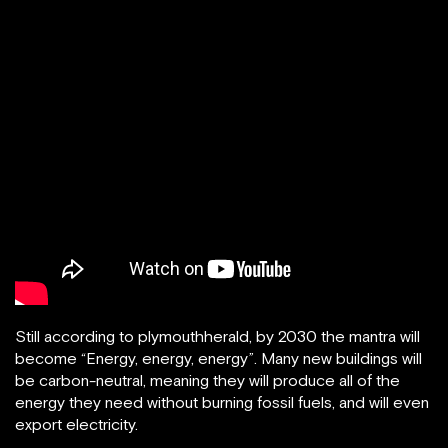
Still according to plymouthherald, by 2030 the mantra will
become “Energy, energy, energy”. Many new buildings will
be carbon-neutral, meaning they will produce all of the
energy they need without burning fossil fuels, and will even
export electricity.