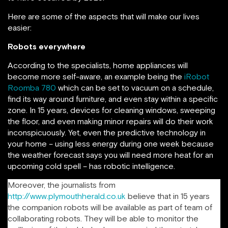
Here are some of the aspects that will make our lives
easier:
Robots everywhere
According to the specialists, home appliances will
become more self-aware, an example being the
iRobot
Roomba 780
which can be set to vacuum on a schedule,
find its way around furniture, and even stay within a specific
zone. In 15 years, devices for cleaning windows, sweeping
the floor, and even making minor repairs will do their work
inconspicuously. Yet, even the predictive technology in
your home – using less energy during one week because
the weather forecast says you will need more heat for an
upcoming cold spell – has robotic intelligence.
Moreover, the journalists from
http://www.plymouthherald.co.uk
believe that in 15 years
the companion robots will be available as part of team of
collaborating robots. They will be able to monitor the