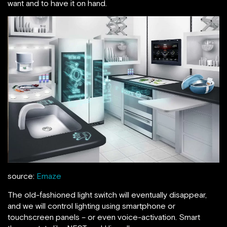
want and to have it on hand.
source:
Emaze
The old-fashioned light switch will eventually disappear,
and we will control lighting using smartphone or
touchscreen panels – or even voice-activation. Smart