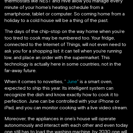
thermostats like NEST and Hive allow you manage every
minute of your home’s heating schedule from a
smartphone, tablet or computer. So coming home from a
holiday to a cold house will be a thing of the past.
The days of the chip-stop on the way home when you’re
too tired to cook may be numbered too. Your fridge,
connected to the Internet of Things, will not even need to
ask you for a shopping list: it can tell when you’re running
low, and place an order with the supermarket. This
technology is actually here in some countries, not in the
far-away future.
When it comes to novelties, ”
June
” is a smart oven,
expected to ship this year. Its intelligent system can
recognize the dish and know exactly how to cook it to
perfection. June can be controlled with your iPhone or
iPad, and you can monitor cooking with a live video stream.
Moreover, the appliances in one’s house will operate
autonomously and interact with each other and even today
one still has to load the washing machine, by 2030 one will