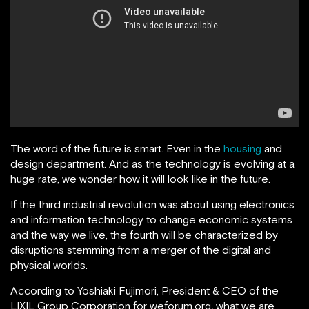
The word of the future is smart. Even in the
housing
and
design department. And as the technology is evolving at a
huge rate, we wonder how it will look like in the future.
If the third industrial revolution was about using electronics
and information technology to change economic systems
and the way we live, the fourth will be characterized by
disruptions stemming from a merger of the digital and
physical worlds.
According to Yoshiaki Fujimori, President & CEO of the
LIXIL Group Corporation for weforum.org
,
what we are