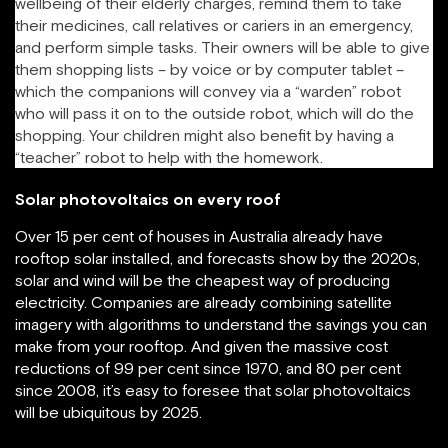
wellbeing of their elderly charges, remind them to take
their medicines, call relatives or cariers in an emergency,
and perform simple tasks. Their owners will be able to give
them shopping lists – by voice or by computer tablet –
which the companions will convey via a “warden” robot
who will pass it on to the outside robot, which will do the
shopping. Your children might also benefit by having a
“teacher” robot to help with the homework.
Solar photovoltaics on every roof
Over 15 per cent of houses in Australia already have
rooftop solar installed, and forecasts show by the 2020s,
solar and wind will be the cheapest way of producing
electricity. Companies are already combining satellite
imagery with algorithms to understand the savings you can
make from your rooftop. And given the massive cost
reductions of 99 per cent since 1970, and 80 per cent
since 2008, it’s easy to foresee that solar photovoltaics
will be ubiquitous by 2025.