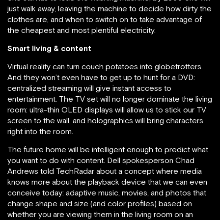
just walk away, leaving the machine to decide how dirty the
clothes are, and when to switch on to take advantage of
the cheapest and most plentiful electricity.
Smart living & content
Virtual reality can turn couch potatoes into globetrotters.
And they won’t even have to get up to hunt for a DVD:
centralized streaming will give instant access to
entertainment. The TV set will no longer dominate the living
room: ultra-thin OLED displays will allow us to stick our TV
screen to the wall, and holographics will bring characters
right into the room.
The future home will be intelligent enough to predict what
you want to do with content. Dell spokesperson Chad
Andrews told TechRadar about a concept where media
knows more about the playback device that we can even
conceive today: adaptive music, movies, and photos that
change shape and size (and color profiles) based on
whether you are viewing them in the living room on an