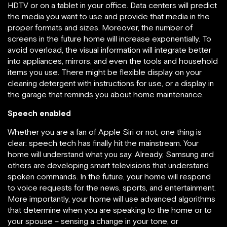
HDTV or on a tablet in your office. Data centers will predict
the media you want to use and provide that media in the
proper formats and sizes. Moreover, the number of
screens in the future home will increase exponentially. To
avoid overload, the visual information will integrate better
into appliances, mirrors, and even the tools and household
items you use. There might be flexible display on your
cleaning detergent with instructions for use, or a display in
the garage that reminds you about home maintenance.
Speech enabled
Whether you are a fan of Apple Siri or not, one thing is
clear: speech tech has finally hit the mainstream. Your
home will understand what you say. Already, Samsung and
others are developing smart televisions that understand
spoken commands. In the future, your home will respond
to voice requests for the news, sports, and entertainment.
More importantly, your home will use advanced algorithms
that determine when you are speaking to the home or to
your spouse – sensing a change in your tone, or