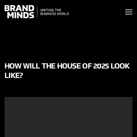
ITING THE
ITING THE
SINESS WORLD
BUSINESS WORLD
HOW WILL THE HOUSE OF 2025 LOOK
LIKE?