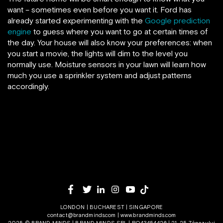
want – sometimes even before you want it. Ford has
already started experimenting with the
Google prediction
engine
to guess where you want to go at certain times of
the day. Your house will also know your preferences: when
you start a movie, the lights will dim to the level you
normally use. Moisture sensors in your lawn will learn how
much you use a sprinkler system and adjust patterns
accordingly.
LONDON | BUCHAREST | SINGAPORE
contact@brandminds.com
|
www.brandminds.com