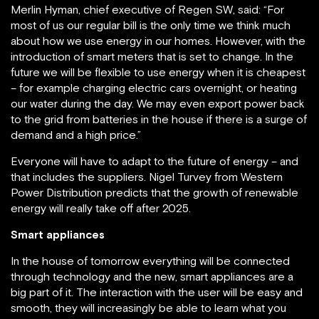
Merlin Hyman, chief executive of Regen SW, said: “For
most of us our regular bill is the only time we think much
about how we use energy in our homes. However, with the
introduction of smart meters that is set to change. In the
future we will be flexible to use energy when it is cheapest
– for example charging electric cars overnight, or heating
our water during the day. We may even export power back
to the grid from batteries in the house if there is a surge of
demand and a high price.”
Everyone will have to adapt to the future of energy – and
that includes the suppliers. Nigel Turvey from Western
Power Distribution predicts that the growth of renewable
energy will really take off after 2025.
Smart appliances
In the house of tomorrow everything will be connected
through technology and the new, smart appliances are a
big part of it. The interaction with the user will be easy and
smooth, they will increasingly be able to learn what you