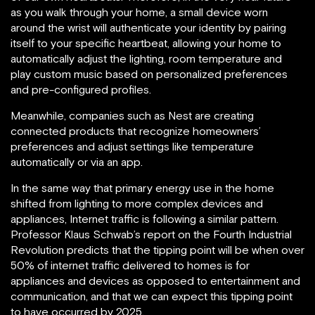
as you walk through your home, a small device worn
around the wrist will authenticate your identity by pairing
itself to your specific heartbeat, allowing your home to
automatically adjust the lighting, room temperature and
play custom music based on personalized preferences
and pre-configured profiles.
Meanwhile, companies such as Nest are creating
connected products that recognize homeowners’
preferences and adjust settings like temperature
automatically or via an app.
In the same way that primary energy use in the home
shifted from lighting to more complex devices and
appliances, Internet traffic is following a similar pattern.
Professor Klaus Schwab’s report on the Fourth Industrial
Revolution predicts that the tipping point will be when over
50% of internet traffic delivered to homes is for
appliances and devices as opposed to entertainment and
communication, and that we can expect this tipping point
to have occurred by 2025.