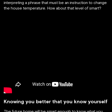
interpreting a phrase that must be an instruction to change
the house temperature. How about that level of smart?
Knowing you better that you know yourself
The future home will be smart enough to know what you