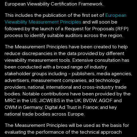
European Viewability Certification Framework.
This includes the publication of the first set of
European
Viewability Measurement Principles
and will soon be
followed by the launch of a Request for Proposals (RFP)
process to identify suitable auditors across the region.
The Measurement Principles have been created to help
reduce discrepancies in the data provided by different
viewability measurement tools. Extensive consultation has
been conducted with a broad range of industry
stakeholder groups including – publishers, media agencies,
advertisers, measurement companies, ad technology
providers, national, international and cross-industry trade
bodies. Notable contributions have been provided by the
MRC in the US; JICWEBS in the UK; BVDW, AGOF and
OWM in Germany; Digital Ad Trust in France; and key
national trade bodies across Europe.
The Measurement Principles will be used as the basis for
evaluating the performance of the technical approach