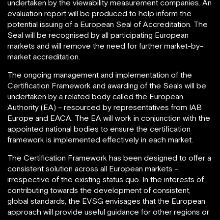
undertaken by the viewability measurement companies. An
evaluation report will be produced to help inform the
potential issuing of a European Seal of Accreditation. The
Seal will be recognised by all participating European
markets and will remove the need for further market-by-
market accreditation.
The ongoing management and implementation of the
Certification Framework and awarding of the Seals will be
undertaken by a related body called the European
Authority (EA) – resourced by representatives from IAB
Europe and EACA. The EA will work in conjunction with the
appointed national bodies to ensure the certification
framework is implemented effectively in each market.
The Certification Framework has been designed to offer a
consistent solution across all European markets –
irrespective of the existing status quo. In the interests of
contributing towards the development of consistent,
global standards, the EVSG envisages that the European
approach will provide useful guidance for other regions or