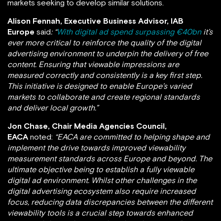
markets seeking to develop similar solutions.
Alison Fennah, Executive Business Advisor, IAB
Europe
said
: “
With digital ad spend surpassing €40bn
it’s
ever more critical to reinforce the quality of the digital
advertising environment to underpin the delivery of free
content. Ensuring that viewable impressions are
measured correctly and consistently is a key first step.
This initiative is designed to enable Europe’s varied
markets to collaborate and create regional standards
and deliver local growth.”
Jon Chase, Chair Media Agencies Council,
EACA
noted:
“
EACA are committed to helping shape and
implement the drive towards improved viewability
measurement standards across Europe and beyond
. The
ultimate objective being to establish
a fully viewable
digital ad environment. Whilst other challenges in the
digital advertising ecosystem also require increased
focus, reducing data discrepancies between the different
viewability tools is a crucial step towards enhanced