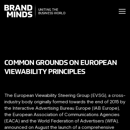
ITING THE
UNITING THE
SINESS WORLD
BUSINESS WORLD
COMMON GROUNDS ON EUROPEAN
VIEWABILITY PRINCIPLES
The European Viewability Steering Group (EVSG), a cross-
industry body originally formed towards the end of 2015 by
the Interactive Advertising Bureau Europe (IAB Europe),
the European Association of Communications Agencies
(EACA) and the World Federation of Advertisers (WFA),
announced on August the launch of a comprehensive