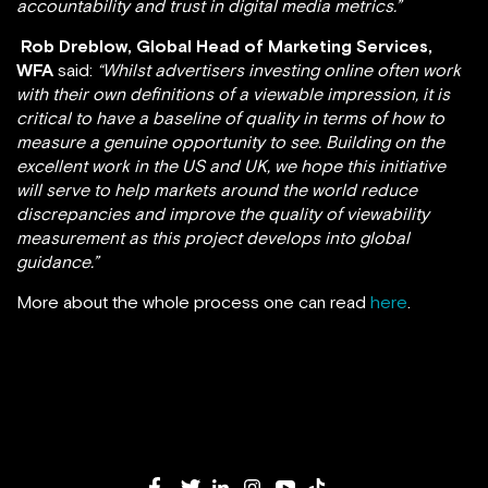
accountability and trust in digital media metrics.”
Rob Dreblow, Global Head of Marketing Services,
WFA
said:
“Whilst advertisers investing online often work
with their own definitions of a viewable impression, it is
critical to have a baseline of quality in terms of how to
measure a genuine opportunity to see. Building on the
excellent work in the US and UK, we hope this initiative
will serve to help markets around the world reduce
discrepancies and improve the quality of viewability
measurement as this project develops into global
guidance.”
More about the whole process one can read
here
.