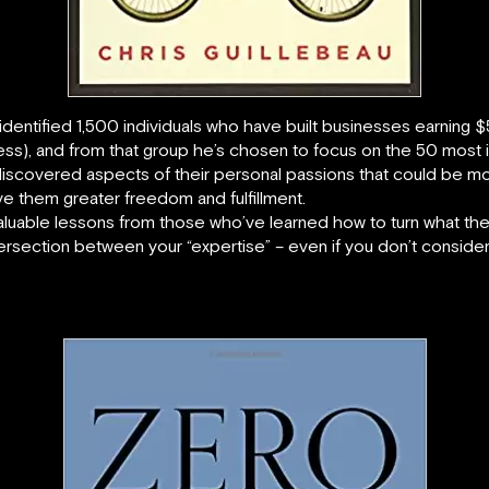
is identified 1,500 individuals who have built businesses earni
ss), and from that group he’s chosen to focus on the 50 most int
 discovered aspects of their personal passions that could be m
ave them greater freedom and fulfillment.
luable lessons from those who’ve learned how to turn what they
e intersection between your “expertise” – even if you don’t consid