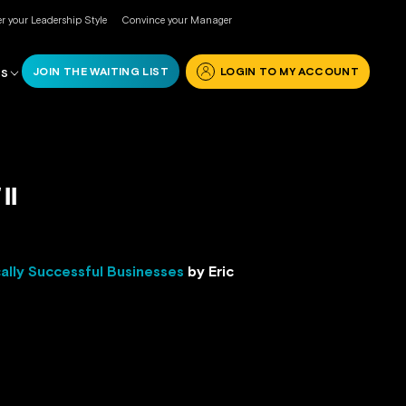
r your Leadership Style
Convince your Manager
JOIN THE WAITING LIST
LOGIN TO MY ACCOUNT
RS
II
ally Successful Businesses
by Eric