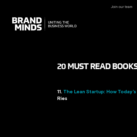
Join our team
UNITING THE
UNITING THE
BUSINESS WORLD
BUSINESS WORLD
20 MUST READ BOOKS 
11.
The Lean Startup: How Today’s
Ries