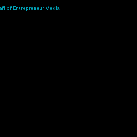
aff of Entrepreneur Media