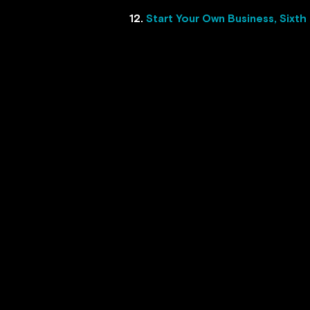
12.
Start Your Own Business, Sixth