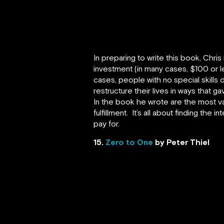
In preparing to write this book, Chr
investment (in many cases, $100 or le
cases, people with no special skills
restructure their lives in ways that g
In the book he wrote are the most va
fulfillment. It’s all about finding th
pay for.
15.
Zero to One
by Peter Thiel