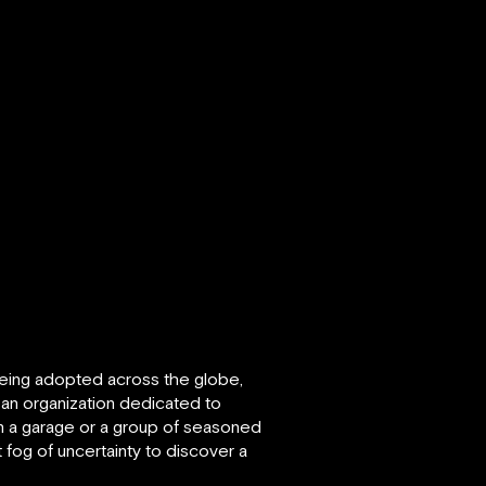
 being adopted across the globe,
s an organization dedicated to
in a garage or a group of seasoned
fog of uncertainty to discover a