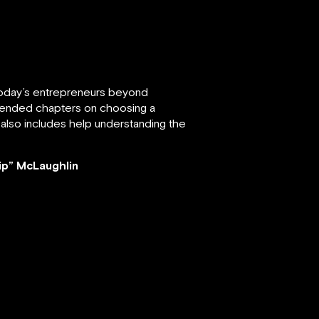
 today’s entrepreneurs beyond
 amended chapters on choosing a
 also includes help understanding the
ip” McLaughlin