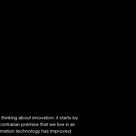
inking about innovation: it starts by
ontrarian premise that we live in an
formation technology has improved