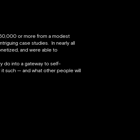
ng $50,000 or more from a modest
riguing case studies. In nearly all
onetized, and were able to
 do into a gateway to self-
er it such — and what other people will