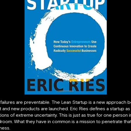
e failures are preventable. The Lean Startup is a new approach
t and new products are launched.
Eric Ries defines a startup a
ons of extreme uncertainty. This is just as true for one person 
room. What they have in common is a mission to penetrate that 
ness.