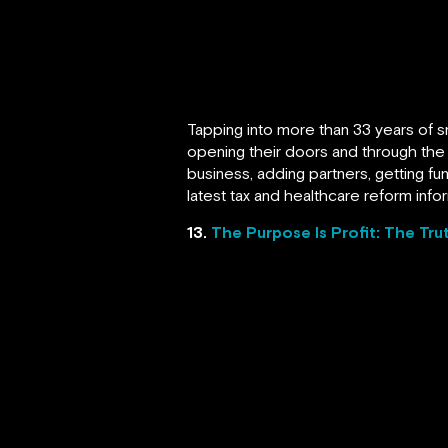
Tapping into more than 33 years of s
opening their doors and through the 
business, adding partners, getting f
latest tax and healthcare reform infor
13.
The Purpose Is Profit: The Tru