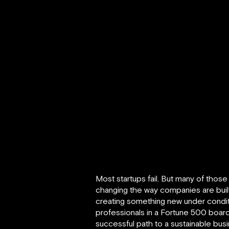
Most startups fail. But many of thos
changing the way companies are buil
creating something new under conditi
professionals in a Fortune 500 board
successful path to a sustainable busi