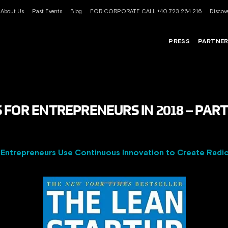
About Us
Past Events
Blog
FOR CORPORATE CALL +40 723 264 216
Discove
PRESS
PARTNE
FOR ENTREPRENEURS IN 2018 – PART 
 Entrepreneurs Use Continuous Innovation to Create Radic