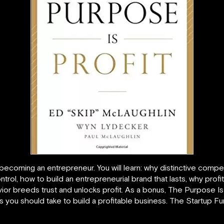
becoming an entrepreneur. You will learn: why distinctive com
ntrol, how to build an entrepreneurial brand that lasts, why prof
ior breeds trust and unlocks profit. As a bonus, The Purpose Is
 you should take to build a profitable business. The Startup Fu