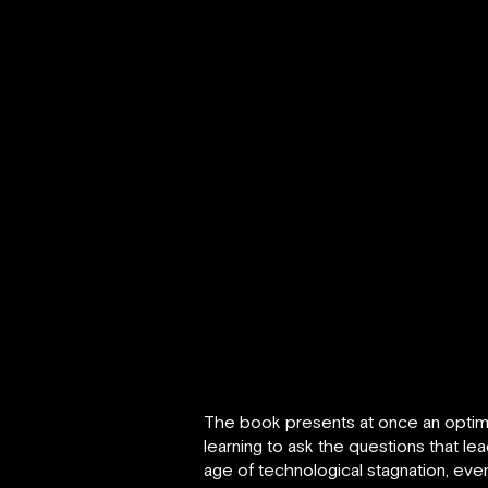
The book presents at once an optimist
learning to ask the questions that le
age of technological stagnation, eve