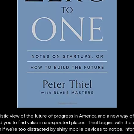
ic view of the future of progress in America and a new way of th
ad you to find value in unexpected places. Thiel begins with the c
n if we’re too distracted by shiny mobile devices to notice. In