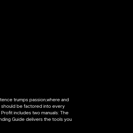
petence trumps passion,where and
it should be factored into every
 Profit includes two manuals: The
nding Guide delivers the tools you