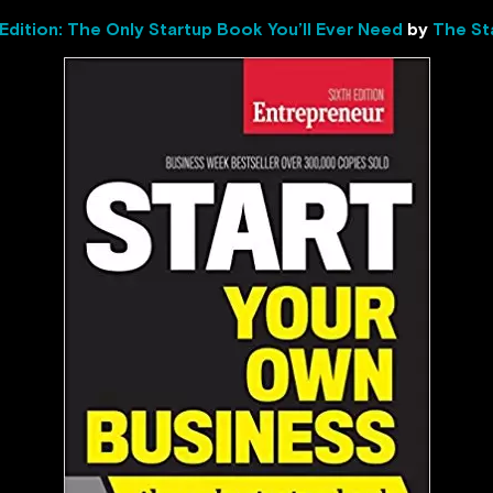
 Edition: The Only Startup Book You’ll Ever Need
by
The St