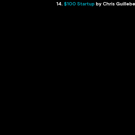
14.
$100 Startup
by Chris Guilleb