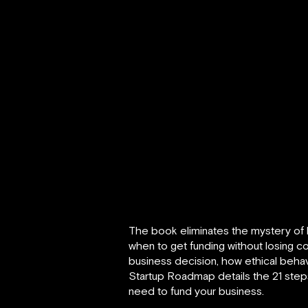
The book eliminates the mystery of 
when to get funding without losing co
business decision, how ethical behav
Startup Roadmap details the 21 steps
need to fund your business.