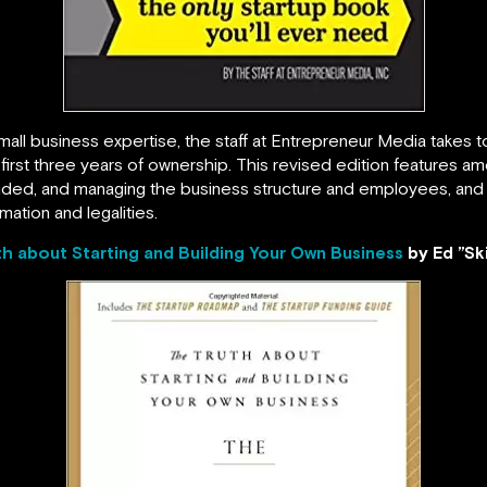
mall business expertise, the staff at Entrepreneur Media takes
first three years of ownership. This revised edition features
unded, and managing the business structure and employees, and
mation and legalities.
th about Starting and Building Your Own Business
by Ed ”Sk