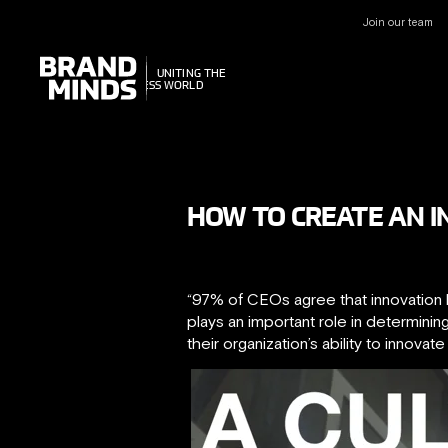
Join our team
UNITING THE
UNITING THE
BUSINESS WORLD
BUSINESS WORLD
HOW TO CREATE AN 
“97% of CEOs agree that innovation h
plays an important role in determini
their organization’s ability to innovat