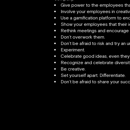
Give power to the employees that 
Involve your employees in creati
Use a gamification platform to en
Show your employees that their i
Rethink meetings and encourage 
Don’t overwork them.
Don’t be afraid to risk and try an 
Experiment.
Celebrate good ideas, even they a
Recognize and celebrate diversit
Be creative.
Set yourself apart. Differentiate.
Don’t be afraid to share your succ