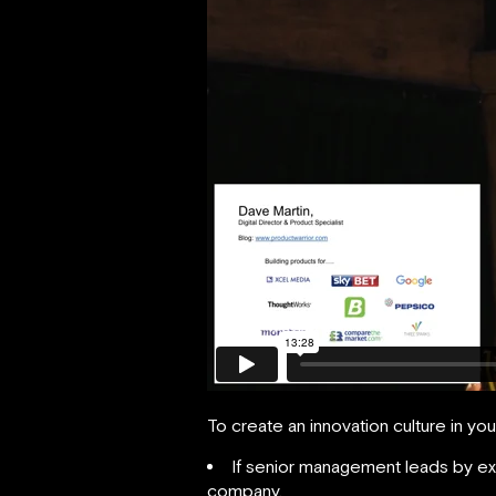
To create an innovation culture in y
If senior management leads by exam
company.