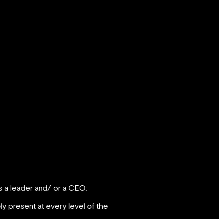
s a leader and/ or a CEO:
ely present at every level of the