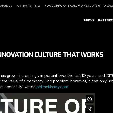
About Us
Past Events
Blog
FOR CORPORATE CALL +40 723 264 216
Discove
PRESS
PARTNE
INNOVATION CULTURE THAT WORKS
as grown increasingly important over the last 10 years, and 73
ng the value of a company. The problem, however, is that only 35
e successfully,” writes
philmckinney.com
.