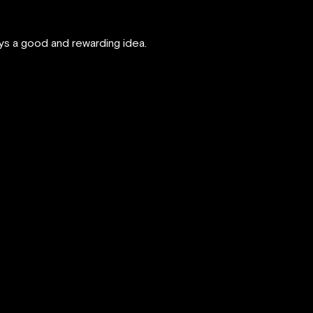
ays a good and rewarding idea.
.