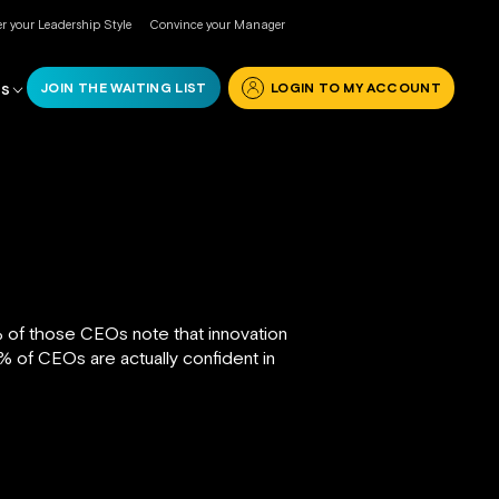
r your Leadership Style
Convince your Manager
JOIN THE WAITING LIST
LOGIN TO MY ACCOUNT
RS
% of those CEOs note that innovation
% of CEOs are actually confident in