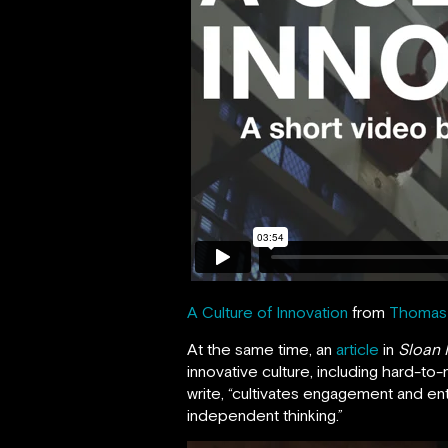
A Culture of Innovation
from
Thomas 
At the same time, an
article
in
Sloan
innovative culture, including hard-to
write, “cultivates engagement and en
independent thinking.”