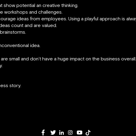
show potential an creative thinking.
ve workshops and challenges.
courage ideas from employees. Using a playful approach is alw
deas count and are valued.
brainstorms.
unconventional idea.
re small and don’t have a huge impact on the business overall
y.
ess story.