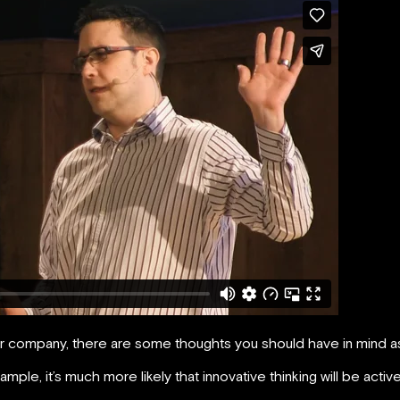
our company, there are some thoughts you should have in mind a
ple, it’s much more likely that innovative thinking will be activ