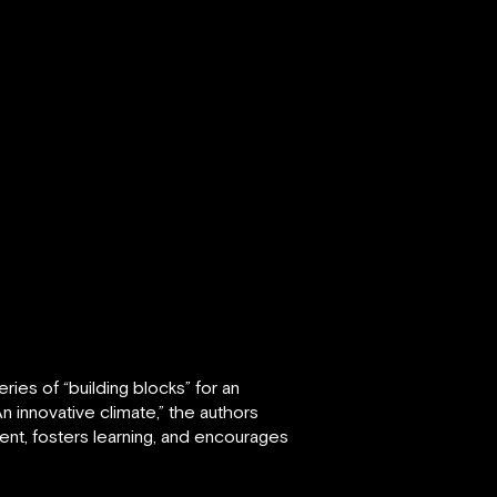
eries of “building blocks” for an
n innovative climate,” the authors
ent, fosters learning, and encourages