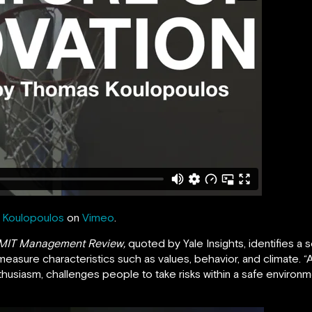
Koulopoulos
on
Vimeo
.
 MIT Management Review,
quoted by Yale Insights, identifies a s
-measure characteristics such as values, behavior, and climate. “A
thusiasm, challenges people to take risks within a safe environm