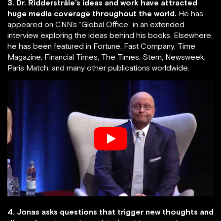
3. Dr. Ridderstråle’s ideas and work have attracted
huge media coverage throughout the world.
He has
appeared on CNN’s “Global Office” in an extended
interview exploring the ideas behind his books. Elsewhere,
he has been featured in Fortune, Fast Company, Time
Magazine, Financial Times, The Times, Stern, Newsweek,
Paris Match, and many other publications worldwide.
4. Jonas asks questions that trigger new thoughts and