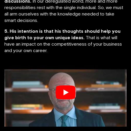
discussions.
In our deregulated world, more and more
responsibilities rest with the single individual. So, we must
all arm ourselves with the knowledge needed to take
smart decisions.
5. His intention is that his thoughts should help you
give birth to your own unique ideas.
That is what will
have an impact on the competitiveness of your business
and your own career.