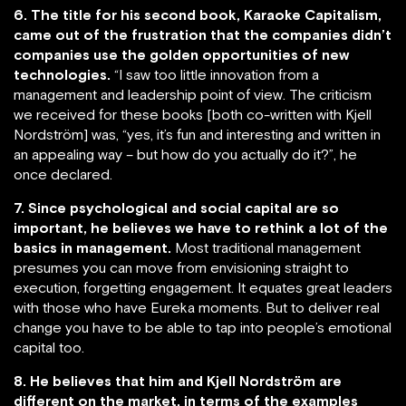
6. The title for his second book, Karaoke Capitalism,
came out of the frustration that the companies didn’t
companies use the golden opportunities of new
technologies.
“I saw too little innovation from a
management and leadership point of view. The criticism
we received for these books [both co-written with Kjell
Nordström] was, “yes, it’s fun and interesting and written in
an appealing way – but how do you actually do it?”, he
once declared.
7. Since psychological and social capital are so
important, he believes we have to rethink a lot of the
basics in management.
Most traditional management
presumes you can move from envisioning straight to
execution, forgetting engagement. It equates great leaders
with those who have Eureka moments. But to deliver real
change you have to be able to tap into people’s emotional
capital too.
8. He believes that him and Kjell Nordström are
different on the market, in terms of the examples