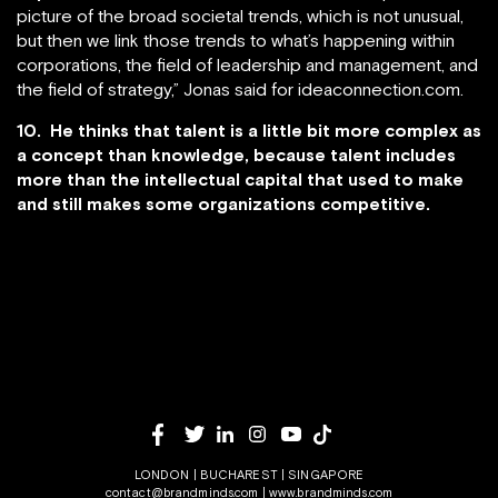
picture of the broad societal trends, which is not unusual,
but then we link those trends to what’s happening within
corporations, the field of leadership and management, and
the field of strategy,” Jonas said for ideaconnection.com.
10. He thinks that talent is a little bit more complex as
a concept than knowledge, because talent includes
more than the intellectual capital that used to make
and still makes some organizations competitive.
LONDON | BUCHAREST | SINGAPORE
contact@brandminds.com
|
www.brandminds.com