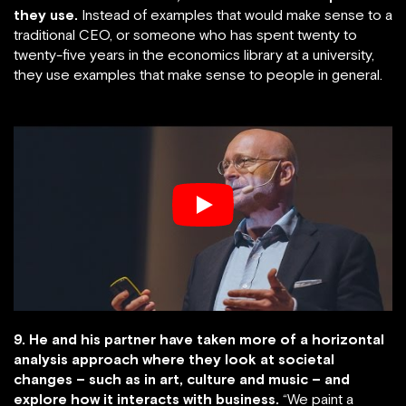
they use.
Instead of examples that would make sense to a
traditional CEO, or someone who has spent twenty to
twenty-five years in the economics library at a university,
they use examples that make sense to people in general.
9. He and his partner have taken more of a horizontal
analysis approach where they look at societal
changes – such as in art, culture and music – and
explore how it interacts with business.
“We paint a