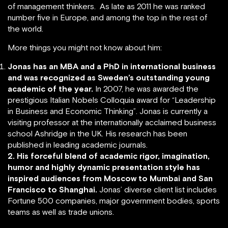
of management thinkers. As late as 2011 he was ranked
number five in Europe, and among the top in the rest of
the world.
More things you might not know about him:
Jonas has an MBA and a PhD in international business
and was recognized as Sweden’s outstanding young
academic of the year.
In 2007, he was awarded the
prestigious Italian Nobels Colloquia award for “Leadership
in Business and Economic Thinking”. Jonas is currently a
visiting professor at the internationally acclaimed business
school Ashridge in the UK. His research has been
published in leading academic journals.
2. His forceful blend of academic rigor, imagination,
humor and highly dynamic presentation style has
inspired audiences from Moscow to Mumbai and San
Francisco to Shanghai.
Jonas’ diverse client list includes
Fortune 500 companies, major government bodies, sports
teams as well as trade unions.