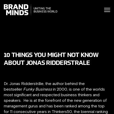
ITING THE
UNITING THE
SINESS WORLD
BUSINESS WORLD
10 THINGS YOU MIGHT NOT KNOW
ABOUT JONAS RIDDERSTRALE
Dr. Jonas Ridderstråle, the author behind the
bestseller
Funky Business
in 2000, is one of the worlds
most significant and respected business thinkers and
speakers. He is at the forefront of the new generation of
management gurus and has been ranked among the top
for 11 consecutive years in Thinkers50, the biennial ranking