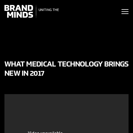
ITING THE
UNITING THE
SINESS WORLD
BUSINESS WORLD
WHAT MEDICAL TECHNOLOGY BRINGS
NEW IN 2017