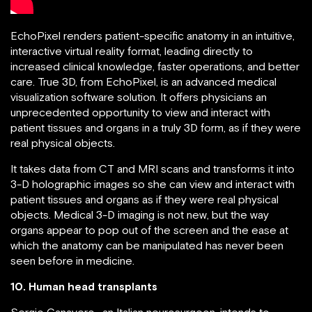
EchoPixel renders patient-specific anatomy in an intuitive,
interactive virtual reality format, leading directly to
increased clinical knowledge, faster operations, and better
care. True 3D, from EchoPixel, is an advanced medical
visualization software solution. It offers physicians an
unprecedented opportunity to view and interact with
patient tissues and organs in a truly 3D form, as if they were
real physical objects.
It takes data from CT and MRI scans and transforms it into
3-D holographic images so she can view and interact with
patient tissues and organs as if they were real physical
objects. Medical 3-D imaging is not new, but the way
organs appear to pop out of the screen and the ease at
which the anatomy can be manipulated has never been
seen before in medicine.
10. Human head transplants