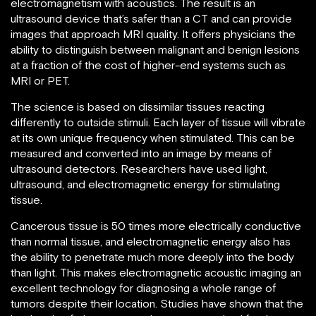
electromagnetism with acoustics. The result is an
ultrasound device that’s safer than a CT and can provide
images that approach MRI quality. It offers physicians the
ability to distinguish between malignant and benign lesions
at a fraction of the cost of higher-end systems such as
MRI or PET.
The science is based on dissimilar tissues reacting
differently to outside stimuli. Each layer of tissue will vibrate
at its own unique frequency when stimulated. This can be
measured and converted into an image by means of
ultrasound detectors. Researchers have used light,
ultrasound, and electromagnetic energy for stimulating
tissue.
Cancerous tissue is 50 times more electrically conductive
than normal tissue, and electromagnetic energy also has
the ability to penetrate much more deeply into the body
than light. This makes electromagnetic acoustic imaging an
excellent technology for diagnosing a whole range of
tumors despite their location. Studies have shown that the