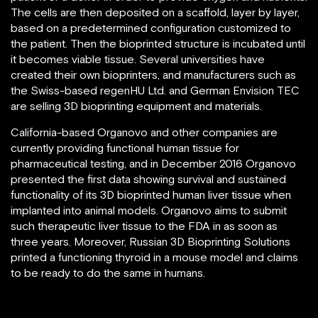
The cells are then deposited on a scaffold, layer by layer,
based on a predetermined configuration customized to
the patient. Then the bioprinted structure is incubated until
it becomes viable tissue. Several universities have
created their own bioprinters, and manufacturers such as
the Swiss-based regenHU Ltd. and German Envision TEC
are selling 3D bioprinting equipment and materials.
California-based Organovo and other companies are
currently providing functional human tissue for
pharmaceutical testing, and in December 2016 Organovo
presented the first data showing survival and sustained
functionality of its 3D bioprinted human liver tissue when
implanted into animal models. Organovo aims to submit
such therapeutic liver tissue to the FDA in as soon as
three years. Moreover, Russian 3D Bioprinting Solutions
printed a functioning thyroid in a mouse model and claims
to be ready to do the same in humans.