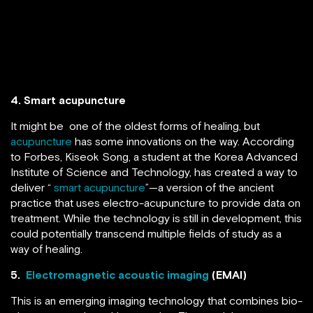
4. Smart acupuncture
It might be one of the oldest forms of healing, but
acupuncture
has some innovations on the way. According
to Forbes, Kiseok Song, a student at the Korea Advanced
Institute of Science and Technology, has created a way to
deliver “
smart acupuncture
”—a version of the ancient
practice that uses electro-acupuncture to provide data on
treatment. While the technology is still in development, this
could potentially transcend multiple fields of study as a
way of healing.
5.
Electromagnetic acoustic imaging
(EMAI)
This is an emerging imaging technology that combines bio-