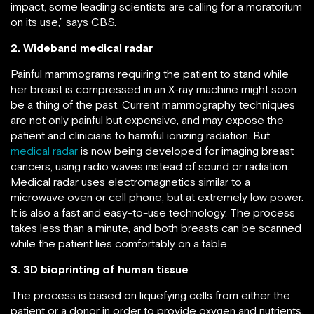
impact, some leading scientists are calling for a moratorium
on its use,” says CBS.
2. Wideband medical radar
Painful mammograms requiring the patient to stand while
her breast is compressed in an X-ray machine might soon
be a thing of the past. Current mammography techniques
are not only painful but expensive, and may expose the
patient and clinicians to harmful ionizing radiation. But
medical radar
is now being developed for imaging breast
cancers, using radio waves instead of sound or radiation.
Medical radar uses electromagnetics similar to a
microwave oven or cell phone, but at extremely low power.
It is also a fast and easy-to-use technology. The process
takes less than a minute, and both breasts can be scanned
while the patient lies comfortably on a table.
3. 3D bioprinting of human tissue
The process is based on liquefying cells from either the
patient or a donor in order to provide oxygen and nutrients.