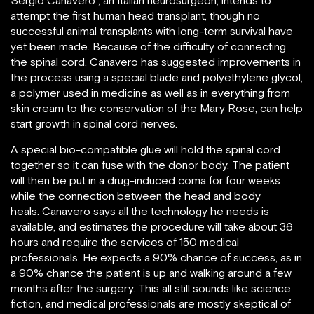
Sergio Canavero , an Italian neurosurgeon, intends to
attempt the first human head transplant, though no
successful animal transplants with long-term survival have
yet been made. Because of the difficulty of connecting
the spinal cord, Canavero has suggested improvements in
the process using a special blade and polyethylene glycol,
a polymer used in medicine as well as in everything from
skin cream to the conservation of the Mary Rose, can help
start growth in spinal cord nerves.
A special bio-compatible glue will hold the spinal cord
together so it can fuse with the donor body. The patient
will then be put in a drug-induced coma for four weeks
while the connection between the head and body
heals. Canavero says all the technology he needs is
available, and estimates the procedure will take about 36
hours and require the services of 150 medical
professionals. He expects a 90% chance of success, as in
a 90% chance the patient is up and walking around a few
months after the surgery. This all still sounds like science
fiction, and medical professionals are mostly skeptical of