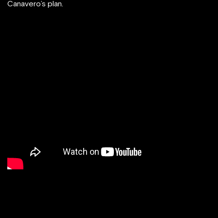
Canavero’s plan.