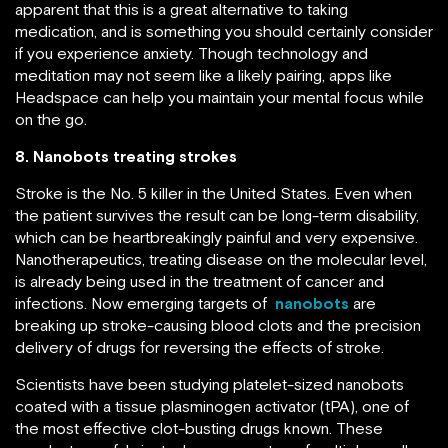
apparent that this is a great alternative to taking
medication, and is something you should certainly consider
if you experience anxiety. Though technology and
meditation may not seem like a likely pairing, apps like
Headspace can help you maintain your mental focus while
on the go.
8. Nanobots treating strokes
Stroke is the No. 5 killer in the United States. Even when
the patient survives the result can be long-term disability,
which can be heartbreakingly painful and very expensive.
Nanotherapeutics, treating disease on the molecular level,
is already being used in the treatment of cancer and
infections. Now emerging targets of
nanobots
are
breaking up stroke-causing blood clots and the precision
delivery of drugs for reversing the effects of stroke.
Scientists have been studying platelet-sized nanobots
coated with a tissue plasminogen activator (tPA), one of
the most effective clot-busting drugs known. These