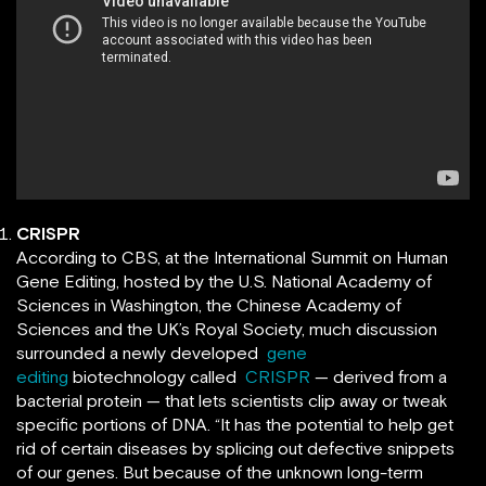
CRISPR
According to CBS, at the International Summit on Human
Gene Editing, hosted by the U.S. National Academy of
Sciences in Washington, the Chinese Academy of
Sciences and the UK’s Royal Society, much discussion
surrounded a newly developed
gene
editing
biotechnology called
CRISPR
— derived from a
bacterial protein — that lets scientists clip away or tweak
specific portions of DNA. “It has the potential to help get
rid of certain diseases by splicing out defective snippets
of our genes. But because of the unknown long-term