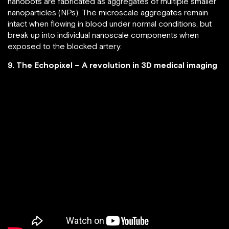
nanobots are fabricated as aggregates of multiple smaller
nanoparticles (NPs). The microscale aggregates remain
intact when flowing in blood under normal conditions, but
break up into individual nanoscale components when
exposed to the blocked artery.
9. The Echopixel – A revolution in 3D medical imaging