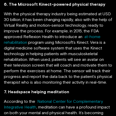
6. The Microsoft Kinect-powered physical therapy
With the physical therapy industry being estimated at USD
30 billion, it has been changing rapidly, also with the help of
Virtual Reality and motion-sensor technology, ready to
improve the process. For example, in 2015, the FDA
approved Reflexion Health to introduce an
at-home
rehabilitation
program using Microsoft’s Kinect. Vera is a
digital medicine software system that uses the Kinect
technology in helping patients with musculoskeletal
rehabilitation. When used, patients will see an avatar on
their television screen that will coach and motivate them to
perform the exercises at home. The sensor will track their
progress and report the data back to the patient’s physical
therapist who is also monitoring their activity in real-time.
7. Headspace helping meditation
According to the
National Center for Complementary
Integrative Health
, meditation can have a profound impact
on both your mental and physical health. It’s becoming