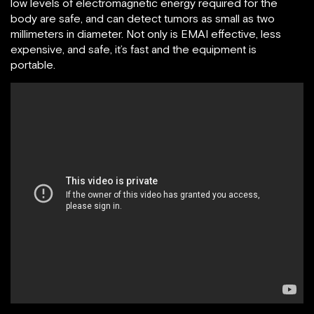
low levels of electromagnetic energy required for the
body are safe, and can detect tumors as small as two
millimeters in diameter. Not only is EMAI effective, less
expensive, and safe, it’s fast and the equipment is
portable.