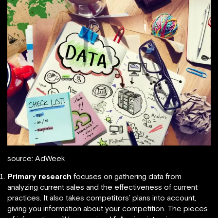
source: AdWeek
Primary research
focuses on gathering data from
analyzing current sales and the effectiveness of current
practices. It also takes competitors’ plans into account,
giving you information about your competition. The pieces