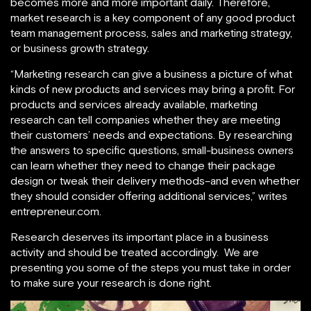
becomes more and more important daily. Therefore,
market research is a key component of any good product
team management process, sales and marketing strategy,
or business growth strategy.
“Marketing research can give a business a picture of what
kinds of new products and services may bring a profit. For
products and services already available, marketing
research can tell companies whether they are meeting
their customers’ needs and expectations. By researching
the answers to specific questions, small-business owners
can learn whether they need to change their package
design or tweak their delivery methods–and even whether
they should consider offering additional services,” writes
entrepreneur.com.
Research deserves its important place in a business
activity and should be treated accordingly. We are
presenting you some of the steps you must take in order
to make sure your research is done right.