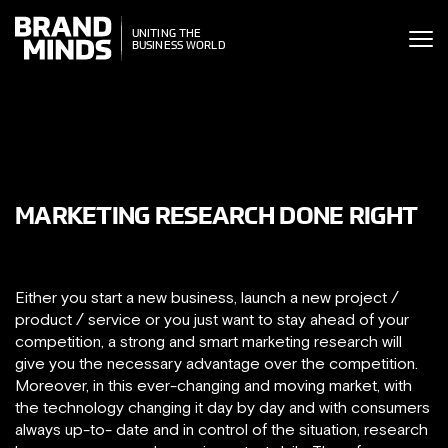
ITING THE
UNITING THE
SINESS WORLD
BUSINESS WORLD
MARKETING RESEARCH DONE RIGHT
Either you start a new business, launch a new project /
product / service or you just want to stay ahead of your
competition, a strong and smart marketing research will
give you the necessary advantage over the competition.
Moreover, in this ever-changing and moving market, with
the technology changing it day by day and with consumers
always up-to- date and in control of the situation, research