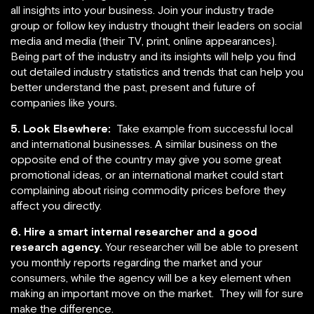
all insights into your business. Join your industry trade
group or follow key industry thought their leaders on social
media and media (their TV, print, online appearances).
Being part of the industry and its insights will help you find
out detailed industry statistics and trends that can help you
better understand the past, present and future of
companies like yours.
5. Look Elsewhere:
Take example from successful local
and international businesses. A similar business on the
opposite end of the country may give you some great
promotional ideas, or an international market could start
complaining about rising commodity prices before they
affect you directly.
6. Hire a smart internal researcher and a good
research agency.
Your researcher will be able to present
you monthly reports regarding the market and your
consumers, while the agency will be a key element when
making an important move on the market. They will for sure
make the difference.