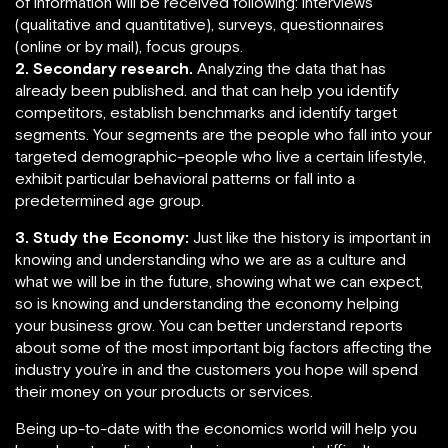
of information will be received following: interviews
(qualitative and quantitative), surveys, questionnaires
(online or by mail), focus groups.
2. Secondary research.
Analyzing the data that has
already been published. and that can help you identify
competitors, establish benchmarks and identify target
segments. Your segments are the people who fall into your
targeted demographic–people who live a certain lifestyle,
exhibit particular behavioral patterns or fall into a
predetermined age group.
3. Study the Economy:
Just like the history is important in
knowing and understanding who we are as a culture and
what we will be in the future, showing what we can expect,
so is knowing and understanding the economy helping
your business grow. You can better understand reports
about some of the most important big factors affecting the
industry you’re in and the customers you hope will spend
their money on your products or services.
Being up-to-date with the economics world will help you