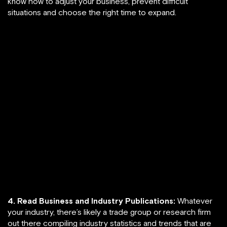
know how to adjust your business, prevent difficult
situations and choose the right time to expand.
4. Read Business and Industry Publications:
Whatever
your industry, there’s likely a trade group or research firm
out there compiling industry statistics and trends that are