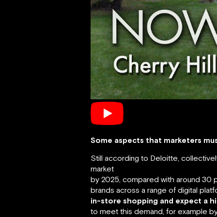
Some aspects that marketers must
Still according to Deloitte, collectiv
market
by 2025, compared with around 30 per
brands across a range of digital platf
in-store shopping and expect a h
to meet this demand, for example by