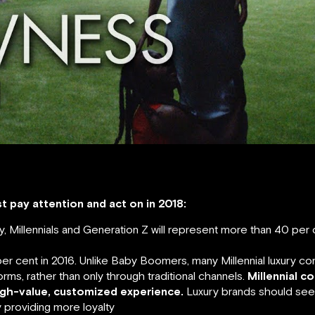
 pay attention and act on in 2018:
ely, Millennials and Generation Z will represent more than 40 per
 cent in 2016. Unlike Baby Boomers, many Millennial luxury co
orms, rather than only through traditional channels.
Millennial c
igh-value, customized experience.
Luxury brands should see
 providing more loyalty