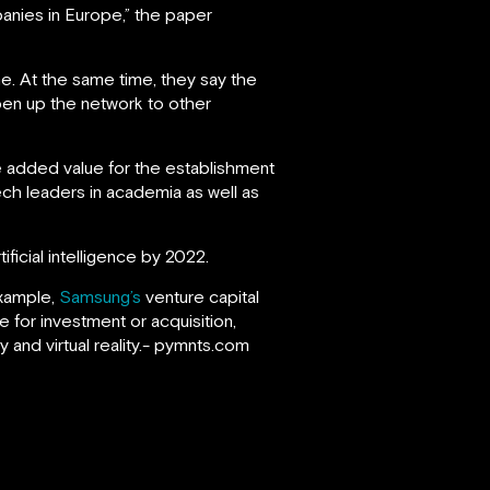
anies in Europe,” the paper
e. At the same time, they say the
pen up the network to other
 added value for the establishment
ech leaders in academia as well as
ficial intelligence by 2022.
example,
Samsung’s
venture capital
pe for investment or acquisition,
y and virtual reality.- pymnts.com