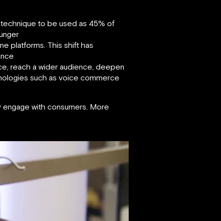
ing technique to be used as 45% of
ounger
e platforms. This shift has
ence
nce, reach a wider audience, deepen
echnologies such as voice commerce
ey engage with consumers. More