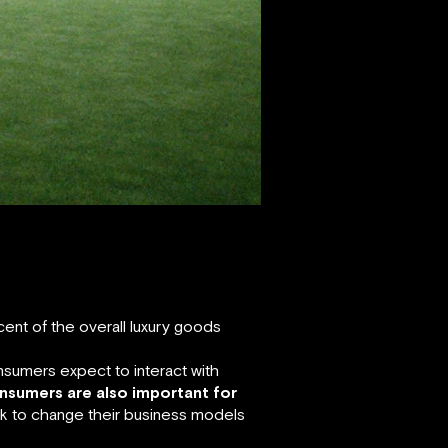
 cent of the overall luxury goods
nsumers expect to interact with
onsumers are also important for
k to change their business models