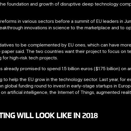
s the foundation and growth of disruptive deep technology comp
eforms in various sectors before a summit of EU leaders in Jun
breakthrough innovations in science to the marketplace and to o
itiatives to be complemented by EU ones, which can have more
e paper said. The two countries want their project to focus on t
 for high-risk tech projects.
lready promised to spend 1.5 billion euros ($1.75 billion) on arti
 to help the EU grow in the technology sector. Last year, for 
lion global funding round to invest in early-stage startups in Euro
artificial intelligence, the Internet of Things, augmented realit
NG WILL LOOK LIKE IN 2018