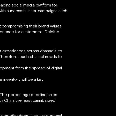
ading social media platform for
with successful Insta-campaigns such
ut compromising their brand values.
perience for customers.- Deloitte
r experiences across channels, to
. Therefore, each channel needs to
lopment from the spread of digital
 inventory will be a key
. The percentage of online sales
ith China the least cannibalized
eir mobile phones versus personal