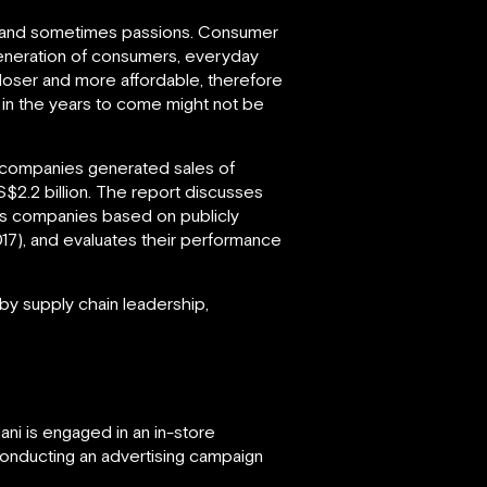
ces and sometimes passions. Consumer
 generation of consumers, everyday
closer and more affordable, therefore
 in the years to come might not be
s companies generated sales of
$2.2 billion. The report discusses
oods companies based on publicly
017), and evaluates their performance
y supply chain leadership,
ni is engaged in an in-store
 conducting an advertising campaign