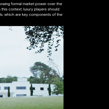
 growing formal market power over the
this context, luxury players should
els, which are key components of the