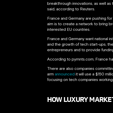
breakthrough innovations, as well a
said, according to Reuters.
France and Germany are pushing for r
aim is to create a network to bring 
interested EU countries.
France and Germany want national in
and the growth of tech start-ups, th
entrepreneurs and to provide funding
According to pymnts.com, France has a
There are also companies committing
arm
announced
it will use a $150 mil
focusing on tech companies working on 
HOW LUXURY MARKETI