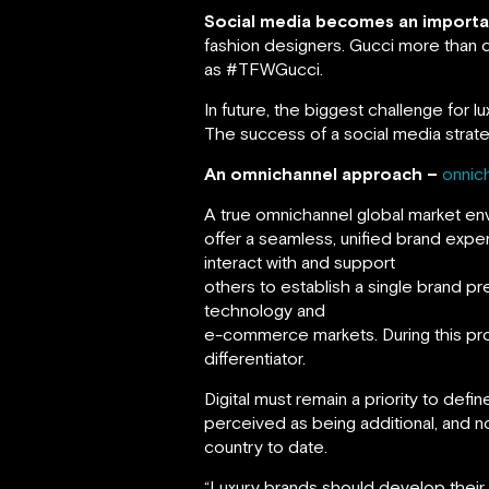
Social media becomes an important
fashion designers. Gucci more than 
as #TFWGucci.
In future, the biggest challenge for 
The success of a social media strateg
An omnichannel approach –
onnic
A true omnichannel global market en
offer a seamless, unified brand expe
interact with and support
others to establish a single brand p
technology and
e-commerce markets. During this proce
differentiator.
Digital must remain a priority to def
perceived as being additional, and no
country to date.
“Luxury brands should develop their