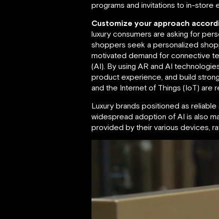
programs and invitations to in-store 
Customize your approach accordi
luxury consumers are asking for pers
shoppers seek a personalized shoppin
motivated demand for connective tec
(AI). By using AR and AI technologi
product experience, and build stron
and the Internet of Things (IoT) are r
Luxury brands positioned as reliab
widespread adoption of AI is also ma
provided by their various devices, 