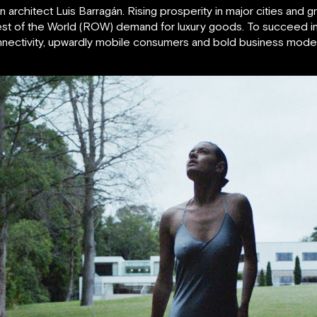
 architect Luis Barragán. Rising prosperity in major cities and
est of the World (ROW) demand for luxury goods. To succeed in 
connectivity, upwardly mobile consumers and bold business mod