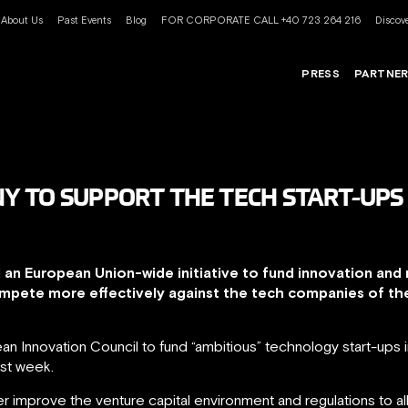
About Us
Past Events
Blog
FOR CORPORATE CALL +40 723 264 216
Discove
PRESS
PARTNE
Y TO SUPPORT THE TECH START-UPS
an European Union-wide initiative to fund innovation and 
ompete more effectively against the tech companies of the
pean Innovation Council to fund “ambitious” technology start-up
ast week.
ther improve the venture capital environment and regulations to a