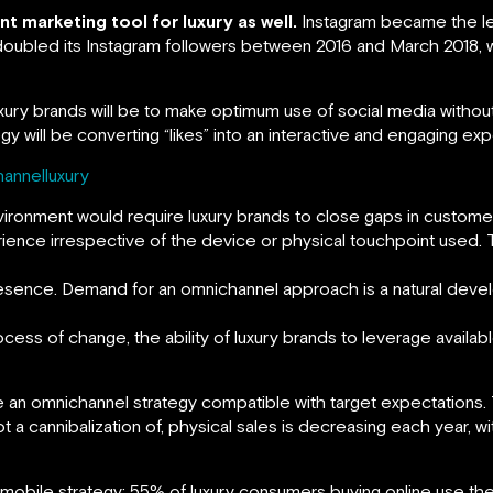
 marketing tool for luxury as well.
Instagram became the le
doubled its Instagram followers between 2016 and March 2018, 
luxury brands will be to make optimum use of social media witho
y will be converting “likes” into an interactive and engaging ex
hannelluxury
vironment would require luxury brands to close gaps in custome
rience irrespective of the device or physical touchpoint used
resence. Demand for an omnichannel approach is a natural deve
ss of change, the ability of luxury brands to leverage available
ine an omnichannel strategy compatible with target expectations
t a cannibalization of, physical sales is decreasing each year, w
 mobile strategy: 55% of luxury consumers buying online use th