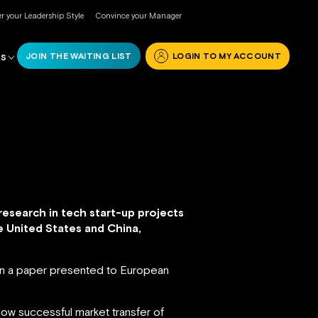
r your Leadership Style
Convince your Manager
JOIN THE WAITING LIST
LOGIN TO MY ACCOUNT
RS
research in tech start-up projects
 United States and China,
s in a paper presented to European
llow successful market transfer of