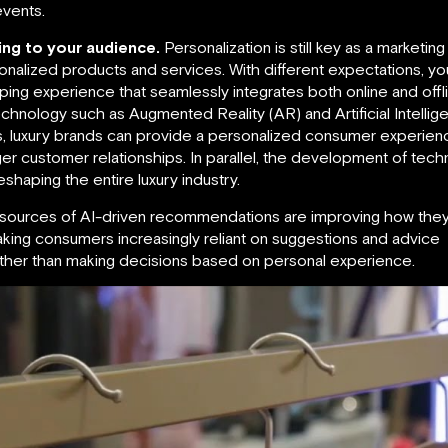
events.
ng to your audience.
Personalization is still key as a market
onalized products and services. With different expectations, y
g experience that seamlessly integrates both online and offlin
hnology such as Augmented Reality (AR) and Artificial Intellig
es, luxury brands can provide a personalized consumer experie
ger customer relationships. In parallel, the development of t
eshaping the entire luxury industry.
le sources of AI-driven recommendations are improving how th
king consumers increasingly reliant on suggestions and advice
rather than making decisions based on personal experience.