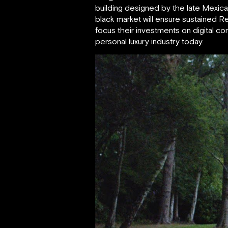
building designed by the late Mexican
black market will ensure sustained R
focus their investments on digital 
personal luxury industry today.