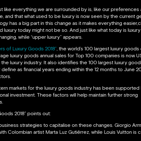
ust like everything we are surrounded by is, like our preferen
ise, and that what used to be luxury is now seen by the current
ogy has a big part in this change as it makes everything easier,
uxury today might not be so. And just like what today is luxury
changing, while “upper luxury” appears.
rs of Luxury Goods 2018”
, the world’s 100 largest luxury good
rage luxury goods annual sales for Top 100 companies is now US
g the luxury industry. It also identifies the 100 largest luxury g
 define as financial years ending within the 12 months to June 2
tors.
rn markets for the luxury goods industry has been supported b
onal investment. These factors will help maintain further strong
s.
Goods 2018” points out:
usiness strategies to capitalise on these changes. Giorgio Arma
with Colombian artist Marta Luz Gutiérrez, while Louis Vuitton is