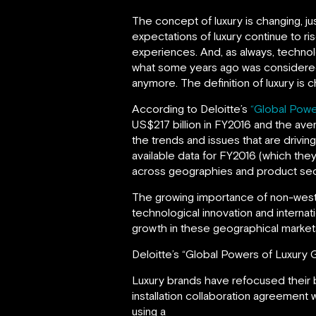
The concept of luxury is changing, j
expectations of luxury continue to r
experiences. And, as always, technol
what some years ago was considered l
anymore. The definition of luxury is 
According to Deloitte’s
“Global Powe
US$217 billion in FY2016 and the ave
the trends and issues that are drivin
available data for FY2016 (which they
across geographies and product sec
The growing importance of non-weste
technological innovation and internati
growth in these geographical market
Deloitte’s “Global Powers of Luxury 
Luxury brands have refocused their b
installation collaboration agreement 
using a