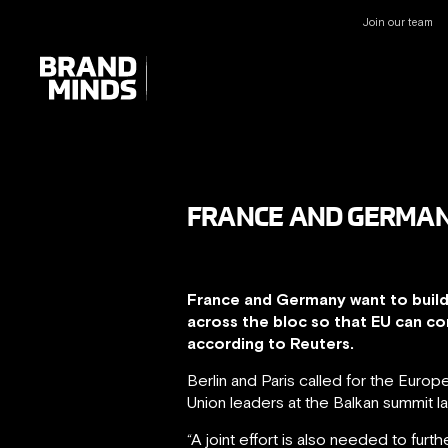
Join our team
UNITING THE
UNITING THE
BUSINESS WORLD
BUSINESS WORLD
FRANCE AND GERMAN
France and Germany want to build 
across the bloc so that EU can c
according to Reuters.
Berlin and Paris called for the Euro
Union leaders at the Balkan summit l
“A joint effort is also needed to fur