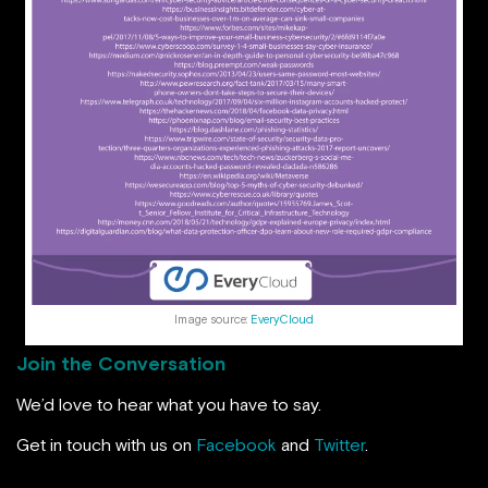
Image source:
EveryCloud
Join the Conversation
We’d love to hear what you have to say.
Get in touch with us on
Facebook
and
Twitter
.