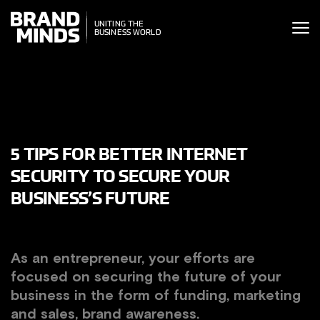
ITING THE
ITING THE
SINESS WORLD
BUSINESS WORLD
5 TIPS FOR BETTER INTERNET
SECURITY TO SECURE YOUR
BUSINESS’S FUTURE
As an entrepreneur, your efforts are
focused on securing the future of your
business in the form of funding, marketing
and sales, brand awareness.