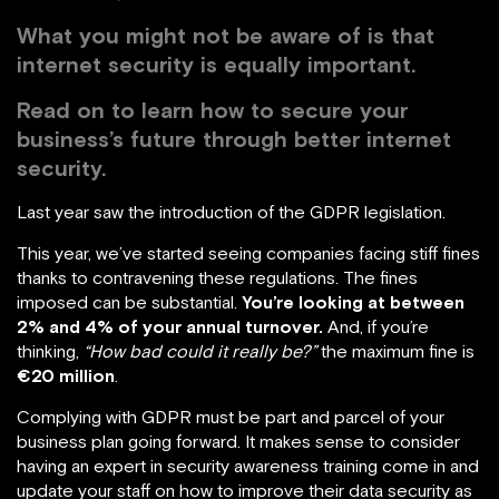
What you might not be aware of is that
internet security is equally important.
Read on to learn how to secure your
business’s future through better internet
security.
Last year saw the introduction of the GDPR legislation.
This year, we’ve started seeing companies facing stiff fines
thanks to contravening these regulations. The fines
imposed can be substantial.
You’re looking at between
2% and 4% of your annual turnover.
And, if you’re
thinking,
“How bad could it really be?”
the maximum fine is
€20 million
.
Complying with GDPR must be part and parcel of your
business plan going forward. It makes sense to consider
having an expert in security awareness training come in and
update your staff on how to improve their data security as