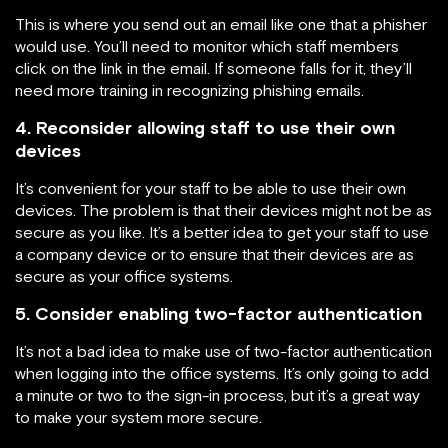
This is where you send out an email like one that a phisher
would use. You’ll need to monitor which staff members
click on the link in the email. If someone falls for it, they’ll
need more training in recognizing phishing emails.
4. Reconsider allowing staff to use their own
devices
It’s convenient for your staff to be able to use their own
devices. The problem is that their devices might not be as
secure as you like. It’s a better idea to get your staff to use
a company device or to ensure that their devices are as
secure as your office systems.
5. Consider enabling two-factor authentication
It’s not a bad idea to make use of two-factor authentication
when logging into the office systems. It’s only going to add
a minute or two to the sign-in process, but it’s a great way
to make your system more secure.