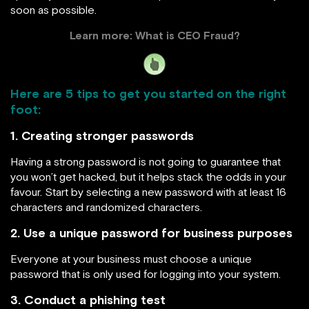
soon as possible.
Learn more:
What is CEO Fraud?
Here are 5 tips to get you started on the right
foot:
1. Creating stronger passwords
Having a strong password is not going to guarantee that
you won’t get hacked, but it helps stack the odds in your
favour. Start by selecting a new password with at least 16
characters and randomized characters.
2. Use a unique password for business purposes
Everyone at your business must choose a unique
password that is only used for logging into your system.
3. Conduct a phishing test