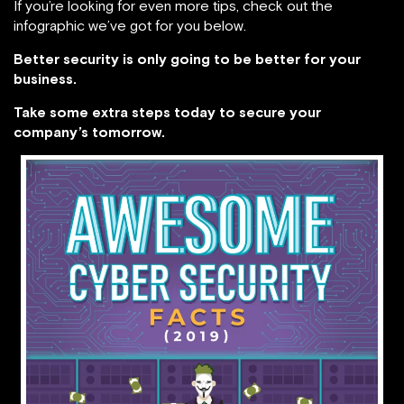
If you’re looking for even more tips, check out the
infographic we’ve got for you below.
Better security is only going to be better for your
business.
Take some extra steps today to secure your
company’s tomorrow.