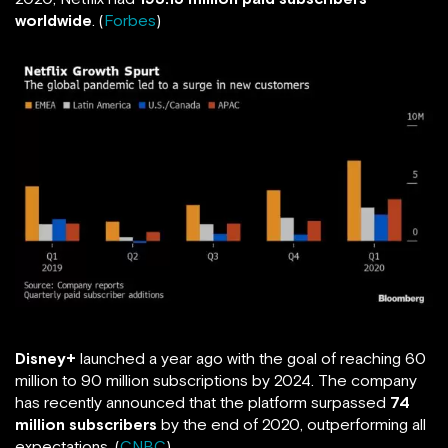
worldwide
. (
Forbes
)
Disney+
launched a year ago with the goal of reaching 60
million to 90 million subscriptions by 2024. The company
has recently announced that the platform surpassed
74
million subscribers
by the end of 2020, outperforming all
expectations. (
CNBC
)