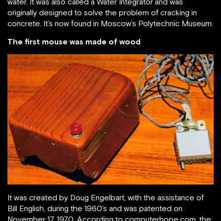
water. It was also called a Water Integrator and was
originally designed to solve the problem of cracking in
concrete. It’s now found in Moscow’s Polytechnic Museum.
The first mouse was made of wood
It was created by Doug Engelbart, with the assistance of
Bill English, during the 1960’s and was patented on
November 17, 1970. According to computerhope.com, the