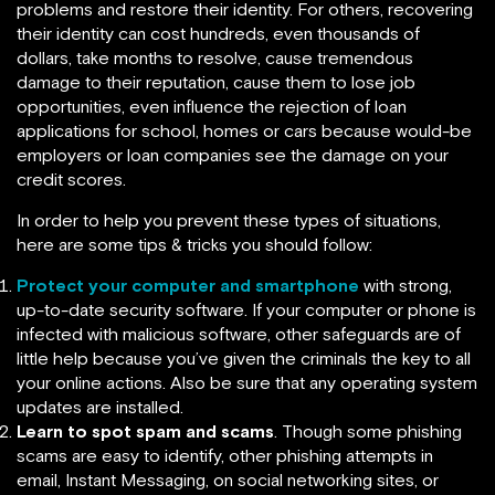
problems and restore their identity. For others, recovering
their identity can cost hundreds, even thousands of
dollars, take months to resolve, cause tremendous
damage to their reputation, cause them to lose job
opportunities, even influence the rejection of loan
applications for school, homes or cars because would-be
employers or loan companies see the damage on your
credit scores.
In order to help you prevent these types of situations,
here are some tips & tricks you should follow:
Protect your computer and smartphone
with strong,
up-to-date security software. If your computer or phone is
infected with malicious software, other safeguards are of
little help because you’ve given the criminals the key to all
your online actions. Also be sure that any operating system
updates are installed.
Learn to spot spam and scams
. Though some phishing
scams are easy to identify, other phishing attempts in
email, Instant Messaging, on social networking sites, or