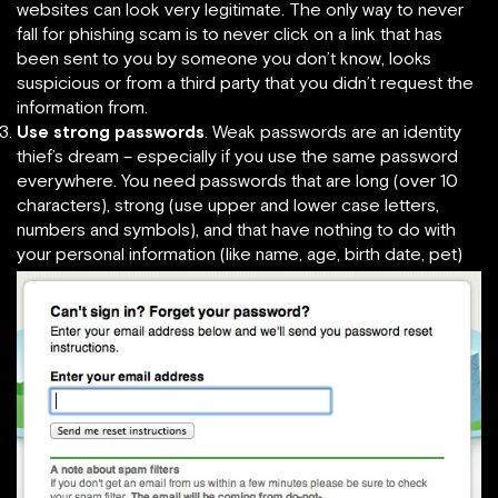
websites can look very legitimate. The only way to never
fall for phishing scam is to never click on a link that has
been sent to you by someone you don’t know, looks
suspicious or from a third party that you didn’t request the
information from.
Use strong passwords
. Weak passwords are an identity
thief’s dream – especially if you use the same password
everywhere. You need passwords that are long (over 10
characters), strong (use upper and lower case letters,
numbers and symbols), and that have nothing to do with
your personal information (like name, age, birth date, pet)