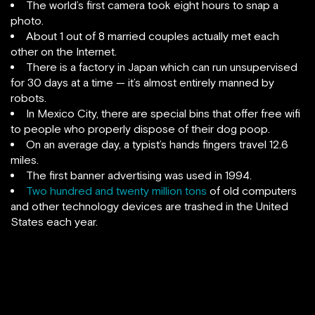
The world’s first camera took eight hours to snap a
photo.
About 1 out of 8 married couples actually met each
other on the Internet.
There is a factory in Japan which can run unsupervised
for 30 days at a time — it’s almost entirely manned by
robots.
In Mexico City, there are special bins that offer free wifi
to people who properly dispose of their dog poop.
On an average day, a typist’s hands fingers travel 12.6
miles.
The first banner advertising was used in 1994.
Two hundred and twenty million tons
of old computers
and other technology devices are trashed in the United
States each year.