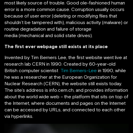
most likely source of trouble. Good ole-fashioned human
error is a more common cause. Corruption usually occurs
because of user error (deleting or modifying files that
shouldn’t be tampered with), malicious activity (malware) or
routine degradation and failure of storage
media (mechanical and solid state drives).
The first ever webpage still exists at its place
Invented by Tim Berners Lee, the first website went live at
research lab CERN in 1990. Created by 60-year-old
British computer scientist
Tim Berners-Lee
in 1990, while
he was a researcher at the European Organization for
Nuclear Research (CERN), the website still exists today.
The site’s address is info.cern.ch, and provides information
about the world wide web – the platform that sits on top of
the Internet, where documents and pages on the Internet
can be accessed by URLs, and connected to each other
via hyperlinks.