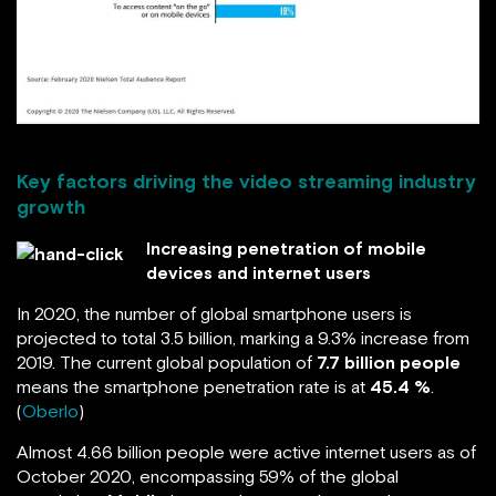
Key factors driving the video streaming industry
growth
Increasing penetration of mobile
devices and internet users
In 2020, the number of global smartphone users is
projected to total 3.5 billion, marking a 9.3% increase from
2019. The current global population of
7.7 billion people
means the smartphone penetration rate is at
45.4 %
.
(
Oberlo
)
Almost 4.66 billion people were active internet users as of
October 2020, encompassing 59% of the global