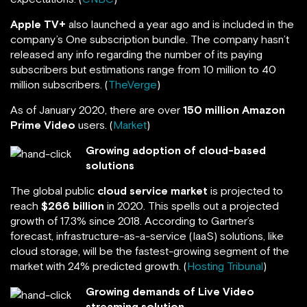
Apple TV+
also launched a year ago and is included in the
company’s One subscription bundle. The company hasn’t
released any info regarding the number of its paying
subscribers but estimations range from 10 million to 40
million subscribers. (
TheVerge
)
As of January 2020, there are over
150 million
Amazon
Prime Video
users. (
Market
)
Growing adoption of cloud-based
solutions
The global public
cloud service market
is projected to
reach
$266 billion
in 2020. This spells out a projected
growth of 17.3% since 2018. According to Gartner’s
forecast, infrastructure-as-a-service (IaaS) solutions, like
cloud storage, will be the fastest-growing segment of the
market with 24% predicted growth. (
Hosting Tribunal
)
Growing demands of Live Video
streaming solution