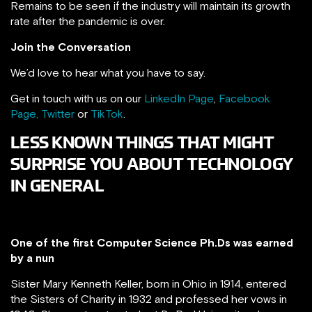
Remains to be seen if the industry will maintain its growth
rate after the pandemic is over.
Join the Conversation
We’d love to hear what you have to say.
Get in touch with us on our
LinkedIn Page
,
Facebook
Page,
Twitter
or
TikTok
.
LESS KNOWN THINGS THAT MIGHT
SURPRISE YOU ABOUT TECHNOLOGY
IN GENERAL
One of the first Computer Science Ph.Ds was earned
by a nun
Sister Mary Kenneth Keller, born in Ohio in 1914, entered
the Sisters of Charity in 1932 and professed her vows in