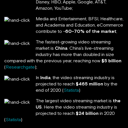
Disney, HBO, Apple, Google, AT&T,
Amazon, YouTube;
Media and Entertainment, BFSI, Healthcare,
and Academia and Education, eCommerce
contribute to ~
60-70% of the market
;
The fastest-growing video streaming
market is
China
. China’s live-streaming
industry has more than doubled in size
compared with the previous year, reaching now
$5 billion
(
Researchgate
);
In
India
, the video streaming industry is
projected to reach
$465 million
by the
end of 2020 (
Statista
)
The largest video streaming market is
the
US
. Here the video streaming industry is
projected to reach
$24 billion
in 2020
(
Statista
)