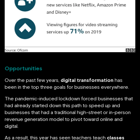
Opportunities
Over the past few years,
digital transformation
has
been in the top three goals for businesses everywhere.
The pandemic-induced lockdown forced businesses that
had already started down this path to speed up and
businesses that had a traditional high-street or in-person
revenue generation model to pivot toward online and
digital.
As a result, this year has seen teachers teach
classes