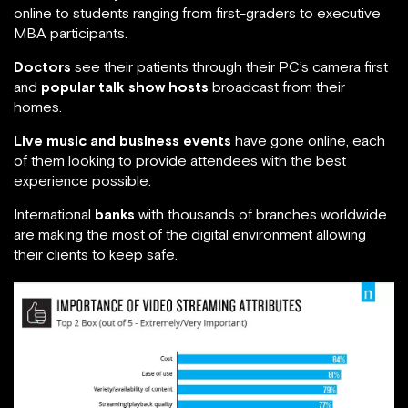
online to students ranging from first-graders to executive
MBA participants.
Doctors
see their patients through their PC’s camera first
and
popular talk show hosts
broadcast from their
homes.
Live music and business events
have gone online, each
of them looking to provide attendees with the best
experience possible.
International
banks
with thousands of branches worldwide
are making the most of the digital environment allowing
their clients to keep safe.