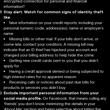
encrypted connection for personal and financial
information?
Stay alert.
Watch for common signs of identity theft
like
:
false information on your credit reports, including your
personal numeric code, address(es), name or employer’s
name.
Missing bills or other mail. If your bills don’t arrive, or
come late, contact your creditors. A missing bill may
indicate that an ID thief has hijacked your account and
changed your billing address to help hide the crime.
Getting new credit cards sent to you that you didn’t
apply for.
Having a credit approval denied or being subjected to
high interest rates for no apparent reason.
Receiving calls or notices about past due bills for
products or services you didn’t buy.
Exclude important personal information from your
social media profile.
On Facebook, that means culling any
‘friends’ you don’t know, minimizing the details in your
‘About Me’ section and being selective about hitting the