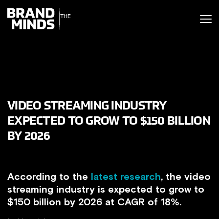
ITING THE
UNITING THE
SINESS WORLD
BUSINESS WORLD
VIDEO STREAMING INDUSTRY
EXPECTED TO GROW TO $150 BILLION
BY 2026
According to the
latest research
, the video
streaming industry is expected to grow to
$150 billion by 2026 at CAGR of 18%.