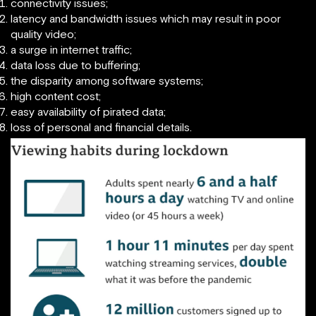
connectivity issues;
latency and bandwidth issues which may result in poor
quality video;
a surge in internet traffic;
data loss due to buffering;
the disparity among software systems;
high content cost;
easy availability of pirated data;
loss of personal and financial details.