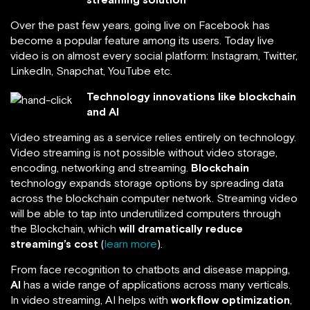
Over the past few years, going live on Facebook has
become a popular feature among its users. Today live
video is on almost every social platform: Instagram, Twitter,
LinkedIn, Snapchat, YouTube etc.
Technology innovations like blockchain
and AI
Video streaming as a service relies entirely on technology.
Video streaming is not possible without video storage,
encoding, networking and streaming.
Blockchain
technology expands storage options by spreading data
across the blockchain computer network. Streaming video
will be able to tap into underutilized computers through
the Blockchain, which
will dramatically reduce
streaming’s cost
(
learn more
).
From face recognition to chatbots and disease mapping,
AI
has a wide range of applications across many verticals.
In video streaming, AI helps with
workflow optimization
,