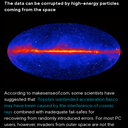
The data can be corrupted by high-energy particles
coming from the space
According to makesenseof.com, some scientists have
suggested that
Toyota’s unintended acceleration fiasco
may have been caused by the interference of cosmic
rays
combined with inadequate fail-safes for
recovering from randomly introduced errors. For most PC
users, however, invaders from outer space are not the