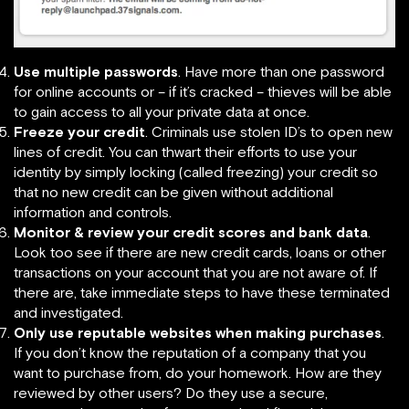
Use multiple passwords
. Have more than one password
for online accounts or – if it’s cracked – thieves will be able
to gain access to all your private data at once.
Freeze your credit
. Criminals use stolen ID’s to open new
lines of credit. You can thwart their efforts to use your
identity by simply locking (called freezing) your credit so
that no new credit can be given without additional
information and controls.
Monitor & review your credit scores and bank data
.
Look too see if there are new credit cards, loans or other
transactions on your account that you are not aware of. If
there are, take immediate steps to have these terminated
and investigated.
Only use reputable websites when making purchases
.
If you don’t know the reputation of a company that you
want to purchase from, do your homework. How are they
reviewed by other users? Do they use a secure,