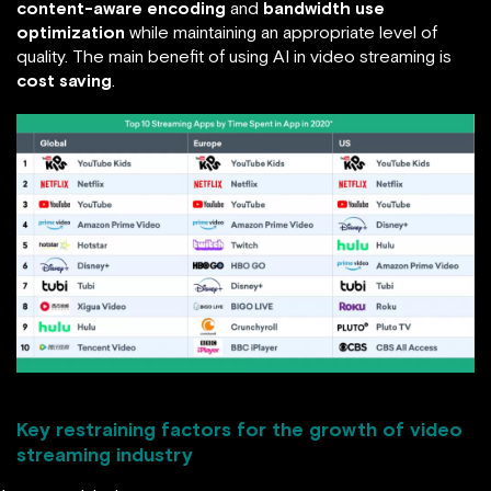
content-aware encoding
and
bandwidth use
optimization
while maintaining an appropriate level of
quality. The main benefit of using AI in video streaming is
cost saving
.
Key restraining factors for the growth of video
streaming industry