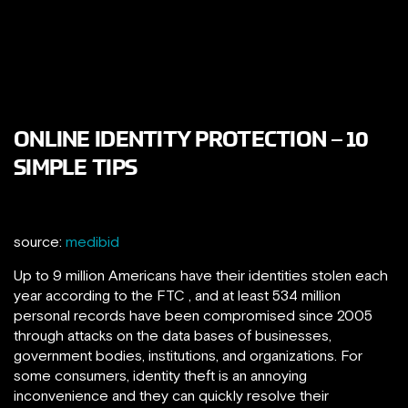
ONLINE IDENTITY PROTECTION – 10
SIMPLE TIPS
source:
medibid
Up to 9 million Americans have their identities stolen each
year according to the FTC , and at least 534 million
personal records have been compromised since 2005
through attacks on the data bases of businesses,
government bodies, institutions, and organizations. For
some consumers, identity theft is an annoying
inconvenience and they can quickly resolve their