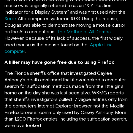
mouse was originally referred to as an “X-Y Position
Indicator for a Display System” and was first used with the
Xerox
Alto computer system in 1973. Using the mouse,
Douglas was able to demonstrate moving a mouse cursor
on the Alto computer in
The Mother of All Demos
.
However, because of its lack of success, the first widely
used mouse is the mouse found on the
Apple Lisa
computer
.
A killer may have gone free due to using Firefox
The Florida sheriff’s office that investigated Caylee
Anthony’s death confirmed that it overlooked a computer
search for suffocation methods made from the little girl’s
home on the day she was last seen alive. WKMG reports
that sheriff’s investigators pulled 17 vague entries only from
the computer’s Internet Explorer browser, not the Mozilla
Firefox browser commonly used by Casey Anthony. More
than 1,200 Firefox entries, including the suffocation search,
were overlooked.