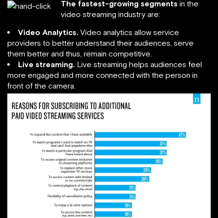
The fastest-growing segments
in the
video streaming industry are:
Video Analytics.
Video analytics allow service
providers to better understand their audiences, serve
them better and thus, remain competitive.
Live streaming.
Live streaming helps audiences feel
more engaged and more connected with the person in
front of the camera.