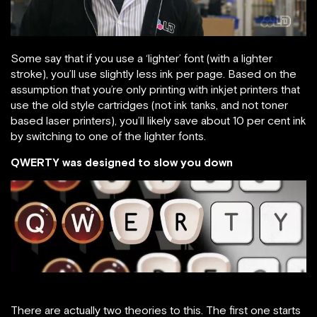
Some say that if you use a ‘lighter’ font (with a lighter
stroke), you’ll use slightly less ink per page. Based on the
assumption that you’re only printing with inkjet printers that
use the old style cartridges (not ink tanks, and not toner
based laser printers), you’ll likely save about 10 per cent ink
by switching to one of the lighter fonts.
QWERTY was designed to slow you down
There are actually two theories to this. The first one starts