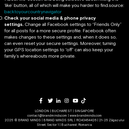
‘like’ button, all of which will make you harder to find.source:
backtoyourcountrynavigator
Check your social media & phone privacy
settings.
Change all Facebook settings to “Friends Only”
for all posts for a more secure profile. Facebook often
makes changes to these settings and, when it does so,
can even reset your secure settings. Moreover, turning
your GPS location settings to “off” can also keep your
family’s whereabouts more private.
LONDON | BUCHAREST | SINGAPORE
contact@brandminds.com
|
www.brandminds.com
2025 © BRAND MINDS | BRAND MINDS SRL | RO43454426 | 21-25 Zăgazului
Street, Sector 1 | Bucharest, Romania.