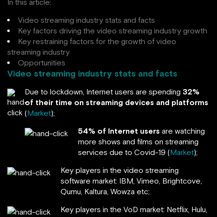
In this article:
Video streaming industry stats and facts
Key factors driving the video streaming industry growth
Key restraining factors for the growth of video
streaming industry
Opportunities
Video streaming industry stats and facts
Due to lockdown, Internet users are spending
32%
of their time on streaming devices and platforms
(
Market
);
54% of Internet users
are watching
more shows and films on streaming
services due to Covid-19 (
Market
);
Key players in the video streaming
software market: IBM, Vimeo, Brightcove,
Qumu, Kaltura, Wowza etc;
Key players in the VoD market: Netflix, Hulu,