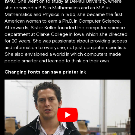
1940. She went on to study at DePaul University, where
she received a B.S. in Mathematics and an M.S. in
Mathematics and Physics. n 1965, she became the first
American woman to earn a Ph.D. in Computer Science.
Afterwards, Sister Keller founded the computer science
department at Clarke College in Iowa, which she directed
for 20 years. She was passionate about providing access
and information to everyone, not just computer scientists.
She also envisioned a world in which computers made
people smarter and learned to think on their own.
Changing fonts can save printer ink