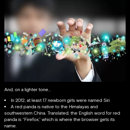
And, on a lighter tone…
In 2012, at least 17 newborn girls were named Siri
A red panda is native to the Himalayas and
southwestern China. Translated, the English word for red
panda is “Firefox,” which is where the browser gets its
name.