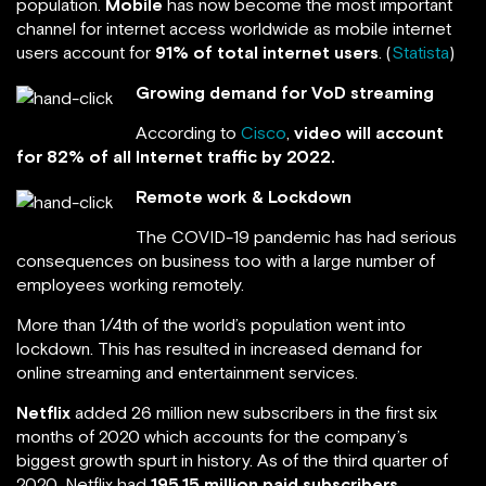
population.
Mobile
has now become the most important
channel for internet access worldwide as mobile internet
users account for
91% of total internet users
. (
Statista
)
Growing demand for VoD streaming
According to
Cisco
,
video will account
for 82% of all Internet traffic by 2022.
Remote work & Lockdown
The COVID-19 pandemic has had serious
consequences on business too with a large number of
employees working remotely.
More than 1/4th of the world’s population went into
lockdown. This has resulted in increased demand for
online streaming and entertainment services.
Netflix
added 26 million new subscribers in the first six
months of 2020 which accounts for the company’s
biggest growth spurt in history. As of the third quarter of
2020, Netflix had
195.15 million paid subscribers