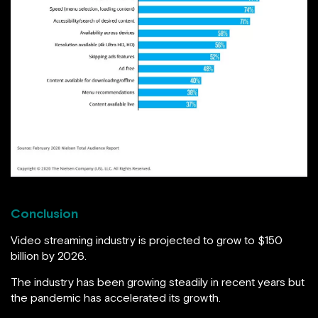
Conclusion
Video streaming industry is projected to grow to $150
billion by 2026.
The industry has been growing steadily in recent years but
the pandemic has accelerated its growth.