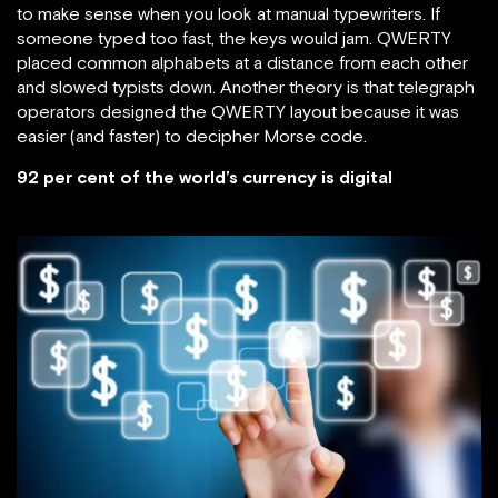
to make sense when you look at manual typewriters. If
someone typed too fast, the keys would jam. QWERTY
placed common alphabets at a distance from each other
and slowed typists down. Another theory is that telegraph
operators designed the QWERTY layout because it was
easier (and faster) to decipher Morse code.
92 per cent of the world’s currency is digital