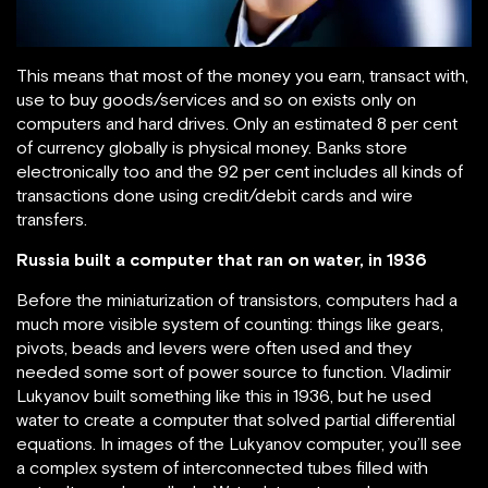
This means that most of the money you earn, transact with,
use to buy goods/services and so on exists only on
computers and hard drives. Only an estimated 8 per cent
of currency globally is physical money. Banks store
electronically too and the 92 per cent includes all kinds of
transactions done using credit/debit cards and wire
transfers.
Russia built a computer that ran on water, in 1936
Before the miniaturization of transistors, computers had a
much more visible system of counting: things like gears,
pivots, beads and levers were often used and they
needed some sort of power source to function. Vladimir
Lukyanov built something like this in 1936, but he used
water to create a computer that solved partial differential
equations. In images of the Lukyanov computer, you’ll see
a complex system of interconnected tubes filled with