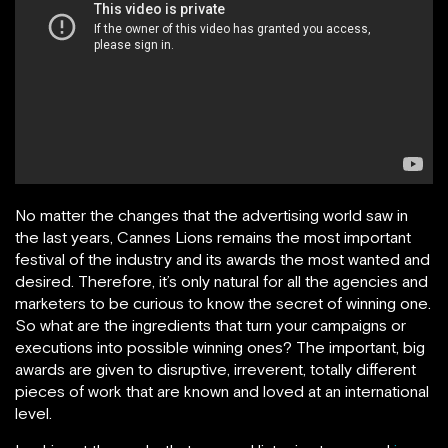
No matter the changes that the advertising world saw in
the last years, Cannes Lions remains the most important
festival of the industry and its awards the most wanted and
desired. Therefore, it’s only natural for all the agencies and
marketers to be curious to know the secret of winning one.
So what are the ingredients that turn your campaigns or
executions into possible winning ones? The important, big
awards are given to disruptive, irreverent, totally different
pieces of work that are known and loved at an international
level.