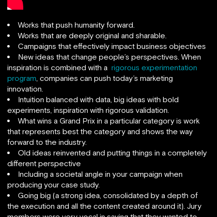
Works that push humanity forward.
Works that are deeply original and sharable.
Campaigns that effectively impact business objectives
New ideas that change people’s perspectives. When
inspiration is combined with a
rigorous experimentation
program
, companies can push today’s marketing
innovation.
Intuition balanced with data, big ideas with bold
experiments, inspiration with rigorous validation.
What wins a Grand Prix in a particular category is work
that represents best the category and shows the way
forward to the industry.
Old ideas reinvented and putting things in a completely
different perspective
Including a societal angle in your campaign when
producing your case study.
Going big (a strong idea, consolidated by a depth of
the execution and all the content created around it). Jury
members were very vocal in saying that they wanted to