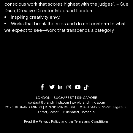
conscious work that scores highest with the judges”. – Sue
Daun, Creative Director Intebrand London.
Inspiring creativity envy.
Works that break the rules and do not conform to what
we expect to see—work that transcends a category.
LONDON | BUCHAREST | SINGAPORE
contact@brandminds.com
|
www.brandminds.com
2025 © BRAND MINDS | BRAND MINDS SRL | RO43454426 | 21-25 Zăgazului
Street, Sector 1 | Bucharest, Romania.
Read the Privacy Policy
and the
Terms and Conditions.