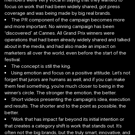
focus on work that had been widely shared, got press
coverage and was being made by big real brands.
The PR component of the campaign becomes more
and more important. No winning campaign has been
“discovered” at Cannes. All Grand Prix winners were
operations that had been already widely shared and talked
about in the media, and had also made an impact on
marketers all over the world, even before the start of the
festival.
The concept is still the king.
Using emotion and focus on a positive attitude. Let’s not
forget that jurors are humans as well, and if you can make
them feel something, you’re much closer to being in the
winner’s circle. The stronger the emotion, the better.
Short videos presenting the campaign’s idea, execution
and results. The shorter and to the point as possible, the
better.
“Work that has impact far beyond its initial intention or
that creates a category shift is work that stands out. It’s
often not the big brands, but the truly smart, innovative, and