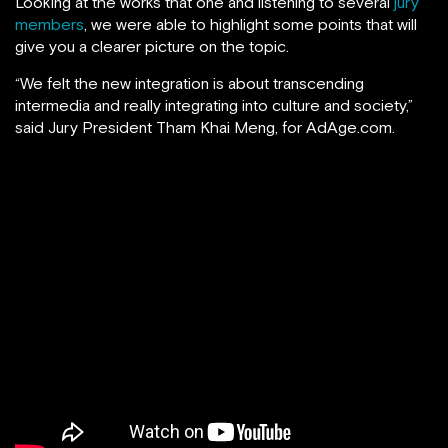
Looking at the works that one and listening to several
jury
members
, we were able to highlight some points that will
give you a clearer picture on the topic.
“We felt the new integration is about transcending
intermedia and really integrating into culture and society,”
said Jury President Tham Khai Meng, for AdAge.com.