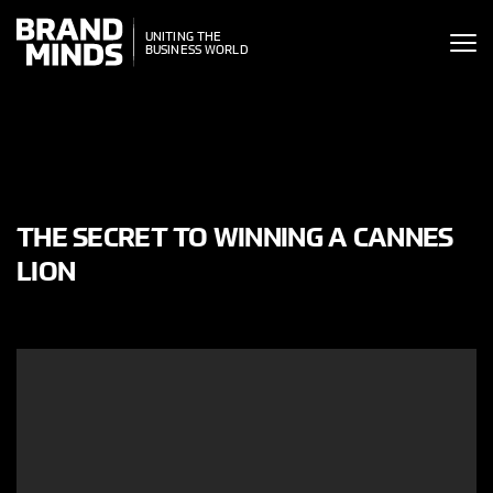
ITING THE
UNITING THE
SINESS WORLD
BUSINESS WORLD
THE SECRET TO WINNING A CANNES
LION