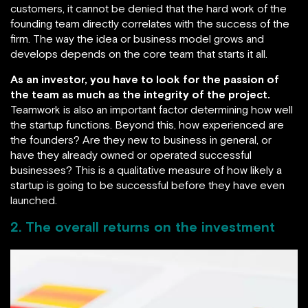
customers, it cannot be denied that the hard work of the
founding team directly correlates with the success of the
firm. The way the idea or business model grows and
develops depends on the core team that starts it all.
As an investor, you have to look for the passion of
the team as much as the integrity of the project.
Teamwork is also an important factor determining how well
the startup functions. Beyond this, how experienced are
the founders? Are they new to business in general, or
have they already owned or operated successful
businesses? This is a qualitative measure of how likely a
startup is going to be successful before they have even
launched.
2. The overall returns on the investment