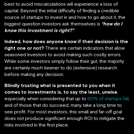
best to avoid miscalculations will experience a loss of
capital. Beyond the initial difficulty of finding a credible
source of startups to invest in and how to go about it, the
biggest question investors ask themselves is
“how do I
know this investment is right?”
.
Indeed, how does anyone know if their decision is the
right one or not?
There are certain indicators that allow
seasoned investors to avoid making such costly errors.
While some investors simply follow their gut, the majority
are certainly much keener to do (extensive) research
before making any decision.
Blindly trusting what is presented to you when it
comes to investments is, to say the least, unwise
,
especially when considering that up to
90% of startups fail
,
and of those that do succeed, many take a long time to
see profit. For most investors, this small and far-off goal
does not produce significant enough ROI to mitigate the
risks involved in the first place.