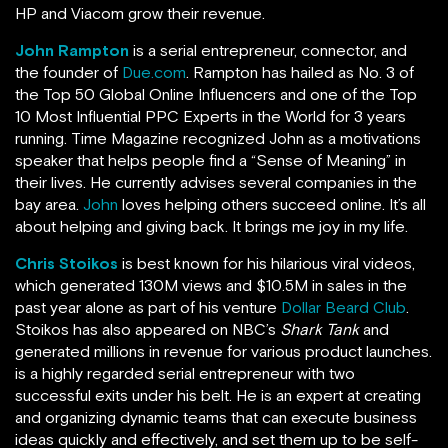
HP and Viacom grow their revenue.
John Rampton
is a serial entrepreneur, connector, and
the founder of
Due.com
. Rampton has hailed as No. 3 of
the Top 50 Global Online Influencers and one of the Top
10 Most Influential PPC Experts in the World for 3 years
running.
Time Magazine recognized John as a motivations
speaker that helps people find a “Sense of Meaning” in
their lives. He currently advises several companies in the
bay area.
John
loves helping others succeed online. It’s all
about helping and giving back. It brings me joy in my life.
Chris Stoikos
is best known for his hilarious viral videos,
which generated 130M views and $10.5M in sales in the
past year alone as part of his venture
Dollar Beard Club
.
Stoikos has also appeared on NBC’s
Shark Tank
and
generated millions in revenue for various product launches.
is a highly regarded serial entrepreneur with two
successful exits under his belt. He is an expert at creating
and organizing dynamic teams that can execute business
ideas quickly and effectively, and set them up to be self-