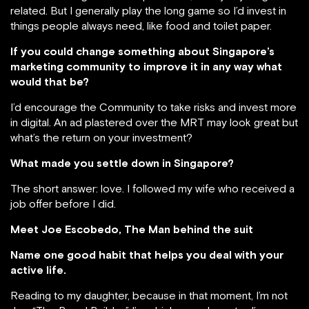
related. But I generally play the long game so I’d invest in
things people always need, like food and toilet paper.
If you could change something about Singapore’s
marketing community to improve it in any way what
would that be?
I’d encourage the Community to take risks and invest more
in digital. An ad plastered over the MRT may look great but
what’s the return on your investment?
What made you settle down in Singapore?
The short answer: love. I followed my wife who received a
job offer before I did.
Meet Joe Escobedo, The Man behind the suit
Name one good habit that helps you deal with your
active life.
Reading to my daughter, because in that moment, I’m not