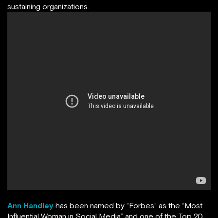
sustaining organizations.
Ann Handley
has been named by
“
Forbes
”
as the “Most
Influential Woman in Social Media” and one of the Top 20