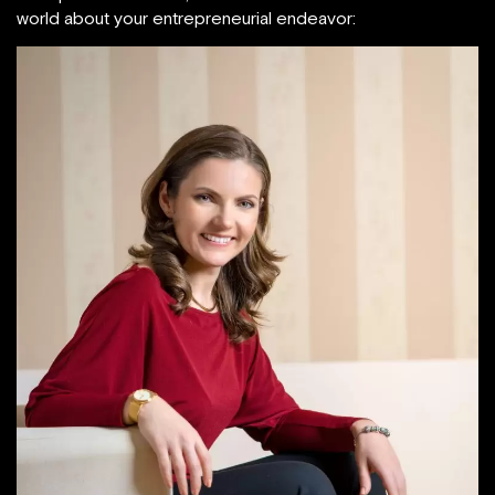
world about your entrepreneurial endeavor: