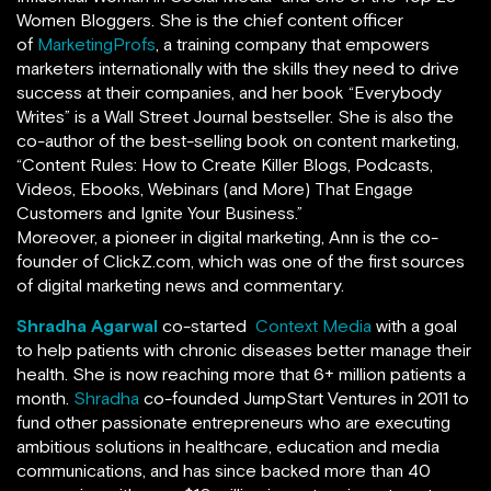
Women Bloggers. She is the chief content officer
of
MarketingProfs
,
a training company that empowers
marketers internationally with the skills they need to drive
success at their companies, and her book
“
Everybody
Writes
”
is a Wall Street Journal bestseller. She is also the
co-author of the best-selling book on content marketing,
“Content Rules: How to Create Killer Blogs, Podcasts,
Videos, Ebooks, Webinars (and More) That Engage
Customers and Ignite Your Business.”
Moreover, a pioneer in digital marketing, Ann is the co-
founder of ClickZ.com, which was one of the first sources
of digital marketing news and commentary.
Shradha Agarwal
co-started
Context Media
with a goal
to help patients with chronic diseases better manage their
health. She is now reaching more that 6+ million patients a
month.
Shradha
co-founded JumpStart Ventures in 2011 to
fund other passionate entrepreneurs who are executing
ambitious solutions in healthcare, education and media
communications, and has since backed more than 40