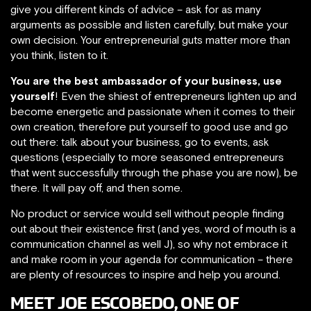
give you different kinds of advice – ask for as many
arguments as possible and listen carefully, but make your
own decision. Your entrepreneurial guts matter more than
you think, listen to it.
You are the best ambassador of your business, use
yourself
! Even the shiest of entrepreneurs lighten up and
become energetic and passionate when it comes to their
own creation, therefore put yourself to good use and go
out there: talk about your business, go to events, ask
questions (especially to more seasoned entrepreneurs
that went successfully through the phase you are now), be
there. It will pay off, and then some.
No product or service would sell without people finding
out about their existence first (and yes, word of mouth is a
communication channel as well J), so why not embrace it
and make room in your agenda for communication – there
are plenty of resources to inspire and help you around.
MEET JOE ESCOBEDO, ONE OF