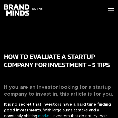
ITING THE
UNITING THE
SINESS WORLD
BUSINESS WORLD
HOW TO EVALUATE A STARTUP
COMPANY FOR INVESTMENT – 5 TIPS
If you are an investor looking for a startup
company to invest in, this article is for you.
It is no secret that investors have a hard time finding
good investments.
With large sums at stake and a
constantly shifting
market
, investors that do not try their