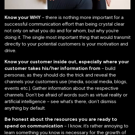
Know your WHY
– there is nothing more important for a
successful communication effort than being crystal clear
not only on what you do and for whom, but why you’re
doing it. The single most important thing that would transmit
directly to your potential customers is your motivation and
drive.
Know your customer inside out, especially where your
customer takes his/her information from
– build
personas, as they should do the trick and reveal the
channels your customers use (media, social media, blogs,
events etc.). Gather information about the respective
channels. Don’t be afraid of words such as virtual reality or
artificial intelligence – see what’s there, don’t dismiss
anything by default.
Be honest about the resources you are ready to
spend on communication
– I know, it’s rather annoying to
learn something you know is necessary for the growth of