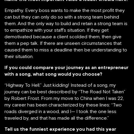
Empathy. Every boss wants to make the most profit they
can but they can only do so with a strong team behind
them. And the only way to build and retain a strong team is
to empathize with your staff’s situation. If they get
demotivated because a client scolded them, then give
them a pep talk. If there are unseen circumstances that
caused them to miss a deadline then be understanding to
their situation.
If you could compare your journey as an entrepreneur
with a song, what song would you choose?
“Highway To Hell.” Just kidding! Instead of a song, my
journey can be best described by “The Road Not Taken”
by Robert Frost. From my move to China when I was 22,
my career has been characterized by these lines: “Two
roads diverged in a wood, and I— I took the one less
traveled by, and that has made all the difference.”
Tell us the funniest experience you had this year