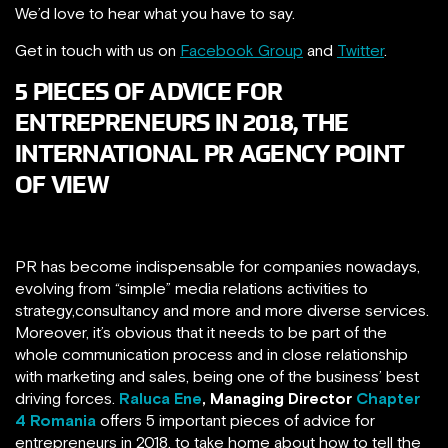
We’d love to hear what you have to say.
Get in touch with us on
Facebook Group
and
Twitter
.
5 PIECES OF ADVICE FOR
ENTREPRENEURS IN 2018, THE
INTERNATIONAL PR AGENCY POINT
OF VIEW
PR has become indispensable for companies nowadays,
evolving from “simple” media relations activities to
strategy,consultancy and more and more diverse services.
Moreover, it’s obvious that it needs to be part of the
whole communication process and in close relationship
with marketing and sales, being one of the business’ best
driving forces.
Raluca Ene
,
Managing Director
Chapter
4 Romania
offers 5 important pieces of advice for
entrepreneurs in 2018, to take home about how to tell the