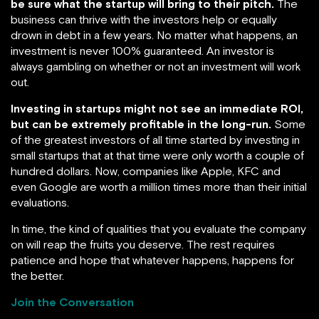
be sure what the startup will bring to their pitch.
The
business can thrive with the investors help or equally
drown in debt in a few years. No matter what happens, an
investment is never 100% guaranteed. An investor is
always gambling on whether or not an investment will work
out.
Investing in startups might not see an immediate ROI,
but can be extremely profitable in the long-run.
Some
of the greatest investors of all time started by investing in
small startups that at that time were only worth a couple of
hundred dollars. Now, companies like Apple, KFC and
even Google are worth a million times more than their initial
evaluations.
In time, the kind of qualities that you evaluate the company
on will reap the fruits you deserve. The rest requires
patience and hope that whatever happens, happens for
the better.
Join the Conversation