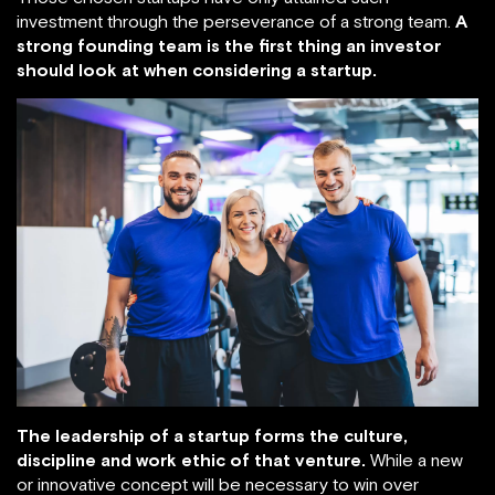
investment through the perseverance of a strong team.
A
strong founding team is the first thing an investor
should look at when considering a startup.
The leadership of a startup forms the culture,
discipline and work ethic of that venture.
While a new
or innovative concept will be necessary to win over