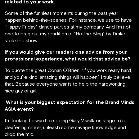
related to your work.
Some of the funniest moments during the past year
happen behind-the-scenes. For instance, we use to have
“Happy Friday” dance parties at my company. And I’m not
one to brag but my rendition of “Hotline Bling” by Drake
stole the show.
If you would give our readers one advice from your
professional experience, what would that advice be?
To quote the great Conan O’Brien, “If you work really hard,
and you’re kind, amazing things will happen.” I truly believe
that. Because everyone wants to help the hardworking
nice guy or gal.
What is your biggest expectation for the Brand Minds
ASIA event?
I’m looking forward to seeing Gary V walk on stage to a
deafening cheer, unleash some savage knowledge and
drop the mic.