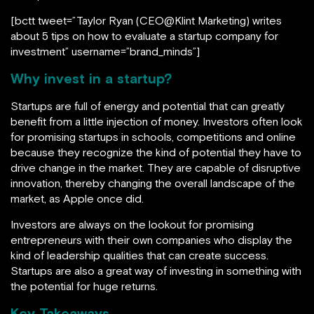
[bctt tweet=”Taylor Ryan (CEO@Klint Marketing) writes
about 5 tips on how to evaluate a startup company for
investment” username=”brand_minds”]
Why invest in a startup?
Startups are full of energy and potential that can greatly
benefit from a little injection of money. Investors often look
for promising startups in schools, competitions and online
because they recognize the kind of potential they have to
drive change in the market. They are capable of disruptive
innovation, thereby changing the overall landscape of the
market, as Apple once did.
Investors are always on the lookout for promising
entrepreneurs with their own companies who display the
kind of leadership qualities that can create success.
Startups are also a great way of investing in something with
the potential for huge returns.
Key Takeaways