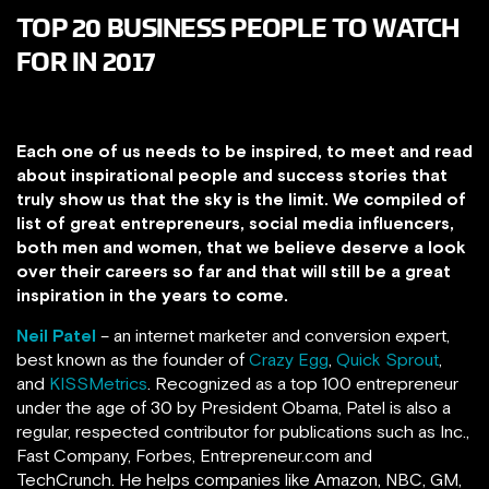
TOP 20 BUSINESS PEOPLE TO WATCH
FOR IN 2017
Each one of us needs to be inspired, to meet and read
about inspirational people and success stories that
truly show us that the sky is the limit. We compiled of
list of great entrepreneurs, social media influencers,
both men and women, that we believe deserve a look
over their careers so far and that will still be a great
inspiration in the years to come.
Neil Patel
– an internet marketer and conversion expert,
best known as the founder of
Crazy Egg
,
Quick Sprout
,
and
KISSMetrics
. Recognized as a top 100 entrepreneur
under the age of 30 by President Obama, Patel is also a
regular, respected contributor for publications such as Inc.,
Fast Company, Forbes, Entrepreneur.com and
TechCrunch.
He helps companies like Amazon, NBC, GM,