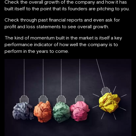
Check the overall growth of the company and how it has
built itself to the point that its founders are pitching to you.
Check through past financial reports and even ask for
profit and loss statements to see overall growth.
The kind of momentum built in the market is itself a key
performance indicator of how well the company is to
perform in the years to come.