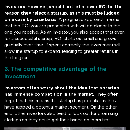
Investors, however, should not let a lower ROI be the
reason they reject a startup, as this must be judged
on a case by case basis.
A pragmatic approach means
that the ROI you are presented with will be closer to the
one you receive. As an investor, you also accept that even
for a successful startup, ROI starts out small and grows
gradually over time. If spent correctly, the investment will
allow the startup to expand, leading to greater returns in
the long run.
3. The competitive advantage of the
investment
Investors often worry about the idea that a startup
has immense competition in the market.
They often
forget that this means the startup has potential as they
have tapped a potential market segment. On the other
end, other investors also tend to look out for promising
startups so they could get their hands on them first.