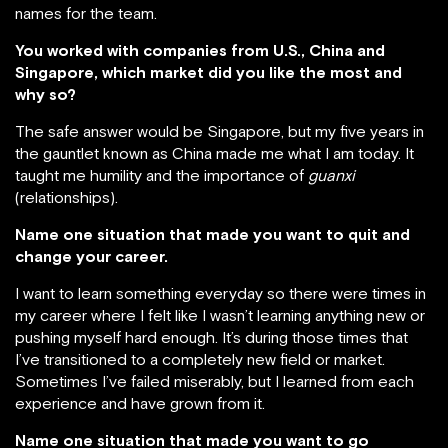
names for the team.
You worked with companies from U.S., China and
Singapore, which market did you like the most and
why so?
The safe answer would be Singapore, but my five years in
the gauntlet known as China made me what I am today. It
taught me humility and the importance of
guanxi
(relationships).
Name one situation that made you want to quit and
change your career.
I want to learn something everyday so there were times in
my career where I felt like I wasn’t learning anything new or
pushing myself hard enough. It’s during those times that
I’ve transitioned to a completely new field or market.
Sometimes I’ve failed miserably, but I learned from each
experience and have grown from it.
Name one situation that made you want to go