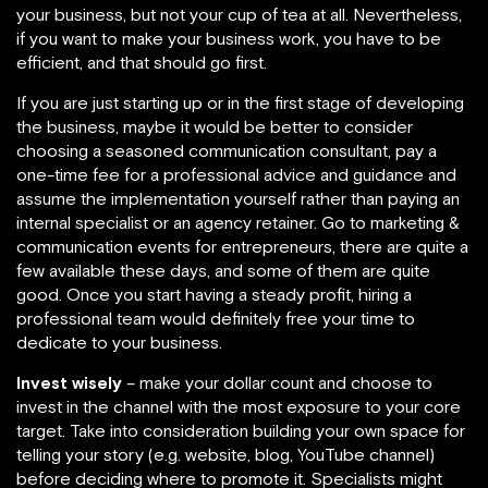
your business, but not your cup of tea at all. Nevertheless,
if you want to make your business work, you have to be
efficient, and that should go first.
If you are just starting up or in the first stage of developing
the business, maybe it would be better to consider
choosing a seasoned communication consultant, pay a
one-time fee for a professional advice and guidance and
assume the implementation yourself rather than paying an
internal specialist or an agency retainer. Go to marketing &
communication events for entrepreneurs, there are quite a
few available these days, and some of them are quite
good. Once you start having a steady profit, hiring a
professional team would definitely free your time to
dedicate to your business.
Invest wisely
– make your dollar count and choose to
invest in the channel with the most exposure to your core
target. Take into consideration building your own space for
telling your story (e.g. website, blog, YouTube channel)
before deciding where to promote it. Specialists might