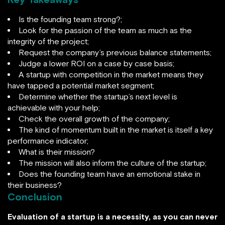
Is the founding team strong?;
Look for the passion of the team as much as the
integrity of the project;
Request the company’s previous balance statements;
Judge a lower ROI on a case by case basis;
A startup with competition in the market means they
have tapped a potential market segment;
Determine whether the startup’s next level is
achievable with your help;
Check the overall growth of the company;
The kind of momentum built in the market is itself a key
performance indicator;
What is their mission?
The mission will also inform the culture of the startup;
Does the founding team have an emotional stake in
their business?
Conclusion
Evaluation of a startup is a necessity, as you can never