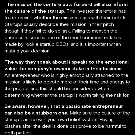
The mission the venture puts forward will also inform
the culture of the startup.
The investor, therefore, has
to determine whether the mission aligns with their beliefs.
Startups usually describe their mission in their pitch,
though if they fail to do so, ask. Failing to mention the
business mission is one of the most common mistakes
made by rookie startup CEOs, and it is important when
making your decision.
The way they speak about it speaks to the emotional
value the company’s owners stake in their business.
An entrepreneur who is highly emotionally attached to the
mission is likely to devote more of their time and energy to
the project, and this should be considered when
determining whether the startup is worth taking the risk for.
Be aware, however, that a passionate entrepreneur
can also be a stubborn one.
Make sure the culture of the
startup is in line with your own belief system. Having
clashes after the deal is done can prove to be harmful to
both parties.