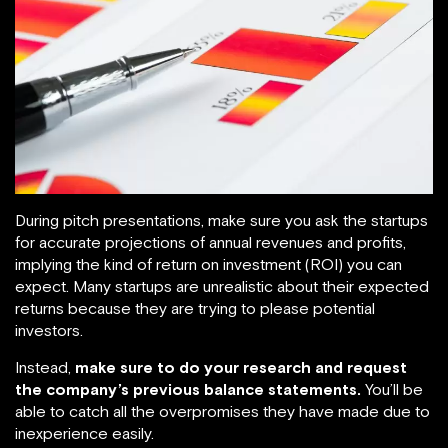
During pitch presentations, make sure you ask the startups
for accurate projections of annual revenues and profits,
implying the kind of return on investment (ROI) you can
expect. Many startups are unrealistic about their expected
returns because they are trying to please potential
investors.
Instead,
make sure to do your research and request
the company’s previous balance statements.
You’ll be
able to catch all the overpromises they have made due to
inexperience easily.