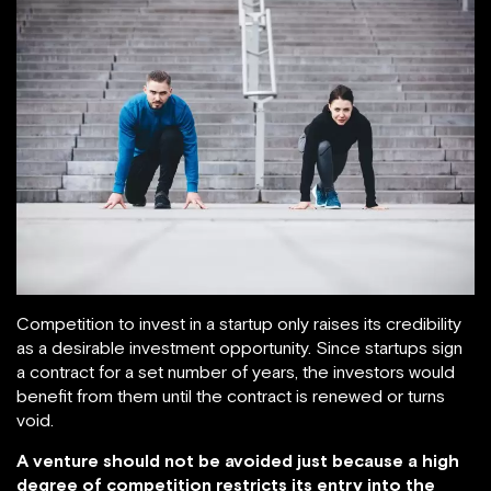
Competition to invest in a startup only raises its credibility
as a desirable investment opportunity. Since startups sign
a contract for a set number of years, the investors would
benefit from them until the contract is renewed or turns
void.
A venture should not be avoided just because a high
degree of competition restricts its entry into the