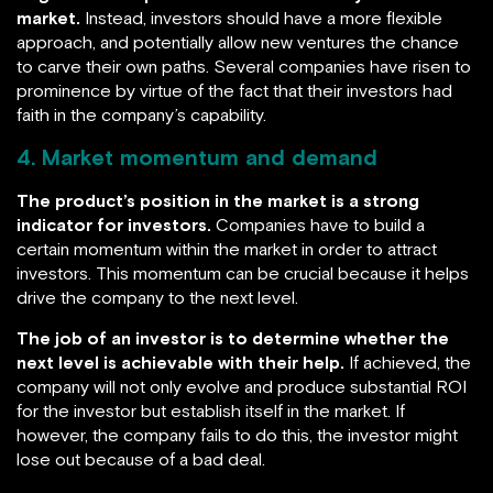
market.
Instead, investors should have a more flexible
approach, and potentially allow new ventures the chance
to carve their own paths. Several companies have risen to
prominence by virtue of the fact that their investors had
faith in the company’s capability.
4. Market momentum and demand
The product’s position in the market is a strong
indicator for investors.
Companies have to build a
certain momentum within the market in order to attract
investors. This momentum can be crucial because it helps
drive the company to the next level.
The job of an investor is to determine whether the
next level is achievable with their help.
If achieved, the
company will not only evolve and produce substantial ROI
for the investor but establish itself in the market. If
however, the company fails to do this, the investor might
lose out because of a bad deal.