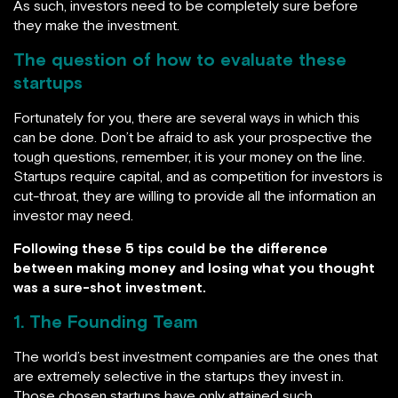
As such, investors need to be completely sure before
they make the investment.
The question of how to evaluate these
startups
Fortunately for you, there are several ways in which this
can be done. Don’t be afraid to ask your prospective the
tough questions, remember, it is your money on the line.
Startups require capital, and as competition for investors is
cut-throat, they are willing to provide all the information an
investor may need.
Following these 5 tips could be the difference
between making money and losing what you thought
was a sure-shot investment.
1. The Founding Team
The world’s best investment companies are the ones that
are extremely selective in the startups they invest in.
Those chosen startups have only attained such