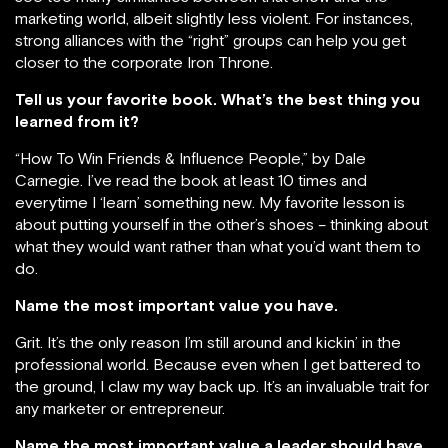
marketing world, albeit slightly less violent. For instances,
strong alliances with the “right” groups can help you get
closer to the corporate Iron Throne.
Tell us your favorite book. What’s the best thing you
learned from it?
“How To Win Friends & Influence People,” by Dale
Carnegie. I’ve read the book at least 10 times and
everytime I ‘learn’ something new. My favorite lesson is
about putting yourself in the other’s shoes – thinking about
what they would want rather than what you’d want them to
do.
Name the most important value you have.
Grit. It’s the only reason I’m still around and kickin’ in the
professional world. Because even when I get battered to
the ground, I claw my way back up. It’s an invaluable trait for
any marketer or entrepreneur.
Name the most important value a leader should have.