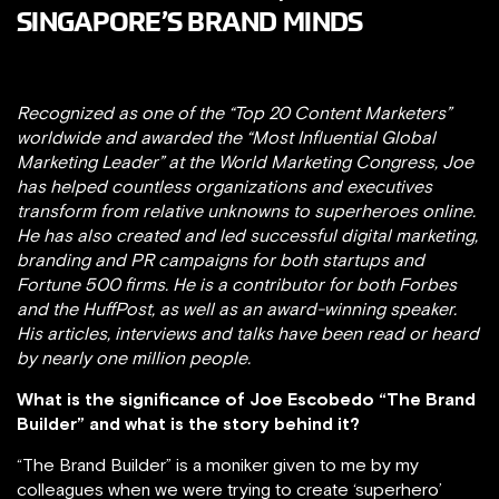
SINGAPORE’S BRAND MINDS
Recognized as one of the “Top 20 Content Marketers”
worldwide and awarded the “Most Influential Global
Marketing Leader” at the World Marketing Congress, Joe
has helped countless organizations and executives
transform from relative unknowns to superheroes online.
He has also created and led successful digital marketing,
branding and PR campaigns for​ both​ ​startups​ ​and
Fortune 500 firms. He is a contributor for both Forbes
and the HuffPost, as well as an award-winning speaker.​ ​
His articles, interviews and talks have been ​read or heard
by nearly one million people.
What is the significance of Joe Escobedo “The Brand
Builder” and what is the story behind it?
“The Brand Builder” is a moniker given to me by my
colleagues when we were trying to create ‘superhero’