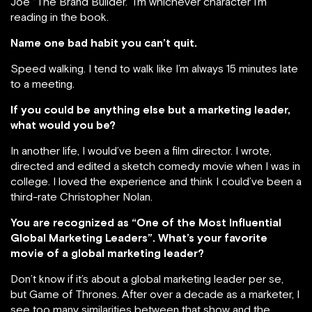
Joe “The Brand Builder.” I’m whichever character I’m
reading in the book.
Name one bad habit you can’t quit.
Speed walking. I tend to walk like I’m always 15 minutes late
to a meeting.
If you could be anything else but a marketing leader,
what would you be?
In another life, I would’ve been a film director. I wrote,
directed and edited a sketch comedy movie when I was in
college. I loved the experience and think I could’ve been a
third-rate Christopher Nolan.
You are recognized as “One of the Most Influential
Global Marketing Leaders”. What’s your favorite
movie of a global marketing leader?
Don’t know if it’s about a global marketing leader per se,
but Game of Thrones. After over a decade as a marketer, I
see too many similarities between that show and the