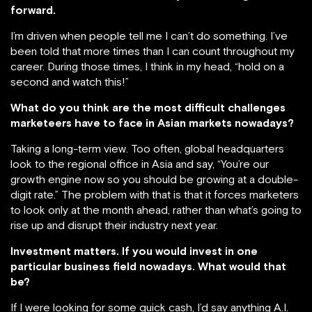
forward.
I’m driven when people tell me I can’t do something. I’ve
been told that more times than I can count throughout my
career. During those times, I think in my head, “hold on a
second and watch this!”
What do you think are the most difficult challenges
marketeers have to face in Asian markets nowadays?
Taking a long-term view. Too often, global headquarters
look to the regional office in Asia and say, “You’re our
growth engine now so you should be growing at a double-
digit rate.” The problem with that is that it forces marketers
to look only at the month ahead, rather than what’s going to
rise up and disrupt their industry next year.
Investment matters. If you would invest in one
particular business field nowadays. What would that
be?
If I were looking for some quick cash, I’d say anything A.I.