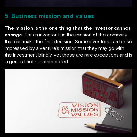
5. Business mission and values
The mission is the one thing that the investor cannot
change.
For an investor, it is the mission of the company
that can make the final decision. Some investors can be so
impressed by a venture’s mission that they may go with
the investment blindly, yet these are rare exceptions and is
in general not recommended.