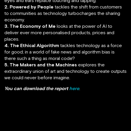
eyes and ears replace touching and tapping.
2. Powered by People
tackles the shift from customers
to communities as technology turbocharges the sharing
economy.
3. The Economy of Me
looks at the power of AI to
deliver ever more personalised products, prices and
places.
4. The Ethical Algorithm
tackles technology as a force
for good; in a world of fake news and algorithm bias is
there such a thing as moral code?
5. The Makers and the Machines
explores the
extraordinary union of art and technology to create outputs
we could never before imagine.
You can download the report
here
.