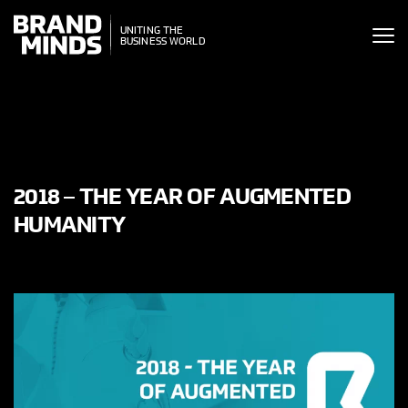
ITING THE
UNITING THE
SINESS WORLD
BUSINESS WORLD
2018 – THE YEAR OF AUGMENTED
HUMANITY