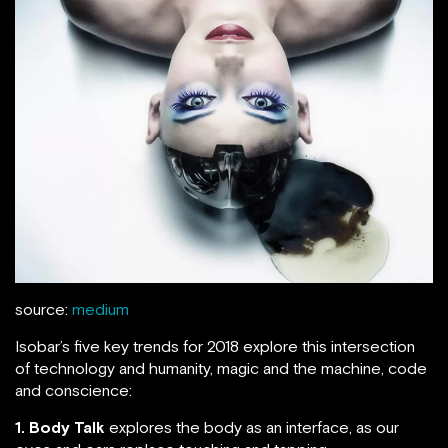
source:
medium
Isobar’s five key trends for 2018 explore this intersection
of technology and humanity, magic and the machine, code
and conscience:
1. Body Talk
explores the body as an interface, as our