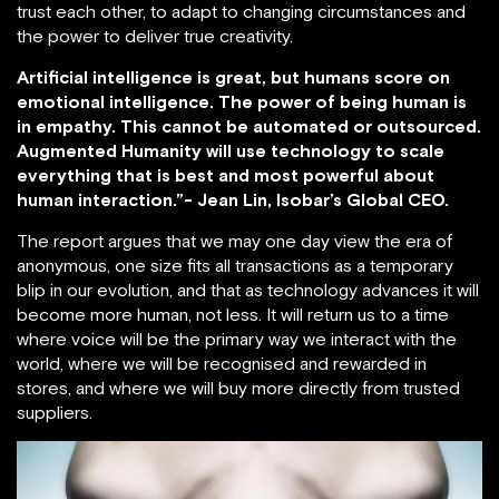
trust each other, to adapt to changing circumstances and
the power to deliver true creativity.
Artificial intelligence is great, but humans score on
emotional intelligence. The power of being human is
in empathy. This cannot be automated or outsourced.
Augmented Humanity will use technology to scale
everything that is best and most powerful about
human interaction.”- Jean Lin, Isobar’s Global CEO.
The report argues that we may one day view the era of
anonymous, one size fits all transactions as a temporary
blip in our evolution, and that as technology advances it will
become more human, not less. It will return us to a time
where voice will be the primary way we interact with the
world, where we will be recognised and rewarded in
stores, and where we will buy more directly from trusted
suppliers.