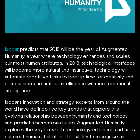
Isobar
predicts that 2018 will be the year of Augmented
Humanity, a year where technology enhances and scales
our most human attributes. In 2018, technological interfaces
will become more natural and instinctive, technology will
automate repetitive tasks to free up time for creativity and
compassion, and artificial intelligence will meet emotional
intelligence.
Isobar’s innovation and strategy experts from around the
world have defined five key trends that explore this
evolving relationship between humanity and technology
and predict a harmonious future. Augmented Humanity
explores the ways in which technology enhances and fuels
our most human attributes – the ability to recognise and