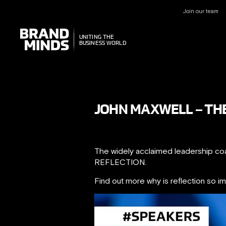
Join our team
UNITING THE
UNITING THE
BUSINESS WORLD
BUSINESS WORLD
JOHN MAXWELL – THE
The widely acclaimed leadership 
REFLECTION.
Find out more why is reflection so i