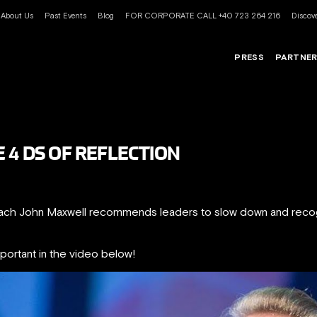
About Us
Past Events
Blog
FOR CORPORATE CALL +40 723 264 216
Discove
PRESS
PARTNE
 4 DS OF REFLECTION
coach John Maxwell recommends leaders to slow down and r
mportant in the video below!