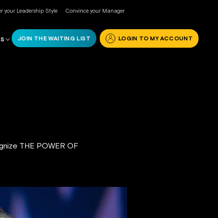
r your Leadership Style
Convince your Manager
JOIN THE WAITING LIST
LOGIN TO MY ACCOUNT
RS
ecognize THE POWER OF