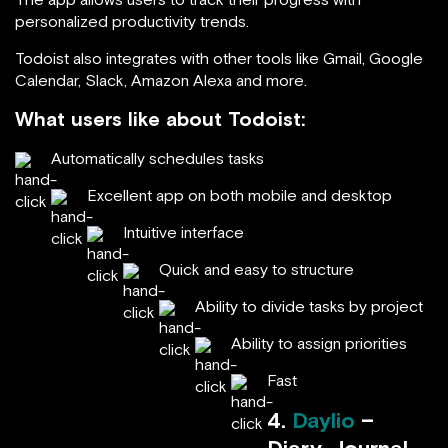
personalized productivity trends.
Todoist also integrates with other tools like Gmail, Google
Calendar, Slack, Amazon Alexa and more.
What users like about Todoist:
Automatically schedules tasks
Excellent app on both mobile and desktop
Intuitive interface
Quick and easy to structure
Ability to divide tasks by project
Ability to assign priorities
Fast
4.
Daylio
–