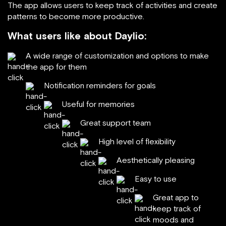
The app allows users to keep track of activities and create
patterns to become more productive.
What users like about Daylio:
A wide range of customization and options to make
the app for them
Notification reminders for goals
Useful for memories
Great support team
High level of flexibility
Aesthetically pleasing
Easy to use
Great app to
keep track of
moods and