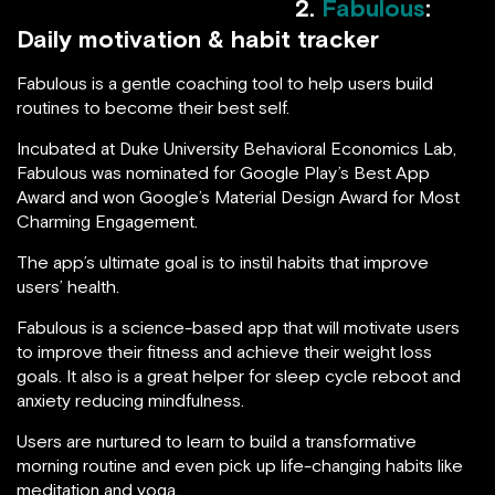
2.
Fabulous
:
Daily motivation & habit tracker
Fabulous is a gentle coaching tool to help users build
routines to become their best self.
Incubated at Duke University Behavioral Economics Lab,
Fabulous was nominated for Google Play’s Best App
Award and won Google’s Material Design Award for Most
Charming Engagement.
The app’s ultimate goal is to instil habits that improve
users’ health.
Fabulous is a science-based app that will motivate users
to improve their fitness and achieve their weight loss
goals. It also is a great helper for sleep cycle reboot and
anxiety reducing mindfulness.
Users are nurtured to learn to build a transformative
morning routine and even pick up life-changing habits like
meditation and yoga.