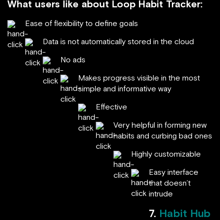
What users like about Loop Habit Tracker:
Ease of flexibility to define goals
Data is not automatically stored in the cloud
No ads
Makes progress visible in the most
simple and informative way
Effective
Very helpful in forming new
habits and curbing bad ones
Highly customizable
Easy interface
that doesn’t
intrude
7.
Habit Hub