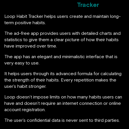
Tracker
Loop Habit Tracker helps users create and maintain long-
term positive habits.
The ad-free app provides users with detailed charts and
statistics to give them a clear picture of how their habits
have improved over time.
The app has an elegant and minimalistic interface that is
very easy to use.
It helps users through its advanced formula for calculating
the strength of their habits. Every repetition makes the
user’s habit stronger.
Loop doesn’t impose limits on how many habits users can
have and doesn’t require an internet connection or online
account registration.
The user’s confidential data is never sent to third parties.