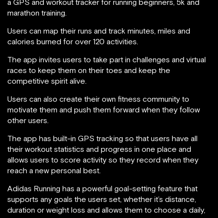
a GPS and workout tracker for running beginners, 5k and
marathon training.
Users can map their runs and track minutes, miles and
calories burned for over 120 activities.
The app invites users to take part in challenges and virtual
races to keep them on their toes and keep the
competitive spirit alive.
Users can also create their own fitness community to
motivate them and push them forward when they follow
other users.
The app has built-in GPS tracking so that users have all
their workout statistics and progress in one place and
allows users to score activity so they record when they
reach a new personal best.
Adidas Running has a powerful goal-setting feature that
supports any goals the users set, whether it’s distance,
duration or weight loss and allows them to choose a daily,