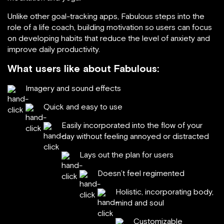
Unlike other goal-tracking apps, Fabulous steps into the
role of a life coach, building motivation so users can focus
on developing habits that reduce the level of anxiety and
improve daily productivity.
What users like about Fabulous:
Imagery and sound effects
Quick and easy to use
Easily incorporated into the flow of your
day without feeling annoyed or distracted
Lays out the plan for users
Doesn’t feel regimented
Holistic, incorporating body,
mind and soul
Customizable