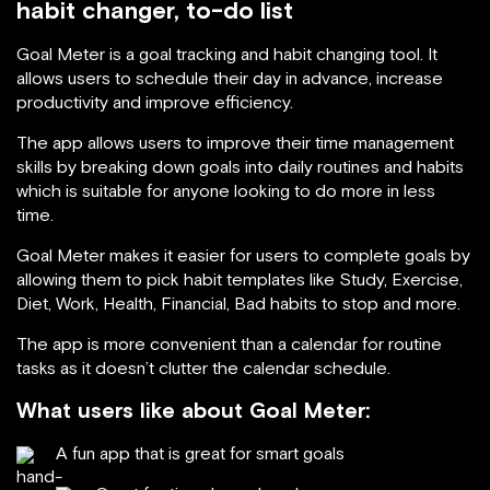
habit changer, to-do list
Goal Meter is a goal tracking and habit changing tool. It
allows users to schedule their day in advance, increase
productivity and improve efficiency.
The app allows users to improve their time management
skills by breaking down goals into daily routines and habits
which is suitable for anyone looking to do more in less
time.
Goal Meter makes it easier for users to complete goals by
allowing them to pick habit templates like Study, Exercise,
Diet, Work, Health, Financial, Bad habits to stop and more.
The app is more convenient than a calendar for routine
tasks as it doesn’t clutter the calendar schedule.
What users like about Goal Meter:
A fun app that is great for smart goals