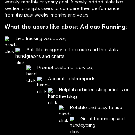
weekly, monthly or yearly goal. A newly-added statistics
section prompts users to compare their performance
from the past weeks, months and years.
What the users like about Adidas Running:
Live tracking voiceover,
Satellite imagery of the route and the stats,
graphs and charts,
Prompt customer service,
Accurate data imports
Helpful and interesting articles on
the blog
Reliable and easy to use
Great for running and
cycling