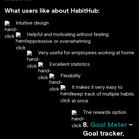
What users like about HabitHub:
Intuitive design
Helpful and motivating without feeling
oppressive or overwhelming
Very useful for employees working at home
Excellent statistics
Flexibility
It makes it very easy to
keep track of multiple habits
at once
The rewards option
8.
Goal Meter
–
Goal tracker,