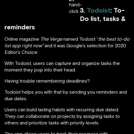
3.
Todoist
: To-
Do list, tasks &
reminders
Online magazine
The Verge
named Todoist “
the best to-do
list app right now”
and it was Google’s selection for 2020
Editor’s Choice.
With Todoist, users can capture and organize tasks the
moment they pop into their head.
Having trouble remembering deadlines?
Todoist helps you with that by sending you reminders and
due dates.
Users can build lasting habits with recurring due dated.
They can collaborate on projects by assigning tasks to
others and prioritize tasks with priority levels.
The app allows users to track their progress with