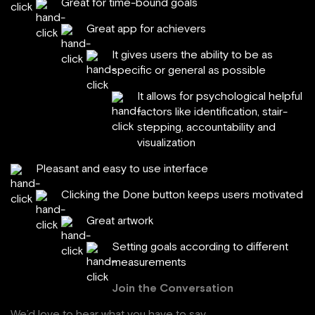
Great for time-bound goals
Great app for achievers
It gives users the ability to be as
specific or general as possible
It allows for psychological helpful
factors like identification, stair-
stepping, accountability and
visualization
Pleasant and easy to use interface
Clicking the Done button keeps users motivated
Great artwork
Setting goals according to different
measurements
Join the Conversation
We’d love to hear what you have to say.