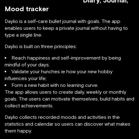
Diary, Journal,
Mood tracker
Daylio is a self-care bullet journal with goals. The app
enables users to keep a private journal without having to
type a single line.
Daylio is built on three principles:
Reach happiness and self-improvement by being
mindful of your days;
Validate your hunches ie how your new hobby
influences your life;
Form a new habit with no learning curve.
The app allows users to create daily, weekly or monthly
goals. The users can motivate themselves, build habits and
collect achievements.
Daylio collects recorded moods and activities in the
statistics and calendar so users can discover what makes
them happy.