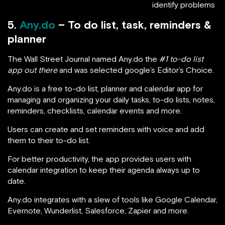
identify problems
5.
Any.do
– To do list, task, reminders &
planner
The Wall Street Journal named Any.do the
#1 to-do list
app out there
and was selected google’s Editor’s Choice.
Any.do is a free to-do list, planner and calendar app for
managing and organizing your daily tasks, to-do lists, notes,
reminders, checklists, calendar events and more.
Users can create and set reminders with voice and add
them to their to-do list.
For better productivity, the app provides users with
calendar integration to keep their agenda always up to
date.
Any.do integrates with a slew of tools like Google Calendar,
Evernote, Wunderlist, Salesforce, Zapier and more.