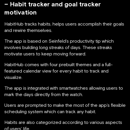
– Habit tracker and goal tracker
motivation
HabitHub tracks habits, helps users accomplish their goals
and rewire themselves.
The app is based on Seinfeld’s productivity tip which
involves building long streaks of days. These streaks
motivate users to keep moving forward.
HabitHub comes with four prebuilt themes and a full-
featured calendar view for every habit to track and
visualize.
The app is integrated with smartwatches allowing users to
mark the days directly from the watch.
Users are prompted to make the most of the app’s flexible
scheduling system which can track any habit.
Habits are also categorized according to various aspects
of users’ life.