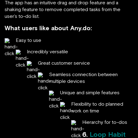
The app has an intuitive drag and drop feature and a
shaking feature to remove completed tasks from the
user’s to-do list.
What users like about Any.do:
Easy to use
Incredibly versatile
Great customer service
Seamless connection between
multiple devices
Unique and simple features
Flexibility to do planned
work on time
Hierarchy for to-dos
6.
Loop Habit