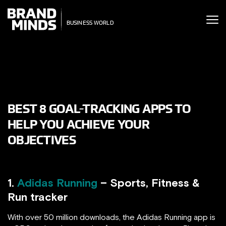
ITING THE
ITING THE
SINESS WORLD
USINESS WORLD
BEST 8 GOAL-TRACKING APPS TO
HELP YOU ACHIEVE YOUR
OBJECTIVES
1.
Adidas Running
– Sports, Fitness &
Run tracker
With over 50 million downloads, the Adidas Running app is