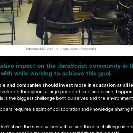
BucharestJS Meetup (image source: Facebook)
ositive impact on the JavaScript community in t
ith while working to achieve this goal.
e and companies should invest more in education at all le
 developed throughout a large period of time and cannot happen
this is the biggest challenge both ourselves and the environmen
pers requires a spirit of collaboration and knowledge sharing fro
don’t share the same values with us and this is a challenge in d