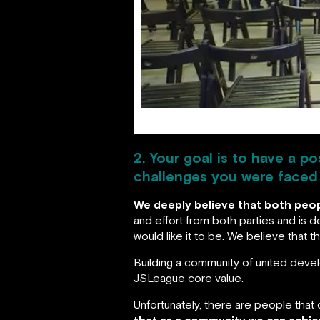
2. Your goal is to have a p
challenges you were faced w
We deeply believe that both peopl
and effort from both parties and is
would like it to be. We believe that 
Building a community of united develo
JSLeague core value.
Unfortunately, there are people that 