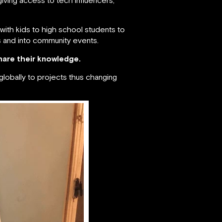
with kids to high school students to
s and into community events.
hare their knowledge.
globally to projects thus changing