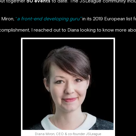
ut together
50 events
to date. The JSLeague community inc
 Miron,
“
a front-end developing guru”
in its 2019 European list 
ccomplishment, I reached out to Diana looking to know more ab
Diana Miron, CEO & co-founder JSLeague