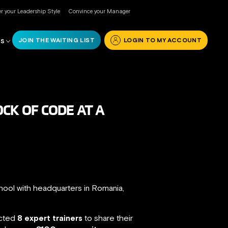
r your Leadership Style
Convince your Manager
JOIN THE WAITING LIST
LOGIN TO MY ACCOUNT
RS
CK OF CODE AT A
hool with headquarters in Romania,
acted
8 expert trainers
to share their