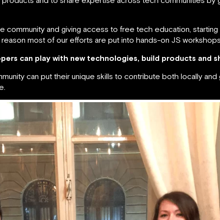
he community and giving access to free tech education, starting 
 reason most of our efforts are put into hands-on JS workshop
pers can play with new technologies, build products and s
ity can put their unique skills to contribute both locally and 
e.