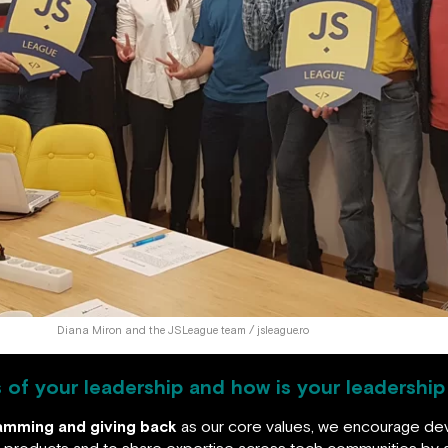
Diana Miron and the JSLeague team / jsleague.ro
s of your leadership and how is your leadershi
ramming and giving back
as our core values, we encourage d
re products and to share expertise across tech communities by g