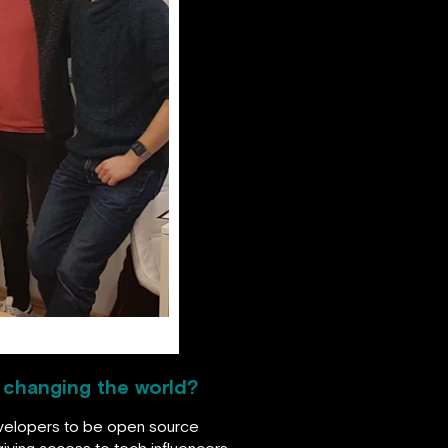
p changing the world?
evelopers to be open source
iving access to tech influencers,