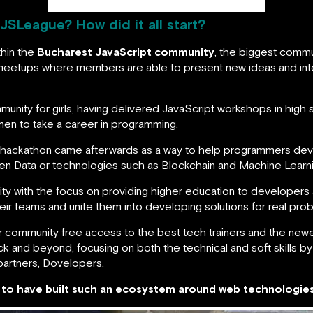
 JSLeague? How did it all start?
thin the
Bucharest JavaScript community
, the biggest commu
eetups where members are able to present new ideas and inter
nity for girls, having delivered JavaScript workshops in high s
n to take a career in programming.
d hackathon came afterwards as a way to help programmers deve
pen Data or technologies such as Blockchain and Machine Learni
ty with the focus on providing higher education to developers 
heir teams and unite them into developing solutions for real pro
 community free access to the best tech trainers and the newe
k and beyond, focusing on both the technical and soft skills by
partners, Dovelopers.
n to have built such an ecosystem around web technologies