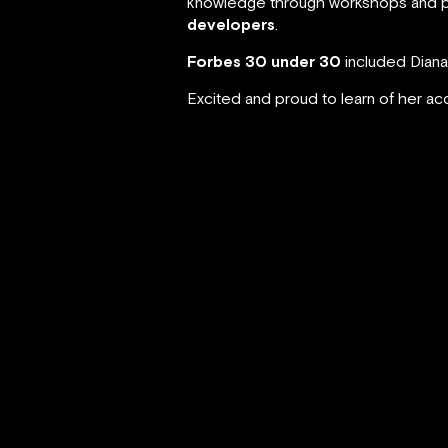
knowledge through workshops and p
developers
.
Forbes 30 under 30
included Diana
Excited and proud to learn of her a