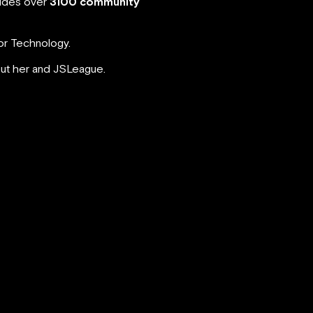
ludes over
3100 community
for Technology.
out her and JSLeague.