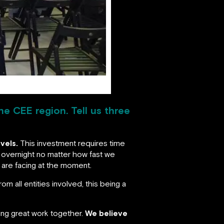
he CEE region. Tell us three
vels.
This investment requires time
 overnight no matter how fast we
t are facing at the moment.
m all entities involved, this being a
oing great work together.
We believe