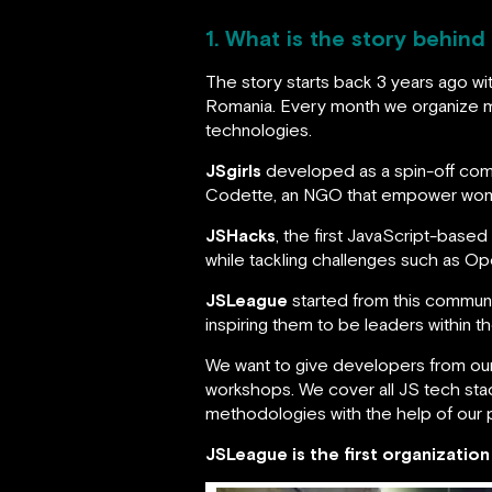
1. What is the story behind
The story starts back 3 years ago wi
Romania. Every month we organize m
technologies.
JSgirls
developed as a spin-off commu
Codette, an NGO that empower wome
JSHacks
, the first JavaScript-base
while tackling challenges such as O
JSLeague
started from this communi
inspiring them to be leaders within t
We want to give developers from our
workshops. We cover all JS tech stac
methodologies with the help of our 
JSLeague is the first organizatio