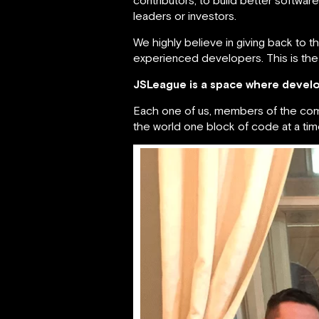
leaders or investors.
We highly believe in giving back to t
experienced developers. This is the
JSLeague is a space where develo
Each one of us, members of the commun
the world one block of code at a tim