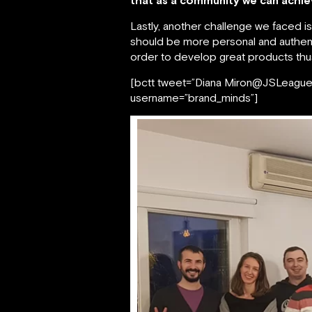
that as a community we can achiev
Lastly, another challenge we faced i
should be more personal and authent
order to develop great products th
[bctt tweet=”Diana Miron@JSLeague: 
username=”brand_minds”]