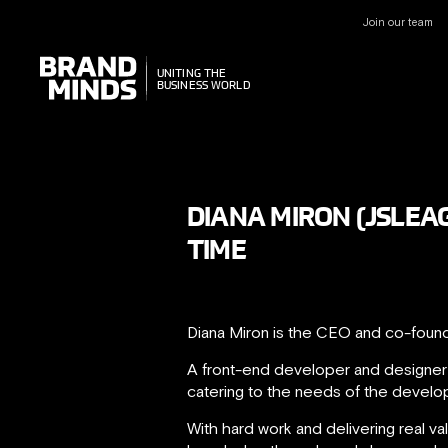
Join our team
UNITING THE
UNITING THE
BUSINESS WORLD
BUSINESS WORLD
DIANA MIRON (JSLEA
TIME
Diana Miron is the CEO and co-foun
A front-end developer and designer 
catering to the needs of the develo
With hard work and delivering real v