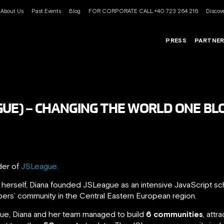
About Us
Past Events
Blog
FOR CORPORATE CALL +40 723 264 216
Discove
PRESS
PARTNE
GUE) – CHANGING THE WORLD ONE BLO
der of
JSLeague.
herself, Diana founded JSLeague as an intensive JavaScript sc
pers’ community in the Central Eastern European region.
alue, Diana and her team managed to build
6 communities
, attr