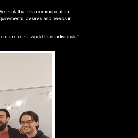
We think that this communication
quirements, desires and needs in
more to the world than individuals.”