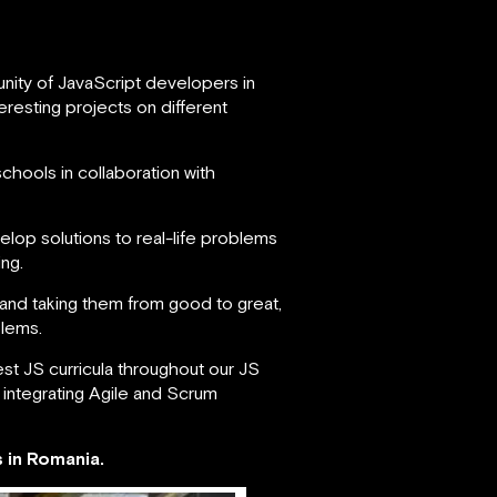
nity of JavaScript developers in
esting projects on different
chools in collaboration with
lop solutions to real-life problems
ng.
and taking them from good to great,
blems.
st JS curricula throughout our JS
 integrating Agile and Scrum
 in Romania.