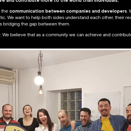
e and contribute more to the world than individuals.
s the
communication between companies and developers
. 
ic. We want to help both sides understand each other, their re
us bridging the gap between them.
We believe that as a community we can achieve and contribute 