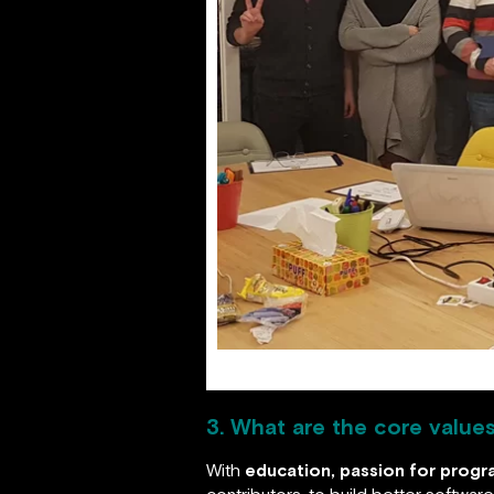
3. What are the core value
With
education, passion for prog
contributors, to build better softwa