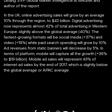
Létang, EVP, Global Market Intelligence at MAGNA and
author of the report.
In the UK, online advertising sales will grow by an average
10% through the region, to $42 billion. Digital advertising
now represents almost 42% of total advertising in Western
Europe, slightly above the global average (40%). The
fastest-growing formats will be social media (+37%) and
video (+19%) while paid search spending will grow by 10%.
Ad revenues from static banners will decrease by 5%. In
terms of platform, mobile will capture all the growth (+36%
to $19 billion). Mobile ad sales will represent 43% of
internet ad sales by the end of 2017, which is slightly below
the global average or APAC average.