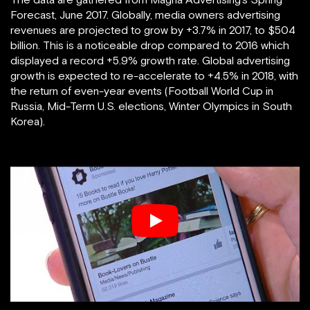
Forecast, June 2017. Globally, media owners advertising
revenues are projected to grow by +3.7% in 2017, to $504
billion. This is a noticeable drop compared to 2016 which
displayed a record +5.9% growth rate. Global advertising
growth is expected to re-accelerate to +4.5% in 2018, with
the return of even-year events (Football World Cup in
Russia, Mid-Term U.S. elections, Winter Olympics in South
Korea).