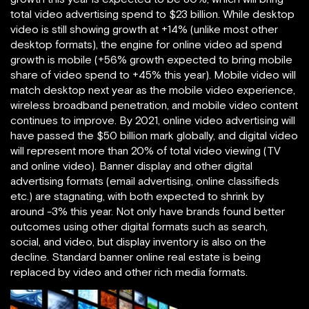
total video advertising spend to $23 billion. While desktop
video is still showing growth at +14% (unlike most other
desktop formats), the engine for online video ad spend
growth is mobile (+56% growth expected to bring mobile
share of video spend to +45% this year). Mobile video will
match desktop next year as the mobile video experience,
wireless broadband penetration, and mobile video content
continues to improve. By 2021, online video advertising will
have passed the $50 billion mark globally, and digital video
will represent more than 20% of total video viewing (TV
and online video). Banner display and other digital
advertising formats (email advertising, online classifieds
etc.) are stagnating, with both expected to shrink by
around -3% this year. Not only have brands found better
outcomes using other digital formats such as search,
social, and video, but display inventory is also on the
decline. Standard banner online real estate is being
replaced by video and other rich media formats.