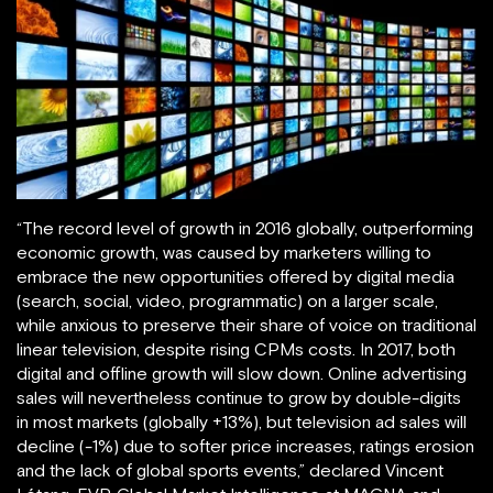
“The record level of growth in 2016 globally, outperforming
economic growth, was caused by marketers willing to
embrace the new opportunities offered by digital media
(search, social, video, programmatic) on a larger scale,
while anxious to preserve their share of voice on traditional
linear television, despite rising CPMs costs. In 2017, both
digital and offline growth will slow down. Online advertising
sales will nevertheless continue to grow by double-digits
in most markets (globally +13%), but television ad sales will
decline (-1%) due to softer price increases, ratings erosion
and the lack of global sports events,” declared Vincent