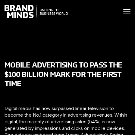
ITING THE
UNITING THE
SINESS WORLD
BUSINESS WORLD
MOBILE ADVERTISING TO PASS THE
$100 BILLION MARK FOR THE FIRST
TIME
Digital media has now surpassed linear television to
become the No.1 category in advertising revenues. Within
digital, the majority of advertising sales (54%) is now
generated by impressions and clicks on mobile devices.
The data are gathered from Magna Advertising’s Spring