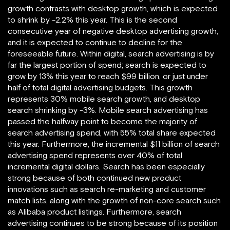
growth contrasts with desktop growth, which is expected
to shrink by -2.2% this year. This is the second
consecutive year of negative desktop advertising growth,
and it is expected to continue to decline for the
foreseeable future. Within digital, search advertising is by
far the largest portion of spend; search is expected to
grow by 13% this year to reach $99 billion, or just under
half of total digital advertising budgets. This growth
represents 30% mobile search growth, and desktop
search shrinking by -3%. Mobile search advertising has
passed the halfway point to become the majority of
search advertising spend, with 55% total share expected
this year. Furthermore, the incremental $11 billion of search
advertising spend represents over 40% of total
incremental digital dollars. Search has been especially
strong because of both continued new product
innovations such as search re-marketing and customer
match lists, along with the growth of non-core search such
as Alibaba product listings. Furthermore, search
advertising continues to be strong because of its position