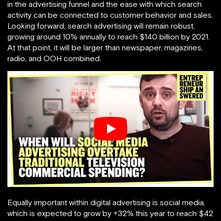
in the advertising funnel and the ease with which search
activity can be connected to customer behavior and sales.
Looking forward, search advertising will remain robust,
growing around 10% annually to reach $140 billion by 2021.
At that point, it will be larger than newspaper, magazines,
radio, and OOH combined.
Equally important within digital advertising is social media,
which is expected to grow by +32% this year to reach $42