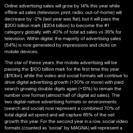
Online advertising sales will grow by 14% this year while
offline ad sales (television, print, radio, out-of-home) will
decrease by -2% (last year was flat), but it will pass the
$200 billion mark ($204 billion) to become the #1
category globally, with 40% of total ad sales vs 36% for
television. Within digital, the majority of advertising sales
(54%) is now generated by impressions and clicks on
mobile devices.
The star of these years, the mobile advertising will be
passing the $100 billion mark for the first time this year
($110bn), while the video and social formats will continue to
drive digital advertising growth (+30% or more) with paid
search growing double digits again (+13%) to remain the
number one format (almost half of digital ad sales). The
two digital-native advertising formats or environments
(search and social) now represent a combined 70% of
total digital ad spend and will capture 85% of the net
growth this year. For the second year in a row, social video
formats (counted as “social” by MAGNA) will represent a