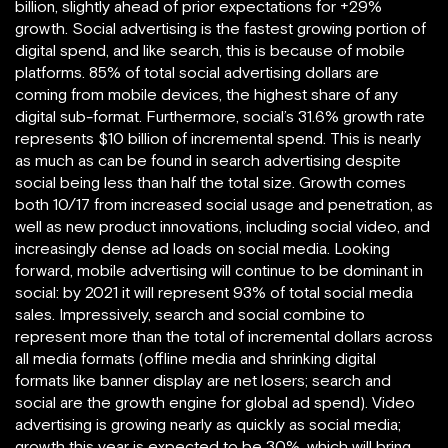
billion, slightly ahead of prior expectations for +29%
growth. Social advertising is the fastest growing portion of
digital spend, and like search, this is because of mobile
platforms. 85% of total social advertising dollars are
coming from mobile devices, the highest share of any
digital sub-format. Furthermore, social’s 31.6% growth rate
represents $10 billion of incremental spend. This is nearly
as much as can be found in search advertising despite
social being less than half the total size. Growth comes
both 10/17 from increased social usage and penetration, as
well as new product innovations, including social video, and
increasingly dense ad loads on social media. Looking
forward, mobile advertising will continue to be dominant in
social: by 2021 it will represent 93% of total social media
sales. Impressively, search and social combine to
represent more than the total of incremental dollars across
all media formats (offline media and shrinking digital
formats like banner display are net losers; search and
social are the growth engine for global ad spend). Video
advertising is growing nearly as quickly as social media;
growth this year is expected to be 30%, which will bring