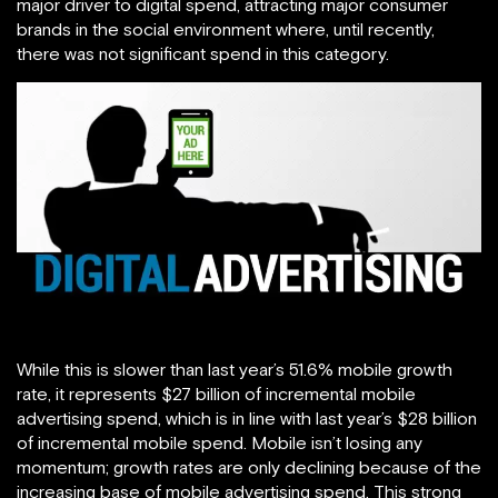
major driver to digital spend, attracting major consumer
brands in the social environment where, until recently,
there was not significant spend in this category.
While this is slower than last year’s 51.6% mobile growth
rate, it represents $27 billion of incremental mobile
advertising spend, which is in line with last year’s $28 billion
of incremental mobile spend. Mobile isn’t losing any
momentum; growth rates are only declining because of the
increasing base of mobile advertising spend. This strong