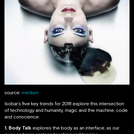
source:
medium
Isobar’s five key trends for 2018 explore this intersection
of technology and humanity, magic and the machine, code
and conscience:
1. Body Talk
explores the body as an interface, as our