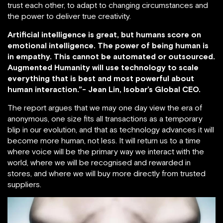
trust each other, to adapt to changing circumstances and
the power to deliver true creativity.
Artificial intelligence is great, but humans score on
emotional intelligence. The power of being human is
in empathy. This cannot be automated or outsourced.
Augmented Humanity will use technology to scale
everything that is best and most powerful about
human interaction.”- Jean Lin, Isobar’s Global CEO.
The report argues that we may one day view the era of
anonymous, one size fits all transactions as a temporary
blip in our evolution, and that as technology advances it will
become more human, not less. It will return us to a time
where voice will be the primary way we interact with the
world, where we will be recognised and rewarded in
stores, and where we will buy more directly from trusted
suppliers.