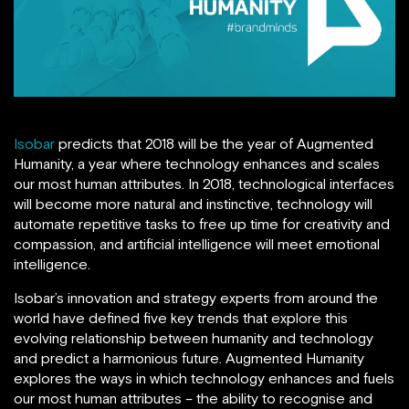
Isobar
predicts that 2018 will be the year of Augmented
Humanity, a year where technology enhances and scales
our most human attributes. In 2018, technological interfaces
will become more natural and instinctive, technology will
automate repetitive tasks to free up time for creativity and
compassion, and artificial intelligence will meet emotional
intelligence.
Isobar’s innovation and strategy experts from around the
world have defined five key trends that explore this
evolving relationship between humanity and technology
and predict a harmonious future. Augmented Humanity
explores the ways in which technology enhances and fuels
our most human attributes – the ability to recognise and