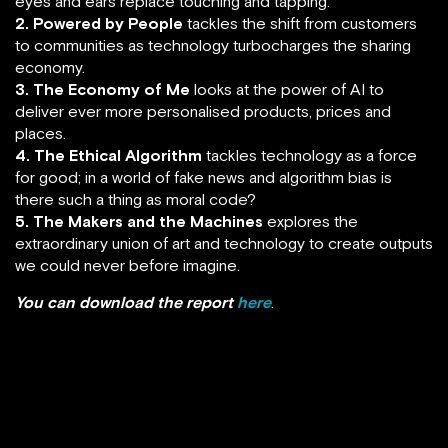
eyes and ears replace touching and tapping.
2. Powered by People
tackles the shift from customers
to communities as technology turbocharges the sharing
economy.
3. The Economy of Me
looks at the power of AI to
deliver ever more personalised products, prices and
places.
4. The Ethical Algorithm
tackles technology as a force
for good; in a world of fake news and algorithm bias is
there such a thing as moral code?
5. The Makers and the Machines
explores the
extraordinary union of art and technology to create outputs
we could never before imagine.
You can download the report
here
.