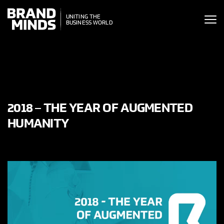
ITING THE
UNITING THE
SINESS WORLD
BUSINESS WORLD
2018 – THE YEAR OF AUGMENTED
HUMANITY