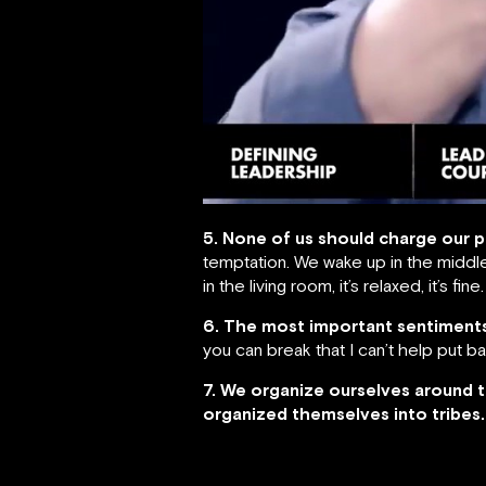
5. None of us should charge our 
temptation. We wake up in the middle
in the living room, it’s relaxed, it’s f
6. The most important sentiments
you can break that I can’t help put b
7. We organize ourselves around 
organized themselves into tribes.