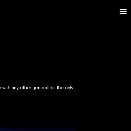
 with any other generation, the only