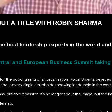
UT A TITLE WITH ROBIN SHARMA
he best leadership experts in the world an
ntral and European Business Summit taking 
 for the good running of an organization, Robin Sharma believe
all about every single stakeholder showing leadership in the work
ns, but about passion. It’s no longer about the image, but the i
dership.