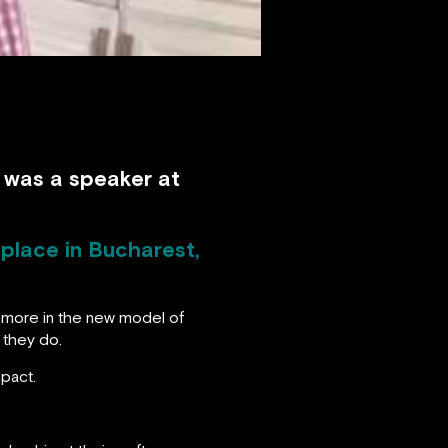
d was a speaker at
place in Bucharest,
s more in the new model of
 they do.
mpact.