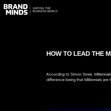
ITING THE
ITING THE
SINESS WORLD
SINESS WORLD
HOW TO LEAD THE M
According to Simon Sinek, Millennial
difference being that Millennials are t