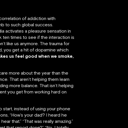
correlation of addiction with
mb to such global success.
ia activates a pleasure sensation in
 ten times to see if the interaction is
n’t like us anymore. The trauma for
d, you get a hit of dopamine which
akes us feel good when we smoke,
are more about the year than the
nce. That aren’t helping them learn
ding more balance. That isn’t helping
ment you get from working hard on
o start, instead of using your phone
ions, “How’s your dad? I heard he
 hear that.” “That was really amazing.”
et that report done?” “No, I totally