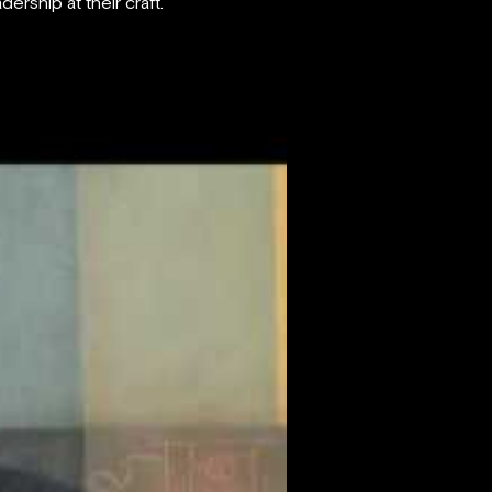
ership at their craft.