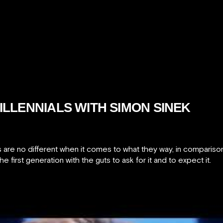
ILLENNIALS WITH SIMON SINEK
s are no different when it comes to what they way, in comparison
he first generation with the guts to ask for it and to expect it.