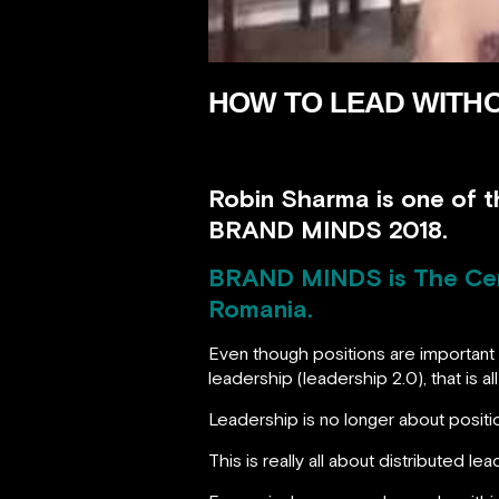
HOW TO LEAD WITHO
Robin Sharma is one of t
BRAND MINDS 2018.
BRAND MINDS
is The Ce
Romania.
Even though positions are important
leadership (leadership 2.0), that is 
Leadership is no longer about positio
This is really all about distributed lea