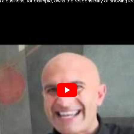
a business, for example, owns the responsibility of showing lead