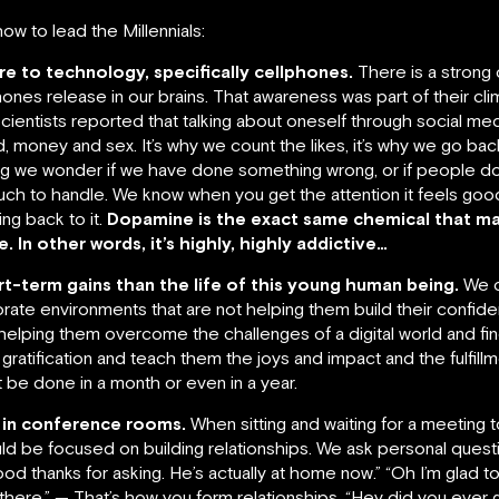
w to lead the Millennials:
e to technology, specifically cellphones.
There is a strong 
es release in our brains. That awareness was part of their cli
scientists reported that talking about oneself through social med
, money and sex. It’s why we count the likes, it’s why we go back
wing we wonder if we have done something wrong, or if people do
uch to handle. We know when you get the attention it feels goo
ng back to it.
Dopamine is the exact same chemical that m
In other words, it’s highly, highly addictive…
-term gains than the life of this young human being.
We c
orate environments that are not helping them build their confide
t helping them overcome the challenges of a digital world and fin
ratification and teach them the joys and impact and the fulfill
 be done in a month or even in a year.
 in conference rooms.
When sitting and waiting for a meeting t
d be focused on building relationships. We ask personal quest
good thanks for asking. He’s actually at home now.” “Oh I’m glad to
le there.” — That’s how you form relationships. “Hey did you ever g