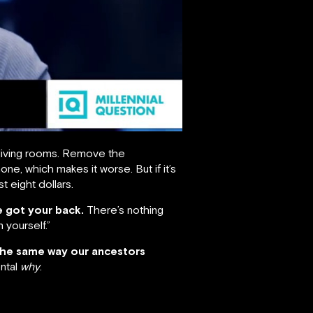
living rooms. Remove the
e, which makes it worse. But if it’s
st eight dollars.
ve got your back.
There’s nothing
 yourself.”
the same way our ancestors
ntal
why
.