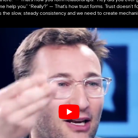
 me help you.” “Really?” — That’s how trust forms. Trust doesn’t 
It’s the slow, steady consistency and we need to create mechani