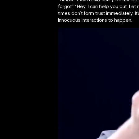
forgot.” “Hey, I can help you out. Let
times don’t form trust immediately. 
innocuous interactions to happen.