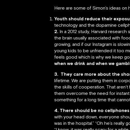
Here are some of Simon’s ideas on ho
Youth should reduce their exposur
technology and the dopamine cellphon
2.
In a 2012 study, Harvard research 
the brain usually associated with food
growing, and if our Instagram is slo
young kids to be unfriended it too m
feels good which is why we keep goi
when we drink and when we gamble. 
3.
They care more about the short
lifetime. We are putting them in corp
the skills of cooperation. That aren’
them overcome the need for instant g
something for a long time that cannot
4. There should be no cellphones
with your head down, everyone shoul
was in the hospital.” “Oh he’s really 
“I know, it was really scary for a whi