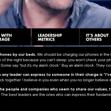
phones by our beds.
We should be charging our phones in the 
 of the night because you can’t sleep, you won’t check your phon
ine. Some say “but it’s my alarm clock.” Buy an alarm clock. They co
 any leader can express to someone in their charge
is “I’
ack together. I believe in you even when you no longer believe in
the people and companies who seem to share our values, 
The best leaders are the ones who can express their fundame