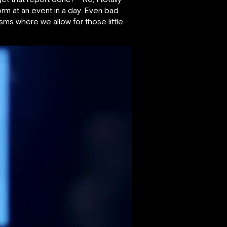
form at an event in a day. Even bad
sms where we allow for those little