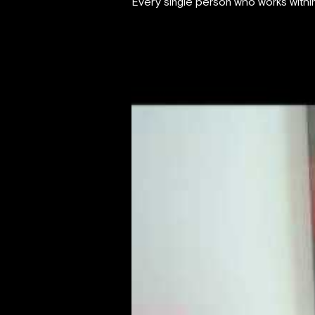
Every single person who works within 