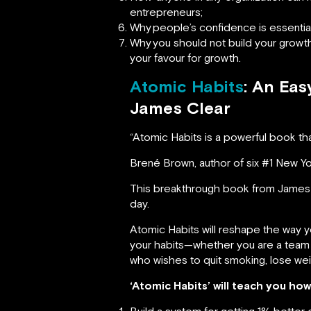
entrepreneurs;
Why
people’s confidence is essentia
Why
you should not build your growt
your favour for growth.
Atomic Habits
: An Ea
James Clear
“Atomic Habits is a powerful book tha
Brené Brown, author of six #1 New Y
This breakthrough book from James 
day.
Atomic Habits will reshape the way 
your habits—whether you are a team lo
who wishes to quit smoking, lose wei
‘Atomic Habits’ will teach you how
Build a system for getting 1% better 