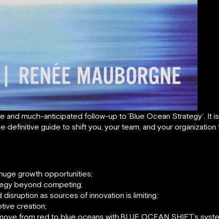
le and much-anticipated follow-up to
’
Blue Ocean Strategy’. It i
he definitive guide to shift you, your team, and your organizatio
huge growth opportunities;
ategy beyond competing;
disruption as sources of innovation is limiting;
tive creation;
 move from red to blue oceans with
BLUE OCEAN SHIFT’s system