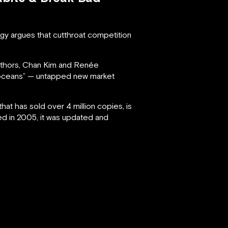
gy argues that cutthroat competition
authors, Chan Kim and Renée
e oceans” — untapped new market
t has sold over 4 million copies, is
hed in 2005, it was updated and