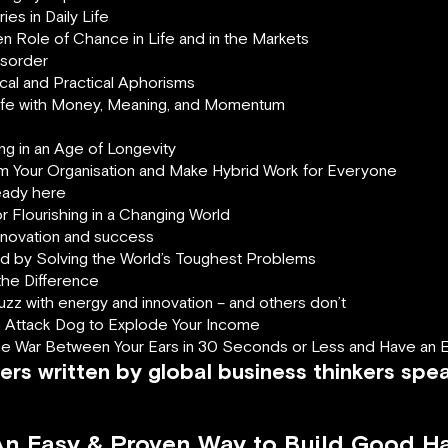
es in Daily Life
n Role of Chance in Life and in the Markets
isorder
ical and Practical Aphorisms
Life with Money, Meaning, and Momentum
ing in an Age of Longevity
rm Your Organisation and Make Hybrid Work for Everyone
ready here
r Flourishing in a Changing World
innovation and success
d by Solving the World’s Toughest Problems
the Difference
z with energy and innovation – and others don’t
an Attack Dog to Explode Your Income
he War Between Your Ears in 30 Seconds or Less and Have an Ex
ers written by global business thinkers spe
 An Easy & Proven Way to Build Good H