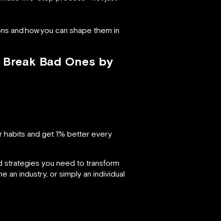
;
ons and
how
you can shape them in
& Break Bad Ones by
 habits and get 1% better every
d strategies you need to transform
 an industry, or simply an individual