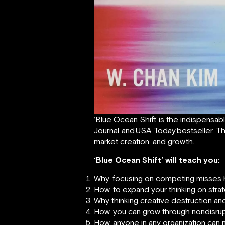
‘Blue Ocean Shift’
is the indispensab
Journal,
and
USA Today
bestseller. T
market creation, and growth.
‘Blue Ocean Shift’ will teach you:
Why
focusing on competing misses 
How
to expand your thinking on str
Why thinking creative destruction and 
How
you can grow through nondisrup
How
anyone in any organization can