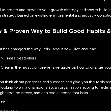
l to create and execute your growth strategy and
how
to build it
h strategy based on existing environmental and industry conditi
sy & Proven Way to Build Good Habits 
t has changed the way I think about how I live and lead.”
ork Times bestsellers
Clear is the most comprehensive guide on how to change your
you think about progress and success and give you the tools an
oking to win a championship, an organization hoping to redefine
ght, reduce stress, and achieve success that lasts.
 to:
every day;