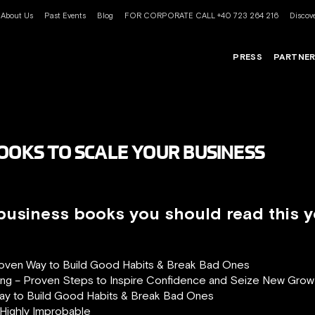
About Us
Past Events
Blog
FOR CORPORATE CALL +40 723 264 216
Discove
PRESS
PARTNE
BOOKS TO SCALE YOUR BUSINESS
 business books you should read this y
roven Way to Build Good Habits & Break Bad Ones
ng – Proven Steps to Inspire Confidence and Seize New Grow
ay to Build Good Habits & Break Bad Ones
 Highly Improbable