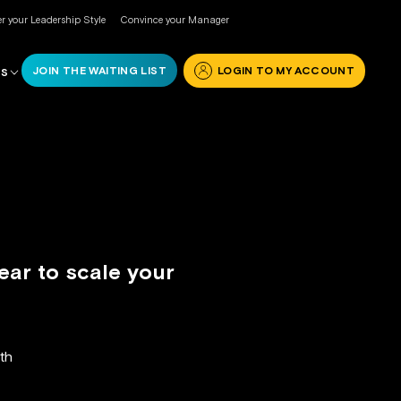
r your Leadership Style
Convince your Manager
JOIN THE WAITING LIST
LOGIN TO MY ACCOUNT
RS
ear to scale your
th