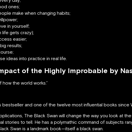
good ones;
ople make when changing habits;
illpower;
ve in yourself;
life gets crazy);
ccess easier;
ig results;
course;
 ideas into practice in real life.
Impact of the Highly Improbable by Na
 how the world works.”
 bestseller and one of the twelve most influential books since 
s applications, The Black Swan will change the way you look at the 
usual stories to tell. He has a polymathic command of subjects ra
Black Swan is a landmark book—itself a black swan.