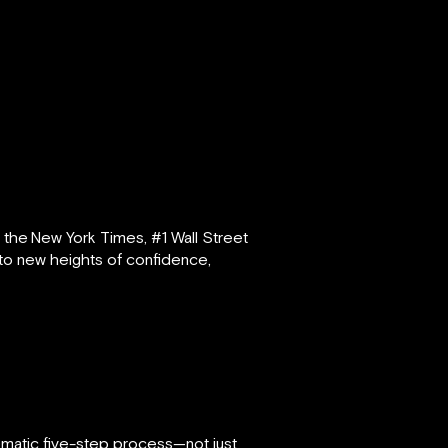
s the
New York Times, #1 Wall Street
n to new heights of confidence,
atic five-step process—not just