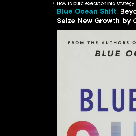
How to build execution into strategy.
Blue Ocean Shift
: Bey
Seize New Growth
by 