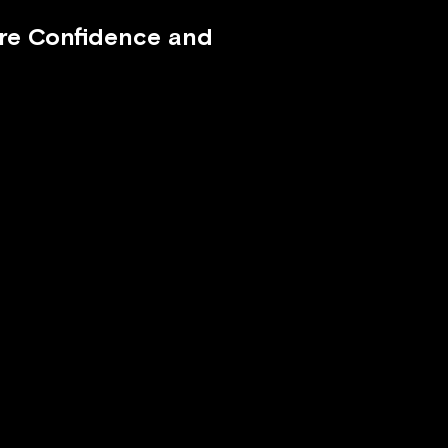
ire Confidence and