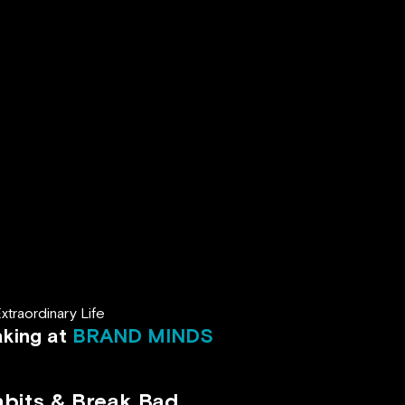
traordinary Life
aking at
BRAND MINDS
abits & Break Bad