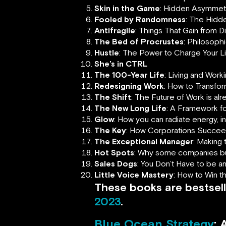
Skin in the Game
: Hidden Asymmetri
Fooled by Randomness
: The Hidde
Antifragile
: Things That Gain from D
The Bed of Procrustes
: Philosoph
Hustle
: The Power to Charge Your 
She’s in CTRL
The 100-Year Life
: Living and Work
Redesigning Work
: How to Transfo
The Shift
:
The Future of Work is al
The New Long Life
: A Framework fo
Glow
: How you can radiate energy, 
The Key
: How Corporations Succee
The Exceptional Manager
: Making 
Hot Spots
: Why some companies buz
Sales Dogs
: You Don’t Have to be 
Little Voice Mastery
: How to Win t
These books are bestsell
2023
.
Blue Ocean Strategy
: