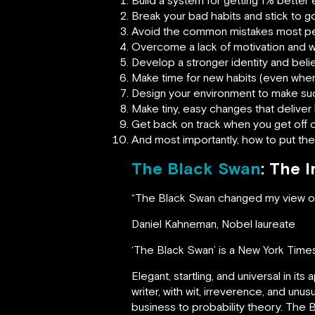
Break your bad habits and stick to 
Avoid the common mistakes most pe
Overcome a lack of motivation and w
Develop a stronger identity and belie
Make time for new habits (even when 
Design your environment to make su
Make tiny, easy changes that deliver b
Get back on track when you get off 
And most importantly, how to put these
The Black Swan
: The 
“The Black Swan changed my view of
Daniel Kahneman, Nobel laureate
‘The Black Swan’ is a New York Times
Elegant, startling, and universal in it
writer, with wit, irreverence, and un
business to probability theory. The 