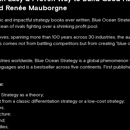
nd Renée Mauborgne
c and impactful strategy books ever written, Blue Ocean Strate
an of rivals fighting over a shrinking profit pool.
oves, spanning more than 100 years across 30 industries, the 
s comes not from battling competitors but from creating “blu
ries worldwide, Blue Ocean Strategy is a global phenomenon tha
guages and is a bestseller across five continents. First publis
u:
 Strategy as a theory;
from a classic differentiation strategy or a low-cost strategy;
es;
cture;
nd;
les;