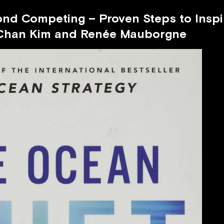
ond Competing – Proven Steps to Insp
Chan Kim and Renée Mauborgne