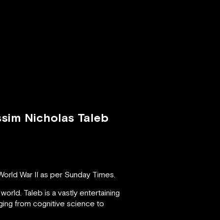
ssim Nicholas Taleb
World War II as per Sunday Times.
world. Taleb is a vastly entertaining
nging from cognitive science to