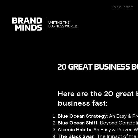
Join our team
UNITING THE
UNITING THE
BUSINESS WORLD
BUSINESS WORLD
20 GREAT BUSINESS 
Here are the 20 great
business fast:
Blue Ocean Strategy
: An Easy & P
Blue Ocean Shift
: Beyond Competi
Atomic Habits
: An Easy & Proven W
The Black Swan
: The Impact of the