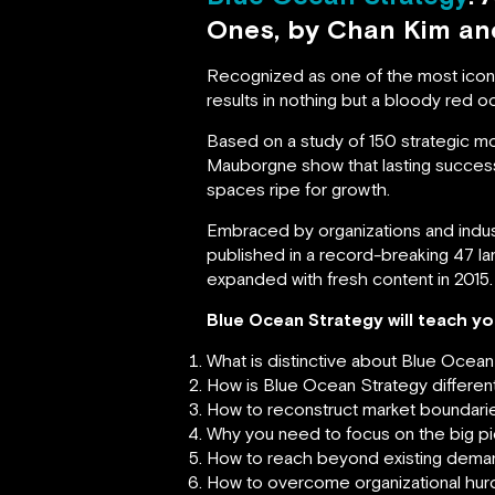
Ones, by Chan Kim a
Recognized as one of the most iconi
results in nothing but a bloody red oce
Based on a study of 150 strategic m
Mauborgne show that lasting succes
spaces ripe for growth.
Embraced by organizations and indust
published in a record-breaking 47 lan
expanded with fresh content in 2015.
Blue Ocean Strategy will teach yo
What is distinctive about Blue Ocean
How is Blue Ocean Strategy different 
How to reconstruct market boundari
Why you need to focus on the big pi
How to reach beyond existing dema
How to overcome organizational hurd