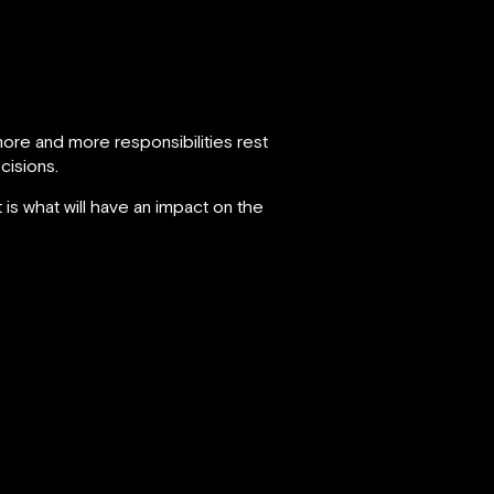
ore and more responsibilities rest
cisions.
 is what will have an impact on the