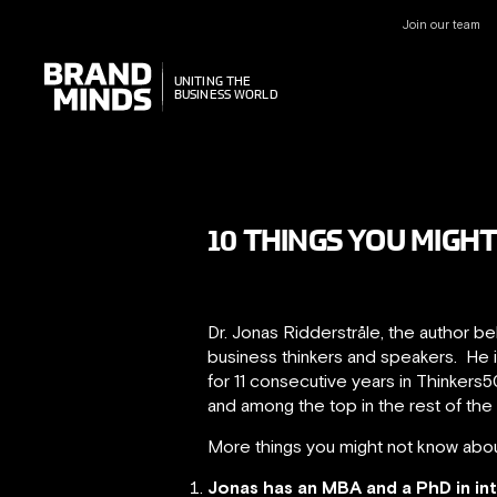
Join our team
UNITING THE
UNITING THE
BUSINESS WORLD
BUSINESS WORLD
10 THINGS YOU MIGH
Dr. Jonas Ridderstråle, the author b
business thinkers and speakers. He 
for 11 consecutive years in Thinkers5
and among the top in the rest of the 
More things you might not know abou
Jonas has an MBA and a PhD in in