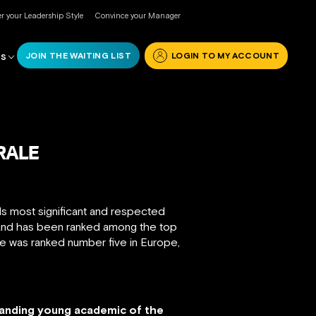
r your Leadership Style
Convince your Manager
JOIN THE WAITING LIST
LOGIN TO MY ACCOUNT
RS
RALE
ds most significant and respected
 and has been ranked among the top
 he was ranked number five in Europe,
tanding young academic of the