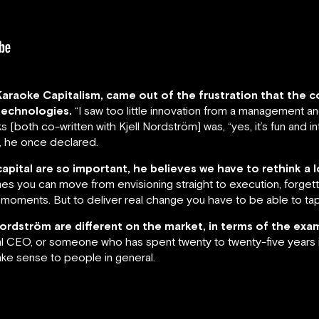
 Karaoke Capitalism, came out of the frustration that the
technologies.
“I saw too little innovation from a management a
[both co-written with Kjell Nordström] was, “yes, it’s fun and in
”, he once declared.
capital are so important, he believes we have to rethink a
s you can move from envisioning straight to execution, forget
oments. But to deliver real change you have to be able to tap 
Nordström are different on the market, in terms of the exa
al CEO, or someone who has spent twenty to twenty-five years i
ake sense to people in general.