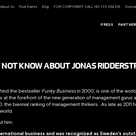
About Us
Past Events
Blog
FOR CORPORATE CALL +40 723 264 216
Discove
PRESS
PARTNE
T NOT KNOW ABOUT JONAS RIDDERST
ehind the bestseller
Funky Business
in 2000, is one of the worl
is at the forefront of the new generation of management gurus
0, the biennial ranking of management thinkers. As late as 2011
world.
t him:
ternational business and was recognized as Sweden’s outs