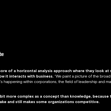
ore of a horizontal analysis approach where they look at s
w it interacts with business.
“We paint a picture of the broad 
’s happening within corporations, the field of leadership and ma
ttle bit more complex as a concept than knowledge, because 
 make and still makes some organizations competitive.