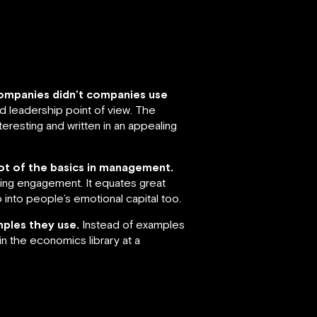
 companies didn’t companies use
nd leadership point of view. The
teresting and written in an appealing
 lot of the basics in management.
ting engagement. It equates great
into people’s emotional capital too.
mples they use.
Instead of examples
n the economics library at a