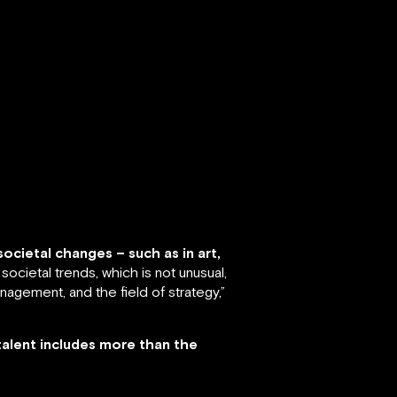
ocietal changes – such as in art,
societal trends, which is not unusual,
nagement, and the field of strategy,”
talent includes more than the