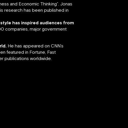
siness and Economic Thinking”. Jonas
 His research has been published in
 style has inspired audiences from
 500 companies, major government
ld.
He has appeared on CNN’s
en featured in Fortune, Fast
r publications worldwide.