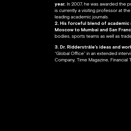
year.
In 2007, he was awarded the pr
is currently a visiting professor at 
leading academic journals.
2. His forceful blend of academic
Moscow to Mumbai and San Franci
bodies, sports teams as well as trade
3. Dr. Ridderstråle’s ideas and w
“Global Office” in an extended inter
Company, Time Magazine, Financial T