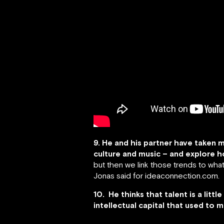
9. He and his partner have taken m
culture and music – and explore ho
but then we link those trends to what
Jonas said for ideaconnection.com.
10. He thinks that talent is a li
intellectual capital that used to