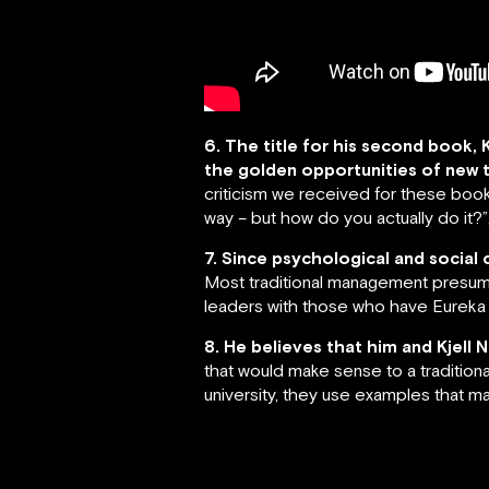
6. The title for his second book,
the golden opportunities of new 
criticism we received for these books 
way – but how do you actually do it?
7. Since psychological and social 
Most traditional management presume
leaders with those who have Eureka m
8. He believes that him and Kjell 
that would make sense to a tradition
university, they use examples that m