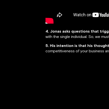
4. Jonas asks questions that trig
with the single individual. So, we m
5. His intention is that his thoug
competitiveness of your business an