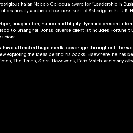
estigious Italian Nobels Colloquia award for “Leadership in Bu
the internationally acclaimed business school Ashridge in the UK.
 rigor, imagination, humor and highly dynamic presentation
sco to Shanghai.
Jonas’ diverse client list includes Fortune
 unions.
ork have attracted huge media coverage throughout the wor
view exploring the ideas behind his books. Elsewhere, he has be
imes, The Times, Stern, Newsweek, Paris Match, and many othe