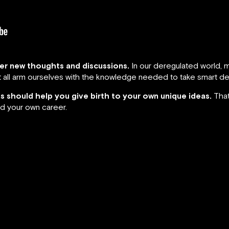
ger new thoughts and discussions.
In our deregulated world, m
ust all arm ourselves with the knowledge needed to take smart de
hts should help you give birth to your own unique ideas.
That
d your own career.