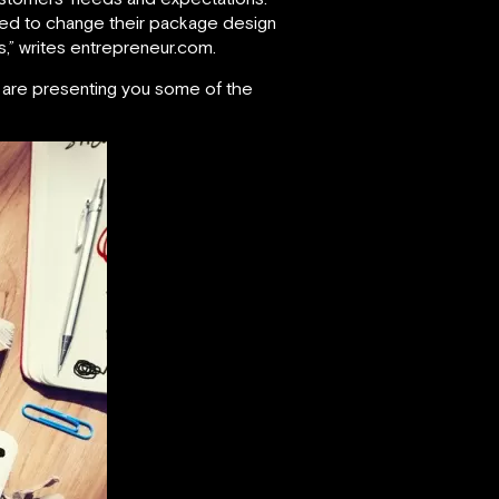
eed to change their package design
,” writes entrepreneur.com.
e are presenting you some of the