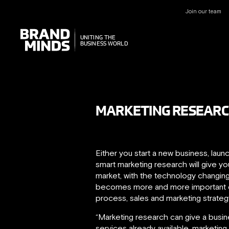
Join our team
UNITING THE
UNITING THE
BUSINESS WORLD
BUSINESS WORLD
MARKETING RESEARC
Either you start a new business, laun
smart marketing research will give 
market, with the technology changing
becomes more and more important d
process, sales and marketing strateg
“Marketing research can give a busin
services already available, marketin