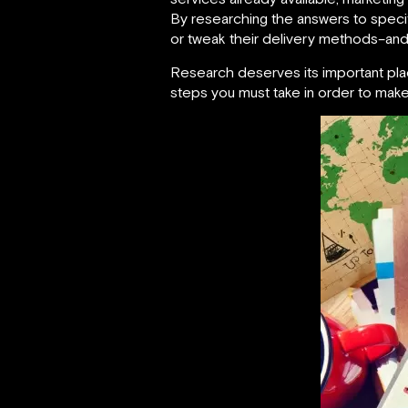
By researching the answers to speci
or tweak their delivery methods–and 
Research deserves its important pla
steps you must take in order to make