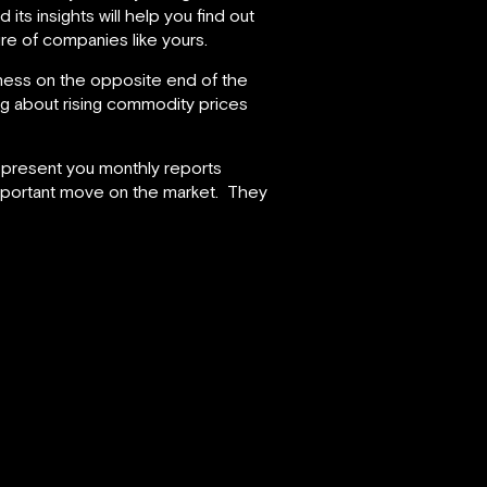
its insights will help you find out
ure of companies like yours.
iness on the opposite end of the
ng about rising commodity prices
o present you monthly reports
important move on the market. They