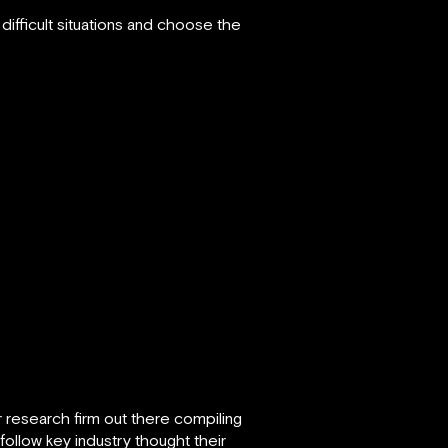
ifficult situations and choose the
r research firm out there compiling
 follow key industry thought their