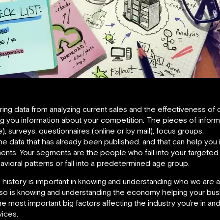
ng data from analyzing current sales and the effectiveness of cu
ng you information about your competition. The pieces of informa
ve), surveys, questionnaires (online or by mail), focus groups.
he data that has already been published. and that can help you 
ents. Your segments are the people who fall into your target
ehavioral patterns or fall into a predetermined age group.
e history is important in knowing and understanding who we are as
 so is knowing and understanding the economy helping your bus
 most important big factors affecting the industry you’re in a
vices.