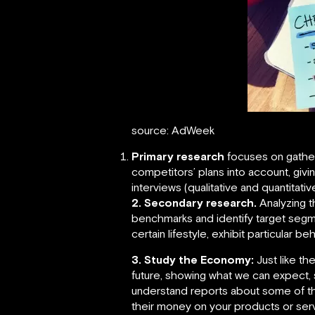
source: AdWeek
Primary research
focuses on gatheri
competitors’ plans into account, givi
interviews (qualitative and quantitati
2. Secondary research.
Analyzing t
benchmarks and identify target segm
certain lifestyle, exhibit particular b
3. Study the Economy:
Just like th
future, showing what we can expect,
understand reports about some of the
their money on your products or ser