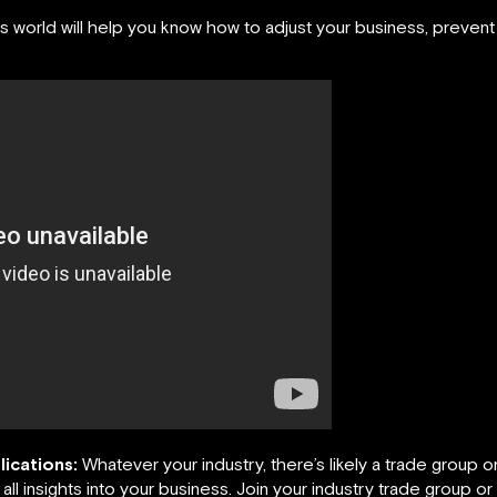
world will help you know how to adjust your business, prevent d
lications:
Whatever your industry, there’s likely a trade group o
 all insights into your business. Join your industry trade group or