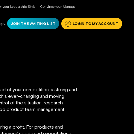
r your Leadership Style
Convince your Manager
JOIN THE WAITING LIST
LOGIN TO MY ACCOUNT
RS
ead of your competition, a strong and
 this ever-changing and moving
rol of the situation, research
good product team management
ing a profit. For products and
customers’ needs and expectations.