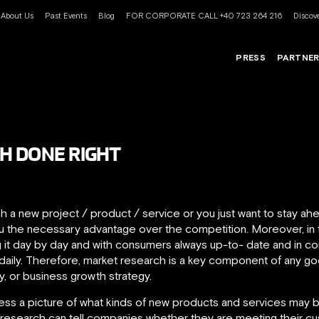
About Us
Past Events
Blog
FOR CORPORATE CALL +40 723 264 216
Discove
PRESS
PARTNE
H DONE RIGHT
ch a new project / product / service or you just want to stay ah
you the necessary advantage over the competition. Moreover, in
 it day by day and with consumers always up-to- date and in cont
aily. Therefore, market research is a key component of any 
y, or business growth strategy.
ess a picture of what kinds of new products and services may br
g research can tell companies whether they are meeting their 