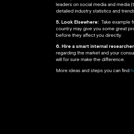
leaders on social media and media (the
detailed industry statistics and tren
5. Look Elsewhere:
Take example fr
country may give you some great prom
before they affect you directly.
6. Hire a smart internal research
regarding the market and your consu
will for sure make the difference.
More ideas and steps you can find
h