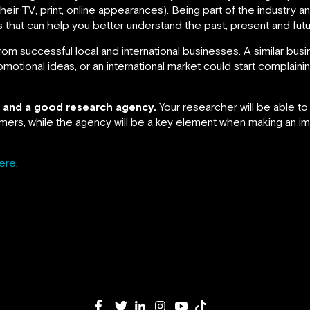
ir TV, print, online appearances). Being part of the industry and 
ds that can help you better understand the past, present and fut
om successful local and international businesses. A similar bus
otional ideas, or an international market could start complaini
er and a good research agency.
Your researcher will be able t
mers, while the agency will be a key element when making an 
ere
.