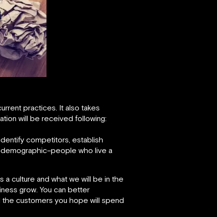
rrent practices. It also takes
tion will be received following:
identify competitors, establish
ed demographic–people who live a
 a culture and what we will be in the
iness grow. You can better
nd the customers you hope will spend