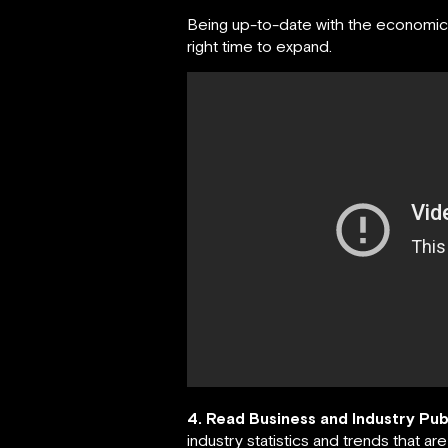
Being up-to-date with the economics 
right time to expand.
4. Read Business and Industry Pub
industry statistics and trends that are