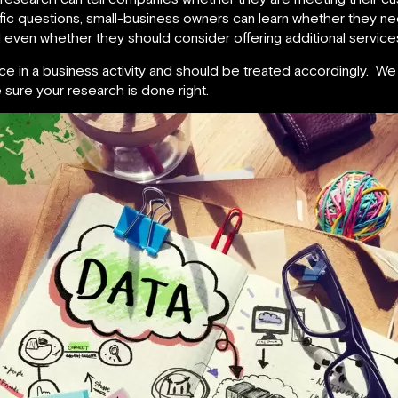
fic questions, small-business owners can learn whether they n
even whether they should consider offering additional services
ce in a business activity and should be treated accordingly. W
 sure your research is done right.